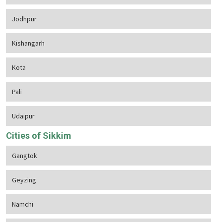
Jodhpur
Kishangarh
Kota
Pali
Udaipur
Cities of Sikkim
Gangtok
Geyzing
Namchi