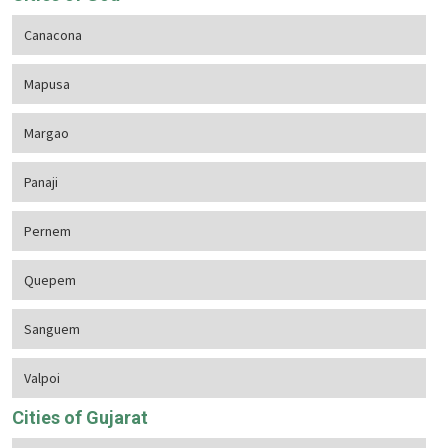
Canacona
Mapusa
Margao
Panaji
Pernem
Quepem
Sanguem
Valpoi
Cities of Gujarat