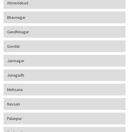
Ahmedabad
Bhavnagar
Gandhinagar
Gondal
Jamnagar
Junagadh
Mehsana
Navsari
Palanpur