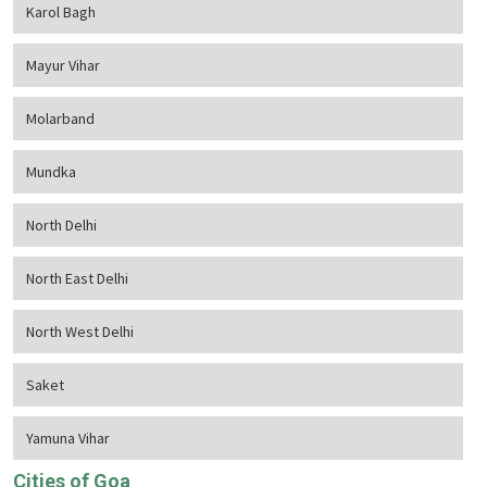
Karol Bagh
Mayur Vihar
Molarband
Mundka
North Delhi
North East Delhi
North West Delhi
Saket
Yamuna Vihar
Cities of Goa