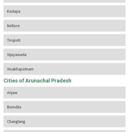
Kadapa
Nellore
Tirupati
Vijayawada
Visakhapatnam
Cities of Arunachal Pradesh
Anjaw
Bomdila
Changlang