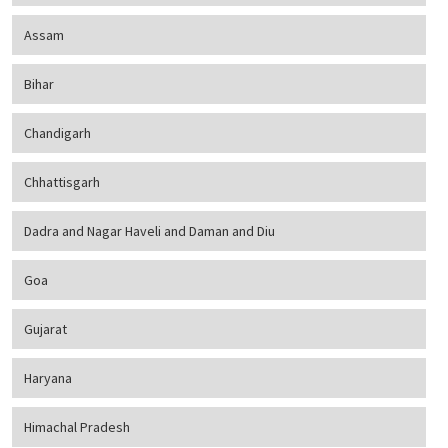
Assam
Bihar
Chandigarh
Chhattisgarh
Dadra and Nagar Haveli and Daman and Diu
Goa
Gujarat
Haryana
Himachal Pradesh