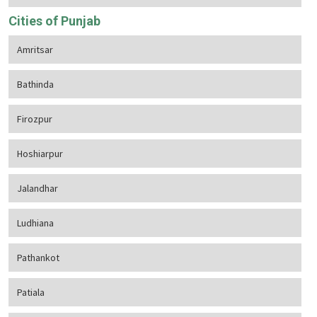
Cities of Punjab
Amritsar
Bathinda
Firozpur
Hoshiarpur
Jalandhar
Ludhiana
Pathankot
Patiala