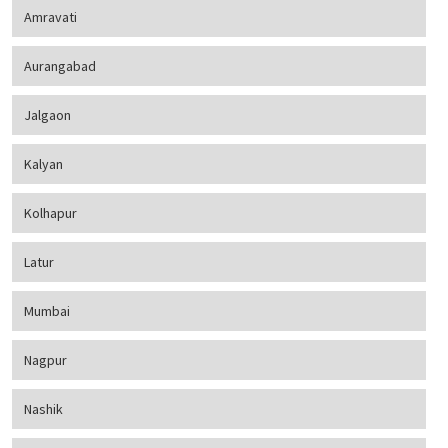
Amravati
Aurangabad
Jalgaon
Kalyan
Kolhapur
Latur
Mumbai
Nagpur
Nashik