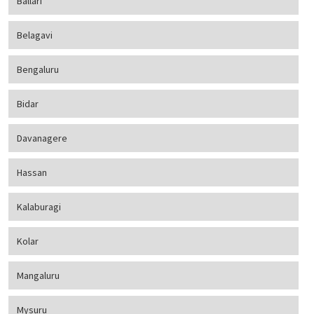
Ballari
Belagavi
Bengaluru
Bidar
Davanagere
Hassan
Kalaburagi
Kolar
Mangaluru
Mysuru