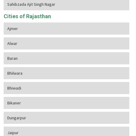
Sahibzada Ajit Singh Nagar
Cities of Rajasthan
Ajmer
Alwar
Baran
Bhilwara
Bhiwadi
Bikaner
Dungarpur
Jaipur