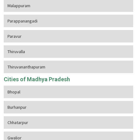
Malappuram
Parappanangadi
Paravur
Thiruvalla
Thiruvananthapuram
Cities of Madhya Pradesh
Bhopal
Burhanpur
Chhatarpur
Gwalior