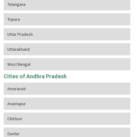
Telangana
Tripura
Uttar Pradesh
Uttarakhand
West Bengal
Cities of Andhra Pradesh
Amaravati
Anantapur
Chittoor
Guntur