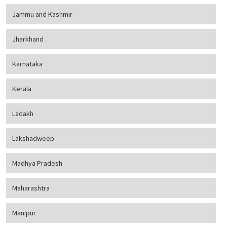
Jammu and Kashmir
Jharkhand
Karnataka
Kerala
Ladakh
Lakshadweep
Madhya Pradesh
Maharashtra
Manipur