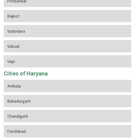
Porbandar
Rajkot
Vadodara
Valsad
Vapi
Cities of Haryana
Ambala
Bahadurgarh
Chandigarh
Faridabad