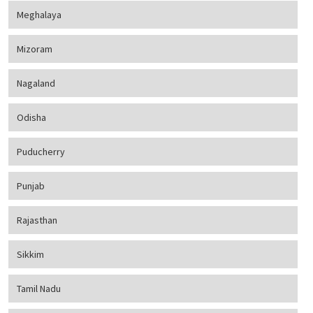
Meghalaya
Mizoram
Nagaland
Odisha
Puducherry
Punjab
Rajasthan
Sikkim
Tamil Nadu