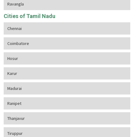
Ravangla
Cities of Tamil Nadu
Chennai
Coimbatore
Hosur
Karur
Madurai
Ranipet
Thanjavur
Tiruppur