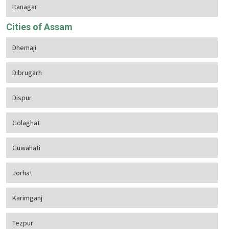
Itanagar
Cities of Assam
Dhemaji
Dibrugarh
Dispur
Golaghat
Guwahati
Jorhat
Karimganj
Tezpur