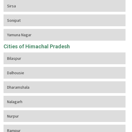
Sirsa
Sonipat
Yamuna Nagar
Cities of Himachal Pradesh
Bilaspur
Dalhousie
Dharamshala
Nalagarh
Nurpur
Rampur