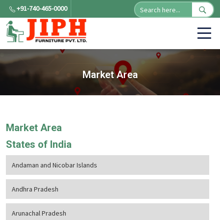
+91-740-465-0000
Market Area
Market Area
States of India
Andaman and Nicobar Islands
Andhra Pradesh
Arunachal Pradesh