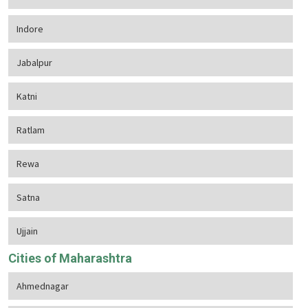
Indore
Jabalpur
Katni
Ratlam
Rewa
Satna
Ujjain
Cities of Maharashtra
Ahmednagar