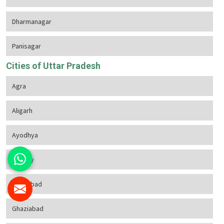
Dharmanagar
Panisagar
Cities of Uttar Pradesh
Agra
Aligarh
Ayodhya
Bareilly
Firozabad
Ghaziabad