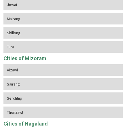
Jowai
Mairang
Shillong
Tura
Cities of Mizoram
Aizawl
Sairang
Serchhip
Thenzawl
Cities of Nagaland