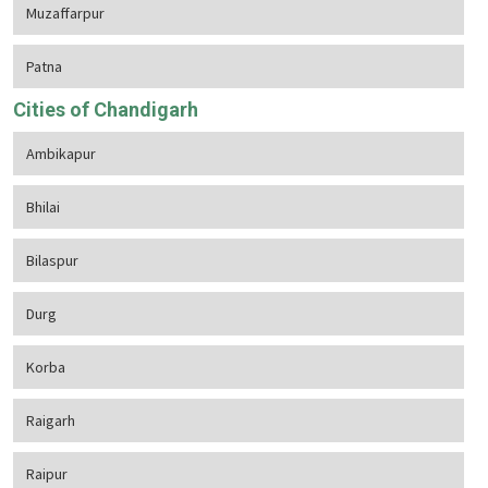
Muzaffarpur
Patna
Cities of Chandigarh
Ambikapur
Bhilai
Bilaspur
Durg
Korba
Raigarh
Raipur