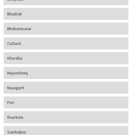
Bhadrak
Bhubaneswar
Cuttack
Khordha
Mayurbhanj
Nayagarh
Puri
Rourkela
Sambalpur