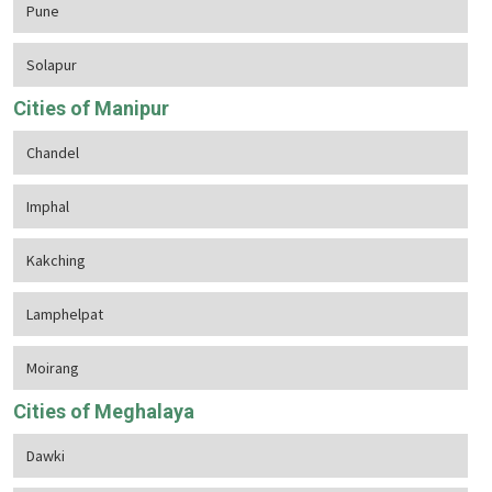
Pune
Solapur
Cities of Manipur
Chandel
Imphal
Kakching
Lamphelpat
Moirang
Cities of Meghalaya
Dawki