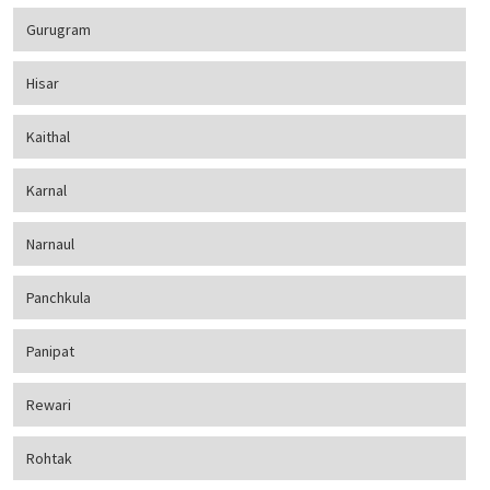
Gurugram
Hisar
Kaithal
Karnal
Narnaul
Panchkula
Panipat
Rewari
Rohtak