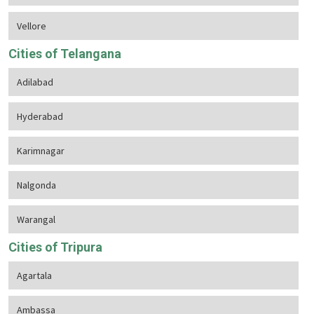
Vellore
Cities of Telangana
Adilabad
Hyderabad
Karimnagar
Nalgonda
Warangal
Cities of Tripura
Agartala
Ambassa