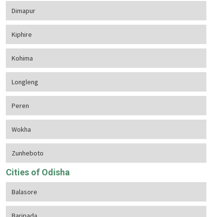
Dimapur
Kiphire
Kohima
Longleng
Peren
Wokha
Zunheboto
Cities of Odisha
Balasore
Baripada