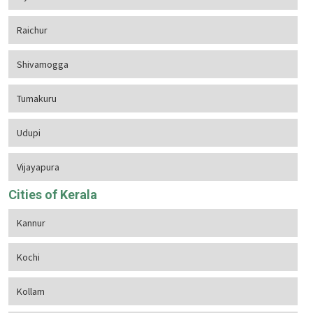
Raichur
Shivamogga
Tumakuru
Udupi
Vijayapura
Cities of Kerala
Kannur
Kochi
Kollam