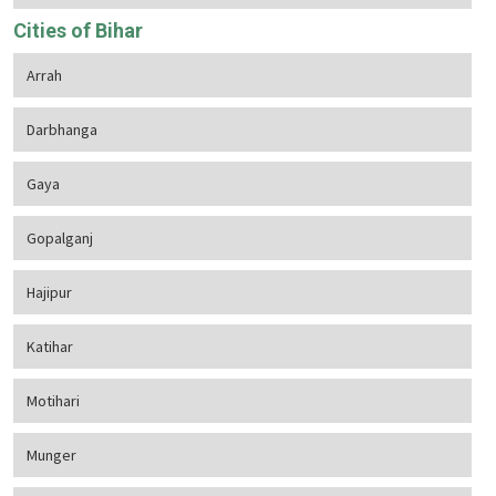
Cities of Bihar
Arrah
Darbhanga
Gaya
Gopalganj
Hajipur
Katihar
Motihari
Munger