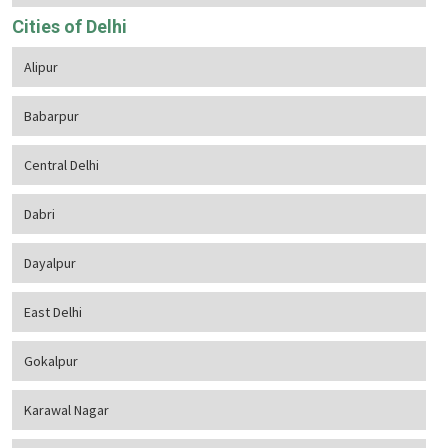
Cities of Delhi
Alipur
Babarpur
Central Delhi
Dabri
Dayalpur
East Delhi
Gokalpur
Karawal Nagar