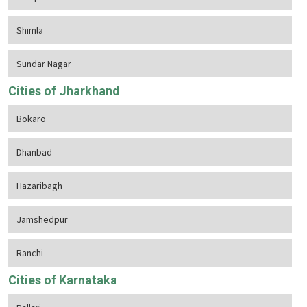
Shimla
Sundar Nagar
Cities of Jharkhand
Bokaro
Dhanbad
Hazaribagh
Jamshedpur
Ranchi
Cities of Karnataka