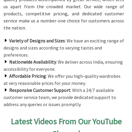
us apart from the crowded market. Our wide range of
products, competitive pricing, and dedicated customer
service make us a number-one choice for customers across
the nation.
Variety of Designs and Sizes
: We have an exciting range of
designs and sizes according to varying tastes and
preferences.
Nationwide Availability
: We deliver across India, ensuring
accessibility for everyone.
Affordable Pricing
: We offer you high-quality wardrobes
at very reasonable prices for your money.
Responsive Customer Support
: With a 24/7 available
customer service team, we provide dedicated support to
address any queries or issues promptly.
Latest Videos From Our YouTube