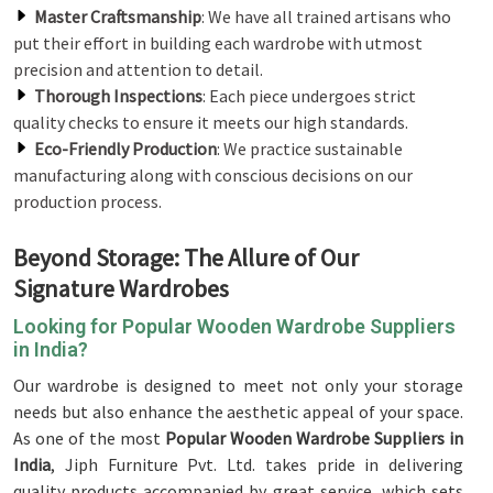
Master Craftsmanship
: We have all trained artisans who
put their effort in building each wardrobe with utmost
precision and attention to detail.
Thorough Inspections
: Each piece undergoes strict
quality checks to ensure it meets our high standards.
Eco-Friendly Production
: We practice sustainable
manufacturing along with conscious decisions on our
production process.
Beyond Storage: The Allure of Our
Signature Wardrobes
Looking for Popular Wooden Wardrobe Suppliers
in India?
Our wardrobe is designed to meet not only your storage
needs but also enhance the aesthetic appeal of your space.
As one of the most
Popular Wooden Wardrobe Suppliers in
India
, Jiph Furniture Pvt. Ltd. takes pride in delivering
quality products accompanied by great service, which sets