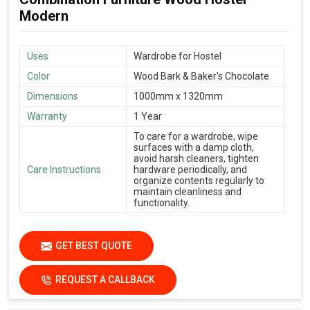
Modern
Uses
Wardrobe for Hostel
Color
Wood Bark & Baker's Chocolate
Dimensions
1000mm x 1320mm
Warranty
1 Year
To care for a wardrobe, wipe
surfaces with a damp cloth,
avoid harsh cleaners, tighten
Care Instructions
hardware periodically, and
organize contents regularly to
maintain cleanliness and
functionality.
GET BEST QUOTE
REQUEST A CALLBACK