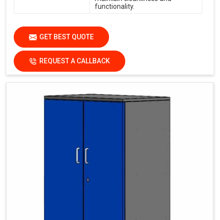
functionality.
GET BEST QUOTE
REQUEST A CALLBACK