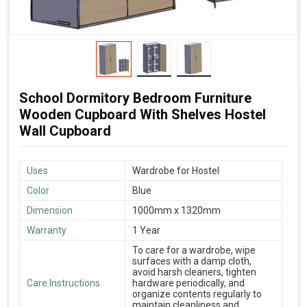
School Dormitory Bedroom Furniture
Wooden Cupboard With Shelves Hostel
Wall Cupboard
Uses
Wardrobe for Hostel
Color
Blue
Dimension
1000mm x 1320mm
Warranty
1 Year
To care for a wardrobe, wipe
surfaces with a damp cloth,
avoid harsh cleaners, tighten
Care Instructions
hardware periodically, and
organize contents regularly to
maintain cleanliness and