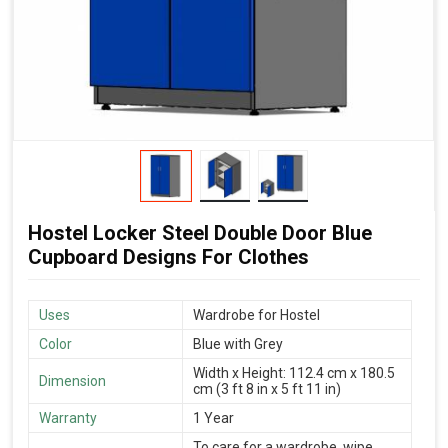
Hostel Locker Steel Double Door Blue
Cupboard Designs For Clothes
Uses
Wardrobe for Hostel
Color
Blue with Grey
Width x Height: 112.4 cm x 180.5
Dimension
cm (3 ft 8 in x 5 ft 11 in)
Warranty
1 Year
To care for a wardrobe, wipe