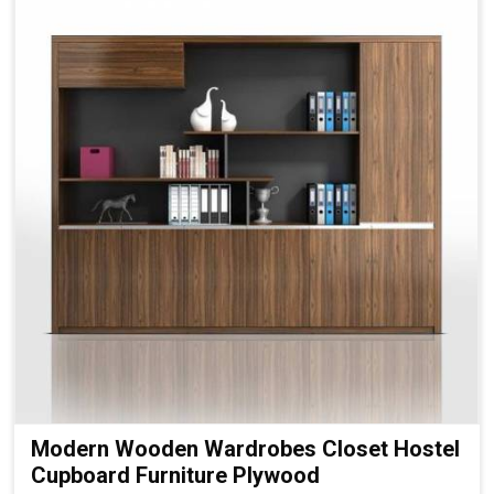
Modern Wooden Wardrobes Closet Hostel
Cupboard Furniture Plywood