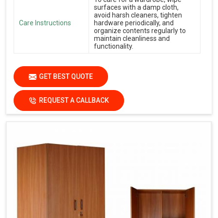
surfaces with a damp cloth,
avoid harsh cleaners, tighten
Care Instructions
hardware periodically, and
organize contents regularly to
maintain cleanliness and
functionality.
GET BEST QUOTE
REQUEST A CALLBACK