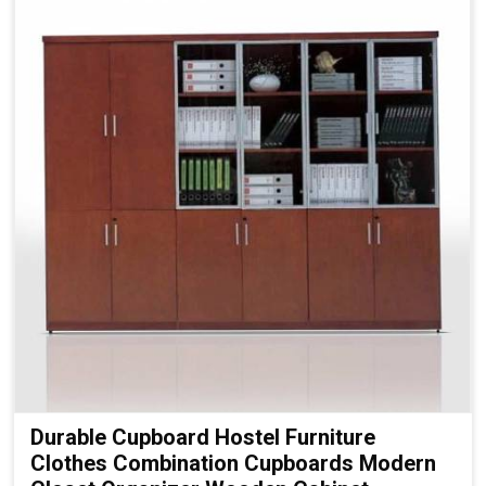
Durable Cupboard Hostel Furniture
Clothes Combination Cupboards Modern