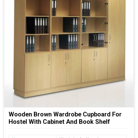
Wooden Brown Wardrobe Cupboard For
Hostel With Cabinet And Book Shelf