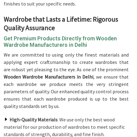
finishes to suit your specific needs.
Wardrobe that Lasts a Lifetime: Rigorous
Quality Assurance
Get Premium Products Directly from Wooden
Wardrobe Manufacturers in Delhi
We are committed to using only the finest materials and
applying expert craftsmanship to create wardrobes that
are robust yet pleasing to the eye. As one of the prominent
Wooden Wardrobe Manufacturers in Delhi
, we ensure that
each wardrobe we produce meets the very stringent
parameters of quality. Our enhanced quality control process
ensures that each wardrobe produced is up to the best
quality standards set by us.
High-Quality Materials
: We use only the best wood
material for our production of wardrobes to meet specific
standards of strength, durability, and fine finish.