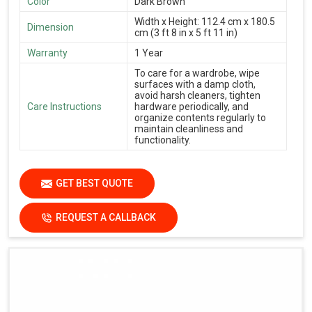
Color
Dark Brown
Width x Height: 112.4 cm x 180.5
Dimension
cm (3 ft 8 in x 5 ft 11 in)
Warranty
1 Year
To care for a wardrobe, wipe
surfaces with a damp cloth,
avoid harsh cleaners, tighten
Care Instructions
hardware periodically, and
organize contents regularly to
maintain cleanliness and
functionality.
GET BEST QUOTE
REQUEST A CALLBACK