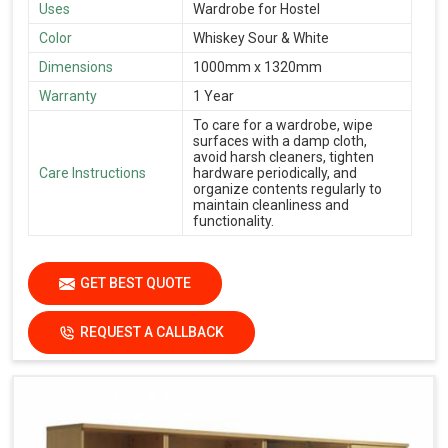
Uses
Wardrobe for Hostel
Color
Whiskey Sour & White
Dimensions
1000mm x 1320mm
Warranty
1 Year
To care for a wardrobe, wipe
surfaces with a damp cloth,
avoid harsh cleaners, tighten
Care Instructions
hardware periodically, and
organize contents regularly to
maintain cleanliness and
functionality.
GET BEST QUOTE
REQUEST A CALLBACK