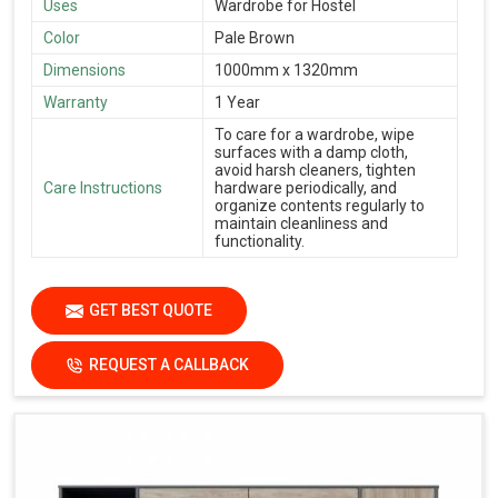
Uses
Wardrobe for Hostel
Color
Pale Brown
Dimensions
1000mm x 1320mm
Warranty
1 Year
To care for a wardrobe, wipe
surfaces with a damp cloth,
avoid harsh cleaners, tighten
Care Instructions
hardware periodically, and
organize contents regularly to
maintain cleanliness and
functionality.
GET BEST QUOTE
REQUEST A CALLBACK