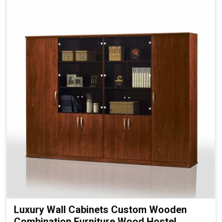
Luxury Wall Cabinets Custom Wooden
Combination Furniture Wood Hostel