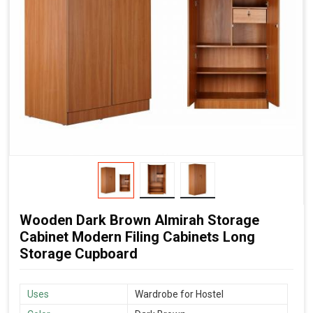
Wooden Dark Brown Almirah Storage
Cabinet Modern Filing Cabinets Long
Storage Cupboard
Uses
Wardrobe for Hostel