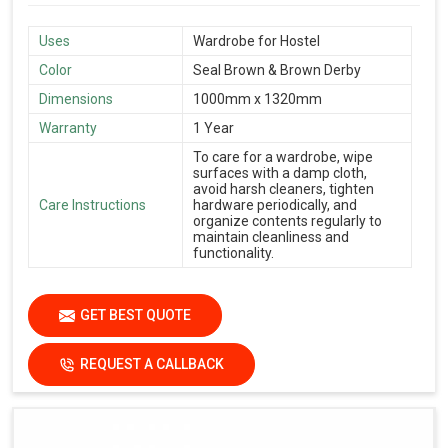
Uses
Wardrobe for Hostel
Color
Seal Brown & Brown Derby
Dimensions
1000mm x 1320mm
Warranty
1 Year
To care for a wardrobe, wipe
surfaces with a damp cloth,
avoid harsh cleaners, tighten
Care Instructions
hardware periodically, and
organize contents regularly to
maintain cleanliness and
functionality.
GET BEST QUOTE
REQUEST A CALLBACK