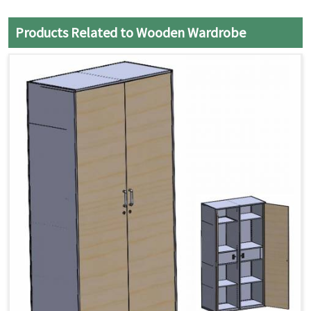
Products Related to Wooden Wardrobe