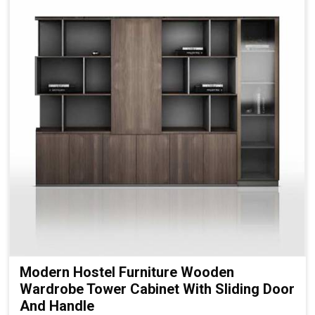
Modern Hostel Furniture Wooden
Wardrobe Tower Cabinet With Sliding Door
And Handle