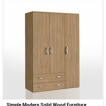
Simple Modern Solid Wood Furniture