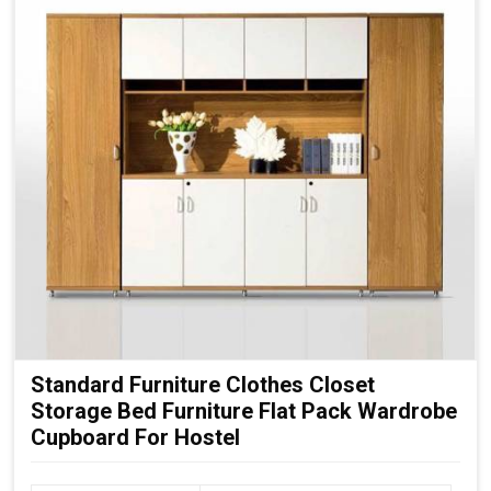
Standard Furniture Clothes Closet
Storage Bed Furniture Flat Pack Wardrobe
Cupboard For Hostel