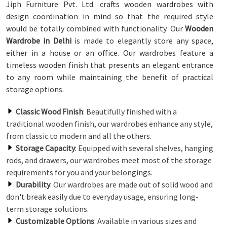
Jiph Furniture Pvt. Ltd. crafts wooden wardrobes with
design coordination in mind so that the required style
would be totally combined with functionality. Our
Wooden
Wardrobe in Delhi
is made to elegantly store any space,
either in a house or an office. Our wardrobes feature a
timeless wooden finish that presents an elegant entrance
to any room while maintaining the benefit of practical
storage options.
Classic Wood Finish
: Beautifully finished with a
traditional wooden finish, our wardrobes enhance any style,
from classic to modern and all the others.
Storage Capacity
: Equipped with several shelves, hanging
rods, and drawers, our wardrobes meet most of the storage
requirements for you and your belongings.
Durability
: Our wardrobes are made out of solid wood and
don't break easily due to everyday usage, ensuring long-
term storage solutions.
Customizable Options
: Available in various sizes and