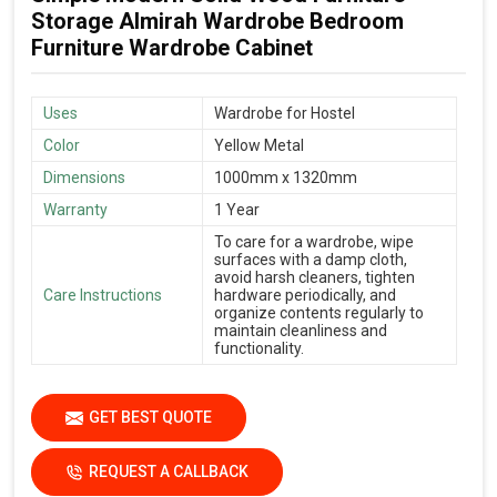
Storage Almirah Wardrobe Bedroom
Furniture Wardrobe Cabinet
Uses
Wardrobe for Hostel
Color
Yellow Metal
Dimensions
1000mm x 1320mm
Warranty
1 Year
To care for a wardrobe, wipe
surfaces with a damp cloth,
avoid harsh cleaners, tighten
Care Instructions
hardware periodically, and
organize contents regularly to
maintain cleanliness and
functionality.
GET BEST QUOTE
REQUEST A CALLBACK