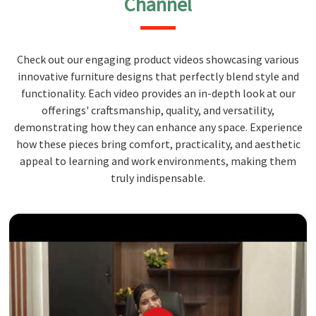
Channel
Check out our engaging product videos showcasing various
innovative furniture designs that perfectly blend style and
functionality. Each video provides an in-depth look at our
offerings' craftsmanship, quality, and versatility,
demonstrating how they can enhance any space. Experience
how these pieces bring comfort, practicality, and aesthetic
appeal to learning and work environments, making them
truly indispensable.