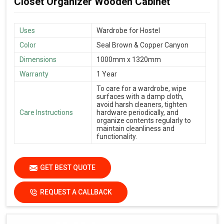
Closet Organizer Wooden Cabinet
Uses
Wardrobe for Hostel
Color
Seal Brown & Copper Canyon
Dimensions
1000mm x 1320mm
Warranty
1 Year
To care for a wardrobe, wipe
surfaces with a damp cloth,
avoid harsh cleaners, tighten
Care Instructions
hardware periodically, and
organize contents regularly to
maintain cleanliness and
functionality.
GET BEST QUOTE
REQUEST A CALLBACK