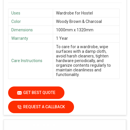
Uses
Wardrobe for Hostel
Color
Woody Brown & Charcoal
Dimensions
1000mm x 1320mm
Warranty
1 Year
To care for a wardrobe, wipe
surfaces with a damp cloth,
avoid harsh cleaners, tighten
Care Instructions
hardware periodically, and
organize contents regularly to
maintain cleanliness and
functionality.
GET BEST QUOTE
REQUEST A CALLBACK