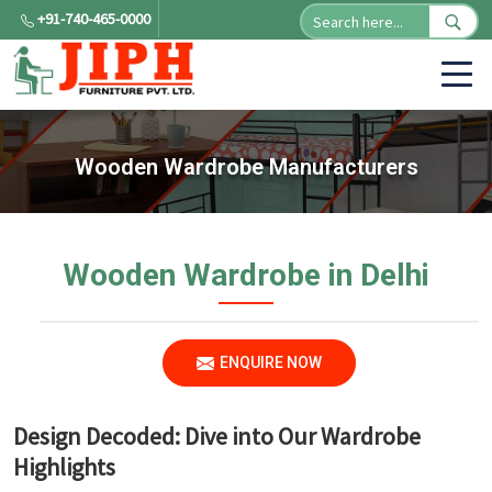
+91-740-465-0000
Wooden Wardrobe Manufacturers
Wooden Wardrobe in Delhi
ENQUIRE NOW
Design Decoded: Dive into Our Wardrobe
Highlights