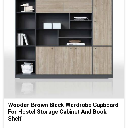
Wooden Brown Black Wardrobe Cupboard
For Hostel Storage Cabinet And Book
Shelf