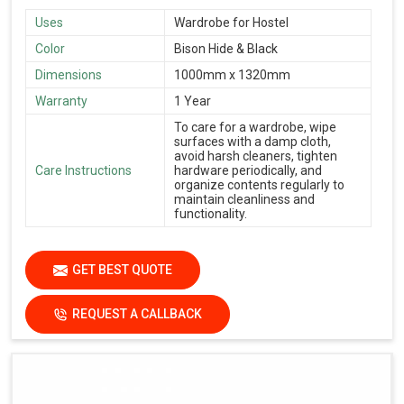
Uses
Wardrobe for Hostel
Color
Bison Hide & Black
Dimensions
1000mm x 1320mm
Warranty
1 Year
To care for a wardrobe, wipe
surfaces with a damp cloth,
avoid harsh cleaners, tighten
Care Instructions
hardware periodically, and
organize contents regularly to
maintain cleanliness and
functionality.
GET BEST QUOTE
REQUEST A CALLBACK