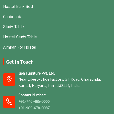
Hostel Bunk Bed
Cupboards
Study Table
Hostel Study Table
Almirah For Hostel
Get In Touch
Jiph Furniture Pvt. Ltd.
Near Liberty Shoe Factory, GT Road, Gharaunda,
Karnal, Haryana, Pin - 132114, India
Contact Number:
+91-740-465-0000
+91-989-678-0087