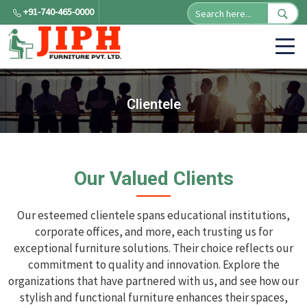
+91-740-465-0000
Clientele
Our Valued Clients
Our esteemed clientele spans educational institutions,
corporate offices, and more, each trusting us for
exceptional furniture solutions. Their choice reflects our
commitment to quality and innovation. Explore the
organizations that have partnered with us, and see how our
stylish and functional furniture enhances their spaces,