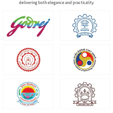
delivering both elegance and practicality.