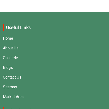
Useful Links
Home
About Us
Clientele
Blogs
Contact Us
Sitemap
Market Area