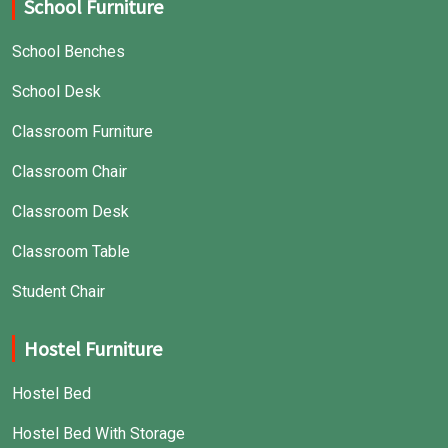
School Furniture
School Benches
School Desk
Classroom Furniture
Classroom Chair
Classroom Desk
Classroom Table
Student Chair
Hostel Furniture
Hostel Bed
Hostel Bed With Storage