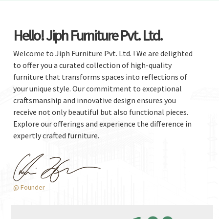
Hello! Jiph Furniture Pvt. Ltd.
Welcome to Jiph Furniture Pvt. Ltd. ! We are delighted
to offer you a curated collection of high-quality
furniture that transforms spaces into reflections of
your unique style. Our commitment to exceptional
craftsmanship and innovative design ensures you
receive not only beautiful but also functional pieces.
Explore our offerings and experience the difference in
expertly crafted furniture.
@ Founder