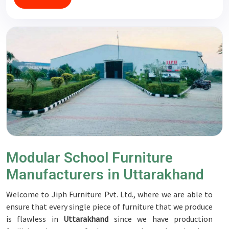
Modular School Furniture
Manufacturers in Uttarakhand
Welcome to Jiph Furniture Pvt. Ltd., where we are able to
ensure that every single piece of furniture that we produce
is flawless in
Uttarakhand
since we have production