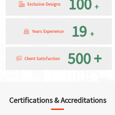
100
Exclusive Designs
+
19
Years Experience
+
500
+
Client Satisfaction
Certifications & Accreditations