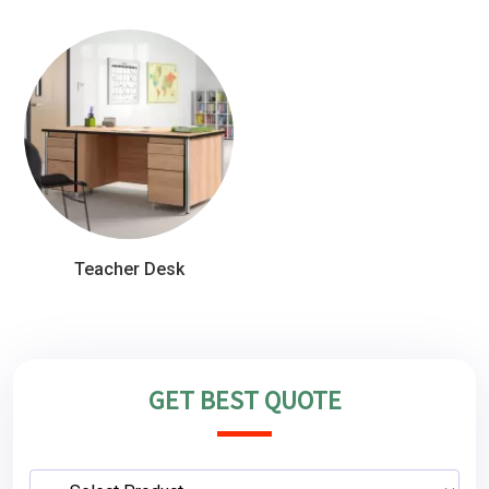
Teacher Desk
GET BEST QUOTE