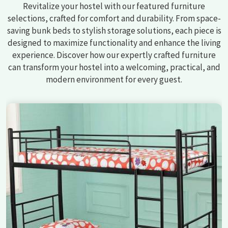
Revitalize your hostel with our featured furniture
selections, crafted for comfort and durability. From space-
saving bunk beds to stylish storage solutions, each piece is
designed to maximize functionality and enhance the living
experience. Discover how our expertly crafted furniture
can transform your hostel into a welcoming, practical, and
modern environment for every guest.