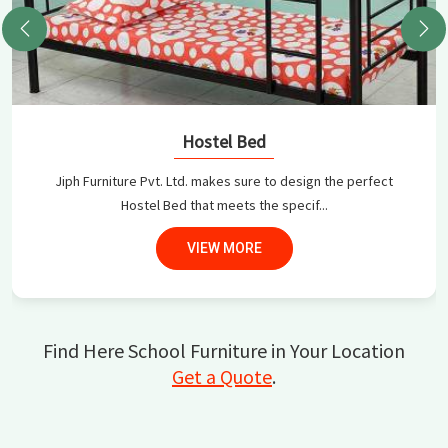
Hostel Bed
Jiph Furniture Pvt. Ltd. makes sure to design the perfect
Hostel Bed that meets the specif...
VIEW MORE
Find Here School Furniture in Your Location
Get a Quote
.