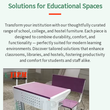
Solutions for Educational Spaces
Transform your institution with our thoughtfully curated
range of school, college, and hostel furniture. Each piece is
designed to combine durability, comfort, and
functionality — perfectly suited for modern learning
environments. Discover tailored solutions that enhance
classrooms, libraries, and hostels, fostering productivity
and comfort for students and staff alike.