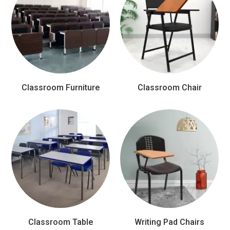
Classroom Furniture
Classroom Chair
Classroom Table
Writing Pad Chairs