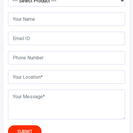
SUBMIT