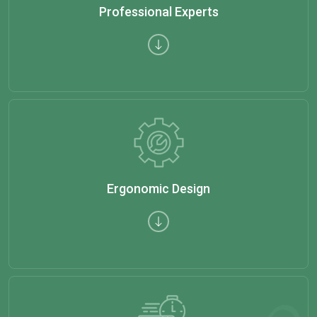
Professional Experts
Ergonomic Design