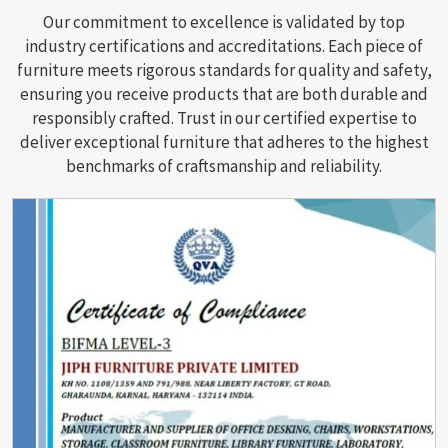
Our commitment to excellence is validated by top
industry certifications and accreditations. Each piece of
furniture meets rigorous standards for quality and safety,
ensuring you receive products that are both durable and
responsibly crafted. Trust in our certified expertise to
deliver exceptional furniture that adheres to the highest
benchmarks of craftsmanship and reliability.