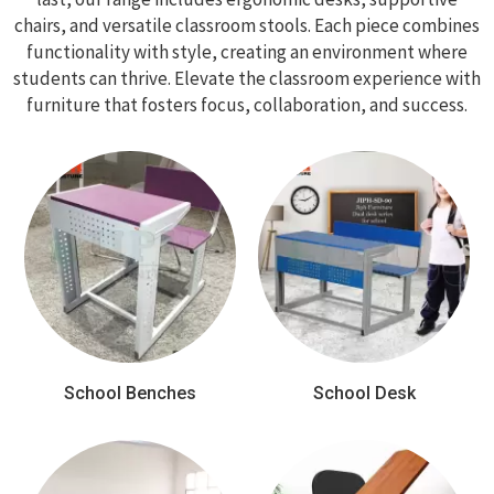
chairs, and versatile classroom stools. Each piece combines
functionality with style, creating an environment where
students can thrive. Elevate the classroom experience with
furniture that fosters focus, collaboration, and success.
School Benches
School Desk