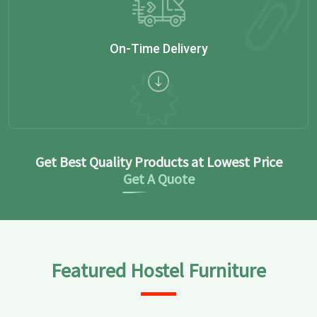
On-Time Delivery
Get Best Quality Products at Lowest Price
Get A Quote
Featured Hostel Furniture