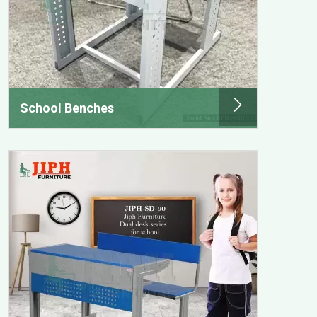
School Benches