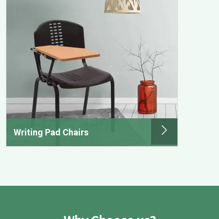
Writing Pad Chairs