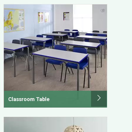
Classroom Table