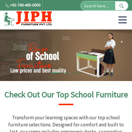
+91-740-465-0000
Check Out Our Top School Furniture
Transform your learning spaces with our top school
furniture selections. Designed for comfort and built to
last, our range includes ergonomic desks, supportive