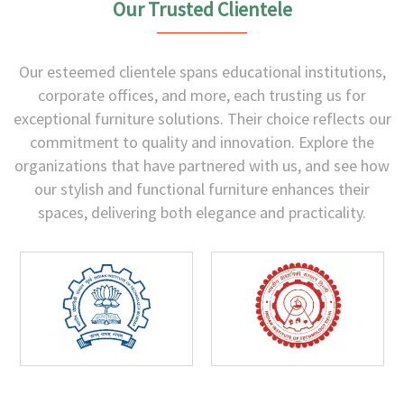
Our Trusted Clientele
Our esteemed clientele spans educational institutions,
corporate offices, and more, each trusting us for
exceptional furniture solutions. Their choice reflects our
commitment to quality and innovation. Explore the
organizations that have partnered with us, and see how
our stylish and functional furniture enhances their
spaces, delivering both elegance and practicality.