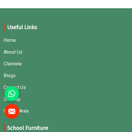
Useful Links
Home
About Us
Clientele
Blogs
Contact Us
Sitemap
Market Area
School Furniture