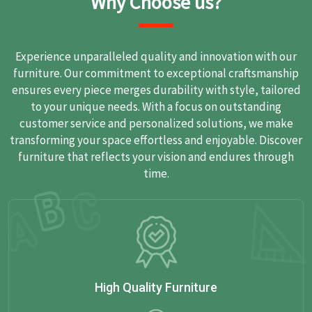
Why Choose us?
Experience unparalleled quality and innovation with our
furniture. Our commitment to exceptional craftsmanship
ensures every piece merges durability with style, tailored
to your unique needs. With a focus on outstanding
customer service and personalized solutions, we make
transforming your space effortless and enjoyable. Discover
furniture that reflects your vision and endures through
time.
High Quality Furniture