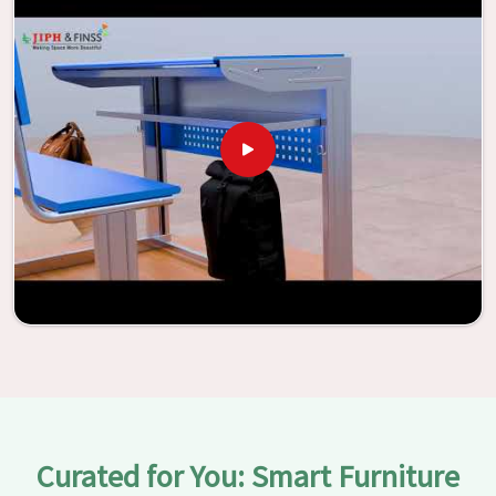
With the assistance of our extraordinarily crafted furniture
from Jiph Furniture Pvt. Ltd., your classrooms in
Uttarakhand
have the potential to be transformed into
environments that are bright and full of vitality through
the utilization of our furniture. By examining our large list
of products, you will be able to discover the means by
which we are able to accomplish this objective in
Uttarakhand
.
Curated for You: Smart Furniture