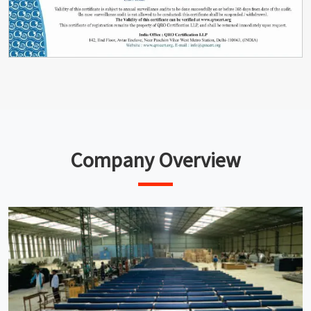
Company Overview