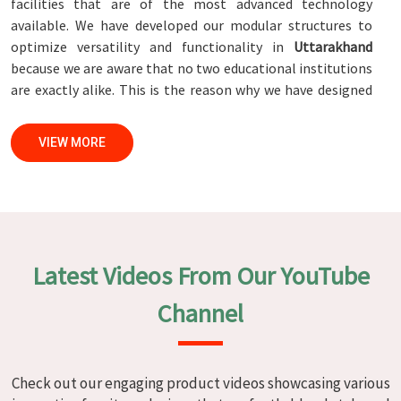
facilities that are of the most advanced technology
available. We have developed our modular structures to
optimize versatility and functionality in
Uttarakhand
because we are aware that no two educational institutions
are exactly alike. This is the reason why we have designed
our modular structures. When set against any
Modular
School Furniture Manufacturers in Uttarakhand
, while
VIEW MORE
we’re not located there, we are committed to quality and
craftsmanship. We make certain that each and every piece
of furniture that we construct in
Uttarakhand
is not only
aesthetically pleasing but also long-lasting by utilizing
high-tech processes and stringent quality control systems.
To ensure that we are able to accomplish this objective,
Latest Videos From Our YouTube
the furnishings are subjected to a wide range of tests on a
daily basis in
Uttarakhand
. Our professionals work
Channel
together with customers in
Uttarakhand
to develop
solutions that are tailored to their specific needs.
Modular School Furniture in
Check out our engaging product videos showcasing various