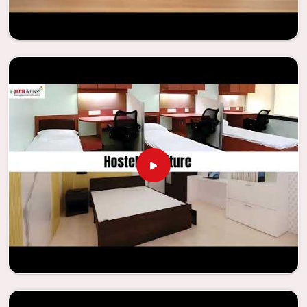
Our company needs to be your first choice in
Uttarakhand
whenever educational institutions are working to enhance
their facilities.
Looking for Classroom Furniture
Suppliers in Uttarakhand?
Years of successful ties with educational groups and
schools in
Uttarakhand
have resulted in the dependability
and innovation that characterize the organization.
Because of this information, the company has been able
to manufacture furniture that encourages teaching
methods that are beneficial to students and enhances
learning settings in
Uttarakhand
. Measured against any
Classroom Furniture Suppliers in Uttarakhand
, we provide
schools and other educational institutions with top-
quality and safe products. Through the utilization of our
ergonomic seats and storage solutions, the process of
establishing learning environments that are not only
engaging but also productive in
Uttarakhand
is simplified.