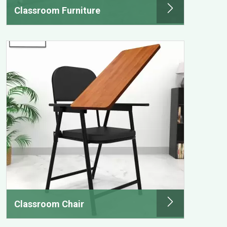
Classroom Furniture
Classroom Chair