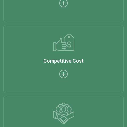
Competitive Cost