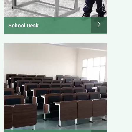
School Desk