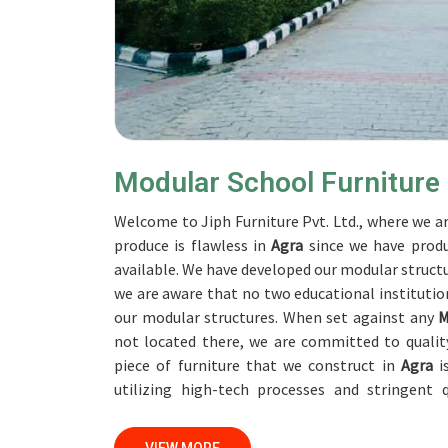
Modular School Furniture
Welcome to Jiph Furniture Pvt. Ltd., where we ar
produce is flawless in
Agra
since we have produ
available. We have developed our modular structu
we are aware that no two educational institution
our modular structures. When set against any
M
not located there, we are committed to qualit
piece of furniture that we construct in
Agra
is
utilizing high-tech processes and stringent
accomplish this objective, the furnishings are su
professionals work together with customers in