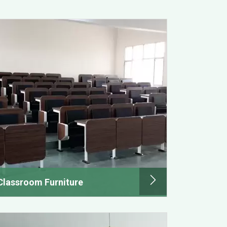
Classroom Furniture