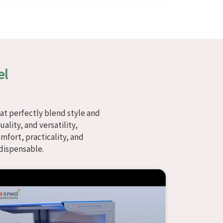
el
at perfectly blend style and
ality, and versatility,
fort, practicality, and
dispensable.