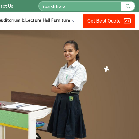
act Us
Auditorium & Lecture Hall Furniture
Get Best Quote