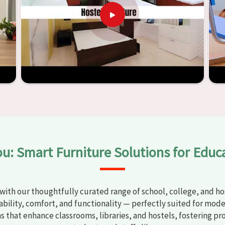
y
Classroom Furniture Suppliers in Agra
, we provide schools
uality and safe products. Through the utilization of our
ess of establishing learning environments that are not only
d. With the assistance of our extraordinarily crafted furniture
oms in
Agra
have the potential to be transformed into
y through the utilization of our furniture. By examining our
iscover the means by which we are able to accomplish this
ou: Smart Furniture Solutions for Educ
with our thoughtfully curated range of school, college, and hos
bility, comfort, and functionality — perfectly suited for mode
ns that enhance classrooms, libraries, and hostels, fostering pr