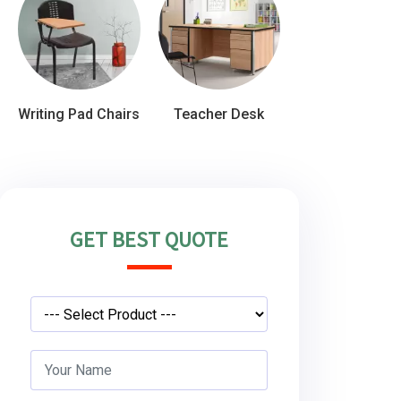
Writing Pad Chairs
Teacher Desk
GET BEST QUOTE