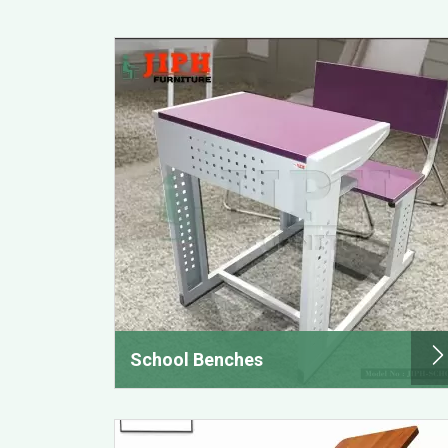
School Benches