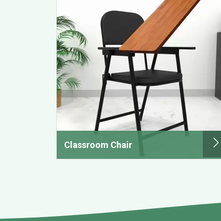
Classroom Chair