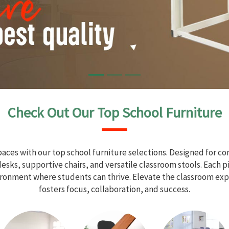
Check Out Our Top School Furniture
aces with our top school furniture selections. Designed for com
sks, supportive chairs, and versatile classroom stools. Each 
vironment where students can thrive. Elevate the classroom exp
fosters focus, collaboration, and success.