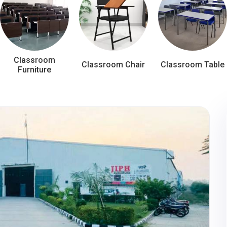
Classroom
Classroom Chair
Classroom Table
Furniture