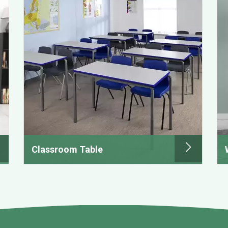
Classroom Table