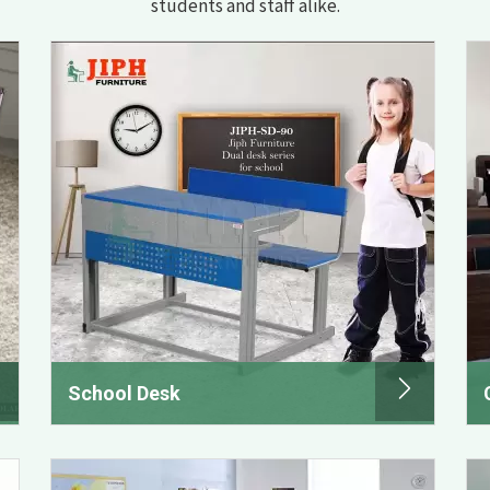
students and staff alike.
School Desk