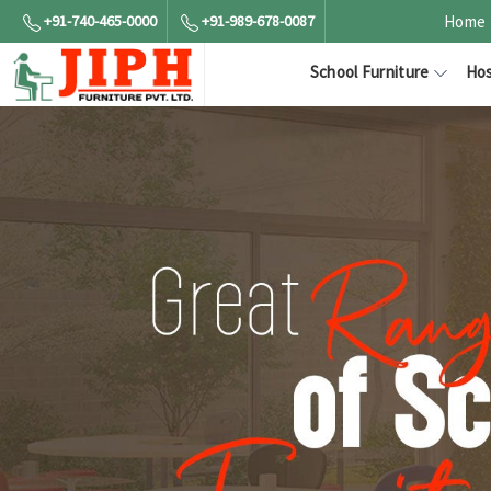
+91-740-465-0000
+91-989-678-0087
Home
School Furniture
Hos