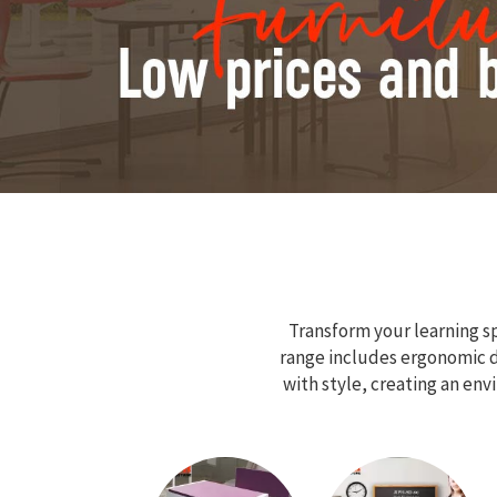
Transform your learning sp
range includes ergonomic de
with style, creating an en