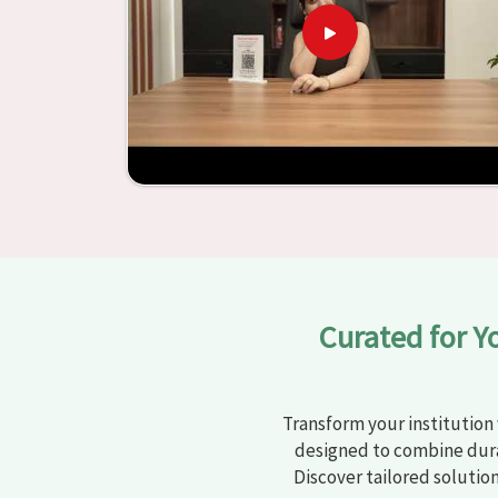
learning settings in
Agra
. Measured against an
and other educational institutions with top-q
ergonomic seats and storage solutions, the proc
engaging but also productive in
Agra
is simplifie
from Jiph Furniture Pvt. Ltd., your classro
environments that are bright and full of vitalit
large list of products, you will be able to d
objective in
Agra
.
Curated for Y
Transform your institution 
designed to combine dura
Discover tailored solutio