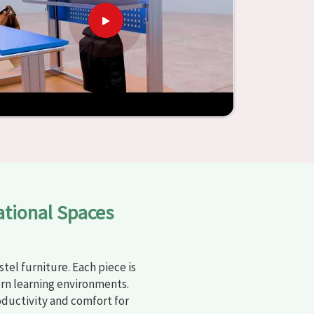
ational Spaces
tel furniture. Each piece is
rn learning environments.
oductivity and comfort for