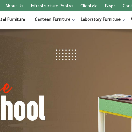
About Us
Infrastructure Photos
Clientele
Blogs
Cont
tel Furniture
Canteen Furniture
Laboratory Furniture