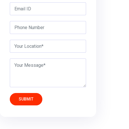
SUBMIT