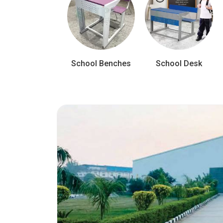
School Benches
School Desk