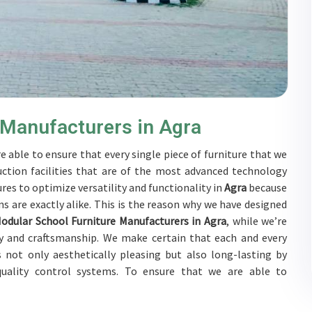
 Manufacturers in Agra
e able to ensure that every single piece of furniture that we
ction facilities that are of the most advanced technology
res to optimize versatility and functionality in
Agra
because
s are exactly alike. This is the reason why we have designed
odular School Furniture Manufacturers in Agra
, while we’re
y and craftsmanship. We make certain that each and every
 not only aesthetically pleasing but also long-lasting by
 quality control systems. To ensure that we are able to
bjected to a wide range of tests on a daily basis in
Agra
. Our
Agra
to develop solutions that are tailored to their specific