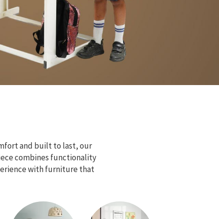
fort and built to last, our
piece combines functionality
erience with furniture that