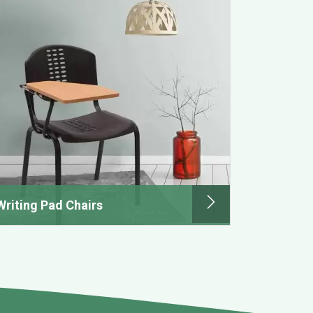
Writing Pad Chairs