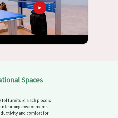
ational Spaces
tel furniture. Each piece is
rn learning environments.
oductivity and comfort for