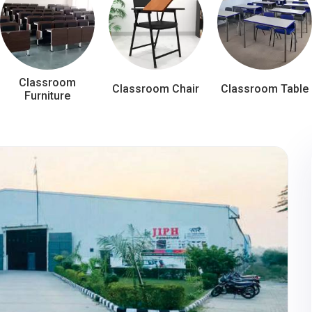
Classroom
Classroom Chair
Classroom Table
Furniture