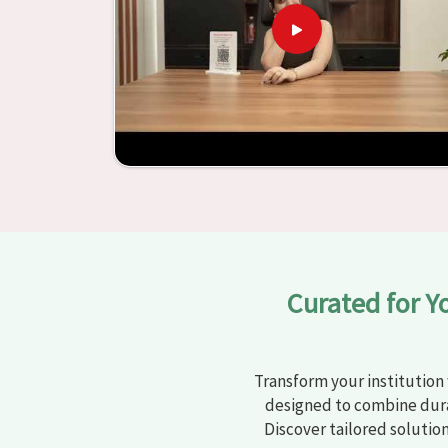
learning settings in
Munger
. Measured agains
schools and other educational institutions with 
ergonomic seats and storage solutions, the proc
engaging but also productive in
Munger
is sim
furniture from Jiph Furniture Pvt. Ltd., your cla
environments that are bright and full of vitalit
large list of products, you will be able to d
objective in
Munger
.
Curated for Y
Transform your institution 
designed to combine dura
Discover tailored solutio