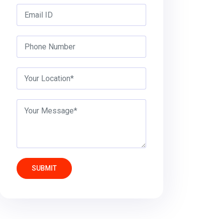
SUBMIT