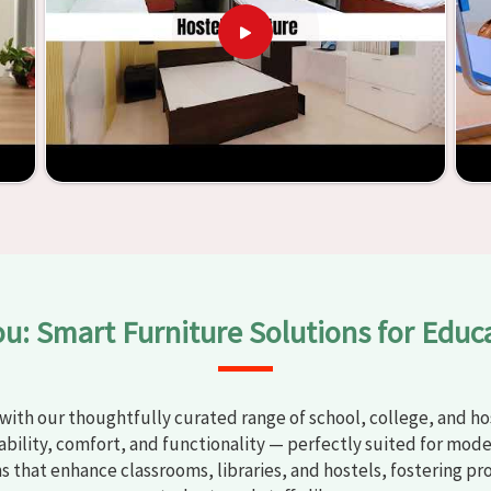
t any
Classroom Furniture Suppliers in Munger
, we provide
top-quality and safe products. Through the utilization of our
ess of establishing learning environments that are not only
plified. With the assistance of our extraordinarily crafted
ssrooms in
Munger
have the potential to be transformed into
y through the utilization of our furniture. By examining our
iscover the means by which we are able to accomplish this
ou: Smart Furniture Solutions for Educ
with our thoughtfully curated range of school, college, and hos
bility, comfort, and functionality — perfectly suited for mode
ns that enhance classrooms, libraries, and hostels, fostering pr