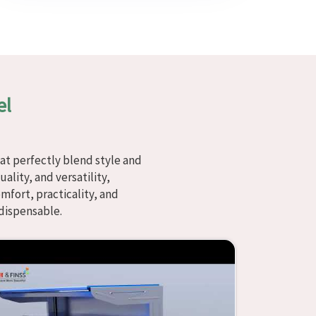
el
at perfectly blend style and
ality, and versatility,
fort, practicality, and
dispensable.