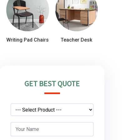
Writing Pad Chairs
Teacher Desk
GET BEST QUOTE