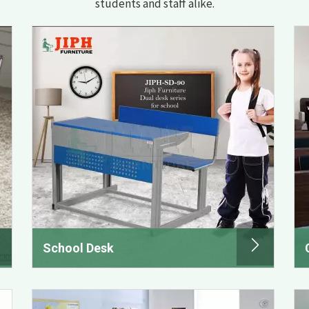
students and staff alike.
School Desk