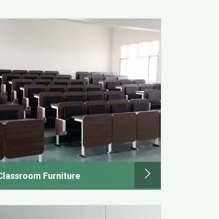
Classroom Furniture