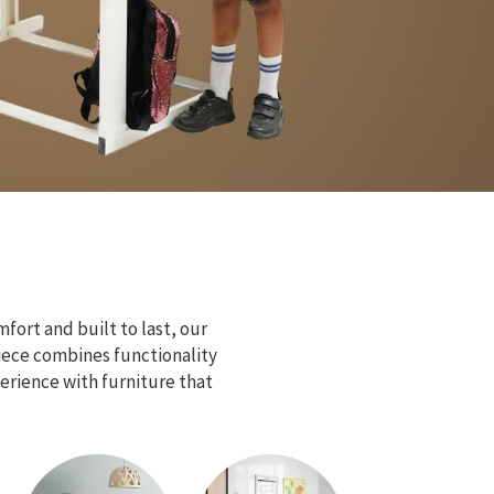
fort and built to last, our
piece combines functionality
erience with furniture that