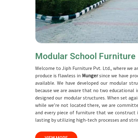
Modular School Furniture
Welcome to Jiph Furniture Pvt. Ltd., where we ar
produce is flawless in
Munger
since we have pro
available. We have developed our modular struc
because we are aware that no two educational in
designed our modular structures. When set aga
while we’re not located there, we are committe
and every piece of furniture that we construct
lasting by utilizing high-tech processes and str
accomplish this objective, the furnishings are s
Our professionals work together with custome