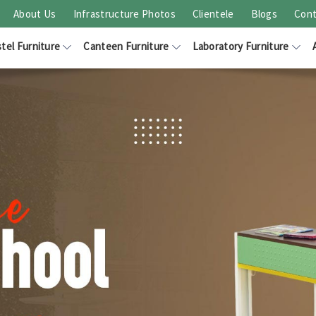
About Us
Infrastructure Photos
Clientele
Blogs
Cont
tel Furniture
Canteen Furniture
Laboratory Furniture