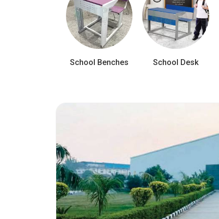
School Benches
School Desk