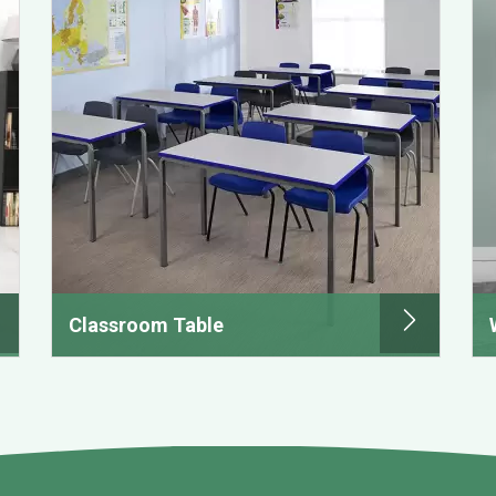
Classroom Table