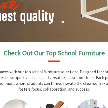
Check Out Our Top School Furniture
aces with our top school furniture selections. Designed for com
sks, supportive chairs, and versatile classroom stools. Each 
vironment where students can thrive. Elevate the classroom exp
fosters focus, collaboration, and success.