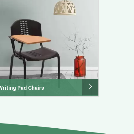
Writing Pad Chairs