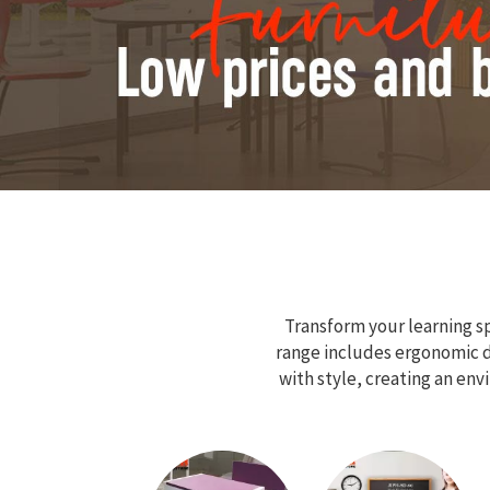
Transform your learning sp
range includes ergonomic de
with style, creating an en