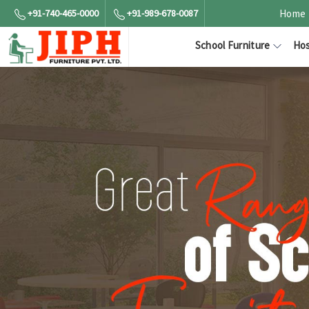
+91-740-465-0000
+91-989-678-0087
Home
School Furniture
Hos