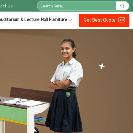
act Us
Auditorium & Lecture Hall Furniture
Get Best Quote