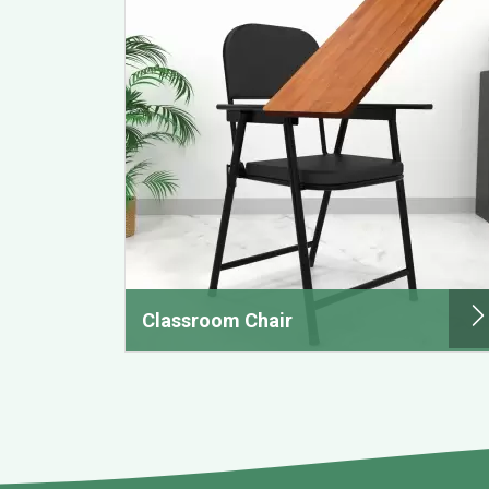
Classroom Chair