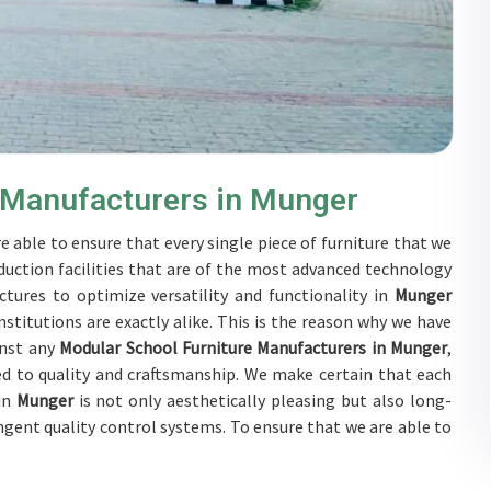
 Manufacturers in Munger
e able to ensure that every single piece of furniture that we
duction facilities that are of the most advanced technology
tures to optimize versatility and functionality in
Munger
stitutions are exactly alike. This is the reason why we have
inst any
Modular School Furniture Manufacturers in Munger
,
d to quality and craftsmanship. We make certain that each
 in
Munger
is not only aesthetically pleasing but also long-
ingent quality control systems. To ensure that we are able to
ubjected to a wide range of tests on a daily basis in
Munger
.
rs in
Munger
to develop solutions that are tailored to their