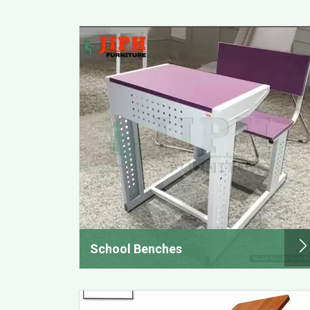
School Benches