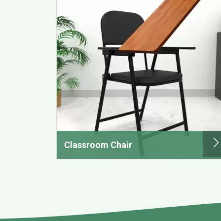
Classroom Chair