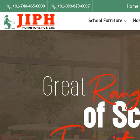
+91-740-465-0000
+91-989-678-0087
Home
School Furniture
Hos