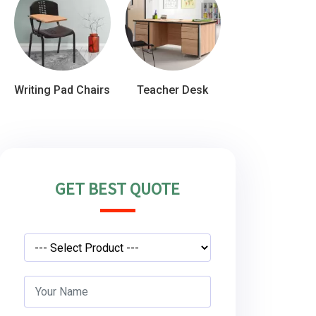
Writing Pad Chairs
Teacher Desk
GET BEST QUOTE