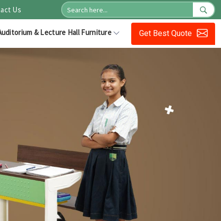
act Us
Auditorium & Lecture Hall Furniture
Get Best Quote