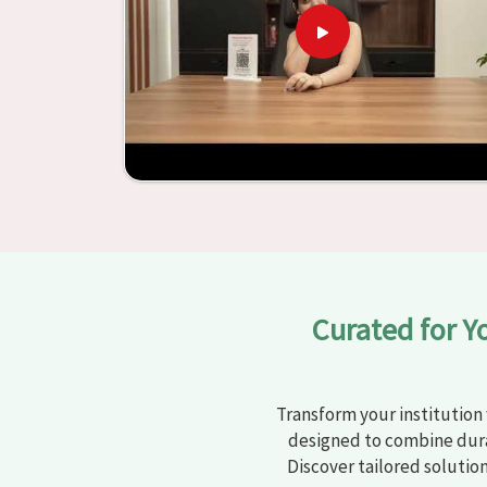
has been able to manufacture furniture that en
and enhances learning settings in
Sundar Nag
Sundar Nagar
, we provide schools and other ed
Through the utilization of our ergonomic seats 
environments that are not only engaging but
assistance of our extraordinarily crafted furnit
Nagar
have the potential to be transformed into
the utilization of our furniture. By examining our
by which we are able to accomplish this objectiv
Curated for Y
Transform your institution 
designed to combine dura
Discover tailored solutio