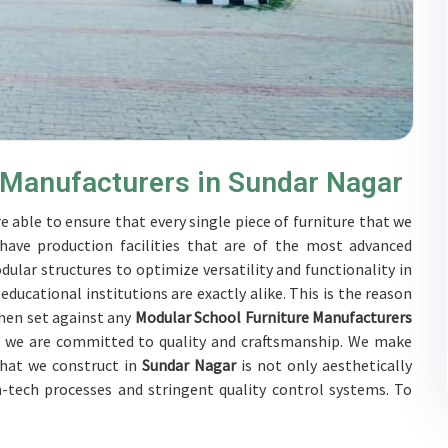
 Manufacturers in Sundar Nagar
e able to ensure that every single piece of furniture that we
have production facilities that are of the most advanced
ular structures to optimize versatility and functionality in
ucational institutions are exactly alike. This is the reason
hen set against any
Modular School Furniture Manufacturers
e, we are committed to quality and craftsmanship. We make
 that we construct in
Sundar Nagar
is not only aesthetically
gh-tech processes and stringent quality control systems. To
tive, the furnishings are subjected to a wide range of tests
als work together with customers in
Sundar Nagar
to develop