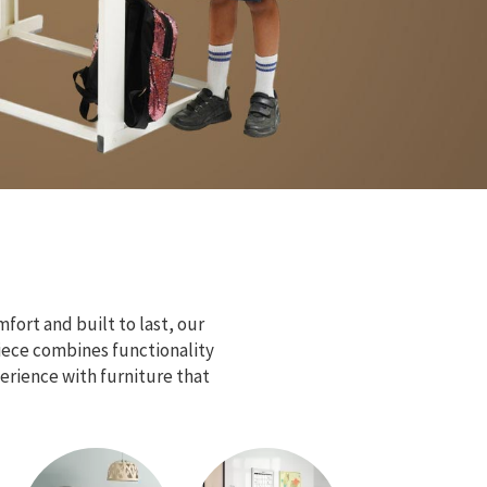
fort and built to last, our
piece combines functionality
erience with furniture that