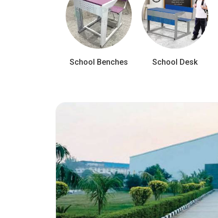
School Benches
School Desk