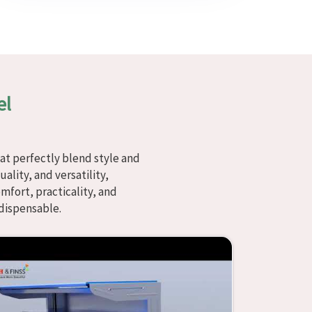
el
at perfectly blend style and
ality, and versatility,
fort, practicality, and
dispensable.