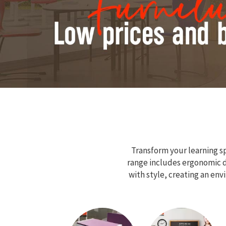
Transform your learning sp
range includes ergonomic de
with style, creating an en