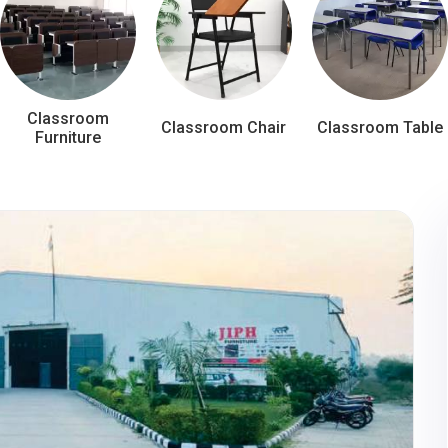
Classroom
Classroom Chair
Classroom Table
Furniture