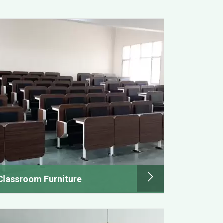
Classroom Furniture