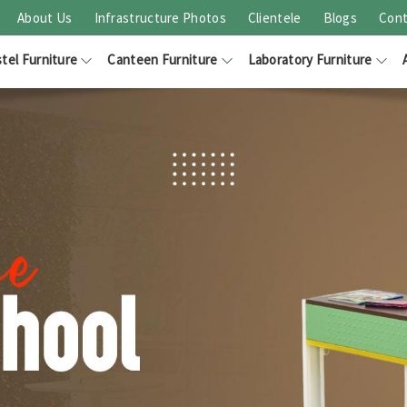
About Us
Infrastructure Photos
Clientele
Blogs
Cont
tel Furniture
Canteen Furniture
Laboratory Furniture