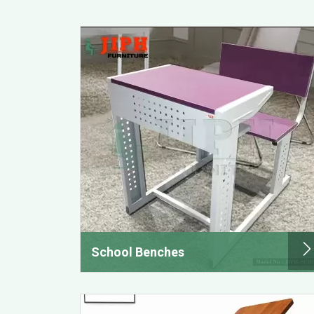
School Benches