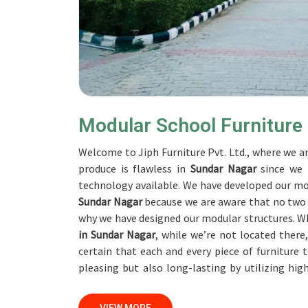
Modular School Furniture
Welcome to Jiph Furniture Pvt. Ltd., where we ar
produce is flawless in
Sundar Nagar
since we 
technology available. We have developed our mod
Sundar Nagar
because we are aware that no two ed
why we have designed our modular structures. W
in Sundar Nagar
, while we’re not located ther
certain that each and every piece of furniture
pleasing but also long-lasting by utilizing hi
ensure that we are able to accomplish this objec
on a daily basis in
Sundar Nagar
. Our profession