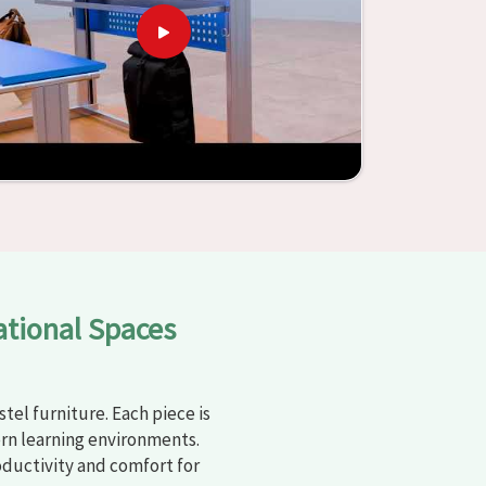
ational Spaces
tel furniture. Each piece is
rn learning environments.
oductivity and comfort for