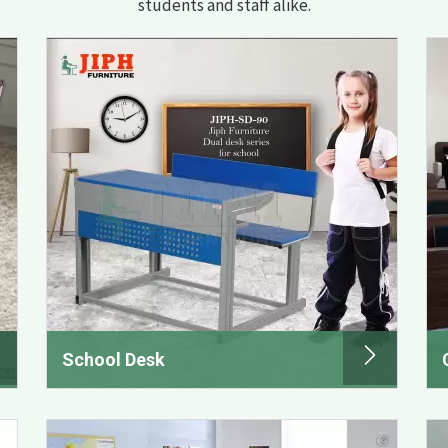
students and staff alike.
School Desk