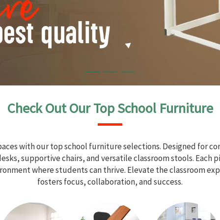
Check Out Our Top School Furniture
aces with our top school furniture selections. Designed for com
sks, supportive chairs, and versatile classroom stools. Each 
vironment where students can thrive. Elevate the classroom exp
fosters focus, collaboration, and success.