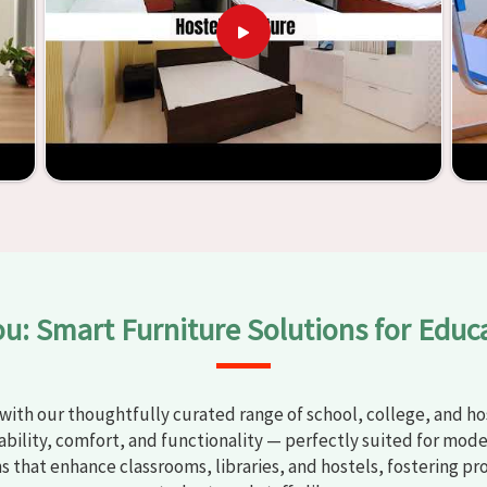
courages teaching methods that are beneficial to students
ar
. Measured against any
Classroom Furniture Suppliers in
ucational institutions with top-quality and safe products.
and storage solutions, the process of establishing learning
 also productive in
Sundar Nagar
is simplified. With the
ure from Jiph Furniture Pvt. Ltd., your classrooms in
Sundar
 environments that are bright and full of vitality through
 large list of products, you will be able to discover the means
e in
Sundar Nagar
.
ou: Smart Furniture Solutions for Educ
with our thoughtfully curated range of school, college, and hos
bility, comfort, and functionality — perfectly suited for mode
ns that enhance classrooms, libraries, and hostels, fostering pr