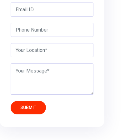
SUBMIT