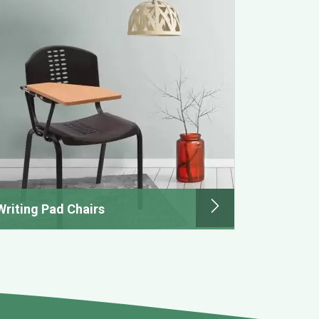
Writing Pad Chairs