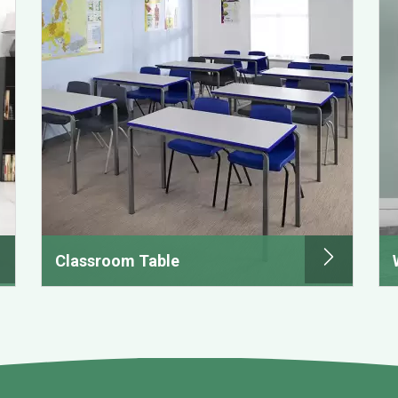
Classroom Table