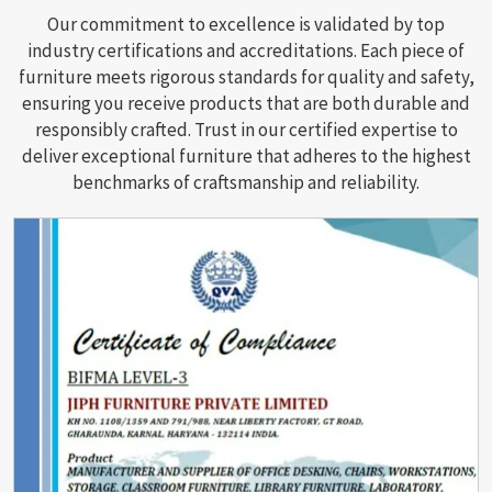
Our commitment to excellence is validated by top
industry certifications and accreditations. Each piece of
furniture meets rigorous standards for quality and safety,
ensuring you receive products that are both durable and
responsibly crafted. Trust in our certified expertise to
deliver exceptional furniture that adheres to the highest
benchmarks of craftsmanship and reliability.