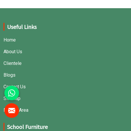
Useful Links
Home
About Us
Clientele
Blogs
Contact Us
Sitemap
Market Area
School Furniture