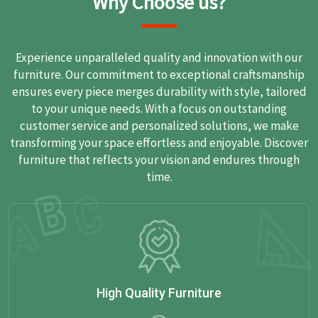
Why Choose us?
Experience unparalleled quality and innovation with our
furniture. Our commitment to exceptional craftsmanship
ensures every piece merges durability with style, tailored
to your unique needs. With a focus on outstanding
customer service and personalized solutions, we make
transforming your space effortless and enjoyable. Discover
furniture that reflects your vision and endures through
time.
High Quality Furniture