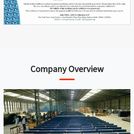
Company Overview