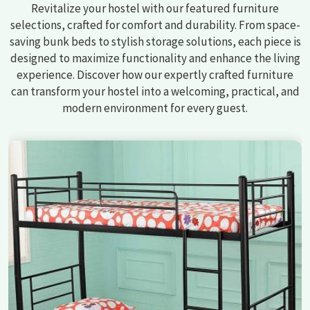
Revitalize your hostel with our featured furniture
selections, crafted for comfort and durability. From space-
saving bunk beds to stylish storage solutions, each piece is
designed to maximize functionality and enhance the living
experience. Discover how our expertly crafted furniture
can transform your hostel into a welcoming, practical, and
modern environment for every guest.