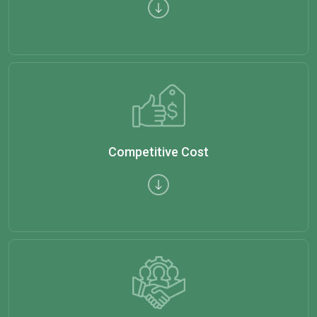
Competitive Cost