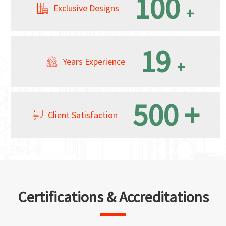
100
Exclusive Designs
+
19
Years Experience
+
500
+
Client Satisfaction
Certifications & Accreditations