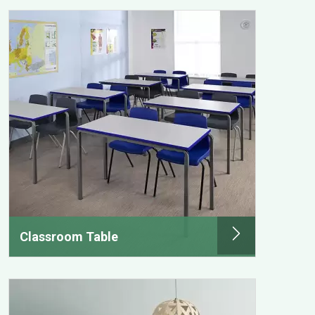
Classroom Table