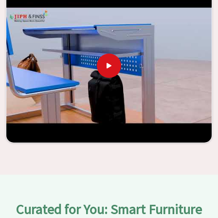
the potential to be transformed into environments that
are bright and full of vitality through the utilization of our
furniture. By examining our large list of products, you will
be able to discover the means by which we are able to
accomplish this objective in
Kolkata
.
Curated for You: Smart Furniture