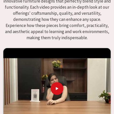
innovative furniture designs that perfectly blend style and
We specialize in quality classroom furniture solutions that
functionality. Each video provides an in-depth look at our
enhance educational environments in
Kolkata
and bring
offerings' craftsmanship, quality, and versatility,
excellence to the learning environment. Compared to any
demonstrating how they can enhance any space.
providers of
Modular School Furniture in Kolkata
, although
Experience how these pieces bring comfort, practicality,
we don't operate from there, our goal is to deliver creative,
and aesthetic appeal to learning and work environments,
versatile products for the modern classroom. We make
making them truly indispensable.
modular school furniture that fits varied methods and
classroom layouts in
Kolkata
with flexibility, durability,
and aesthetic appeal. The designs of our furniture, on the
other hand, are intended to offer aid and inspiration to
both the students and the teachers, regardless of the size
of the classroom or the learning environment in
Kolkata
.
This is true regardless of the classroom size. Because we
are designed to be useful, we provide students in
Kolkata
with an educational experience that is both interesting
and instructive, thereby encouraging a passion for
learning. Our company needs to be your first choice in
Kolkata
whenever educational institutions are working to