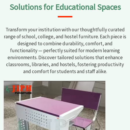
Solutions for Educational Spaces
Transform your institution with our thoughtfully curated
range of school, college, and hostel furniture. Each piece is
designed to combine durability, comfort, and
functionality — perfectly suited for modern learning
environments. Discover tailored solutions that enhance
classrooms, libraries, and hostels, fostering productivity
and comfort for students and staff alike.