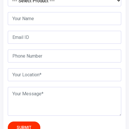
SUBMIT