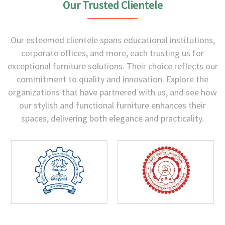
Our Trusted Clientele
Our esteemed clientele spans educational institutions,
corporate offices, and more, each trusting us for
exceptional furniture solutions. Their choice reflects our
commitment to quality and innovation. Explore the
organizations that have partnered with us, and see how
our stylish and functional furniture enhances their
spaces, delivering both elegance and practicality.