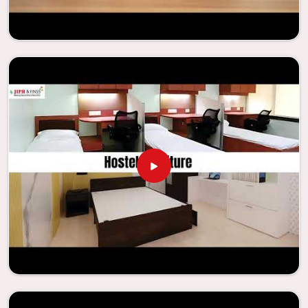
enhance their facilities.
Looking for Classroom Furniture
Suppliers in Kolkata?
Years of successful ties with educational groups and
schools in
Kolkata
have resulted in the dependability and
innovation that characterize the organization. Because of
this information, the company has been able to
manufacture furniture that encourages teaching methods
that are beneficial to students and enhances learning
settings in
Kolkata
. Measured against any
Classroom
Furniture Suppliers in Kolkata
, we provide schools and
other educational institutions with top-quality and safe
products. Through the utilization of our ergonomic seats
and storage solutions, the process of establishing
learning environments that are not only engaging but
also productive in
Kolkata
is simplified. With the
assistance of our extraordinarily crafted furniture from
Jiph Furniture Pvt. Ltd., your classrooms in
Kolkata
have