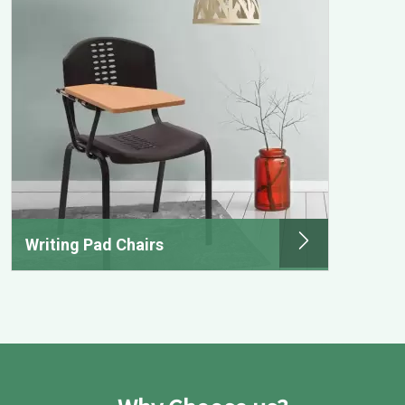
Writing Pad Chairs