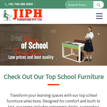
+91-740-465-0000
Check Out Our Top School Furniture
Transform your learning spaces with our top school
furniture selections. Designed for comfort and built to
last, our range includes ergonomic desks, supportive