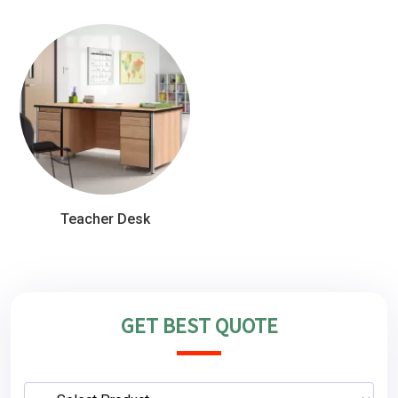
Teacher Desk
GET BEST QUOTE