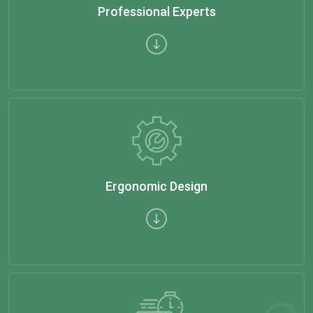
Professional Experts
Ergonomic Design