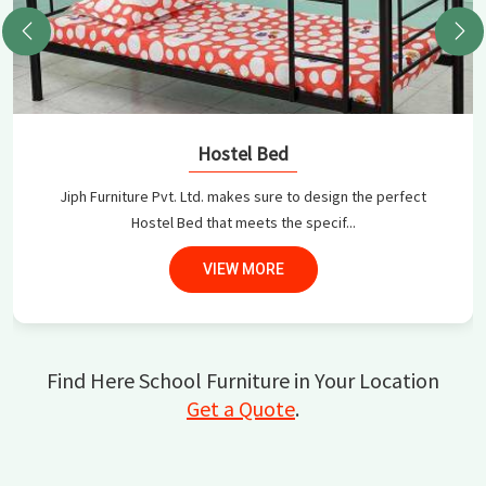
Hostel Bed
Jiph Furniture Pvt. Ltd. makes sure to design the perfect
Hostel Bed that meets the specif...
VIEW MORE
Find Here School Furniture in Your Location
Get a Quote
.