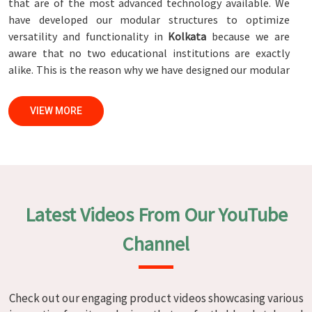
that are of the most advanced technology available. We
have developed our modular structures to optimize
versatility and functionality in
Kolkata
because we are
aware that no two educational institutions are exactly
alike. This is the reason why we have designed our modular
structures. When set against any
Modular School Furniture
Manufacturers in Kolkata
, while we’re not located there,
VIEW MORE
we are committed to quality and craftsmanship. We make
certain that each and every piece of furniture that we
construct in
Kolkata
is not only aesthetically pleasing but
also long-lasting by utilizing high-tech processes and
stringent quality control systems. To ensure that we are
able to accomplish this objective, the furnishings are
Latest Videos From Our YouTube
subjected to a wide range of tests on a daily basis in
Kolkata
. Our professionals work together with customers
Channel
in
Kolkata
to develop solutions that are tailored to their
specific needs.
Modular School Furniture in Kolkata
Check out our engaging product videos showcasing various