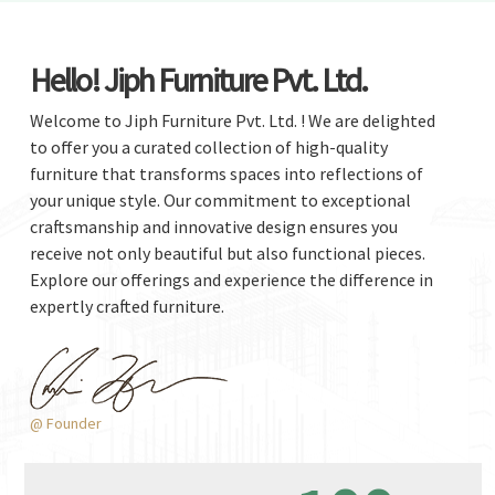
Hello! Jiph Furniture Pvt. Ltd.
Welcome to Jiph Furniture Pvt. Ltd. ! We are delighted
to offer you a curated collection of high-quality
furniture that transforms spaces into reflections of
your unique style. Our commitment to exceptional
craftsmanship and innovative design ensures you
receive not only beautiful but also functional pieces.
Explore our offerings and experience the difference in
expertly crafted furniture.
@ Founder