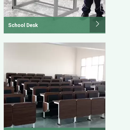
School Desk