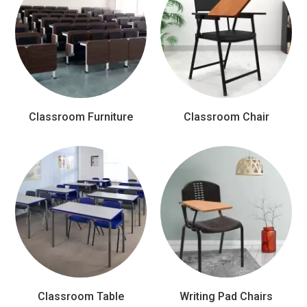
Classroom Furniture
Classroom Chair
Classroom Table
Writing Pad Chairs