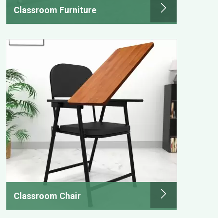
Classroom Furniture
Classroom Chair