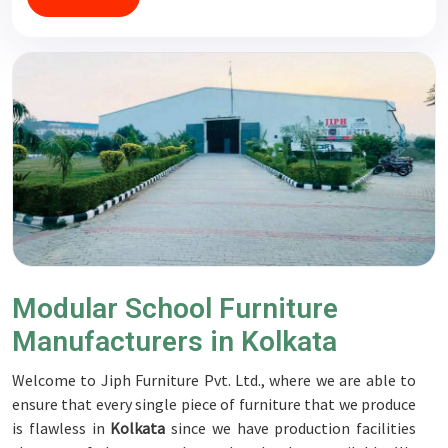
Modular School Furniture
Manufacturers in Kolkata
Welcome to Jiph Furniture Pvt. Ltd., where we are able to
ensure that every single piece of furniture that we produce
is flawless in
Kolkata
since we have production facilities