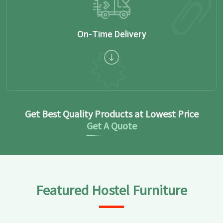
On-Time Delivery
Get Best Quality Products at Lowest Price
Get A Quote
Featured Hostel Furniture