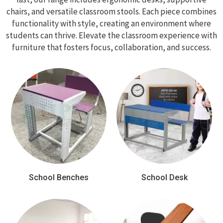
chairs, and versatile classroom stools. Each piece combines
functionality with style, creating an environment where
students can thrive. Elevate the classroom experience with
furniture that fosters focus, collaboration, and success.
School Benches
School Desk