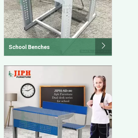
School Benches