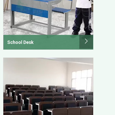
School Desk