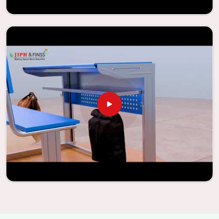
learning environments that are not only engaging but
also productive in
Palanpur
is simplified. With the
assistance of our extraordinarily crafted furniture from
Jiph Furniture Pvt. Ltd., your classrooms in
Palanpur
have
the potential to be transformed into environments that
are bright and full of vitality through the utilization of our
furniture. By examining our large list of products, you will
be able to discover the means by which we are able to
accomplish this objective in
Palanpur
.