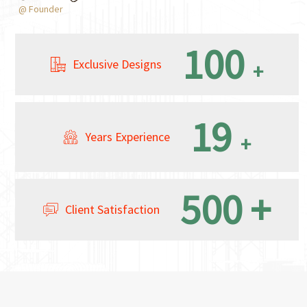
@ Founder
100
Exclusive Designs
+
19
Years Experience
+
500
+
Client Satisfaction