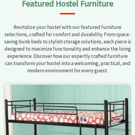
Featured Hostel Furniture
Revitalize your hostel with our featured furniture
selections, crafted for comfort and durability. From space-
saving bunk beds to stylish storage solutions, each piece is
designed to maximize functionality and enhance the living
experience. Discover how our expertly crafted furniture
can transform your hostel into a welcoming, practical, and
modern environment for every guest.