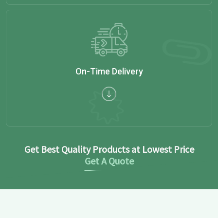
On-Time Delivery
Get Best Quality Products at Lowest Price
Get A Quote