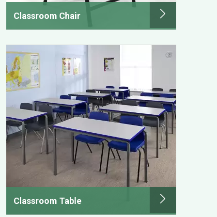
Classroom Chair
Classroom Table