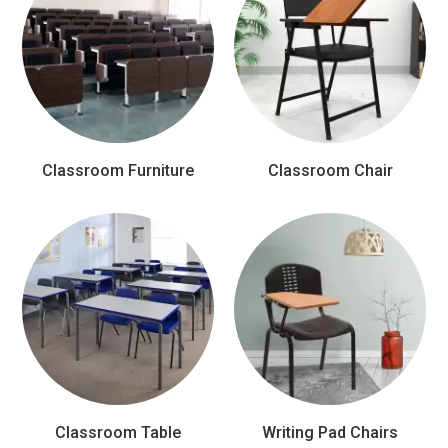
Classroom Furniture
Classroom Chair
Classroom Table
Writing Pad Chairs