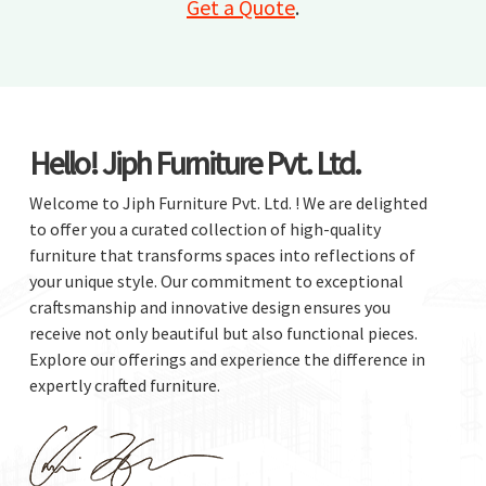
Get a Quote
.
Hello! Jiph Furniture Pvt. Ltd.
Welcome to Jiph Furniture Pvt. Ltd. ! We are delighted
to offer you a curated collection of high-quality
furniture that transforms spaces into reflections of
your unique style. Our commitment to exceptional
craftsmanship and innovative design ensures you
receive not only beautiful but also functional pieces.
Explore our offerings and experience the difference in
expertly crafted furniture.