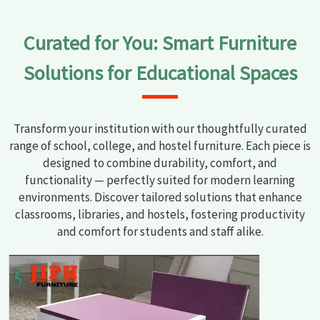
Curated for You: Smart Furniture
Solutions for Educational Spaces
Transform your institution with our thoughtfully curated
range of school, college, and hostel furniture. Each piece is
designed to combine durability, comfort, and
functionality — perfectly suited for modern learning
environments. Discover tailored solutions that enhance
classrooms, libraries, and hostels, fostering productivity
and comfort for students and staff alike.