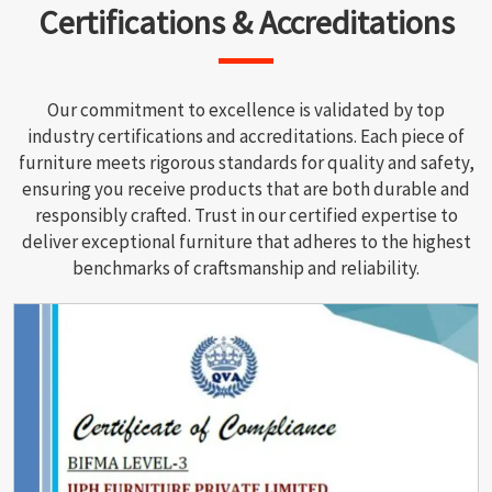
Certifications & Accreditations
Our commitment to excellence is validated by top
industry certifications and accreditations. Each piece of
furniture meets rigorous standards for quality and safety,
ensuring you receive products that are both durable and
responsibly crafted. Trust in our certified expertise to
deliver exceptional furniture that adheres to the highest
benchmarks of craftsmanship and reliability.