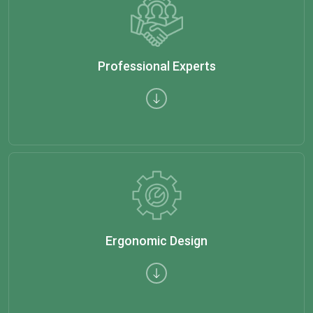
Professional Experts
Ergonomic Design