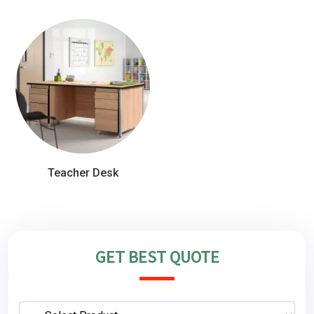
Teacher Desk
GET BEST QUOTE