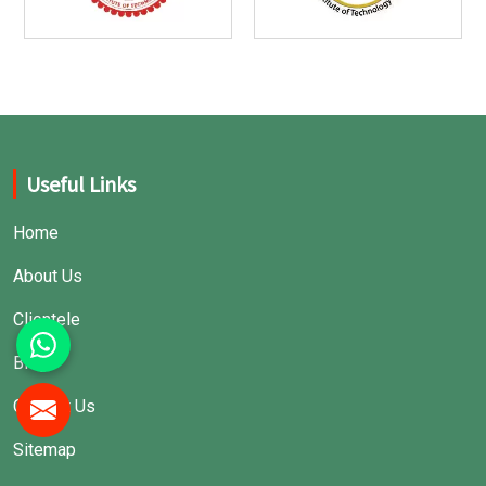
Useful Links
Home
About Us
Clientele
Blogs
Contact Us
Sitemap