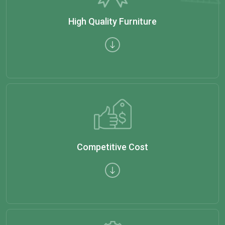
High Quality Furniture
Competitive Cost