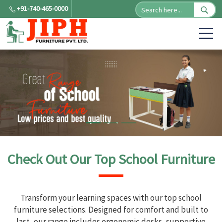
+91-740-465-0000
Check Out Our Top School Furniture
Transform your learning spaces with our top school
furniture selections. Designed for comfort and built to
last, our range includes ergonomic desks, supportive