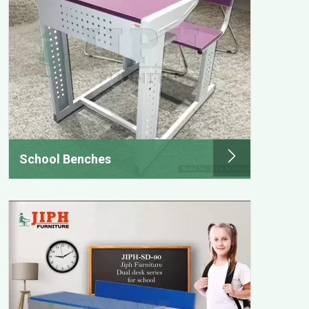
School Benches