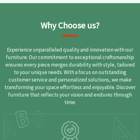
Why Choose us?
Experience unparalleled quality and innovation with our
furniture. Our commitment to exceptional craftsmanship
ensures every piece merges durability with style, tailored
to your unique needs. With a focus on outstanding
customer service and personalized solutions, we make
transforming your space effortless and enjoyable. Discover
furniture that reflects your vision and endures through
time.