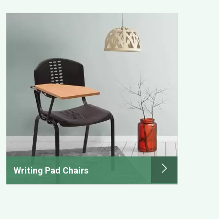
Writing Pad Chairs