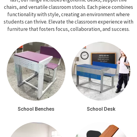
chairs, and versatile classroom stools. Each piece combines
functionality with style, creating an environment where
students can thrive. Elevate the classroom experience with
furniture that fosters focus, collaboration, and success.
School Benches
School Desk