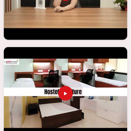
experience that is both interesting and instructive,
thereby encouraging a passion for learning. Our company
needs to be your first choice in
Palanpur
whenever
educational institutions are working to enhance their
facilities.
Looking for Classroom Furniture
Suppliers in Palanpur?
Years of successful ties with educational groups and
schools in
Palanpur
have resulted in the dependability and
innovation that characterize the organization. Because of
this information, the company has been able to
manufacture furniture that encourages teaching methods
that are beneficial to students and enhances learning
settings in
Palanpur
. Measured against any
Classroom
Furniture Suppliers in Palanpur
, we provide schools and
other educational institutions with top-quality and safe
products. Through the utilization of our ergonomic seats
and storage solutions, the process of establishing