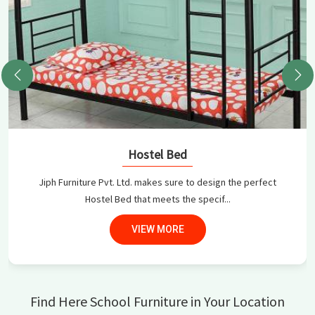
Hostel Bed
Jiph Furniture Pvt. Ltd. makes sure to design the perfect
Hostel Bed that meets the specif...
VIEW MORE
Find Here School Furniture in Your Location