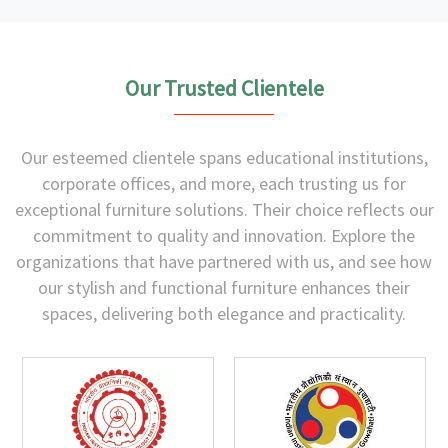
Our Trusted Clientele
Our esteemed clientele spans educational institutions,
corporate offices, and more, each trusting us for
exceptional furniture solutions. Their choice reflects our
commitment to quality and innovation. Explore the
organizations that have partnered with us, and see how
our stylish and functional furniture enhances their
spaces, delivering both elegance and practicality.