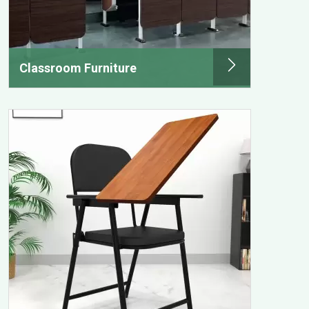
Classroom Furniture