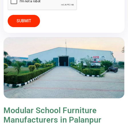
SUBMIT
Modular School Furniture
Manufacturers in Palanpur