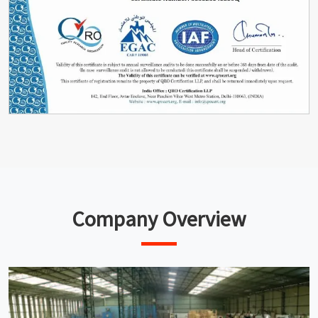
Company Overview