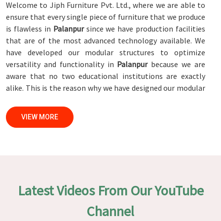
Welcome to Jiph Furniture Pvt. Ltd., where we are able to
ensure that every single piece of furniture that we produce
is flawless in
Palanpur
since we have production facilities
that are of the most advanced technology available. We
have developed our modular structures to optimize
versatility and functionality in
Palanpur
because we are
aware that no two educational institutions are exactly
alike. This is the reason why we have designed our modular
structures. When set against any
Modular School Furniture
Manufacturers in Palanpur
, while we’re not located there,
VIEW MORE
we are committed to quality and craftsmanship. We make
certain that each and every piece of furniture that we
construct in
Palanpur
is not only aesthetically pleasing
but also long-lasting by utilizing high-tech processes and
stringent quality control systems. To ensure that we are
able to accomplish this objective, the furnishings are
Latest Videos From Our YouTube
subjected to a wide range of tests on a daily basis in
Palanpur
. Our professionals work together with customers
Channel
in
Palanpur
to develop solutions that are tailored to their