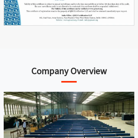
Company Overview