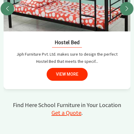
Hostel Bed
Jiph Furniture Pvt. Ltd. makes sure to design the perfect
Hostel Bed that meets the specif...
VIEW MORE
Find Here School Furniture in Your Location
Get a Quote
.