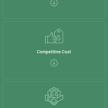
Competitive Cost