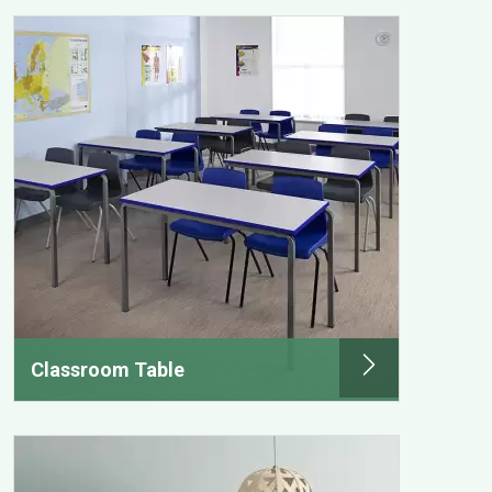
Classroom Table