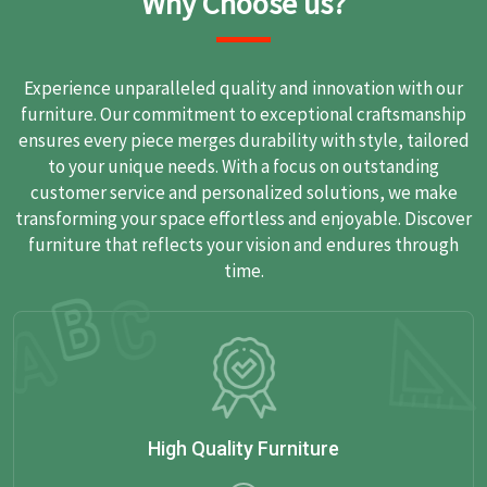
Why Choose us?
Experience unparalleled quality and innovation with our
furniture. Our commitment to exceptional craftsmanship
ensures every piece merges durability with style, tailored
to your unique needs. With a focus on outstanding
customer service and personalized solutions, we make
transforming your space effortless and enjoyable. Discover
furniture that reflects your vision and endures through
time.
High Quality Furniture