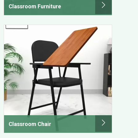
Classroom Furniture
Classroom Chair