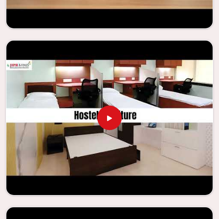
Looking for Classroom Furniture
Suppliers in Noida?
Years of successful ties with educational groups and
schools in
Noida
have resulted in the dependability and
innovation that characterize the organization. Because of
this information, the company has been able to
manufacture furniture that encourages teaching methods
that are beneficial to students and enhances learning
settings in
Noida
. Measured against any
Classroom
Furniture Suppliers in Noida
, we provide schools and other
educational institutions with top-quality and safe
products. Through the utilization of our ergonomic seats
and storage solutions, the process of establishing
learning environments that are not only engaging but
also productive in
Noida
is simplified. With the assistance
of our extraordinarily crafted furniture from Jiph Furniture
Pvt. Ltd., your classrooms in
Noida
have the potential to be
transformed into environments that are bright and full of