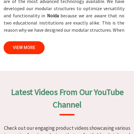
are of the most advanced technology available. We have
developed our modular structures to optimize versatility
and functionality in
Noida
because we are aware that no
two educational institutions are exactly alike. This is the
reason why we have designed our modular structures. When
set against any
Modular School Furniture Manufacturers in
Noida
, while we’re not located there, we are committed to
VIEW MORE
quality and craftsmanship. We make certain that each and
every piece of furniture that we construct in
Noida
is not
only aesthetically pleasing but also long-lasting by
utilizing high-tech processes and stringent quality control
systems. To ensure that we are able to accomplish this
objective, the furnishings are subjected to a wide range of
Latest Videos From Our YouTube
tests on a daily basis in
Noida
. Our professionals work
together with customers in
Noida
to develop solutions
Channel
that are tailored to their specific needs.
Modular School Furniture in Noida
Check out our engaging product videos showcasing various
We specialize in quality classroom furniture solutions that