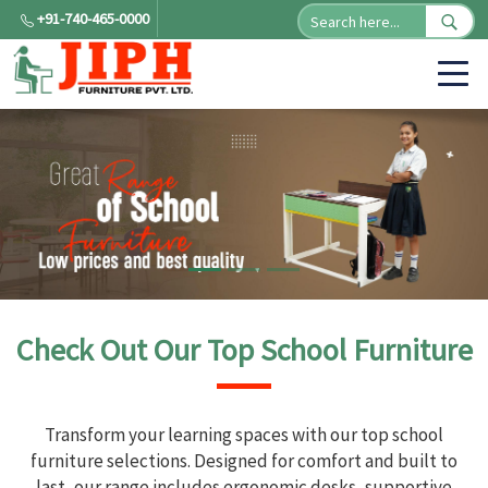
+91-740-465-0000
Check Out Our Top School Furniture
Transform your learning spaces with our top school
furniture selections. Designed for comfort and built to
last, our range includes ergonomic desks, supportive