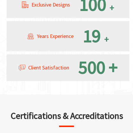
100
Exclusive Designs
+
19
Years Experience
+
500
+
Client Satisfaction
Certifications & Accreditations