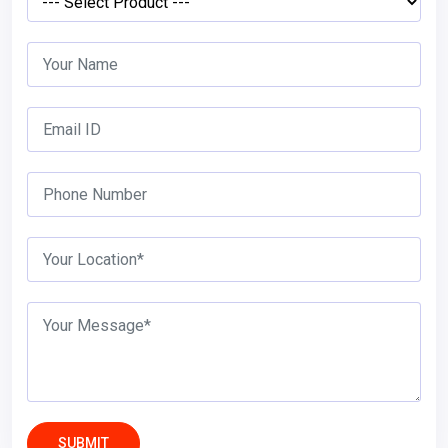
SUBMIT