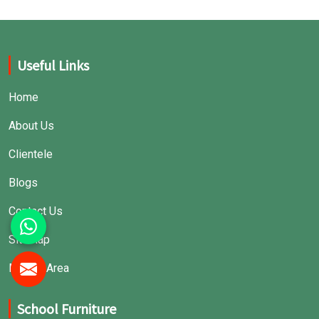
Useful Links
Home
About Us
Clientele
Blogs
Contact Us
Sitemap
Market Area
School Furniture