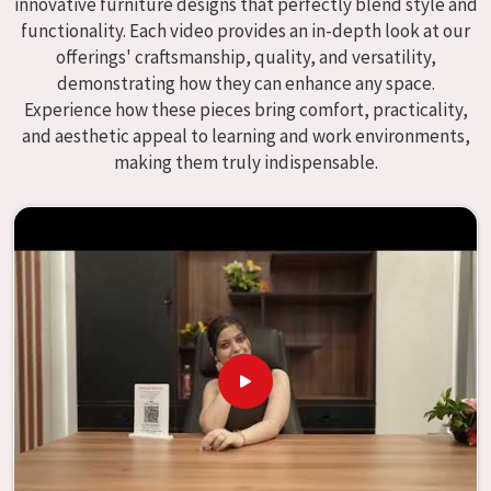
innovative furniture designs that perfectly blend style and
enhance educational environments in
Noida
and bring
functionality. Each video provides an in-depth look at our
excellence to the learning environment. Compared to any
offerings' craftsmanship, quality, and versatility,
providers of
Modular School Furniture in Noida
, although
demonstrating how they can enhance any space.
we don't operate from there, our goal is to deliver creative,
Experience how these pieces bring comfort, practicality,
versatile products for the modern classroom. We make
and aesthetic appeal to learning and work environments,
modular school furniture that fits varied methods and
making them truly indispensable.
classroom layouts in
Noida
with flexibility, durability, and
aesthetic appeal. The designs of our furniture, on the
other hand, are intended to offer aid and inspiration to
both the students and the teachers, regardless of the size
of the classroom or the learning environment in
Noida
.
This is true regardless of the classroom size. Because we
are designed to be useful, we provide students in
Noida
with an educational experience that is both interesting
and instructive, thereby encouraging a passion for
learning. Our company needs to be your first choice in
Noida
whenever educational institutions are working to
enhance their facilities.