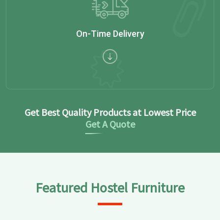
On-Time Delivery
Get Best Quality Products at Lowest Price
Get A Quote
Featured Hostel Furniture