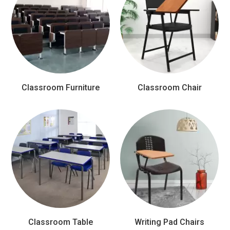
Classroom Furniture
Classroom Chair
Classroom Table
Writing Pad Chairs