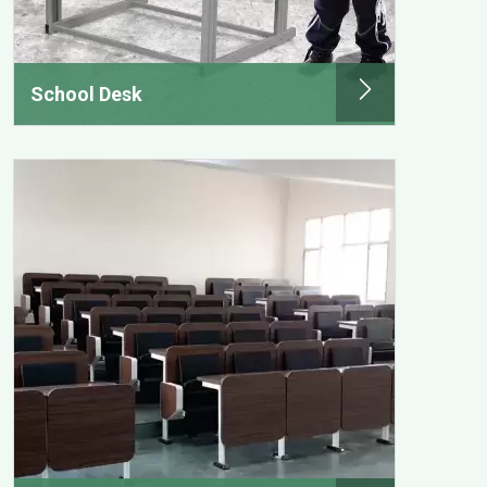
School Desk