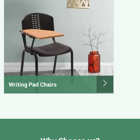
Writing Pad Chairs