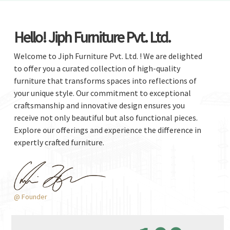
Hello! Jiph Furniture Pvt. Ltd.
Welcome to Jiph Furniture Pvt. Ltd. ! We are delighted
to offer you a curated collection of high-quality
furniture that transforms spaces into reflections of
your unique style. Our commitment to exceptional
craftsmanship and innovative design ensures you
receive not only beautiful but also functional pieces.
Explore our offerings and experience the difference in
expertly crafted furniture.
@ Founder