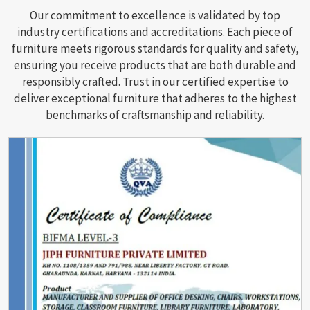
Our commitment to excellence is validated by top
industry certifications and accreditations. Each piece of
furniture meets rigorous standards for quality and safety,
ensuring you receive products that are both durable and
responsibly crafted. Trust in our certified expertise to
deliver exceptional furniture that adheres to the highest
benchmarks of craftsmanship and reliability.