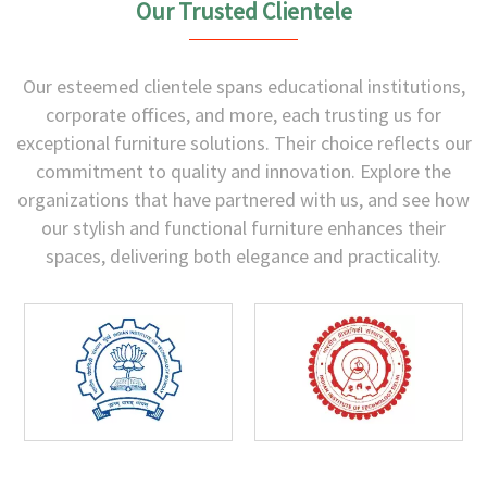
Our Trusted Clientele
Our esteemed clientele spans educational institutions,
corporate offices, and more, each trusting us for
exceptional furniture solutions. Their choice reflects our
commitment to quality and innovation. Explore the
organizations that have partnered with us, and see how
our stylish and functional furniture enhances their
spaces, delivering both elegance and practicality.