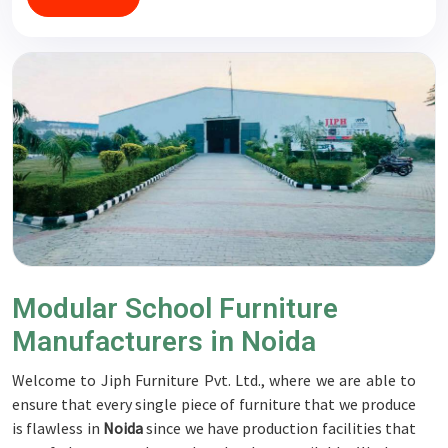
Modular School Furniture
Manufacturers in Noida
Welcome to Jiph Furniture Pvt. Ltd., where we are able to
ensure that every single piece of furniture that we produce
is flawless in
Noida
since we have production facilities that