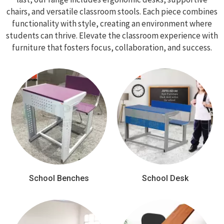
chairs, and versatile classroom stools. Each piece combines
functionality with style, creating an environment where
students can thrive. Elevate the classroom experience with
furniture that fosters focus, collaboration, and success.
School Benches
School Desk