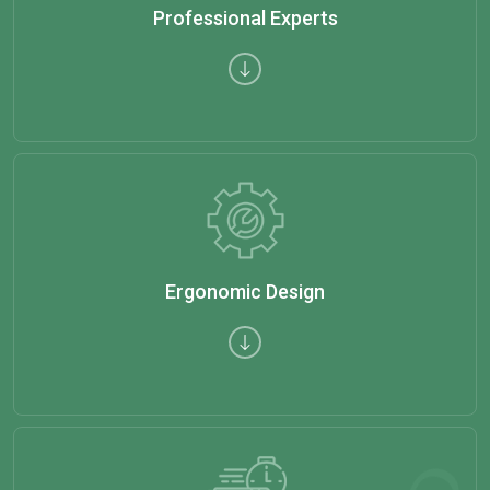
Professional Experts
Ergonomic Design