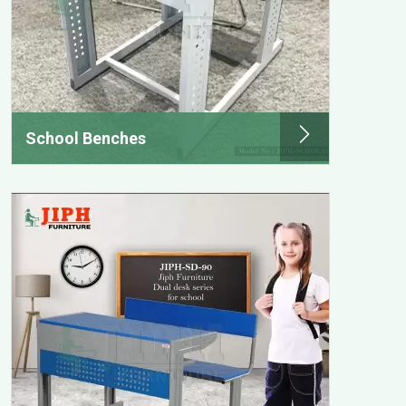
School Benches