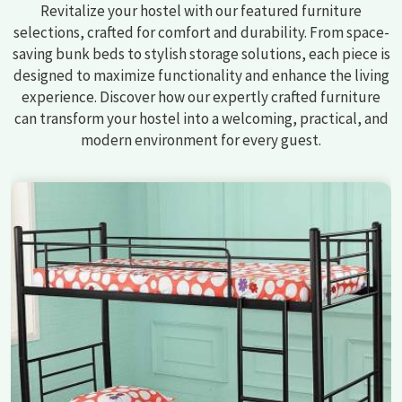
Revitalize your hostel with our featured furniture
selections, crafted for comfort and durability. From space-
saving bunk beds to stylish storage solutions, each piece is
designed to maximize functionality and enhance the living
experience. Discover how our expertly crafted furniture
can transform your hostel into a welcoming, practical, and
modern environment for every guest.