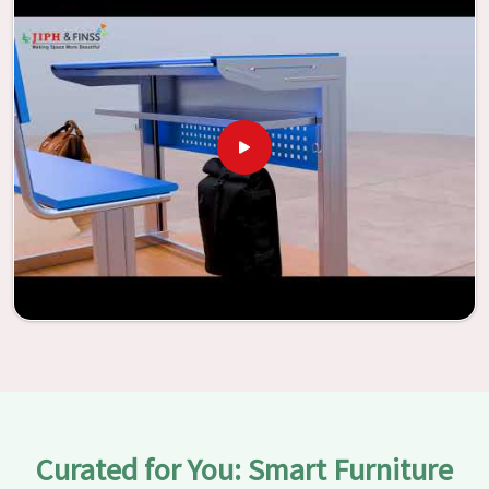
vitality through the utilization of our furniture. By
examining our large list of products, you will be able to
discover the means by which we are able to accomplish
this objective in
Noida
.
Curated for You: Smart Furniture