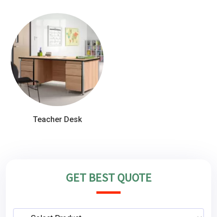
Teacher Desk
GET BEST QUOTE