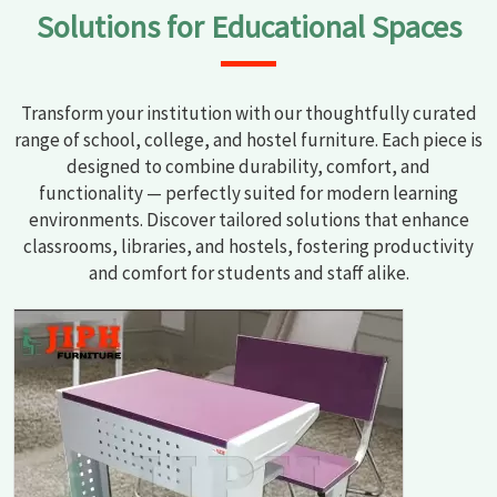
Solutions for Educational Spaces
Transform your institution with our thoughtfully curated
range of school, college, and hostel furniture. Each piece is
designed to combine durability, comfort, and
functionality — perfectly suited for modern learning
environments. Discover tailored solutions that enhance
classrooms, libraries, and hostels, fostering productivity
and comfort for students and staff alike.