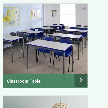
Classroom Table