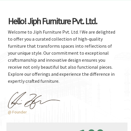
Hello! Jiph Furniture Pvt. Ltd.
Welcome to Jiph Furniture Pvt. Ltd. ! We are delighted
to offer you a curated collection of high-quality
furniture that transforms spaces into reflections of
your unique style. Our commitment to exceptional
craftsmanship and innovative design ensures you
receive not only beautiful but also functional pieces.
Explore our offerings and experience the difference in
expertly crafted furniture.
@ Founder