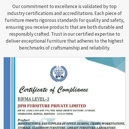
Our commitment to excellence is validated by top
industry certifications and accreditations. Each piece of
furniture meets rigorous standards for quality and safety,
ensuring you receive products that are both durable and
responsibly crafted. Trust in our certified expertise to
deliver exceptional furniture that adheres to the highest
benchmarks of craftsmanship and reliability.