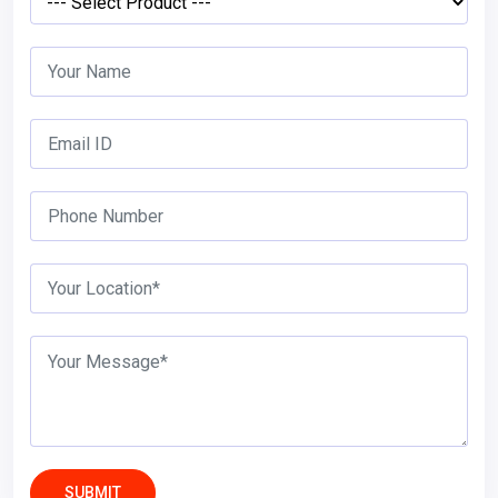
SUBMIT