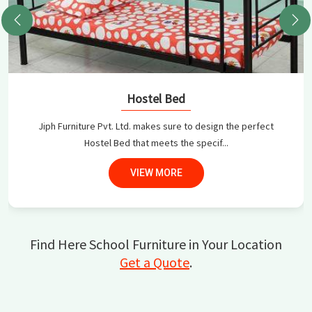
Hostel Bed
Jiph Furniture Pvt. Ltd. makes sure to design the perfect
Hostel Bed that meets the specif...
VIEW MORE
Find Here School Furniture in Your Location
Get a Quote
.