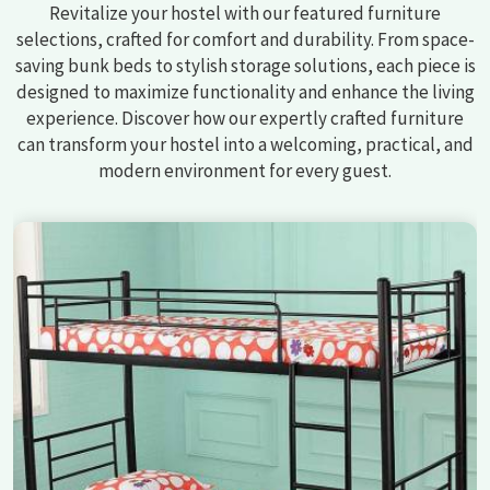
Revitalize your hostel with our featured furniture
selections, crafted for comfort and durability. From space-
saving bunk beds to stylish storage solutions, each piece is
designed to maximize functionality and enhance the living
experience. Discover how our expertly crafted furniture
can transform your hostel into a welcoming, practical, and
modern environment for every guest.