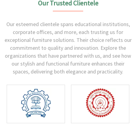
Our Trusted Clientele
Our esteemed clientele spans educational institutions,
corporate offices, and more, each trusting us for
exceptional furniture solutions. Their choice reflects our
commitment to quality and innovation. Explore the
organizations that have partnered with us, and see how
our stylish and functional furniture enhances their
spaces, delivering both elegance and practicality.