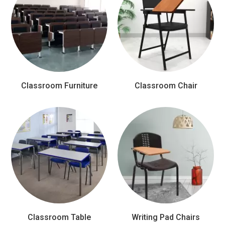
Classroom Furniture
Classroom Chair
Classroom Table
Writing Pad Chairs