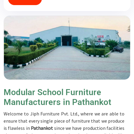
Modular School Furniture
Manufacturers in Pathankot
Welcome to Jiph Furniture Pvt. Ltd., where we are able to
ensure that every single piece of furniture that we produce
is flawless in
Pathankot
since we have production facilities