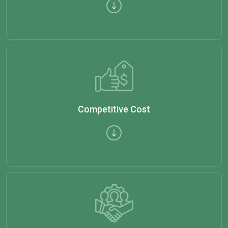
Competitive Cost