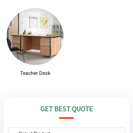
Teacher Desk
GET BEST QUOTE