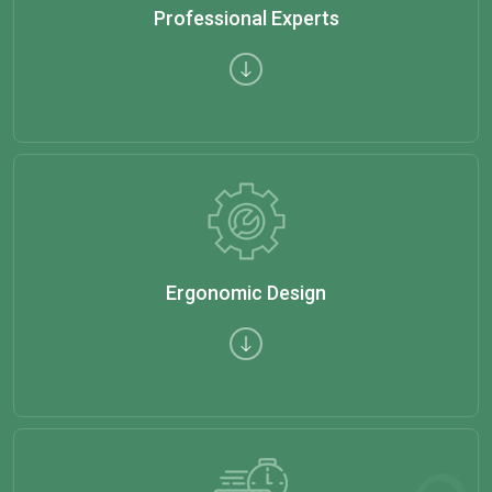
Professional Experts
Ergonomic Design