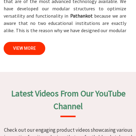
that are of the most advanced technology available. We
have developed our modular structures to optimize
versatility and functionality in
Pathankot
because we are
aware that no two educational institutions are exactly
alike. This is the reason why we have designed our modular
structures. When set against any
Modular School Furniture
Manufacturers in Pathankot
, while we’re not located
VIEW MORE
there, we are committed to quality and craftsmanship. We
make certain that each and every piece of furniture that we
construct in
Pathankot
is not only aesthetically pleasing
but also long-lasting by utilizing high-tech processes and
stringent quality control systems. To ensure that we are
able to accomplish this objective, the furnishings are
Latest Videos From Our YouTube
subjected to a wide range of tests on a daily basis in
Pathankot
. Our professionals work together with
Channel
customers in
Pathankot
to develop solutions that are
tailored to their specific needs.
Modular School Furniture in
Check out our engaging product videos showcasing various