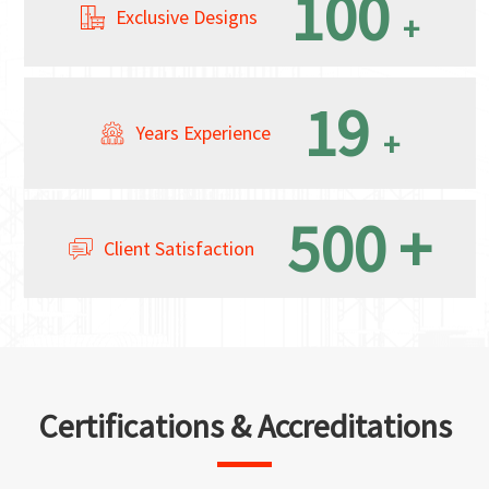
100
Exclusive Designs
+
19
Years Experience
+
500
+
Client Satisfaction
Certifications & Accreditations