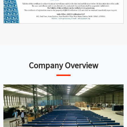
Company Overview