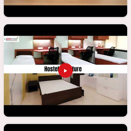
needs to be your first choice in
Pathankot
whenever
educational institutions are working to enhance their
facilities.
Looking for Classroom Furniture
Suppliers in Pathankot?
Years of successful ties with educational groups and
schools in
Pathankot
have resulted in the dependability
and innovation that characterize the organization.
Because of this information, the company has been able
to manufacture furniture that encourages teaching
methods that are beneficial to students and enhances
learning settings in
Pathankot
. Measured against any
Classroom Furniture Suppliers in Pathankot
, we provide
schools and other educational institutions with top-
quality and safe products. Through the utilization of our
ergonomic seats and storage solutions, the process of
establishing learning environments that are not only
engaging but also productive in
Pathankot
is simplified.