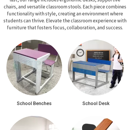
chairs, and versatile classroom stools. Each piece combines
functionality with style, creating an environment where
students can thrive. Elevate the classroom experience with
furniture that fosters focus, collaboration, and success.
School Benches
School Desk