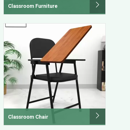
Classroom Furniture
Classroom Chair