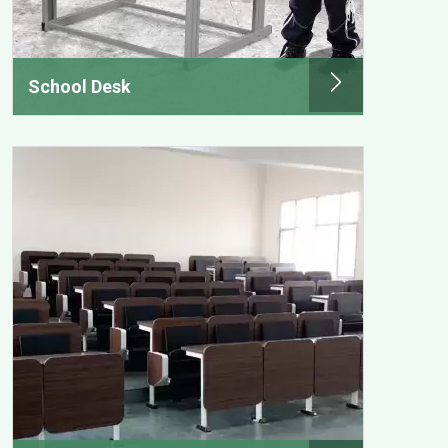
School Desk