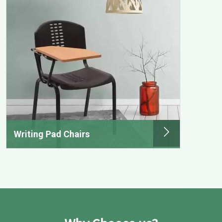
Writing Pad Chairs