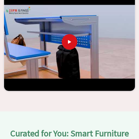
With the assistance of our extraordinarily crafted furniture
from Jiph Furniture Pvt. Ltd., your classrooms in
Pathankot
have the potential to be transformed into
environments that are bright and full of vitality through
the utilization of our furniture. By examining our large list
of products, you will be able to discover the means by
which we are able to accomplish this objective in
Pathankot
.
Curated for You: Smart Furniture