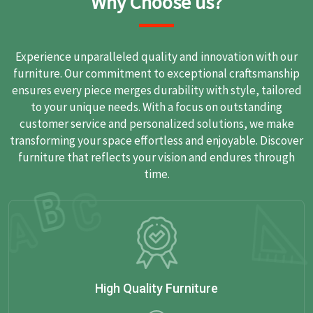
Why Choose us?
Experience unparalleled quality and innovation with our
furniture. Our commitment to exceptional craftsmanship
ensures every piece merges durability with style, tailored
to your unique needs. With a focus on outstanding
customer service and personalized solutions, we make
transforming your space effortless and enjoyable. Discover
furniture that reflects your vision and endures through
time.
High Quality Furniture