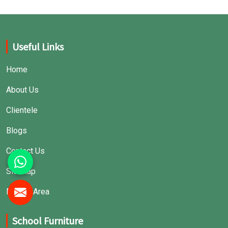
Useful Links
Home
About Us
Clientele
Blogs
Contact Us
Sitemap
Market Area
School Furniture