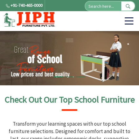
+91-740-465-0000
Check Out Our Top School Furniture
Transform your learning spaces with our top school
furniture selections. Designed for comfort and built to
last, our range includes ergonomic desks, supportive