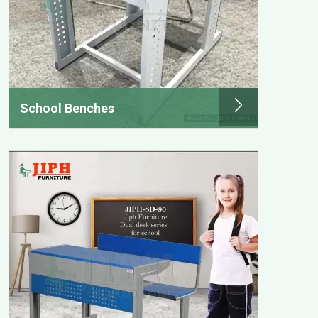
School Benches