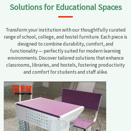
Solutions for Educational Spaces
Transform your institution with our thoughtfully curated
range of school, college, and hostel furniture. Each piece is
designed to combine durability, comfort, and
functionality — perfectly suited for modern learning
environments. Discover tailored solutions that enhance
classrooms, libraries, and hostels, fostering productivity
and comfort for students and staff alike.