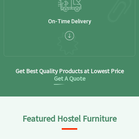
On-Time Delivery
Get Best Quality Products at Lowest Price
Get A Quote
Featured Hostel Furniture