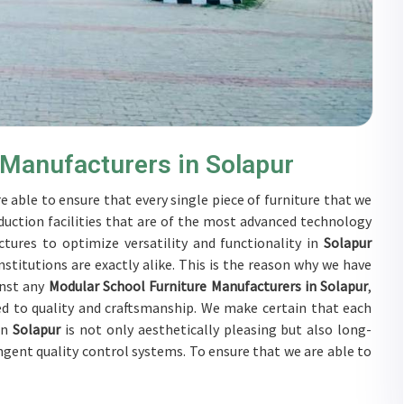
 Manufacturers in Solapur
e able to ensure that every single piece of furniture that we
duction facilities that are of the most advanced technology
tures to optimize versatility and functionality in
Solapur
stitutions are exactly alike. This is the reason why we have
inst any
Modular School Furniture Manufacturers in Solapur
,
d to quality and craftsmanship. We make certain that each
in
Solapur
is not only aesthetically pleasing but also long-
ingent quality control systems. To ensure that we are able to
ubjected to a wide range of tests on a daily basis in
Solapur
.
rs in
Solapur
to develop solutions that are tailored to their