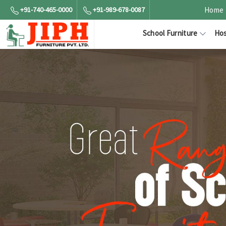
+91-740-465-0000
+91-989-678-0087
Home
School Furniture
Hos