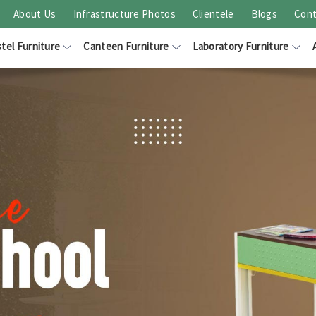
About Us
Infrastructure Photos
Clientele
Blogs
Cont
tel Furniture
Canteen Furniture
Laboratory Furniture