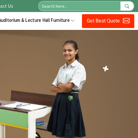
act Us
Auditorium & Lecture Hall Furniture
Get Best Quote