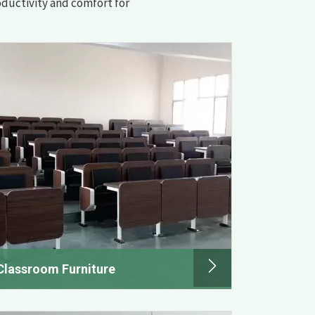
oductivity and comfort for
Classroom Furniture