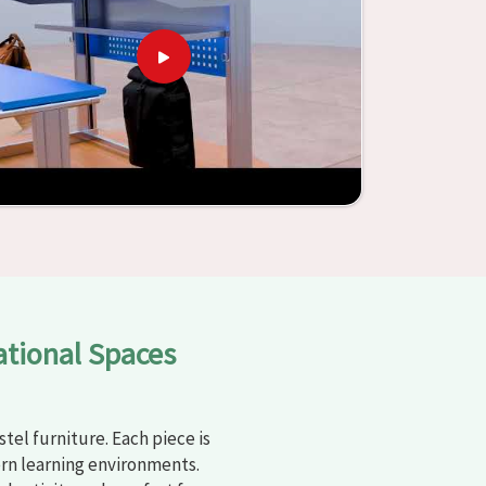
ational Spaces
tel furniture. Each piece is
rn learning environments.