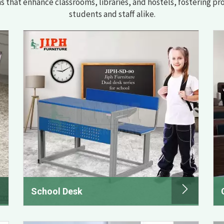
ns that enhance classrooms, libraries, and hostels, fostering pr
students and staff alike.
School Desk