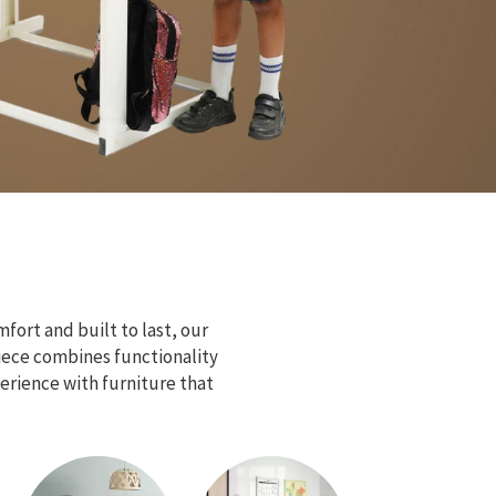
fort and built to last, our
piece combines functionality
erience with furniture that