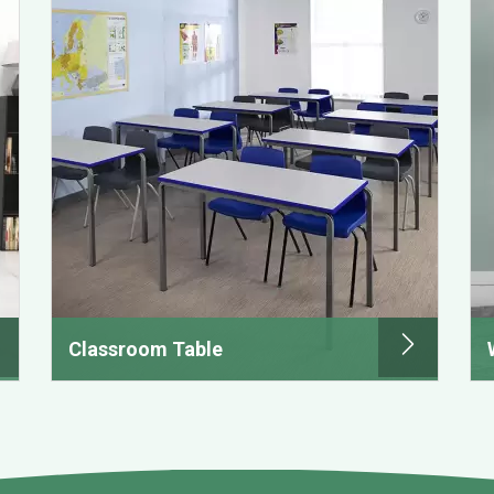
Classroom Table