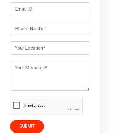
SUBMIT