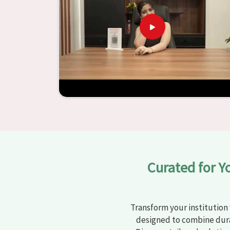
learning settings in
Solapur
. Measured agains
schools and other educational institutions with 
ergonomic seats and storage solutions, the proc
engaging but also productive in
Solapur
is sim
furniture from Jiph Furniture Pvt. Ltd., your cla
environments that are bright and full of vitalit
large list of products, you will be able to d
objective in
Solapur
.
Curated for Y
Transform your institution 
designed to combine dura