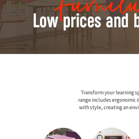
Transform your learning sp
range includes ergonomic de
with style, creating an en