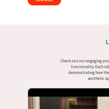
VIEW MORE
specific needs.
Modular School Furniture in S
We specialize in quality classroom furniture so
bring excellence to the learning environment
Solapur
, although we don't operate from there, 
modern classroom. We make modular school fur
L
Solapur
with flexibility, durability, and aesthet
intended to offer aid and inspiration to both t
classroom or the learning environment in
Solap
Check out our engaging prod
are designed to be useful, we provide studen
functionality. Each vi
interesting and instructive, thereby encouragin
demonstrating how they
choice in
Solapur
whenever educational institutio
aesthetic a
Looking for Classroom Furniture 
Years of successful ties with educational groups 
innovation that characterize the organization.
manufacture furniture that encourages teachi