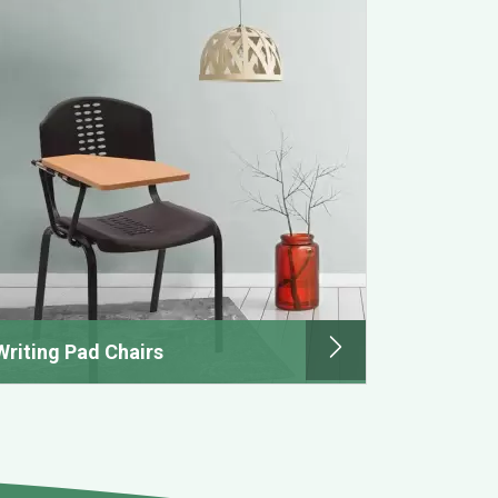
Writing Pad Chairs