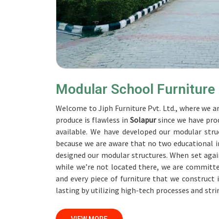
Modular School Furniture
Welcome to Jiph Furniture Pvt. Ltd., where we ar
produce is flawless in
Solapur
since we have pro
available. We have developed our modular struc
because we are aware that no two educational in
designed our modular structures. When set aga
while we’re not located there, we are committe
and every piece of furniture that we construct 
lasting by utilizing high-tech processes and str
accomplish this objective, the furnishings are s
Our professionals work together with custome