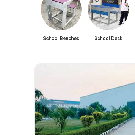
School Benches
School Desk