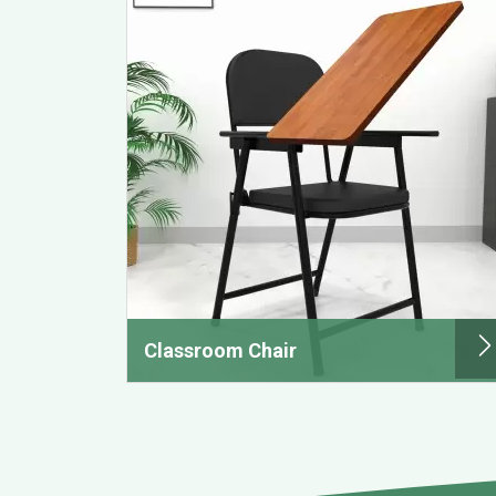
Classroom Chair