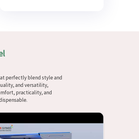
el
at perfectly blend style and
ality, and versatility,
fort, practicality, and
dispensable.