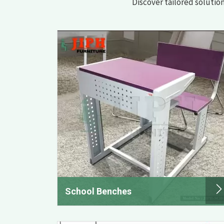
Discover tailored solutio
School Benches