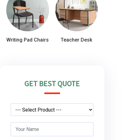
Writing Pad Chairs
Teacher Desk
GET BEST QUOTE