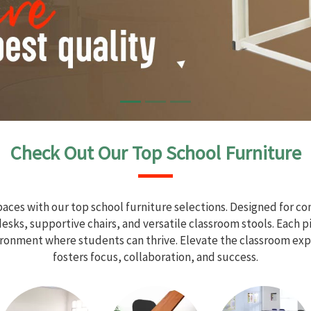
Check Out Our Top School Furniture
aces with our top school furniture selections. Designed for com
sks, supportive chairs, and versatile classroom stools. Each 
vironment where students can thrive. Elevate the classroom exp
fosters focus, collaboration, and success.