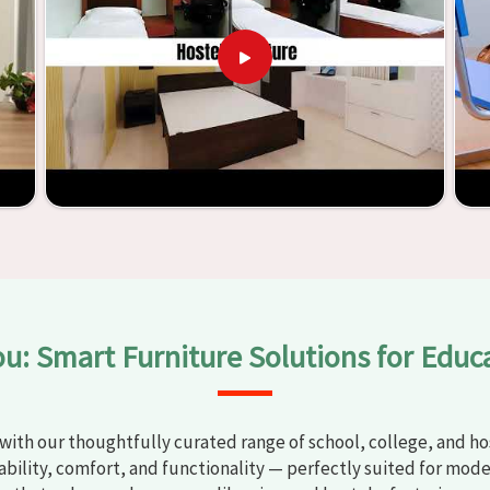
t any
Classroom Furniture Suppliers in Solapur
, we provide
top-quality and safe products. Through the utilization of our
ess of establishing learning environments that are not only
plified. With the assistance of our extraordinarily crafted
ssrooms in
Solapur
have the potential to be transformed into
y through the utilization of our furniture. By examining our
iscover the means by which we are able to accomplish this
ou: Smart Furniture Solutions for Educ
with our thoughtfully curated range of school, college, and hos
bility, comfort, and functionality — perfectly suited for mode