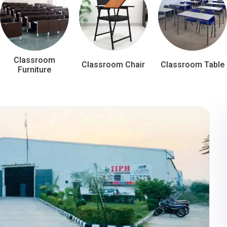
Classroom
Classroom Chair
Classroom Table
Furniture