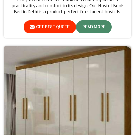
practicality and comfort in its design. Our Hostel Bunk
Bed in Delhi is a product perfect for student hostels,
military accommodations, and dormitories in which style
goes well with functionality. We have made our bunk bed
GET BEST QUOTE
READ MORE
using high-quality metal for durability in the daily use of
busy settings. With a strong, space-saving design, these
bunk beds are ideal for maxing out the room capacity
while not sacrificing comfort.