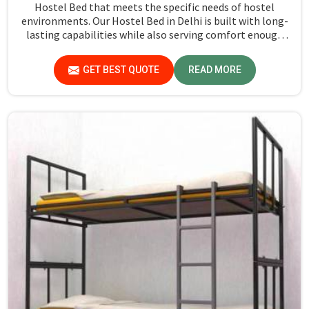
Hostel Bed that meets the specific needs of hostel
environments. Our Hostel Bed in Delhi is built with long-
lasting capabilities while also serving comfort enough
for sleepers to get a quiet night's sleep. The frames of all
our beds are strong and robust, holding high-quality
GET BEST QUOTE
READ MORE
materials that can withstand daily wear and tear. The
design also includes a supportive mattress base making
it suitable to be used over a long period. Many of our beds
also have built-in storage options, such as under-bed
drawers or shelves meant to help save space in small
rooms.