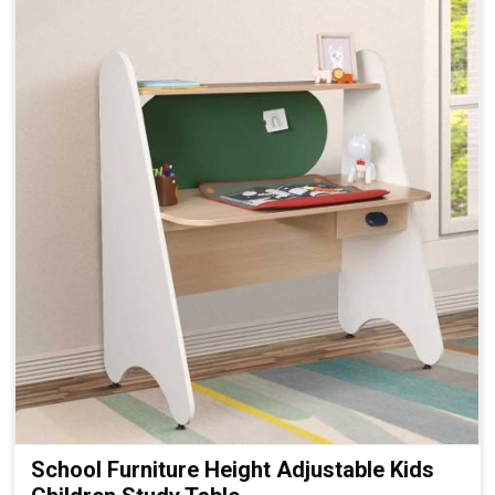
School Furniture Height Adjustable Kids