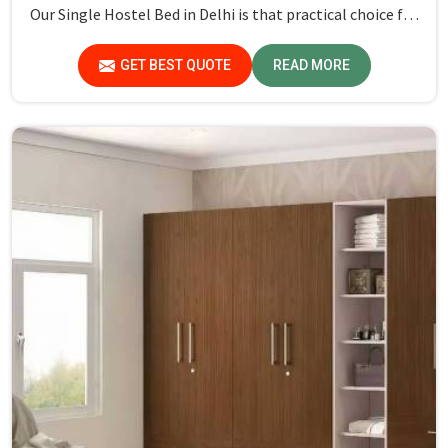
Our Single Hostel Bed in Delhi is that practical choice for
anyone seeking reliable and stylish furniture for compact
spaces. These beds are built with robust materials to
GET BEST QUOTE
READ MORE
ensure they can withstand daily use while providing a
comfortable sleeping experience.