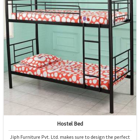
Hostel Bed
Jiph Furniture Pvt. Ltd. makes sure to design the perfect