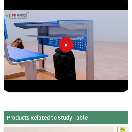
Products Related to Study Table