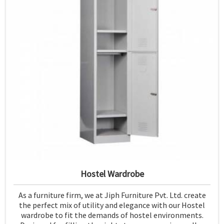
Hostel Wardrobe
As a furniture firm, we at Jiph Furniture Pvt. Ltd. create
the perfect mix of utility and elegance with our Hostel
wardrobe to fit the demands of hostel environments.