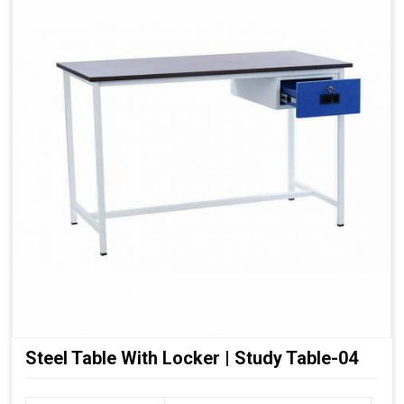
Steel Table With Locker | Study Table-04