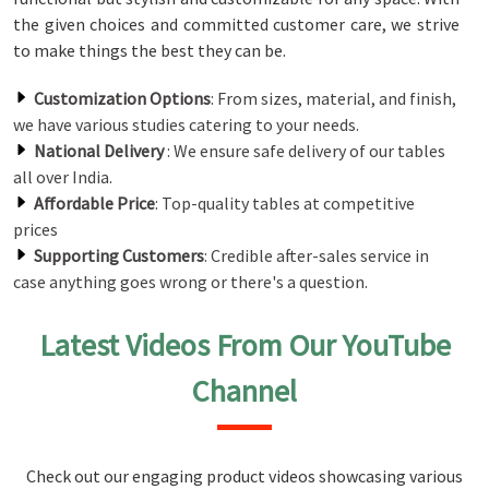
the given choices and committed customer care, we strive
to make things the best they can be.
Customization Options
: From sizes, material, and finish,
we have various studies catering to your needs.
National Delivery
: We ensure safe delivery of our tables
all over India.
Affordable Price
: Top-quality tables at competitive
prices
Supporting Customers
: Credible after-sales service in
case anything goes wrong or there's a question.
Latest Videos From Our YouTube
Channel
Check out our engaging product videos showcasing various