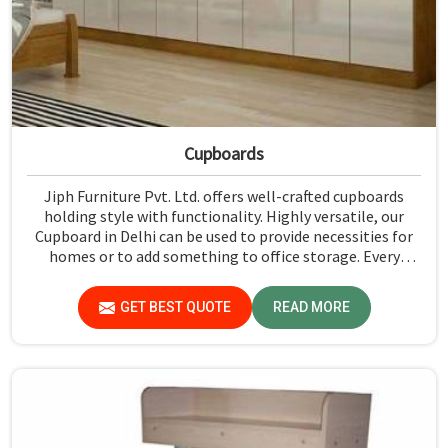
Cupboards
Jiph Furniture Pvt. Ltd. offers well-crafted cupboards
holding style with functionality. Highly versatile, our
Cupboard in Delhi can be used to provide necessities for
homes or to add something to office storage. Every
cabinet is crafted with high attention to detail to make
sure it is beautiful to look at as well as effectively serving
GET BEST QUOTE
READ MORE
its intent. We have a variety of styles in our catalog, from
the modern and very sleek designs to the classic design;
thus, we have something to please all tastes and themes.