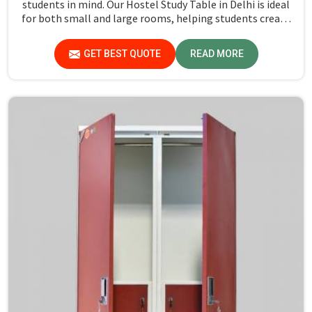
students in mind. Our Hostel Study Table in Delhi is ideal
for both small and large rooms, helping students create
a productive study area. Our designs are room-efficient,
with a dedicated workspace, which makes them perfect
GET BEST QUOTE
READ MORE
for compact rooms. The focus is on creating functional
designs that maximize space while ensuring durability.
Each table is designed to ensure practicality in a study
place without any clutter.