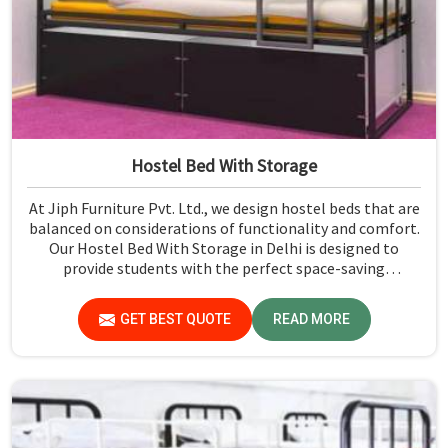
Hostel Bed With Storage
At Jiph Furniture Pvt. Ltd., we design hostel beds that are
balanced on considerations of functionality and comfort.
Our Hostel Bed With Storage in Delhi is designed to
provide students with the perfect space-saving
functionality along with modern designs. These beds,
featuring in-built storage compartments, maximize the
GET BEST QUOTE
READ MORE
usage of space, making them perfectly suitable for even
the most diminutive hostel rooms. Whether a dormitory
or hostel accommodation is required, our beds can
provide just the right balance between sturdy
construction and user-friendly designs.