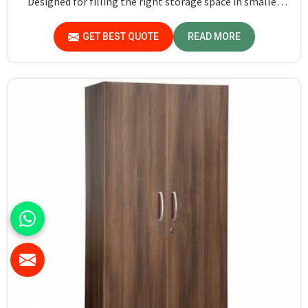
Designed for filling the right storage space in smaller
rooms, our Hostel Wardrobe in Delhi can make life easier
for students and residents by keeping their personal
GET BEST QUOTE
READ MORE
belongings sorted out and within easy reach, giving an
adequate look in any living space.