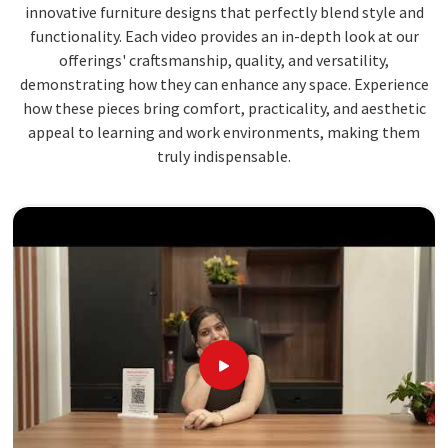
innovative furniture designs that perfectly blend style and
functionality. Each video provides an in-depth look at our
offerings' craftsmanship, quality, and versatility,
demonstrating how they can enhance any space. Experience
how these pieces bring comfort, practicality, and aesthetic
appeal to learning and work environments, making them
truly indispensable.