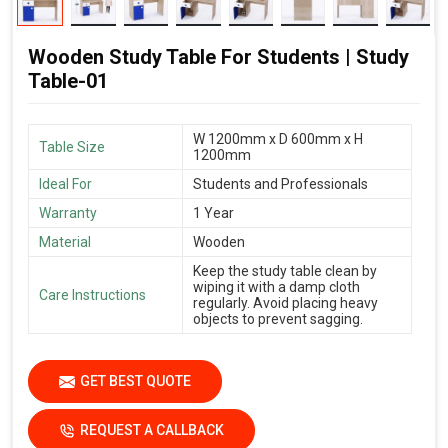
Wooden Study Table For Students | Study
Table-01
W 1200mm x D 600mm x H
Table Size
1200mm
Ideal For
Students and Professionals
Warranty
1 Year
Material
Wooden
Keep the study table clean by
wiping it with a damp cloth
Care Instructions
regularly. Avoid placing heavy
objects to prevent sagging.
GET BEST QUOTE
REQUEST A CALLBACK