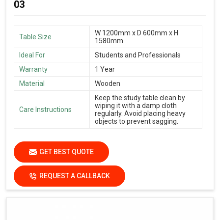
03
W 1200mm x D 600mm x H
Table Size
1580mm
Ideal For
Students and Professionals
Warranty
1 Year
Material
Wooden
Keep the study table clean by
wiping it with a damp cloth
Care Instructions
regularly. Avoid placing heavy
objects to prevent sagging.
GET BEST QUOTE
REQUEST A CALLBACK