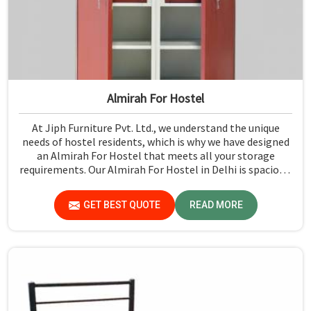
Almirah For Hostel
At Jiph Furniture Pvt. Ltd., we understand the unique
needs of hostel residents, which is why we have designed
an Almirah For Hostel that meets all your storage
requirements. Our Almirah For Hostel in Delhi is spacious,
stylish, and designed to maximize space in shared living
environments. Each unit is crafted with high-quality
GET BEST QUOTE
READ MORE
materials to ensure durability and functionality, making
them perfect for students and young professionals who
need reliable storage solutions in their hostels.