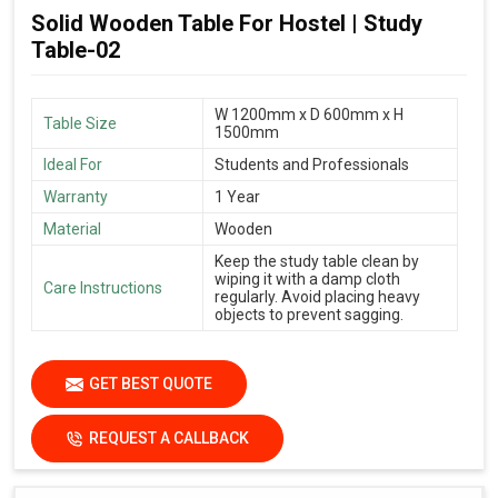
Solid Wooden Table For Hostel | Study
Table-02
W 1200mm x D 600mm x H
Table Size
1500mm
Ideal For
Students and Professionals
Warranty
1 Year
Material
Wooden
Keep the study table clean by
wiping it with a damp cloth
Care Instructions
regularly. Avoid placing heavy
objects to prevent sagging.
GET BEST QUOTE
REQUEST A CALLBACK