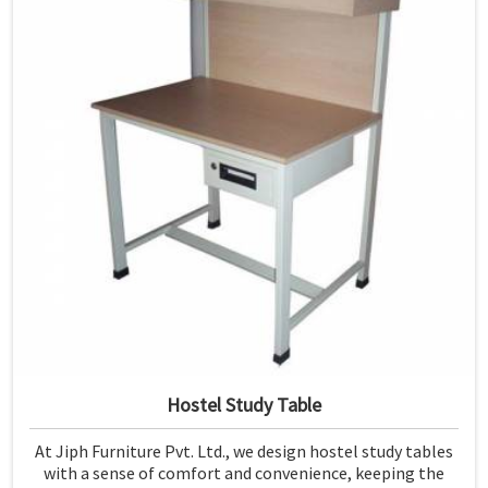
Hostel Study Table
At Jiph Furniture Pvt. Ltd., we design hostel study tables
with a sense of comfort and convenience, keeping the