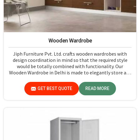
Wooden Wardrobe
Jiph Furniture Pvt. Ltd. crafts wooden wardrobes with
design coordination in mind so that the required style
would be totally combined with functionality. Our
Wooden Wardrobe in Delhi is made to elegantly store any
space, either in a house or an office. Our wardrobes
feature a timeless wooden finish that presents an
GET BEST QUOTE
READ MORE
elegant entrance to any room while maintaining the
benefit of practical storage options.