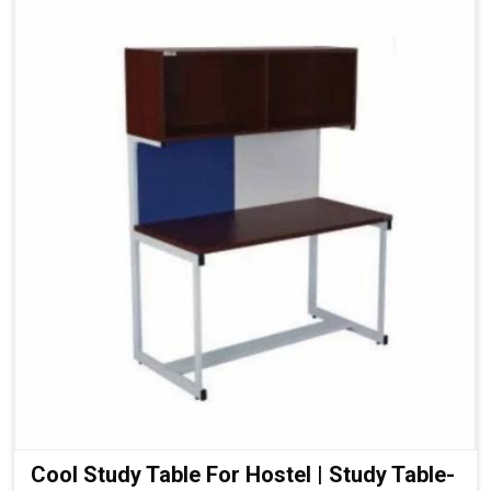
Cool Study Table For Hostel | Study Table-