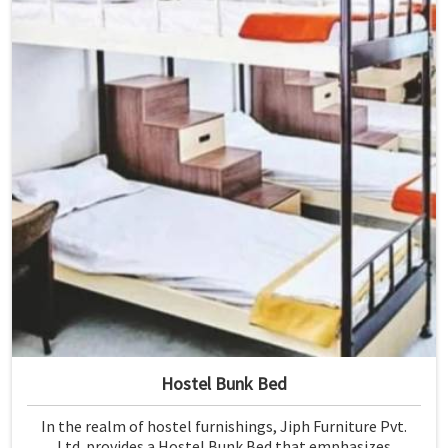
Hostel Bunk Bed
In the realm of hostel furnishings, Jiph Furniture Pvt.
Ltd. provides a Hostel Bunk Bed that emphasizes