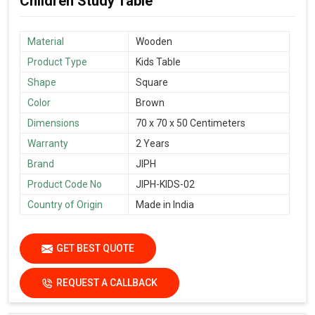
Children Study Table
Material
Wooden
Product Type
Kids Table
Shape
Square
Color
Brown
Dimensions
70 x 70 x 50 Centimeters
Warranty
2 Years
Brand
JIPH
Product Code No
JIPH-KIDS-02
Country of Origin
Made in India
GET BEST QUOTE
REQUEST A CALLBACK