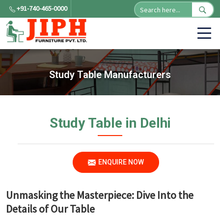
+91-740-465-0000
Study Table Manufacturers
Study Table in Delhi
ENQUIRE NOW
Unmasking the Masterpiece: Dive Into the
Details of Our Table