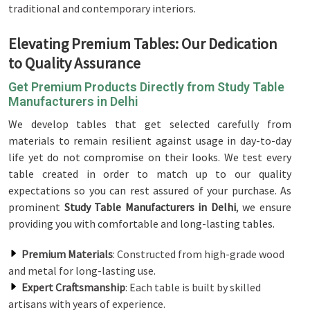
traditional and contemporary interiors.
Elevating Premium Tables: Our Dedication
to Quality Assurance
Get Premium Products Directly from Study Table
Manufacturers in Delhi
We develop tables that get selected carefully from
materials to remain resilient against usage in day-to-day
life yet do not compromise on their looks. We test every
table created in order to match up to our quality
expectations so you can rest assured of your purchase. As
prominent
Study Table Manufacturers in Delhi
, we ensure
providing you with comfortable and long-lasting tables.
Premium Materials
: Constructed from high-grade wood
and metal for long-lasting use.
Expert Craftsmanship
: Each table is built by skilled
artisans with years of experience.