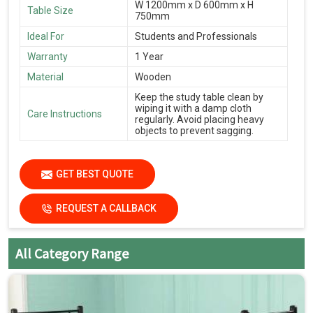
W 1200mm x D 600mm x H
Table Size
750mm
Ideal For
Students and Professionals
Warranty
1 Year
Material
Wooden
Keep the study table clean by
wiping it with a damp cloth
Care Instructions
regularly. Avoid placing heavy
objects to prevent sagging.
GET BEST QUOTE
REQUEST A CALLBACK
All Category Range