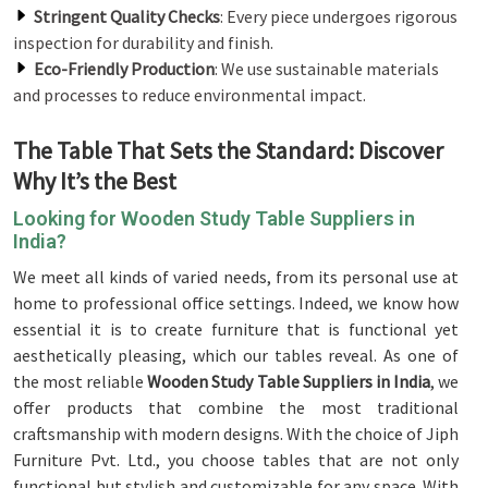
Stringent Quality Checks
: Every piece undergoes rigorous
inspection for durability and finish.
Eco-Friendly Production
: We use sustainable materials
and processes to reduce environmental impact.
The Table That Sets the Standard: Discover
Why It’s the Best
Looking for Wooden Study Table Suppliers in
India?
We meet all kinds of varied needs, from its personal use at
home to professional office settings. Indeed, we know how
essential it is to create furniture that is functional yet
aesthetically pleasing, which our tables reveal. As one of
the most reliable
Wooden Study Table Suppliers in India
, we
offer products that combine the most traditional
craftsmanship with modern designs. With the choice of Jiph
Furniture Pvt. Ltd., you choose tables that are not only
functional but stylish and customizable for any space. With