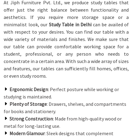
At Jiph Furniture Pvt. Ltd., we produce study tables that
offer just the right balance between functionality and
aesthetics. If you require more storage space or a
minimalist look, our
Study Table in Delhi
can be availed of
with respect to your desires. You can find our table with a
wide variety of materials and finishes. We make sure that
our table can provide comfortable working space for a
student, professional, or any person who needs to
concentrate in a certain area. With such a wide array of sizes
and features, our tables can sufficiently fill homes, offices,
or even study rooms.
Ergonomic Design
: Perfect posture while working or
studying is maintained.
Plenty of Storage
: Drawers, shelves, and compartments
for books and stationery.
Strong Construction
: Made from high-quality wood or
metal for long-lasting use.
Modern Glamour
: Sleek designs that complement