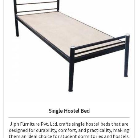
Single Hostel Bed
Jiph Furniture Pvt. Ltd. crafts single hostel beds that are
designed for durability, comfort, and practicality, making
them an ideal choice for student dormitories and hostels.