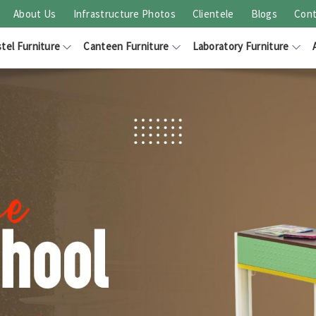
About Us
Infrastructure Photos
Clientele
Blogs
Cont
tel Furniture
Canteen Furniture
Laboratory Furniture