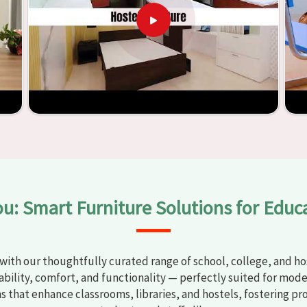
t any
Classroom Furniture Suppliers in Jalandhar
, we provide
top-quality and safe products. Through the utilization of our
ess of establishing learning environments that are not only
mplified. With the assistance of our extraordinarily crafted
assrooms in
Jalandhar
have the potential to be transformed
tality through the utilization of our furniture. By examining
 discover the means by which we are able to accomplish this
ou: Smart Furniture Solutions for Educ
with our thoughtfully curated range of school, college, and hos
bility, comfort, and functionality — perfectly suited for mode
ns that enhance classrooms, libraries, and hostels, fostering pr