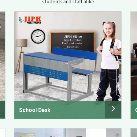
students and staff alike.
School Desk