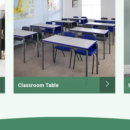
Classroom Table