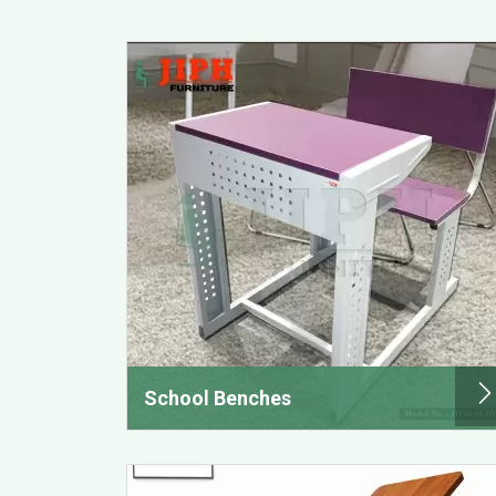
School Benches