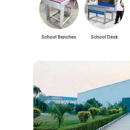
School Benches
School Desk