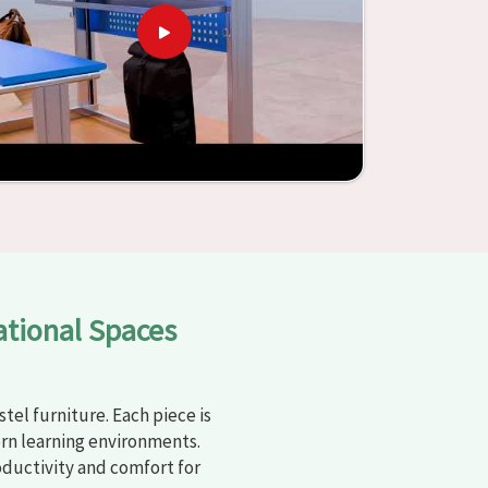
ational Spaces
tel furniture. Each piece is
rn learning environments.
oductivity and comfort for