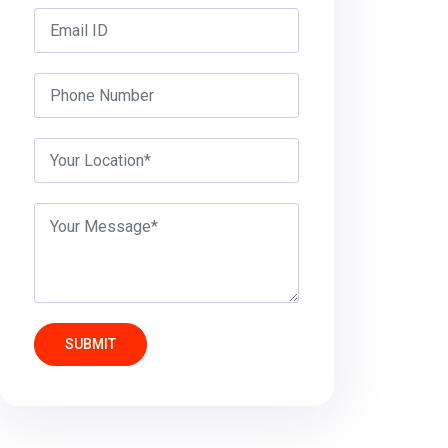
SUBMIT