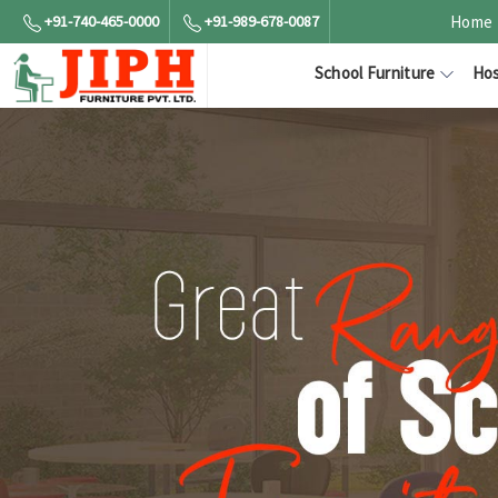
+91-740-465-0000
+91-989-678-0087
Home
School Furniture
Hos