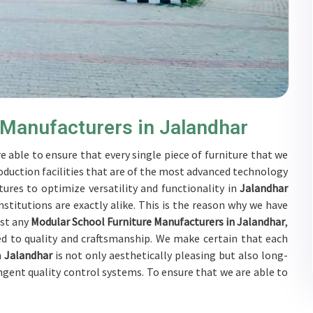
 Manufacturers in Jalandhar
e able to ensure that every single piece of furniture that we
oduction facilities that are of the most advanced technology
ures to optimize versatility and functionality in
Jalandhar
stitutions are exactly alike. This is the reason why we have
nst any
Modular School Furniture Manufacturers in Jalandhar
,
d to quality and craftsmanship. We make certain that each
n
Jalandhar
is not only aesthetically pleasing but also long-
ingent quality control systems. To ensure that we are able to
jected to a wide range of tests on a daily basis in
Jalandhar
.
s in
Jalandhar
to develop solutions that are tailored to their