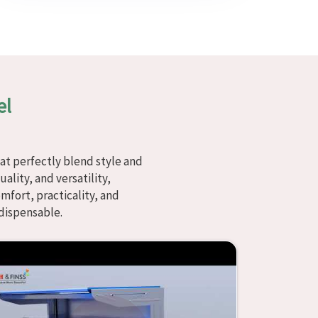
el
at perfectly blend style and
ality, and versatility,
fort, practicality, and
dispensable.