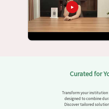
learning settings in
Jalandhar
. Measured agains
schools and other educational institutions with 
ergonomic seats and storage solutions, the proc
engaging but also productive in
Jalandhar
is si
furniture from Jiph Furniture Pvt. Ltd., your cl
into environments that are bright and full of vi
our large list of products, you will be able to
objective in
Jalandhar
.
Curated for Y
Transform your institution 
designed to combine dura
Discover tailored solutio