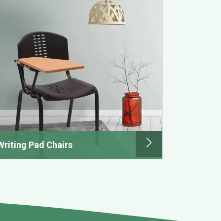
Writing Pad Chairs