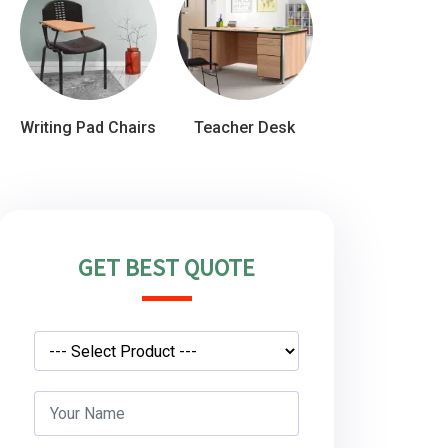
Writing Pad Chairs
Teacher Desk
GET BEST QUOTE