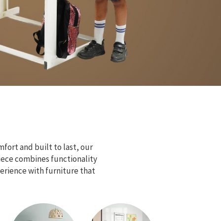
fort and built to last, our
piece combines functionality
erience with furniture that