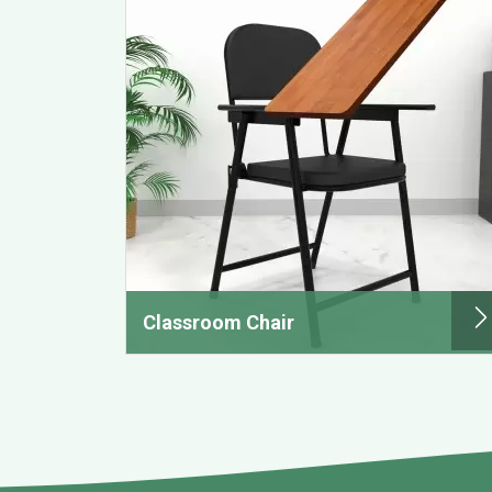
Classroom Chair