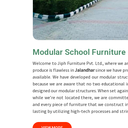
Modular School Furniture
Welcome to Jiph Furniture Pvt. Ltd., where we ar
produce is flawless in
Jalandhar
since we have pr
available. We have developed our modular struct
because we are aware that no two educational in
designed our modular structures. When set agai
while we’re not located there, we are committe
and every piece of furniture that we construct i
lasting by utilizing high-tech processes and str
accomplish this objective, the furnishings are sub
Our professionals work together with customer