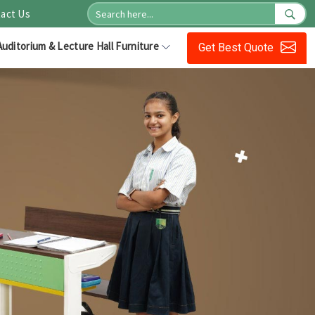
act Us
Auditorium & Lecture Hall Furniture
Get Best Quote