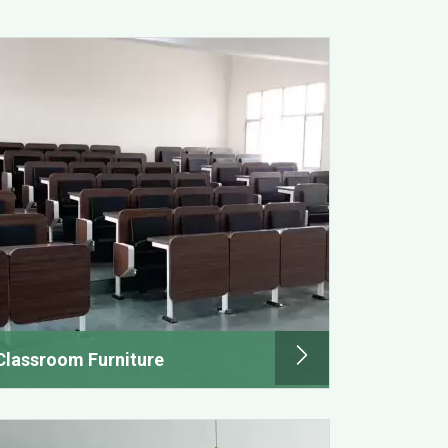
Classroom Furniture