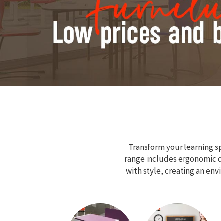
Transform your learning sp
range includes ergonomic de
with style, creating an en