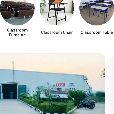
Classroom
Classroom Chair
Classroom Table
Furniture