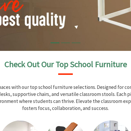
Check Out Our Top School Furniture
aces with our top school furniture selections. Designed for com
sks, supportive chairs, and versatile classroom stools. Each 
vironment where students can thrive. Elevate the classroom exp
fosters focus, collaboration, and success.