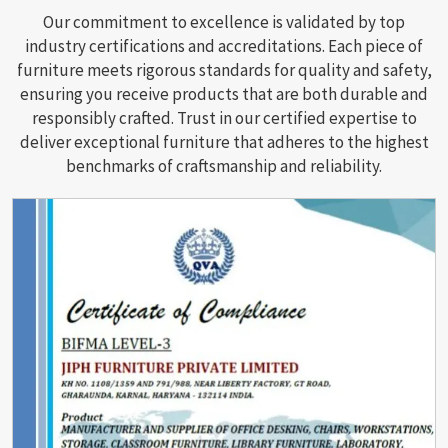
Our commitment to excellence is validated by top
industry certifications and accreditations. Each piece of
furniture meets rigorous standards for quality and safety,
ensuring you receive products that are both durable and
responsibly crafted. Trust in our certified expertise to
deliver exceptional furniture that adheres to the highest
benchmarks of craftsmanship and reliability.