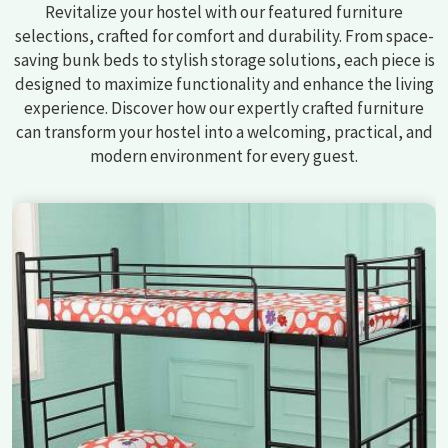
Revitalize your hostel with our featured furniture
selections, crafted for comfort and durability. From space-
saving bunk beds to stylish storage solutions, each piece is
designed to maximize functionality and enhance the living
experience. Discover how our expertly crafted furniture
can transform your hostel into a welcoming, practical, and
modern environment for every guest.