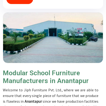
Modular School Furniture
Manufacturers in Anantapur
Welcome to Jiph Furniture Pvt. Ltd., where we are able to
ensure that every single piece of furniture that we produce
is flawless in
Anantapur
since we have production facilities