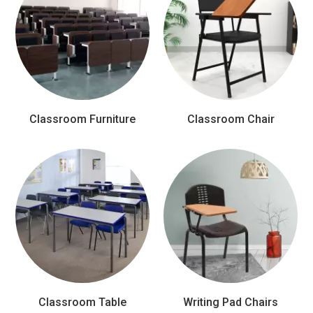
Classroom Furniture
Classroom Chair
Classroom Table
Writing Pad Chairs