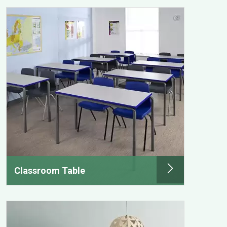
Classroom Table