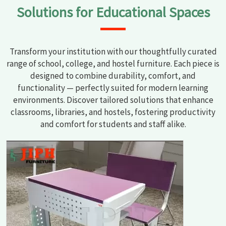
Solutions for Educational Spaces
Transform your institution with our thoughtfully curated
range of school, college, and hostel furniture. Each piece is
designed to combine durability, comfort, and
functionality — perfectly suited for modern learning
environments. Discover tailored solutions that enhance
classrooms, libraries, and hostels, fostering productivity
and comfort for students and staff alike.