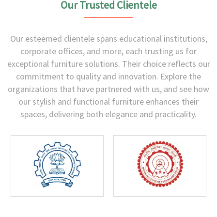
Our Trusted Clientele
Our esteemed clientele spans educational institutions,
corporate offices, and more, each trusting us for
exceptional furniture solutions. Their choice reflects our
commitment to quality and innovation. Explore the
organizations that have partnered with us, and see how
our stylish and functional furniture enhances their
spaces, delivering both elegance and practicality.