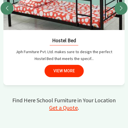
Hostel Bed
Jiph Furniture Pvt. Ltd. makes sure to design the perfect
Hostel Bed that meets the specif...
VIEW MORE
Find Here School Furniture in Your Location
Get a Quote
.