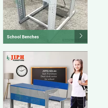
School Benches