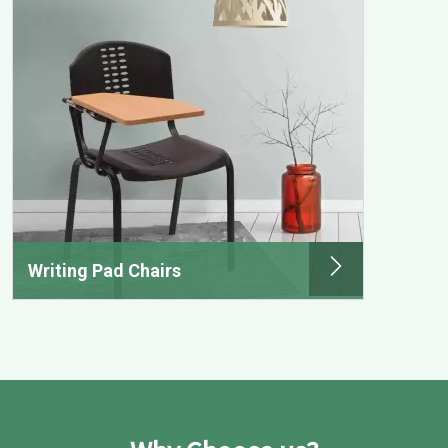
Writing Pad Chairs