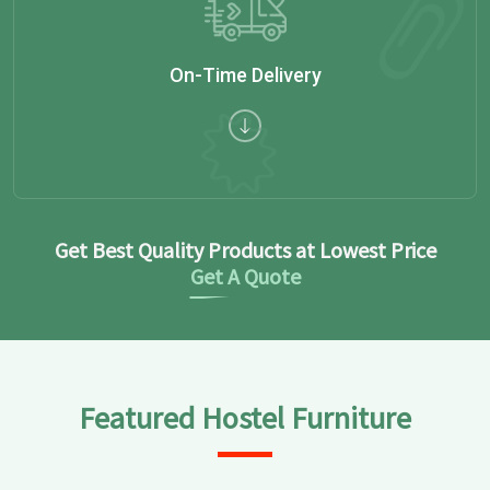
On-Time Delivery
Get Best Quality Products at Lowest Price
Get A Quote
Featured Hostel Furniture