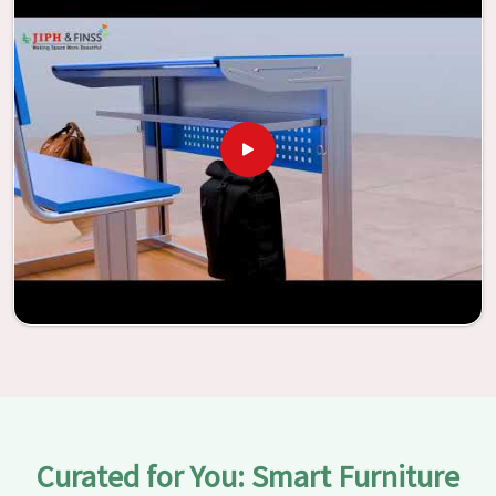
With the assistance of our extraordinarily crafted furniture
from Jiph Furniture Pvt. Ltd., your classrooms in
Anantapur
have the potential to be transformed into
environments that are bright and full of vitality through
the utilization of our furniture. By examining our large list
of products, you will be able to discover the means by
which we are able to accomplish this objective in
Anantapur
.
Curated for You: Smart Furniture