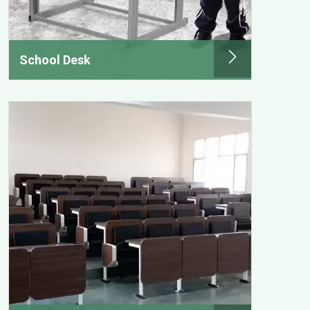
School Desk