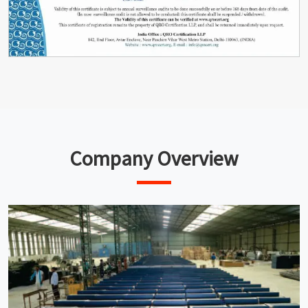
Company Overview