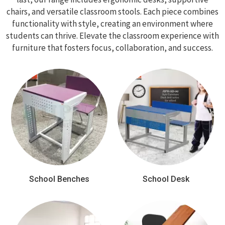
chairs, and versatile classroom stools. Each piece combines
functionality with style, creating an environment where
students can thrive. Elevate the classroom experience with
furniture that fosters focus, collaboration, and success.
School Benches
School Desk