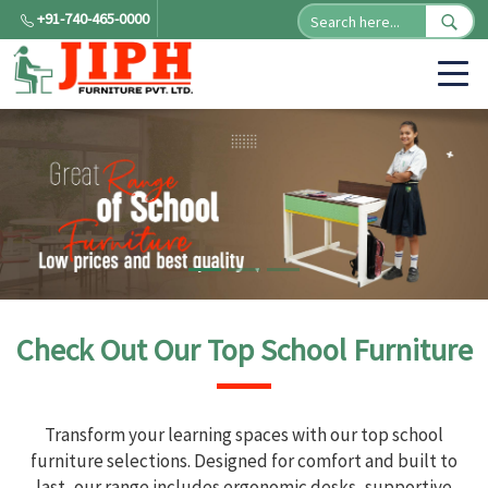
+91-740-465-0000
Check Out Our Top School Furniture
Transform your learning spaces with our top school
furniture selections. Designed for comfort and built to
last, our range includes ergonomic desks, supportive