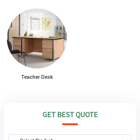
Teacher Desk
GET BEST QUOTE