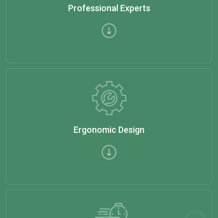
Professional Experts
Ergonomic Design