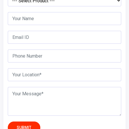
SUBMIT