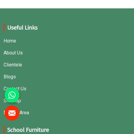
Useful Links
Home
About Us
Clientele
Blogs
Contact Us
Sitemap
Market Area
School Furniture