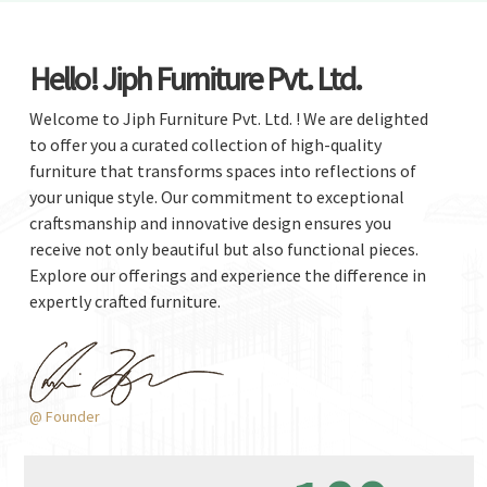
Hello! Jiph Furniture Pvt. Ltd.
Welcome to Jiph Furniture Pvt. Ltd. ! We are delighted
to offer you a curated collection of high-quality
furniture that transforms spaces into reflections of
your unique style. Our commitment to exceptional
craftsmanship and innovative design ensures you
receive not only beautiful but also functional pieces.
Explore our offerings and experience the difference in
expertly crafted furniture.
@ Founder