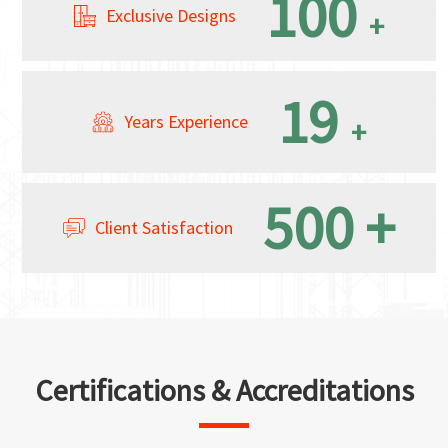
100
Exclusive Designs
+
19
Years Experience
+
500
+
Client Satisfaction
Certifications & Accreditations