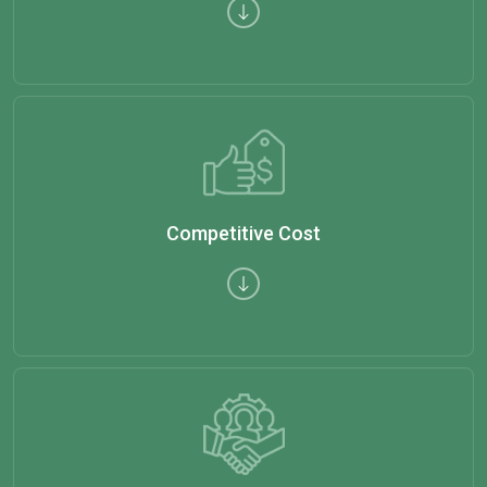
Competitive Cost