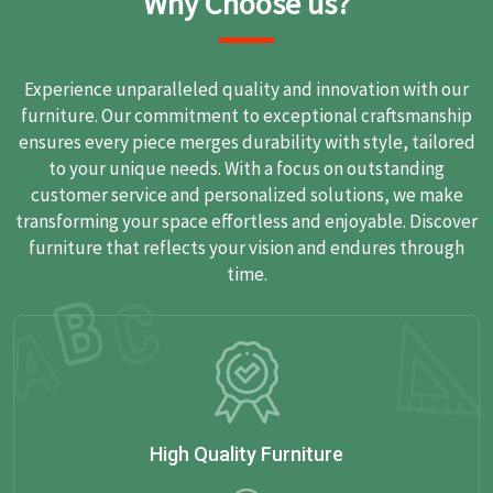
Why Choose us?
Experience unparalleled quality and innovation with our
furniture. Our commitment to exceptional craftsmanship
ensures every piece merges durability with style, tailored
to your unique needs. With a focus on outstanding
customer service and personalized solutions, we make
transforming your space effortless and enjoyable. Discover
furniture that reflects your vision and endures through
time.
High Quality Furniture