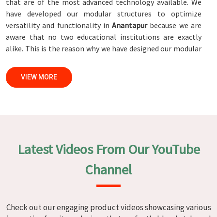
that are of the most advanced technology available. We
have developed our modular structures to optimize
versatility and functionality in
Anantapur
because we are
aware that no two educational institutions are exactly
alike. This is the reason why we have designed our modular
structures. When set against any
Modular School Furniture
Manufacturers in Anantapur
, while we’re not located there,
VIEW MORE
we are committed to quality and craftsmanship. We make
certain that each and every piece of furniture that we
construct in
Anantapur
is not only aesthetically pleasing
but also long-lasting by utilizing high-tech processes and
stringent quality control systems. To ensure that we are
able to accomplish this objective, the furnishings are
Latest Videos From Our YouTube
subjected to a wide range of tests on a daily basis in
Anantapur
. Our professionals work together with
Channel
customers in
Anantapur
to develop solutions that are
tailored to their specific needs.
Modular School Furniture in
Check out our engaging product videos showcasing various