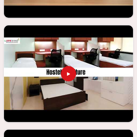
needs to be your first choice in
Anantapur
whenever
educational institutions are working to enhance their
facilities.
Looking for Classroom Furniture
Suppliers in Anantapur?
Years of successful ties with educational groups and
schools in
Anantapur
have resulted in the dependability
and innovation that characterize the organization.
Because of this information, the company has been able
to manufacture furniture that encourages teaching
methods that are beneficial to students and enhances
learning settings in
Anantapur
. Measured against any
Classroom Furniture Suppliers in Anantapur
, we provide
schools and other educational institutions with top-
quality and safe products. Through the utilization of our
ergonomic seats and storage solutions, the process of
establishing learning environments that are not only
engaging but also productive in
Anantapur
is simplified.