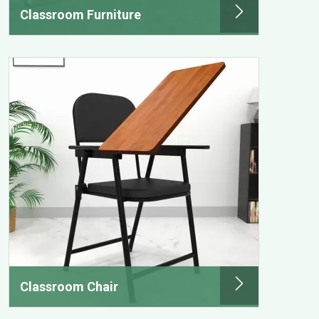
Classroom Furniture
Classroom Chair