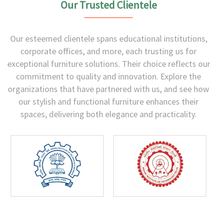
Our Trusted Clientele
Our esteemed clientele spans educational institutions,
corporate offices, and more, each trusting us for
exceptional furniture solutions. Their choice reflects our
commitment to quality and innovation. Explore the
organizations that have partnered with us, and see how
our stylish and functional furniture enhances their
spaces, delivering both elegance and practicality.