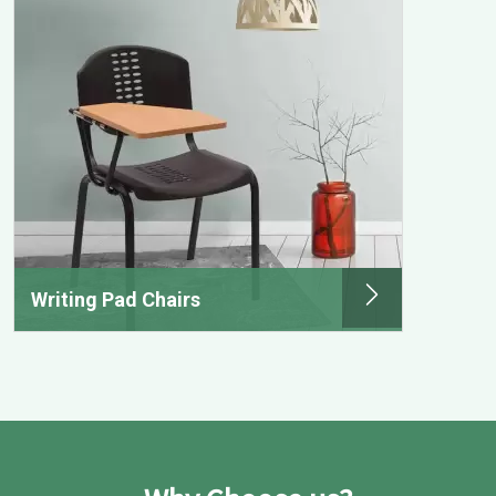
Writing Pad Chairs