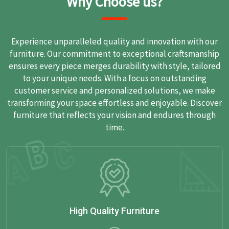
Why Choose us?
Experience unparalleled quality and innovation with our
furniture. Our commitment to exceptional craftsmanship
ensures every piece merges durability with style, tailored
to your unique needs. With a focus on outstanding
customer service and personalized solutions, we make
transforming your space effortless and enjoyable. Discover
furniture that reflects your vision and endures through
time.
High Quality Furniture