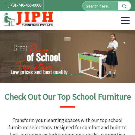
+91-740-465-0000
Check Out Our Top School Furniture
Transform your learning spaces with our top school
furniture selections. Designed for comfort and built to
last, our range includes ergonomic desks, supportive