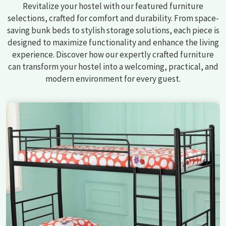
Revitalize your hostel with our featured furniture
selections, crafted for comfort and durability. From space-
saving bunk beds to stylish storage solutions, each piece is
designed to maximize functionality and enhance the living
experience. Discover how our expertly crafted furniture
can transform your hostel into a welcoming, practical, and
modern environment for every guest.