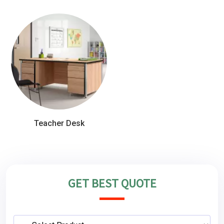
Teacher Desk
GET BEST QUOTE