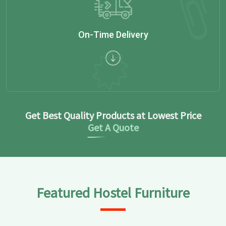
On-Time Delivery
Get Best Quality Products at Lowest Price
Get A Quote
Featured Hostel Furniture