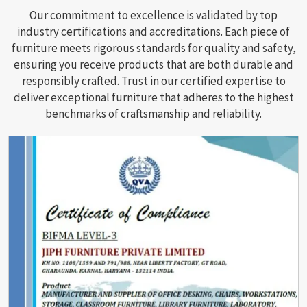
Our commitment to excellence is validated by top
industry certifications and accreditations. Each piece of
furniture meets rigorous standards for quality and safety,
ensuring you receive products that are both durable and
responsibly crafted. Trust in our certified expertise to
deliver exceptional furniture that adheres to the highest
benchmarks of craftsmanship and reliability.