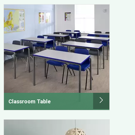
Classroom Table