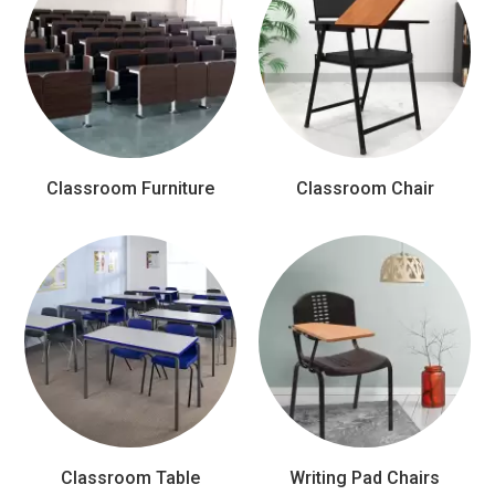
Classroom Furniture
Classroom Chair
Classroom Table
Writing Pad Chairs