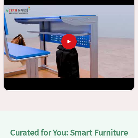
be transformed into environments that are bright and full
of vitality through the utilization of our furniture. By
examining our large list of products, you will be able to
discover the means by which we are able to accomplish
this objective in
Ratlam
.
Curated for You: Smart Furniture