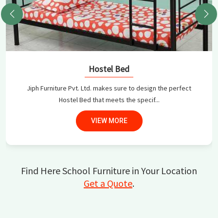
Hostel Bed
Jiph Furniture Pvt. Ltd. makes sure to design the perfect
Hostel Bed that meets the specif...
VIEW MORE
Find Here School Furniture in Your Location
Get a Quote
.