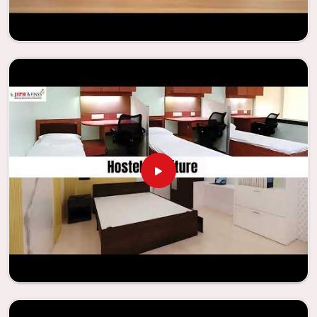
enhance their facilities.
Looking for Classroom Furniture
Suppliers in Ratlam?
Years of successful ties with educational groups and
schools in
Ratlam
have resulted in the dependability and
innovation that characterize the organization. Because of
this information, the company has been able to
manufacture furniture that encourages teaching methods
that are beneficial to students and enhances learning
settings in
Ratlam
. Measured against any
Classroom
Furniture Suppliers in Ratlam
, we provide schools and
other educational institutions with top-quality and safe
products. Through the utilization of our ergonomic seats
and storage solutions, the process of establishing
learning environments that are not only engaging but
also productive in
Ratlam
is simplified. With the assistance
of our extraordinarily crafted furniture from Jiph Furniture
Pvt. Ltd., your classrooms in
Ratlam
have the potential to