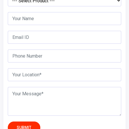
SUBMIT