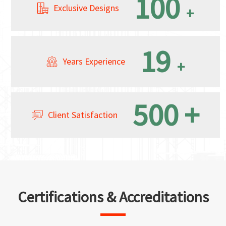
100
Exclusive Designs
+
19
Years Experience
+
500
+
Client Satisfaction
Certifications & Accreditations