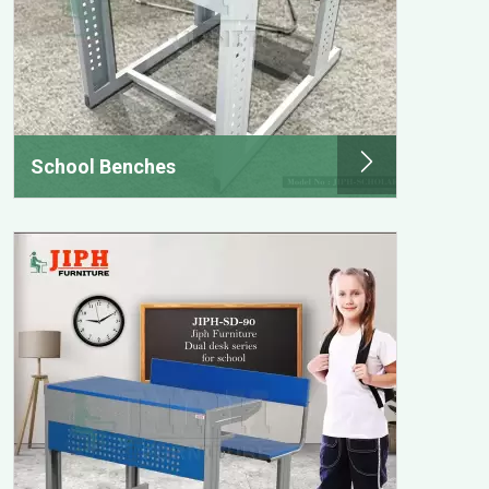
School Benches