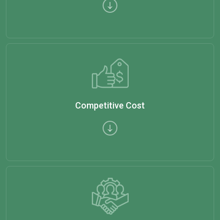
Competitive Cost