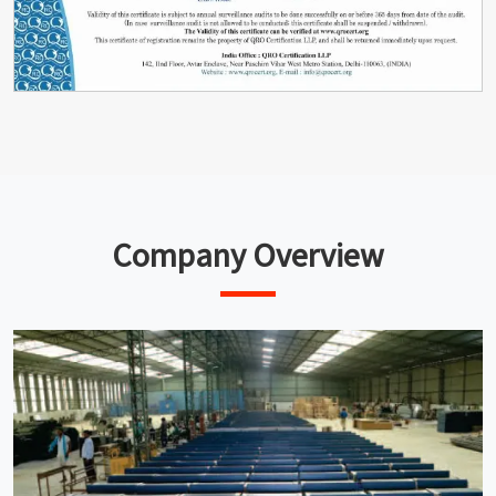
Company Overview