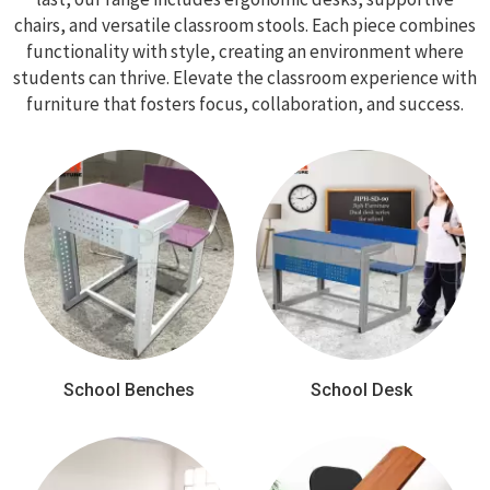
chairs, and versatile classroom stools. Each piece combines
functionality with style, creating an environment where
students can thrive. Elevate the classroom experience with
furniture that fosters focus, collaboration, and success.
School Benches
School Desk