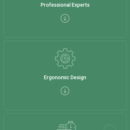
Professional Experts
Ergonomic Design