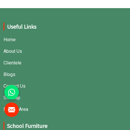
Useful Links
Home
About Us
Clientele
Blogs
Contact Us
Sitemap
Market Area
School Furniture