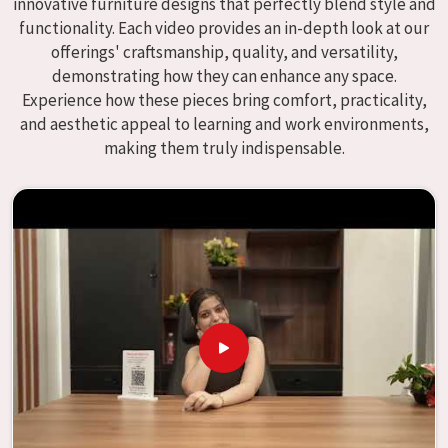
innovative furniture designs that perfectly blend style and
We specialize in quality classroom furniture solutions that
functionality. Each video provides an in-depth look at our
enhance educational environments in
Ratlam
and bring
offerings' craftsmanship, quality, and versatility,
excellence to the learning environment. Compared to any
demonstrating how they can enhance any space.
providers of
Modular School Furniture in Ratlam
, although
Experience how these pieces bring comfort, practicality,
we don't operate from there, our goal is to deliver creative,
and aesthetic appeal to learning and work environments,
versatile products for the modern classroom. We make
making them truly indispensable.
modular school furniture that fits varied methods and
classroom layouts in
Ratlam
with flexibility, durability, and
aesthetic appeal. The designs of our furniture, on the
other hand, are intended to offer aid and inspiration to
both the students and the teachers, regardless of the size
of the classroom or the learning environment in
Ratlam
.
This is true regardless of the classroom size. Because we
are designed to be useful, we provide students in
Ratlam
with an educational experience that is both interesting
and instructive, thereby encouraging a passion for
learning. Our company needs to be your first choice in
Ratlam
whenever educational institutions are working to