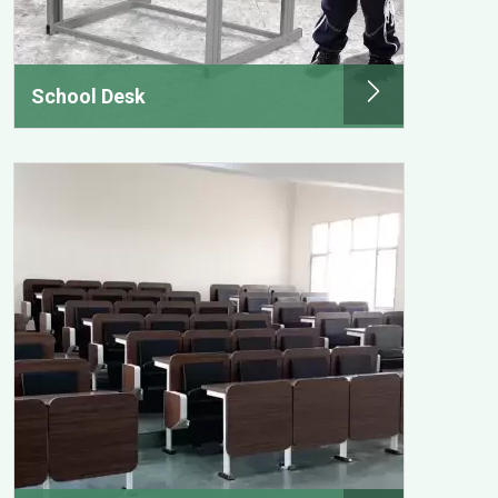
School Desk