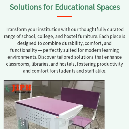
Solutions for Educational Spaces
Transform your institution with our thoughtfully curated
range of school, college, and hostel furniture. Each piece is
designed to combine durability, comfort, and
functionality — perfectly suited for modern learning
environments. Discover tailored solutions that enhance
classrooms, libraries, and hostels, fostering productivity
and comfort for students and staff alike.