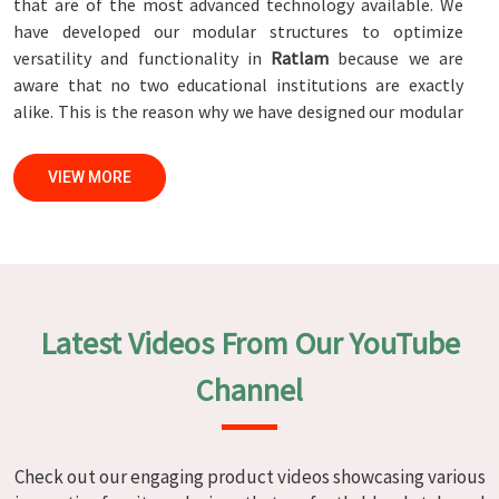
that are of the most advanced technology available. We
have developed our modular structures to optimize
versatility and functionality in
Ratlam
because we are
aware that no two educational institutions are exactly
alike. This is the reason why we have designed our modular
structures. When set against any
Modular School Furniture
Manufacturers in Ratlam
, while we’re not located there,
VIEW MORE
we are committed to quality and craftsmanship. We make
certain that each and every piece of furniture that we
construct in
Ratlam
is not only aesthetically pleasing but
also long-lasting by utilizing high-tech processes and
stringent quality control systems. To ensure that we are
able to accomplish this objective, the furnishings are
Latest Videos From Our YouTube
subjected to a wide range of tests on a daily basis in
Ratlam
. Our professionals work together with customers
Channel
in
Ratlam
to develop solutions that are tailored to their
specific needs.
Modular School Furniture in Ratlam
Check out our engaging product videos showcasing various