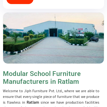
Modular School Furniture
Manufacturers in Ratlam
Welcome to Jiph Furniture Pvt. Ltd., where we are able to
ensure that every single piece of furniture that we produce
is flawless in
Ratlam
since we have production facilities