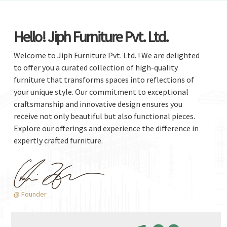
Hello! Jiph Furniture Pvt. Ltd.
Welcome to Jiph Furniture Pvt. Ltd. ! We are delighted
to offer you a curated collection of high-quality
furniture that transforms spaces into reflections of
your unique style. Our commitment to exceptional
craftsmanship and innovative design ensures you
receive not only beautiful but also functional pieces.
Explore our offerings and experience the difference in
expertly crafted furniture.
@ Founder