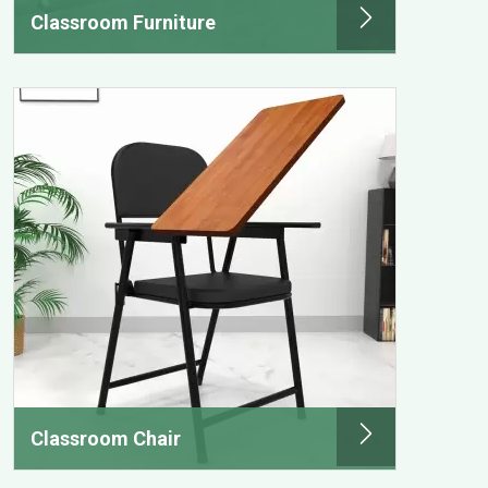
Classroom Furniture
Classroom Chair