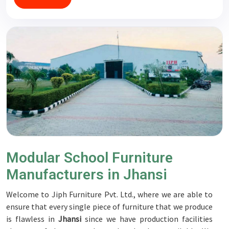
Modular School Furniture
Manufacturers in Jhansi
Welcome to Jiph Furniture Pvt. Ltd., where we are able to
ensure that every single piece of furniture that we produce
is flawless in
Jhansi
since we have production facilities