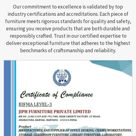
Our commitment to excellence is validated by top
industry certifications and accreditations. Each piece of
furniture meets rigorous standards for quality and safety,
ensuring you receive products that are both durable and
responsibly crafted. Trust in our certified expertise to
deliver exceptional furniture that adheres to the highest
benchmarks of craftsmanship and reliability.