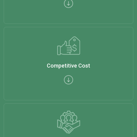
Competitive Cost