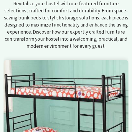
Revitalize your hostel with our featured furniture
selections, crafted for comfort and durability. From space-
saving bunk beds to stylish storage solutions, each piece is
designed to maximize functionality and enhance the living
experience. Discover how our expertly crafted furniture
can transform your hostel into a welcoming, practical, and
modern environment for every guest.