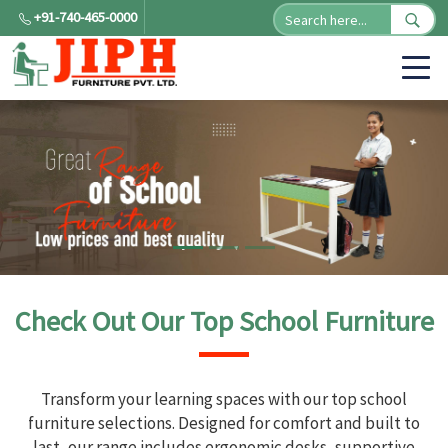
+91-740-465-0000
Check Out Our Top School Furniture
Transform your learning spaces with our top school
furniture selections. Designed for comfort and built to
last, our range includes ergonomic desks, supportive