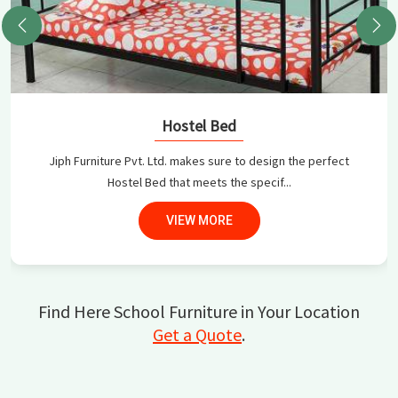
Hostel Bed
Jiph Furniture Pvt. Ltd. makes sure to design the perfect
Hostel Bed that meets the specif...
VIEW MORE
Find Here School Furniture in Your Location
Get a Quote
.