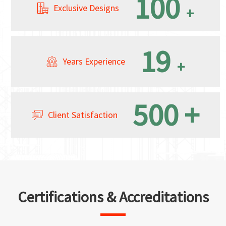
100
Exclusive Designs
+
19
Years Experience
+
500
+
Client Satisfaction
Certifications & Accreditations