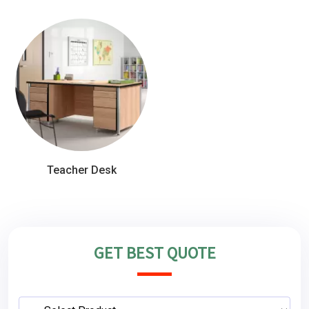
Teacher Desk
GET BEST QUOTE