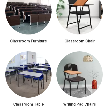
Classroom Furniture
Classroom Chair
Classroom Table
Writing Pad Chairs