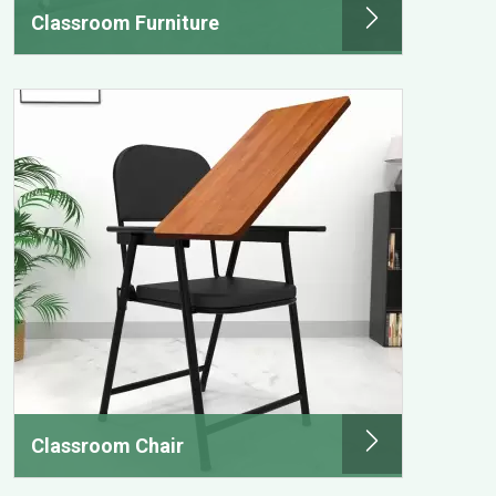
Classroom Furniture
Classroom Chair