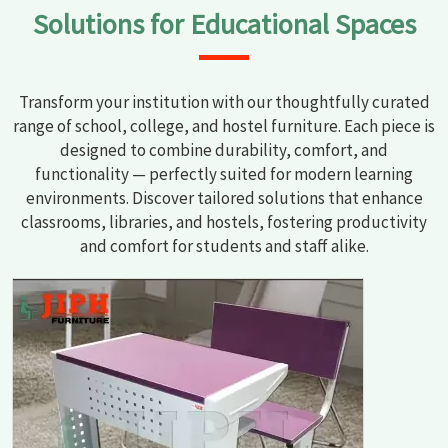
Solutions for Educational Spaces
Transform your institution with our thoughtfully curated
range of school, college, and hostel furniture. Each piece is
designed to combine durability, comfort, and
functionality — perfectly suited for modern learning
environments. Discover tailored solutions that enhance
classrooms, libraries, and hostels, fostering productivity
and comfort for students and staff alike.