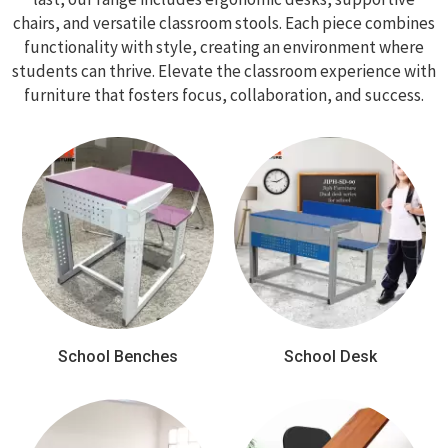
chairs, and versatile classroom stools. Each piece combines
functionality with style, creating an environment where
students can thrive. Elevate the classroom experience with
furniture that fosters focus, collaboration, and success.
School Benches
School Desk