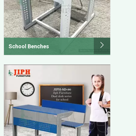
School Benches