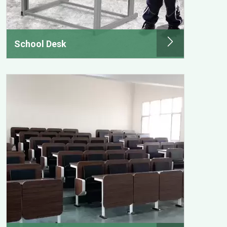
School Desk