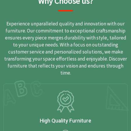
Why Choose us?
Experience unparalleled quality and innovation with our
furniture. Our commitment to exceptional craftsmanship
ensures every piece merges durability with style, tailored
to your unique needs. With a focus on outstanding
customer service and personalized solutions, we make
transforming your space effortless and enjoyable. Discover
furniture that reflects your vision and endures through
time.
High Quality Furniture