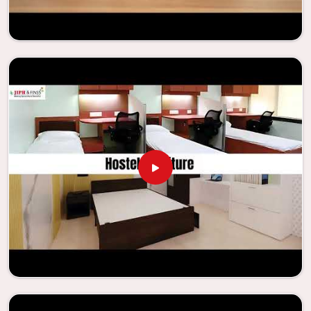
enhance their facilities.
Looking for Classroom Furniture
Suppliers in Jhansi?
Years of successful ties with educational groups and
schools in
Jhansi
have resulted in the dependability and
innovation that characterize the organization. Because of
this information, the company has been able to
manufacture furniture that encourages teaching methods
that are beneficial to students and enhances learning
settings in
Jhansi
. Measured against any
Classroom
Furniture Suppliers in Jhansi
, we provide schools and other
educational institutions with top-quality and safe
products. Through the utilization of our ergonomic seats
and storage solutions, the process of establishing
learning environments that are not only engaging but
also productive in
Jhansi
is simplified. With the assistance
of our extraordinarily crafted furniture from Jiph Furniture
Pvt. Ltd., your classrooms in
Jhansi
have the potential to