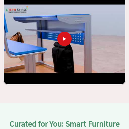
be transformed into environments that are bright and full
of vitality through the utilization of our furniture. By
examining our large list of products, you will be able to
discover the means by which we are able to accomplish
this objective in
Jhansi
.
Curated for You: Smart Furniture