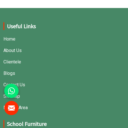
Useful Links
Home
About Us
Clientele
Blogs
Contact Us
Sitemap
Market Area
School Furniture