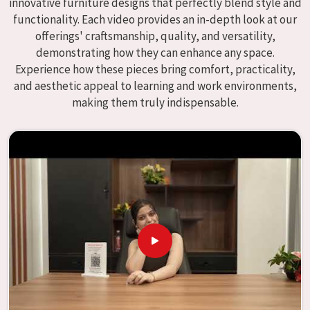
innovative furniture designs that perfectly blend style and
We specialize in quality classroom furniture solutions that
functionality. Each video provides an in-depth look at our
enhance educational environments in
Jhansi
and bring
offerings' craftsmanship, quality, and versatility,
excellence to the learning environment. Compared to any
demonstrating how they can enhance any space.
providers of
Modular School Furniture in Jhansi
, although
Experience how these pieces bring comfort, practicality,
we don't operate from there, our goal is to deliver creative,
and aesthetic appeal to learning and work environments,
versatile products for the modern classroom. We make
making them truly indispensable.
modular school furniture that fits varied methods and
classroom layouts in
Jhansi
with flexibility, durability, and
aesthetic appeal. The designs of our furniture, on the
other hand, are intended to offer aid and inspiration to
both the students and the teachers, regardless of the size
of the classroom or the learning environment in
Jhansi
.
This is true regardless of the classroom size. Because we
are designed to be useful, we provide students in
Jhansi
with an educational experience that is both interesting
and instructive, thereby encouraging a passion for
learning. Our company needs to be your first choice in
Jhansi
whenever educational institutions are working to