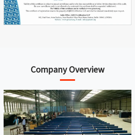
Company Overview