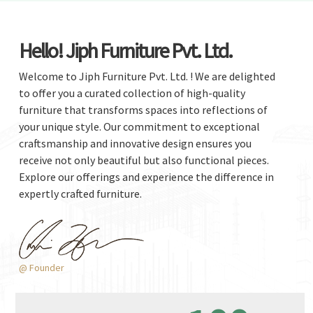
Hello! Jiph Furniture Pvt. Ltd.
Welcome to Jiph Furniture Pvt. Ltd. ! We are delighted
to offer you a curated collection of high-quality
furniture that transforms spaces into reflections of
your unique style. Our commitment to exceptional
craftsmanship and innovative design ensures you
receive not only beautiful but also functional pieces.
Explore our offerings and experience the difference in
expertly crafted furniture.
@ Founder