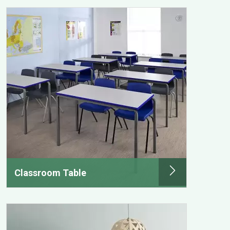
Classroom Table