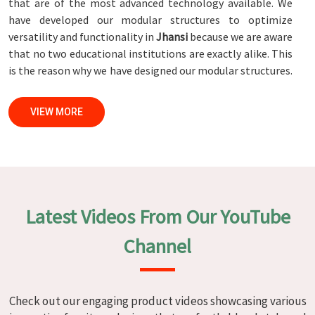
that are of the most advanced technology available. We
have developed our modular structures to optimize
versatility and functionality in
Jhansi
because we are aware
that no two educational institutions are exactly alike. This
is the reason why we have designed our modular structures.
When set against any
Modular School Furniture
Manufacturers in Jhansi
, while we’re not located there, we
VIEW MORE
are committed to quality and craftsmanship. We make
certain that each and every piece of furniture that we
construct in
Jhansi
is not only aesthetically pleasing but
also long-lasting by utilizing high-tech processes and
stringent quality control systems. To ensure that we are
able to accomplish this objective, the furnishings are
Latest Videos From Our YouTube
subjected to a wide range of tests on a daily basis in
Jhansi
.
Our professionals work together with customers in
Jhansi
Channel
to develop solutions that are tailored to their specific
needs.
Modular School Furniture in Jhansi
Check out our engaging product videos showcasing various