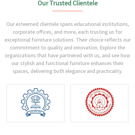
Our Trusted Clientele
Our esteemed clientele spans educational institutions,
corporate offices, and more, each trusting us for
exceptional furniture solutions. Their choice reflects our
commitment to quality and innovation. Explore the
organizations that have partnered with us, and see how
our stylish and functional furniture enhances their
spaces, delivering both elegance and practicality.