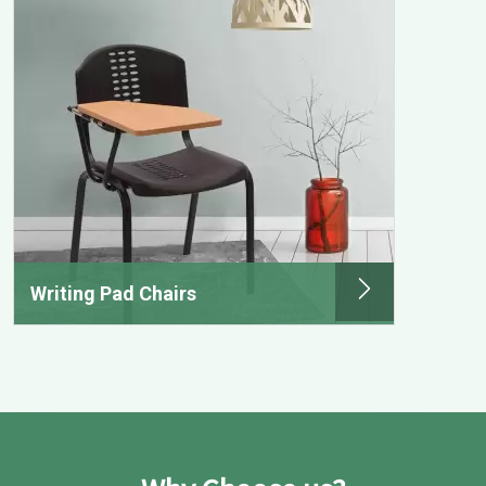
Writing Pad Chairs