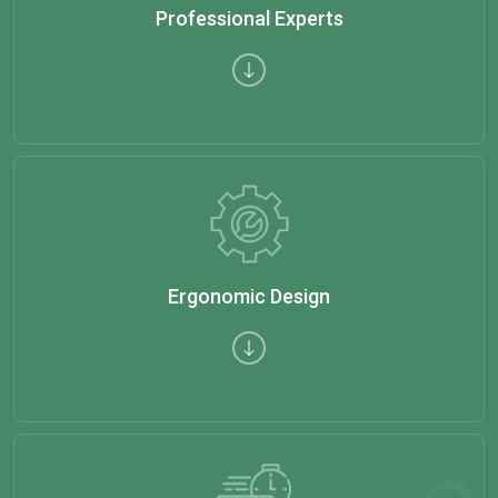
Professional Experts
Ergonomic Design