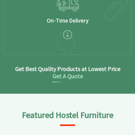
On-Time Delivery
Get Best Quality Products at Lowest Price
Get A Quote
Featured Hostel Furniture