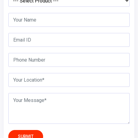
SUBMIT