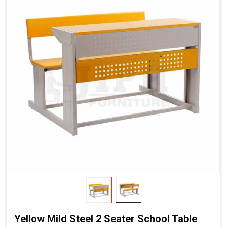
Yellow Mild Steel 2 Seater School Table