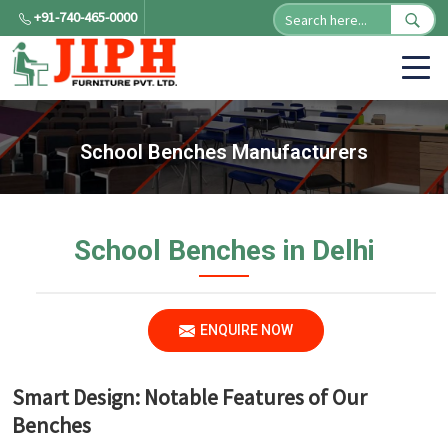
+91-740-465-0000
School Benches Manufacturers
School Benches in Delhi
ENQUIRE NOW
Smart Design: Notable Features of Our
Benches