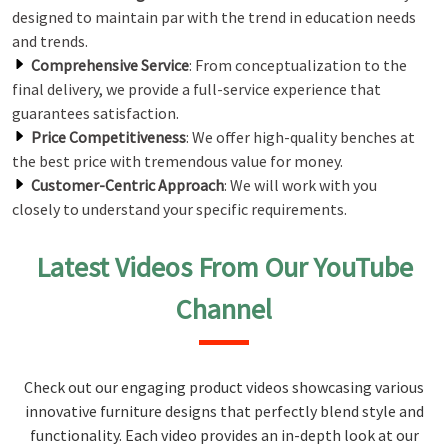
designed to maintain par with the trend in education needs
and trends.
Comprehensive Service
: From conceptualization to the
final delivery, we provide a full-service experience that
guarantees satisfaction.
Price Competitiveness
: We offer high-quality benches at
the best price with tremendous value for money.
Customer-Centric Approach
: We will work with you
closely to understand your specific requirements.
Latest Videos From Our YouTube
Channel
Check out our engaging product videos showcasing various
innovative furniture designs that perfectly blend style and
functionality. Each video provides an in-depth look at our