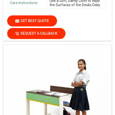
Use a Soft, Damp Cloth to Wipe
Care Instructions
the Surfaces of the Desks Daily.
GET BEST QUOTE
REQUEST A CALLBACK