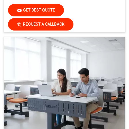
GET BEST QUOTE
REQUEST A CALLBACK