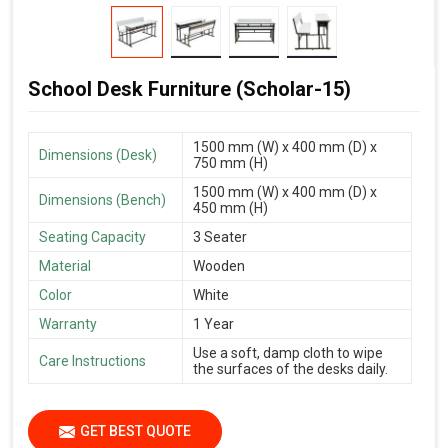
School Desk Furniture (Scholar-15)
1500 mm (W) x 400 mm (D) x
Dimensions (Desk)
750 mm (H)
1500 mm (W) x 400 mm (D) x
Dimensions (Bench)
450 mm (H)
Seating Capacity
3 Seater
Material
Wooden
Color
White
Warranty
1 Year
Use a soft, damp cloth to wipe
Care Instructions
the surfaces of the desks daily.
GET BEST QUOTE