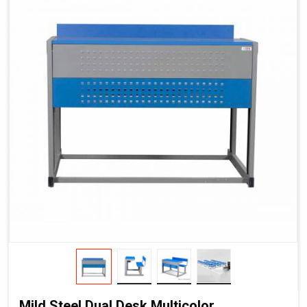
Mild Steel Dual Desk Multicolor