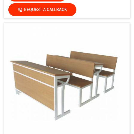
REQUEST A CALLBACK