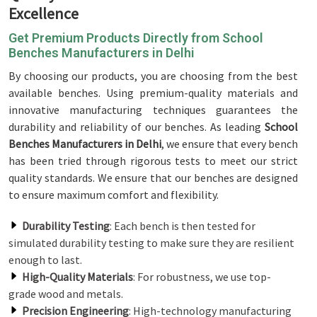
Excellence
Get Premium Products Directly from School
Benches Manufacturers in Delhi
By choosing our products, you are choosing from the best
available benches. Using premium-quality materials and
innovative manufacturing techniques guarantees the
durability and reliability of our benches. As leading
School
Benches Manufacturers in Delhi
, we ensure that every bench
has been tried through rigorous tests to meet our strict
quality standards. We ensure that our benches are designed
to ensure maximum comfort and flexibility.
Durability Testing
: Each bench is then tested for
simulated durability testing to make sure they are resilient
enough to last.
High-Quality Materials
: For robustness, we use top-
grade wood and metals.
Precision Engineering
: High-technology manufacturing