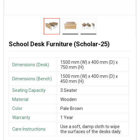
School Desk Furniture (Scholar-25)
1500 mm (W) x 400 mm (D) x
Dimensions (Desk)
750 mm (H)
1500 mm (W) x 400 mm (D) x
Dimensions (Bench)
450 mm (H)
Seating Capacity
3 Seater
Material
Wooden
Color
Pale Brown
Warranty
1 Year
Use a soft, damp cloth to wipe
Care Instructions
the surfaces of the desks daily.