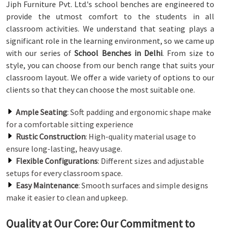
Jiph Furniture Pvt. Ltd.'s school benches are engineered to
provide the utmost comfort to the students in all
classroom activities. We understand that seating plays a
significant role in the learning environment, so we came up
with our series of
School Benches in Delhi
. From size to
style, you can choose from our bench range that suits your
classroom layout. We offer a wide variety of options to our
clients so that they can choose the most suitable one.
Ample Seating
: Soft padding and ergonomic shape make
for a comfortable sitting experience
Rustic Construction
: High-quality material usage to
ensure long-lasting, heavy usage.
Flexible Configurations
: Different sizes and adjustable
setups for every classroom space.
Easy Maintenance
: Smooth surfaces and simple designs
make it easier to clean and upkeep.
Quality at Our Core: Our Commitment to