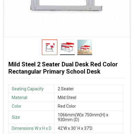
Mild Steel 2 Seater Dual Desk Red Color
Rectangular Primary School Desk
Seating Capacity
2 Seater
Material
Mild Steel
Color
Red Color
1066mm(W)x 750mm(H) x
Size
930mm (D)
Dimensions W x H x D
42'W x 30' H x 37'D