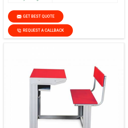
GET BEST QUOTE
REQUEST A CALLBACK