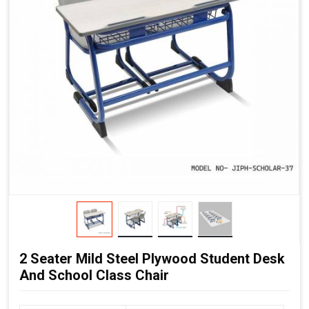
2 Seater Mild Steel Plywood Student Desk
And School Class Chair