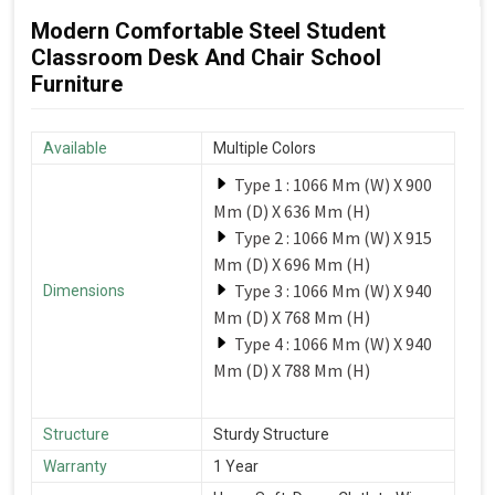
Modern Comfortable Steel Student
Classroom Desk And Chair School
Furniture
Available
Multiple Colors
Type 1 : 1066 Mm (W) X 900
Mm (D) X 636 Mm (H)
Type 2 : 1066 Mm (W) X 915
Mm (D) X 696 Mm (H)
Type 3 : 1066 Mm (W) X 940
Dimensions
Mm (D) X 768 Mm (H)
Type 4 : 1066 Mm (W) X 940
Mm (D) X 788 Mm (H)
Structure
Sturdy Structure
Warranty
1 Year