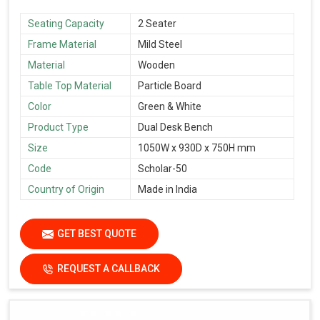
Seating Capacity
2 Seater
Frame Material
Mild Steel
Material
Wooden
Table Top Material
Particle Board
Color
Green & White
Product Type
Dual Desk Bench
Size
1050W x 930D x 750H mm
Code
Scholar-50
Country of Origin
Made in India
GET BEST QUOTE
REQUEST A CALLBACK