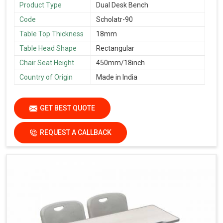
Product Type
Dual Desk Bench
Code
Scholatr-90
Table Top Thickness
18mm
Table Head Shape
Rectangular
Chair Seat Height
450mm/18inch
Country of Origin
Made in India
GET BEST QUOTE
REQUEST A CALLBACK