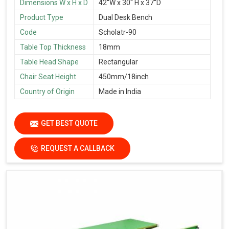
Dimensions W x H x D
42''W x 30'' H x 37''D
Product Type
Dual Desk Bench
Code
Scholatr-90
Table Top Thickness
18mm
Table Head Shape
Rectangular
Chair Seat Height
450mm/18inch
Country of Origin
Made in India
GET BEST QUOTE
REQUEST A CALLBACK