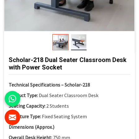
Scholar-218 Dual Seater Classroom Desk
with Power Socket
Technical Specifications – Scholar-218
Product Type:
Dual Seater Classroom Desk
Seating Capacity:
2 Students
Structure Type:
Fixed Seating System
Dimensions (Approx.)
Overall Desk Height:
750 mm