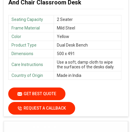
And Chair Classroom Desk
Seating Capacity
2 Seater
Frame Material
Mild Steel
Color
Yellow
Product Type
Dual Desk Bench
Dimensions
500 x 491
Use a soft, damp cloth to wipe
Care Instructions
the surfaces of the desks daily.
Country of Origin
Made in India
GET BEST QUOTE
REQUEST A CALLBACK