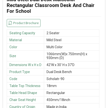
Rectangular Classroom Desk And Chair
For School
Product Brochure
Seating Capacity
2 Seater
Material
Mild Steel
Color
Multi Color
1066mm(W)x 750mm(H) x
Size
930mm (D)
Dimensions W x H x D
42'W x 30' H x 37'D
Product Type
Dual Desk Bench
Code
Scholatr-90
Table Top Thickness
18mm
Table Head Shape
Rectangular
Chair Seat Height
450mm/18inch
Country of Origin
Made in India