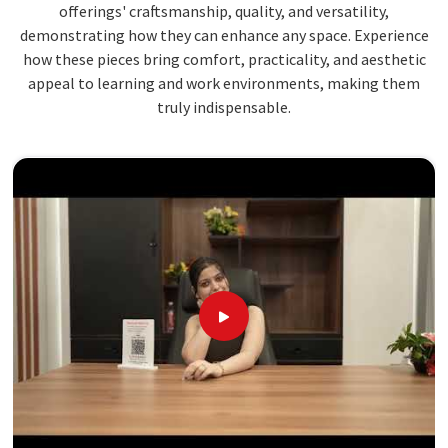
offerings' craftsmanship, quality, and versatility,
demonstrating how they can enhance any space. Experience
how these pieces bring comfort, practicality, and aesthetic
appeal to learning and work environments, making them
truly indispensable.