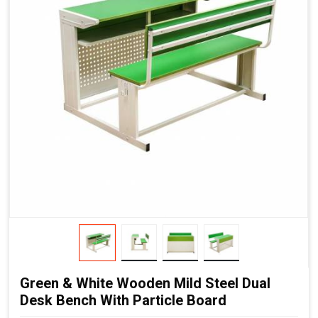
Green & White Wooden Mild Steel Dual
Desk Bench With Particle Board