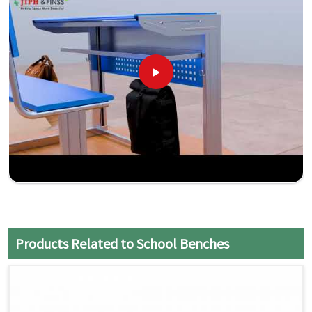
Products Related to School Benches