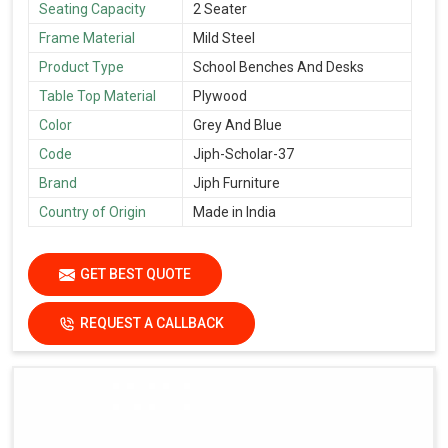
Seating Capacity
2 Seater
Frame Material
Mild Steel
Product Type
School Benches And Desks
Table Top Material
Plywood
Color
Grey And Blue
Code
Jiph-Scholar-37
Brand
Jiph Furniture
Country of Origin
Made in India
GET BEST QUOTE
REQUEST A CALLBACK