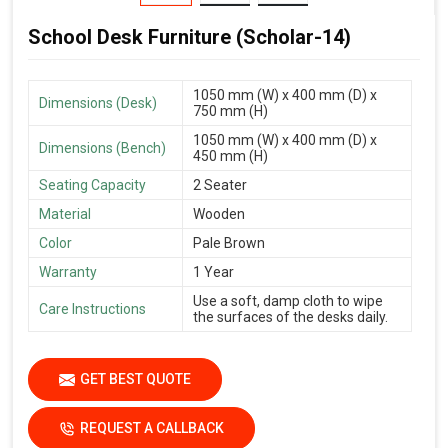
School Desk Furniture (Scholar-14)
1050 mm (W) x 400 mm (D) x
Dimensions (Desk)
750 mm (H)
1050 mm (W) x 400 mm (D) x
Dimensions (Bench)
450 mm (H)
Seating Capacity
2 Seater
Material
Wooden
Color
Pale Brown
Warranty
1 Year
Use a soft, damp cloth to wipe
Care Instructions
the surfaces of the desks daily.
GET BEST QUOTE
REQUEST A CALLBACK