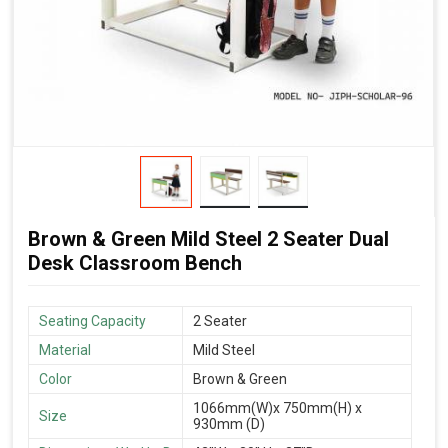
Brown & Green Mild Steel 2 Seater Dual
Desk Classroom Bench
Seating Capacity
2 Seater
Material
Mild Steel
Color
Brown & Green
1066mm(W)x 750mm(H) x
Size
930mm (D)