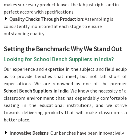
makes sure every product leaves the lab just right and in
perfect accord with specifications.
Quality Checks Through Production
: Assembling is
consistently monitored at each stage to ensure
outstanding quality.
Setting the Benchmark: Why We Stand Out
Looking for School Bench Suppliers in India?
Our experience and expertise in the subject and field equip
us to provide benches that meet, but not fall short of
expectations. We are renowned as one of the premier
School Bench Suppliers in India
. We know the necessity of a
classroom environment that has dependably comfortable
seating in the educational institutions, and we strive
towards delivering products that will make classrooms a
better place.
Innovative Designs
: Our benches have been innovatively