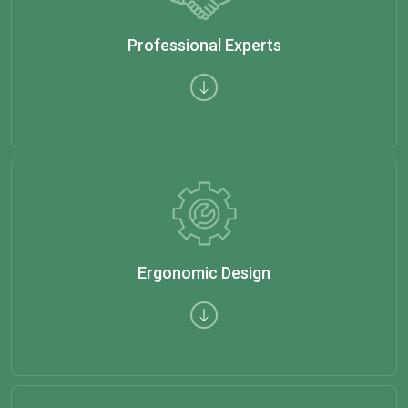
Professional Experts
Ergonomic Design