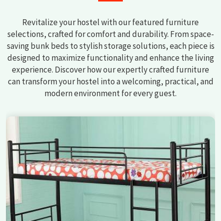
Revitalize your hostel with our featured furniture
selections, crafted for comfort and durability. From space-
saving bunk beds to stylish storage solutions, each piece is
designed to maximize functionality and enhance the living
experience. Discover how our expertly crafted furniture
can transform your hostel into a welcoming, practical, and
modern environment for every guest.