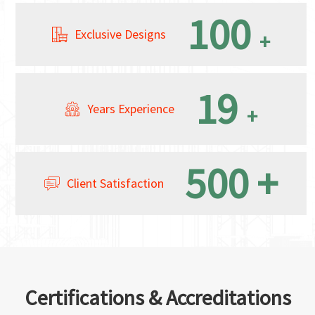
100
Exclusive Designs
+
19
Years Experience
+
500
+
Client Satisfaction
Certifications & Accreditations