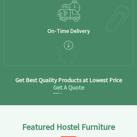
On-Time Delivery
Get Best Quality Products at Lowest Price
Get A Quote
Featured Hostel Furniture