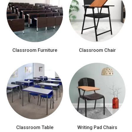
Classroom Furniture
Classroom Chair
Classroom Table
Writing Pad Chairs