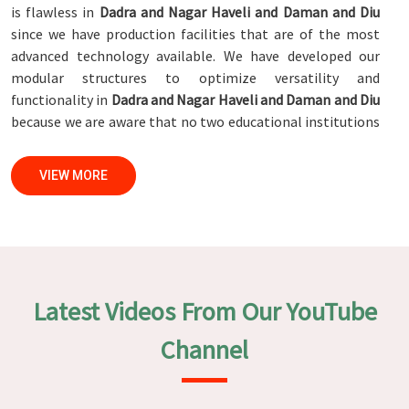
is flawless in
Dadra and Nagar Haveli and Daman and Diu
since we have production facilities that are of the most
advanced technology available. We have developed our
modular structures to optimize versatility and
functionality in
Dadra and Nagar Haveli and Daman and Diu
because we are aware that no two educational institutions
are exactly alike. This is the reason why we have designed
our modular structures. When set against any
Modular
VIEW MORE
School Furniture Manufacturers in Dadra and Nagar Haveli
and Daman and Diu
, while we’re not located there, we are
committed to quality and craftsmanship. We make certain
that each and every piece of furniture that we construct in
Dadra and Nagar Haveli and Daman and Diu
is not only
aesthetically pleasing but also long-lasting by utilizing
Latest Videos From Our YouTube
high-tech processes and stringent quality control systems.
To ensure that we are able to accomplish this objective,
Channel
the furnishings are subjected to a wide range of tests on a
daily basis in
Dadra and Nagar Haveli and Daman and Diu
.
Our professionals work together with customers in
Dadra