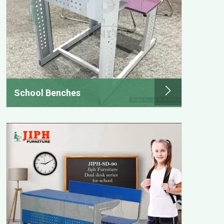
School Benches