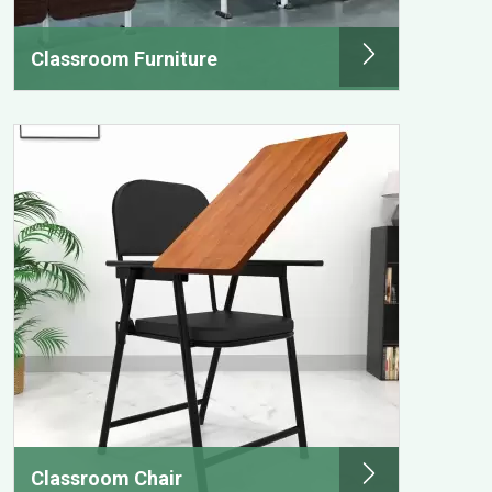
Classroom Furniture
Classroom Chair