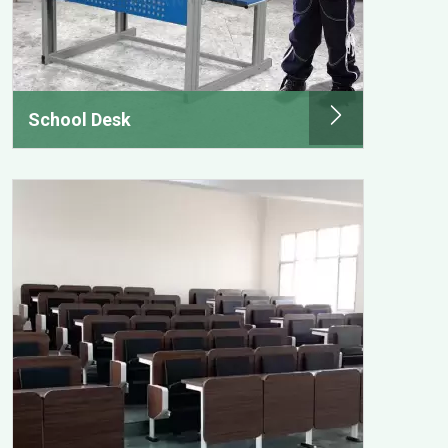
School Desk