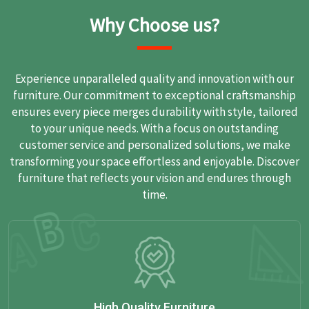
Why Choose us?
Experience unparalleled quality and innovation with our
furniture. Our commitment to exceptional craftsmanship
ensures every piece merges durability with style, tailored
to your unique needs. With a focus on outstanding
customer service and personalized solutions, we make
transforming your space effortless and enjoyable. Discover
furniture that reflects your vision and endures through
time.
High Quality Furniture