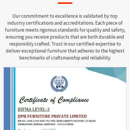
Our commitment to excellence is validated by top
industry certifications and accreditations. Each piece of
furniture meets rigorous standards for quality and safety,
ensuring you receive products that are both durable and
responsibly crafted. Trust in our certified expertise to
deliver exceptional furniture that adheres to the highest
benchmarks of craftsmanship and reliability.