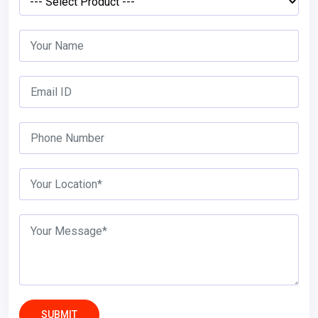
SUBMIT