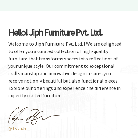
Hello! Jiph Furniture Pvt. Ltd.
Welcome to Jiph Furniture Pvt. Ltd. ! We are delighted
to offer you a curated collection of high-quality
furniture that transforms spaces into reflections of
your unique style. Our commitment to exceptional
craftsmanship and innovative design ensures you
receive not only beautiful but also functional pieces.
Explore our offerings and experience the difference in
expertly crafted furniture.
@ Founder