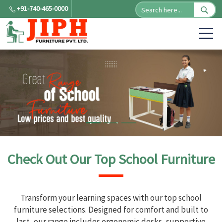
+91-740-465-0000
Check Out Our Top School Furniture
Transform your learning spaces with our top school
furniture selections. Designed for comfort and built to
last, our range includes ergonomic desks, supportive