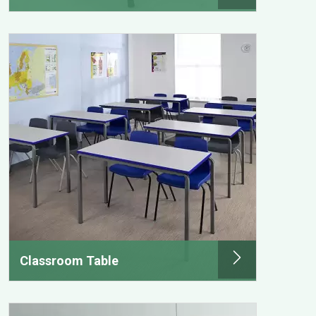
Classroom Table