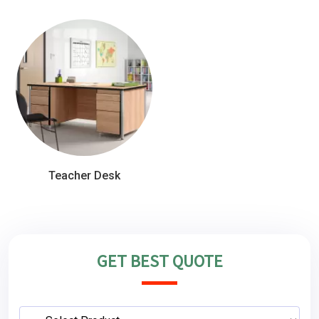
Teacher Desk
GET BEST QUOTE