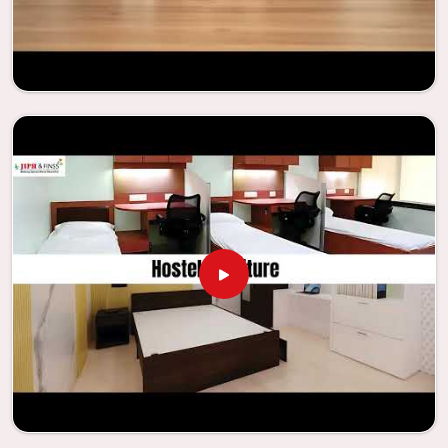
regardless of the size of the classroom or the learning
environment in
Dadra and Nagar Haveli and Daman and Diu
.
This is true regardless of the classroom size. Because we
are designed to be useful, we provide students in
Dadra and
Nagar Haveli and Daman and Diu
with an educational
experience that is both interesting and instructive,
thereby encouraging a passion for learning. Our company
needs to be your first choice in
Dadra and Nagar Haveli and
Daman and Diu
whenever educational institutions are
working to enhance their facilities.
Looking for Classroom Furniture
Suppliers in Dadra and Nagar Haveli and
Daman and Diu?
Years of successful ties with educational groups and
schools in
Dadra and Nagar Haveli and Daman and Diu
have
resulted in the dependability and innovation that
characterize the organization. Because of this