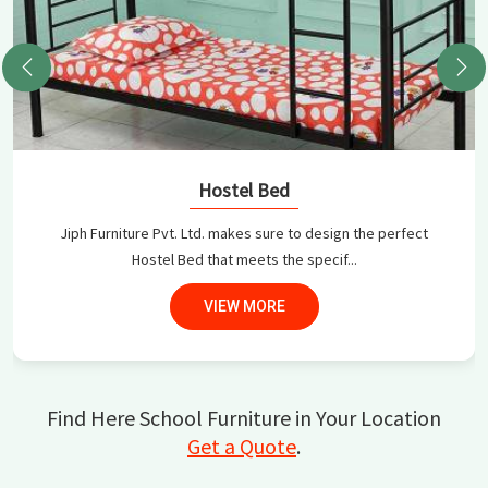
Hostel Bed
Jiph Furniture Pvt. Ltd. makes sure to design the perfect
Hostel Bed that meets the specif...
VIEW MORE
Find Here School Furniture in Your Location
Get a Quote
.