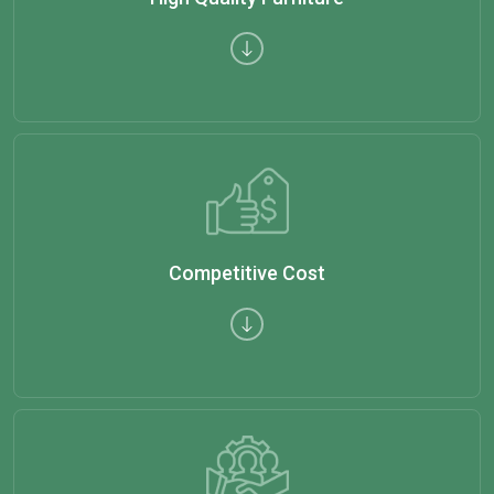
Competitive Cost