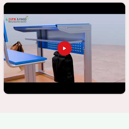
information, the company has been able to manufacture
furniture that encourages teaching methods that are
beneficial to students and enhances learning settings in
Dadra and Nagar Haveli and Daman and Diu
. Measured
against any
Classroom Furniture Suppliers in Dadra and
Nagar Haveli and Daman and Diu
, we provide schools and
other educational institutions with top-quality and safe
products. Through the utilization of our ergonomic seats
and storage solutions, the process of establishing
learning environments that are not only engaging but
also productive in
Dadra and Nagar Haveli and Daman and
Diu
is simplified. With the assistance of our extraordinarily
crafted furniture from Jiph Furniture Pvt. Ltd., your
classrooms in
Dadra and Nagar Haveli and Daman and Diu
have the potential to be transformed into environments
that are bright and full of vitality through the utilization
of our furniture. By examining our large list of products,
you will be able to discover the means by which we are able
to accomplish this objective in
Dadra and Nagar Haveli and