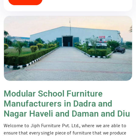
Modular School Furniture
Manufacturers in Dadra and
Nagar Haveli and Daman and Diu
Welcome to Jiph Furniture Pvt. Ltd., where we are able to
ensure that every single piece of furniture that we produce