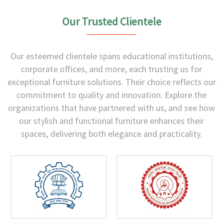
Our Trusted Clientele
Our esteemed clientele spans educational institutions,
corporate offices, and more, each trusting us for
exceptional furniture solutions. Their choice reflects our
commitment to quality and innovation. Explore the
organizations that have partnered with us, and see how
our stylish and functional furniture enhances their
spaces, delivering both elegance and practicality.