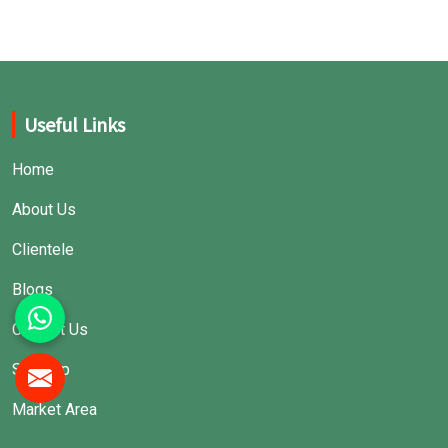
Useful Links
Home
About Us
Clientele
Blogs
Contact Us
Sitemap
Market Area