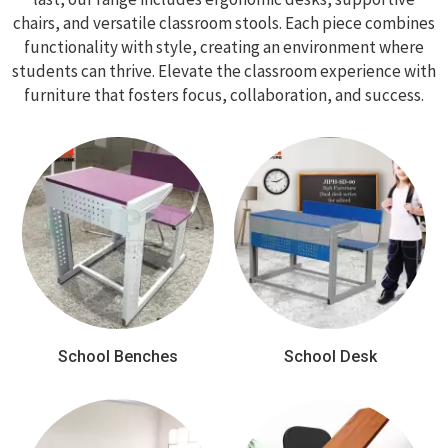
chairs, and versatile classroom stools. Each piece combines
functionality with style, creating an environment where
students can thrive. Elevate the classroom experience with
furniture that fosters focus, collaboration, and success.
School Benches
School Desk