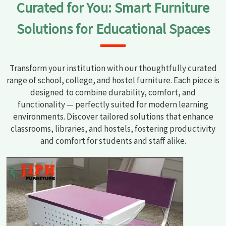
Curated for You: Smart Furniture
Daman and Diu
.
Solutions for Educational Spaces
Transform your institution with our thoughtfully curated
range of school, college, and hostel furniture. Each piece is
designed to combine durability, comfort, and
functionality — perfectly suited for modern learning
environments. Discover tailored solutions that enhance
classrooms, libraries, and hostels, fostering productivity
and comfort for students and staff alike.