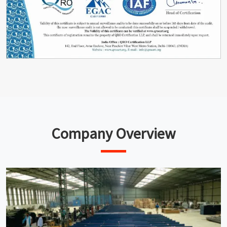
Company Overview