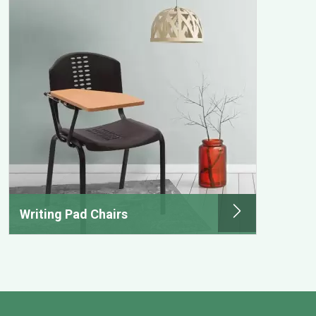
Writing Pad Chairs