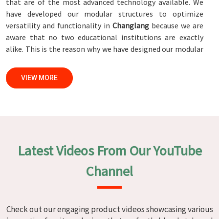
that are of the most advanced technology available. We
have developed our modular structures to optimize
versatility and functionality in
Changlang
because we are
aware that no two educational institutions are exactly
alike. This is the reason why we have designed our modular
structures. When set against any
Modular School Furniture
Manufacturers in Changlang
, while we’re not located
VIEW MORE
there, we are committed to quality and craftsmanship. We
make certain that each and every piece of furniture that we
construct in
Changlang
is not only aesthetically pleasing
but also long-lasting by utilizing high-tech processes and
stringent quality control systems. To ensure that we are
able to accomplish this objective, the furnishings are
Latest Videos From Our YouTube
subjected to a wide range of tests on a daily basis in
Changlang
. Our professionals work together with
Channel
customers in
Changlang
to develop solutions that are
tailored to their specific needs.
Modular School Furniture in
Check out our engaging product videos showcasing various