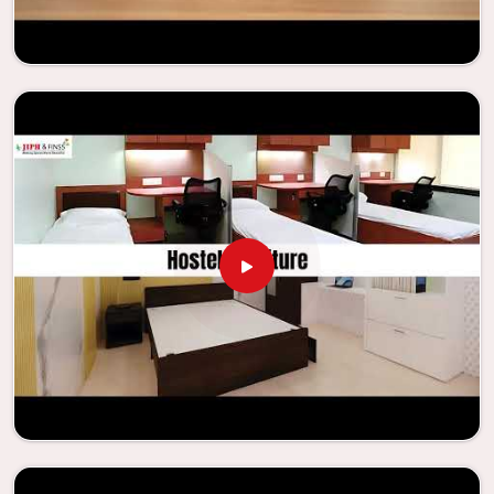
needs to be your first choice in
Changlang
whenever
educational institutions are working to enhance their
facilities.
Looking for Classroom Furniture
Suppliers in Changlang?
Years of successful ties with educational groups and
schools in
Changlang
have resulted in the dependability
and innovation that characterize the organization.
Because of this information, the company has been able
to manufacture furniture that encourages teaching
methods that are beneficial to students and enhances
learning settings in
Changlang
. Measured against any
Classroom Furniture Suppliers in Changlang
, we provide
schools and other educational institutions with top-
quality and safe products. Through the utilization of our
ergonomic seats and storage solutions, the process of
establishing learning environments that are not only
engaging but also productive in
Changlang
is simplified.