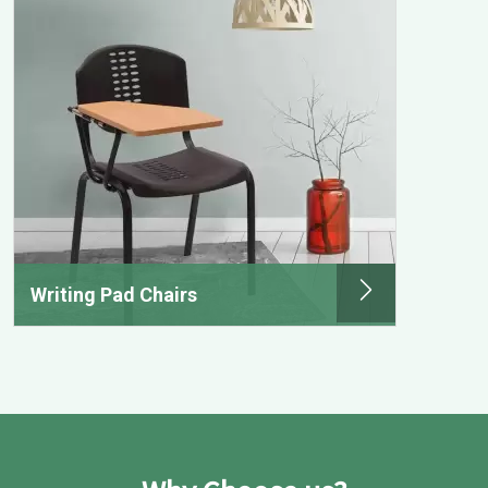
Writing Pad Chairs