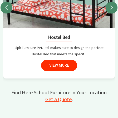
Hostel Bed
Jiph Furniture Pvt. Ltd. makes sure to design the perfect
Hostel Bed that meets the specif...
VIEW MORE
Find Here School Furniture in Your Location
Get a Quote
.