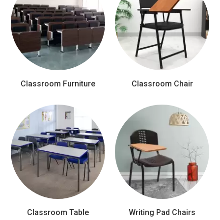
Classroom Furniture
Classroom Chair
Classroom Table
Writing Pad Chairs