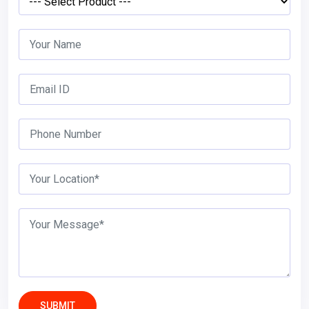
SUBMIT