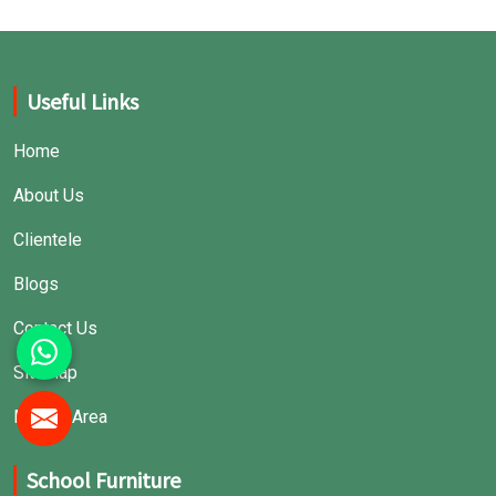
Useful Links
Home
About Us
Clientele
Blogs
Contact Us
Sitemap
Market Area
School Furniture