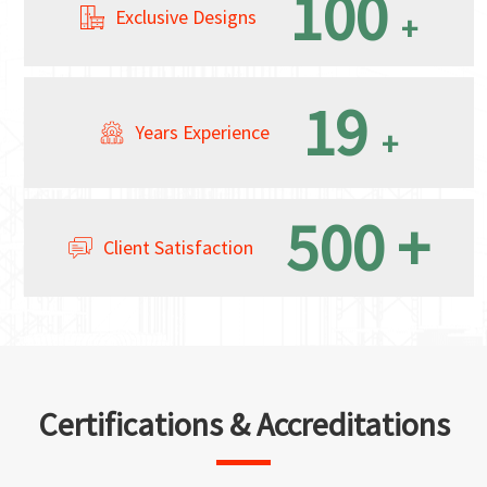
100
Exclusive Designs
+
19
Years Experience
+
500
+
Client Satisfaction
Certifications & Accreditations