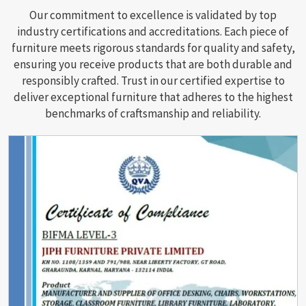
Our commitment to excellence is validated by top
industry certifications and accreditations. Each piece of
furniture meets rigorous standards for quality and safety,
ensuring you receive products that are both durable and
responsibly crafted. Trust in our certified expertise to
deliver exceptional furniture that adheres to the highest
benchmarks of craftsmanship and reliability.