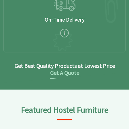
On-Time Delivery
Get Best Quality Products at Lowest Price
Get A Quote
Featured Hostel Furniture