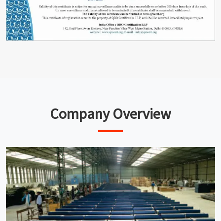
Company Overview