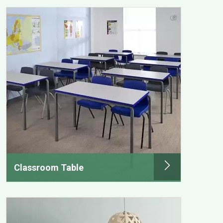
Classroom Table