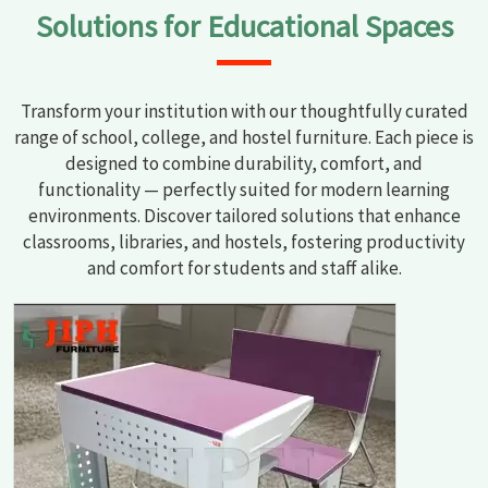
Solutions for Educational Spaces
Transform your institution with our thoughtfully curated
range of school, college, and hostel furniture. Each piece is
designed to combine durability, comfort, and
functionality — perfectly suited for modern learning
environments. Discover tailored solutions that enhance
classrooms, libraries, and hostels, fostering productivity
and comfort for students and staff alike.