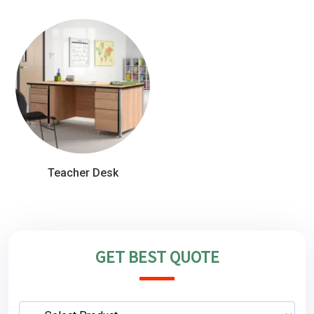
Teacher Desk
GET BEST QUOTE