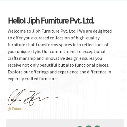
Hello! Jiph Furniture Pvt. Ltd.
Welcome to Jiph Furniture Pvt. Ltd. ! We are delighted
to offer you a curated collection of high-quality
furniture that transforms spaces into reflections of
your unique style. Our commitment to exceptional
craftsmanship and innovative design ensures you
receive not only beautiful but also functional pieces.
Explore our offerings and experience the difference in
expertly crafted furniture.
@ Founder