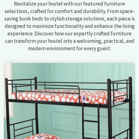
Revitalize your hostel with our featured furniture
selections, crafted for comfort and durability. From space-
saving bunk beds to stylish storage solutions, each piece is
designed to maximize functionality and enhance the living
experience. Discover how our expertly crafted furniture
can transform your hostel into a welcoming, practical, and
modern environment for every guest.