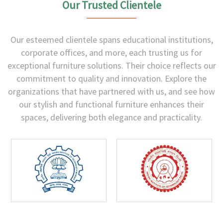
Our Trusted Clientele
Our esteemed clientele spans educational institutions,
corporate offices, and more, each trusting us for
exceptional furniture solutions. Their choice reflects our
commitment to quality and innovation. Explore the
organizations that have partnered with us, and see how
our stylish and functional furniture enhances their
spaces, delivering both elegance and practicality.