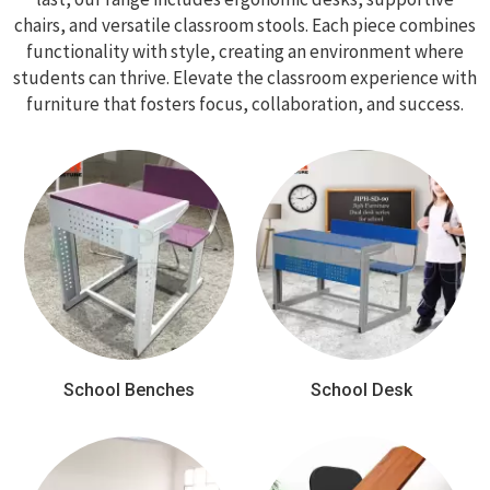
chairs, and versatile classroom stools. Each piece combines
functionality with style, creating an environment where
students can thrive. Elevate the classroom experience with
furniture that fosters focus, collaboration, and success.
School Benches
School Desk