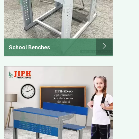
School Benches