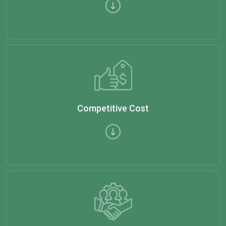
Competitive Cost