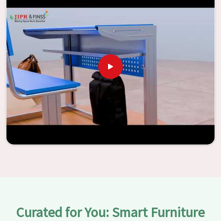
With the assistance of our extraordinarily crafted furniture
from Jiph Furniture Pvt. Ltd., your classrooms in
Changlang
have the potential to be transformed into
environments that are bright and full of vitality through
the utilization of our furniture. By examining our large list
of products, you will be able to discover the means by
which we are able to accomplish this objective in
Changlang
.
Curated for You: Smart Furniture