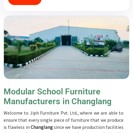
Modular School Furniture
Manufacturers in Changlang
Welcome to Jiph Furniture Pvt. Ltd., where we are able to
ensure that every single piece of furniture that we produce
is flawless in
Changlang
since we have production facilities