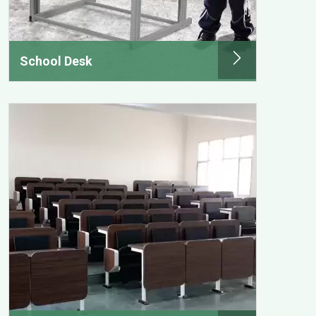
School Desk