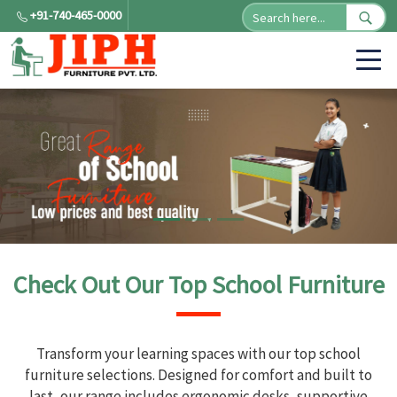
+91-740-465-0000
Check Out Our Top School Furniture
Transform your learning spaces with our top school
furniture selections. Designed for comfort and built to
last, our range includes ergonomic desks, supportive