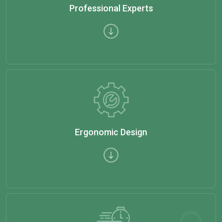
Professional Experts
Ergonomic Design