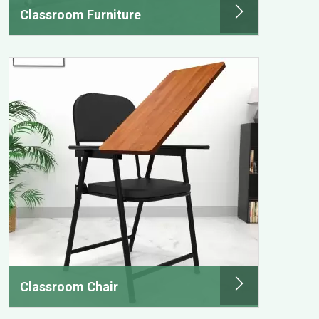
Classroom Furniture
Classroom Chair