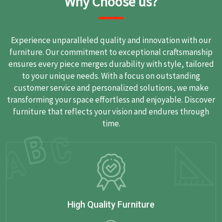
Why Choose us?
Experience unparalleled quality and innovation with our
furniture. Our commitment to exceptional craftsmanship
ensures every piece merges durability with style, tailored
to your unique needs. With a focus on outstanding
customer service and personalized solutions, we make
transforming your space effortless and enjoyable. Discover
furniture that reflects your vision and endures through
time.
High Quality Furniture