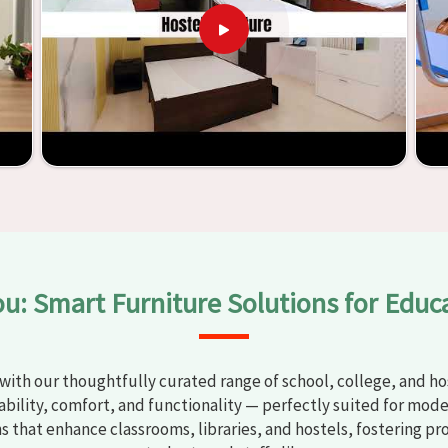
t any
Classroom Furniture Suppliers in Gondal
, we provide
top-quality and safe products. Through the utilization of our
ess of establishing learning environments that are not only
plified. With the assistance of our extraordinarily crafted
ssrooms in
Gondal
have the potential to be transformed into
y through the utilization of our furniture. By examining our
iscover the means by which we are able to accomplish this
ou: Smart Furniture Solutions for Educ
with our thoughtfully curated range of school, college, and hos
bility, comfort, and functionality — perfectly suited for mode
ns that enhance classrooms, libraries, and hostels, fostering pr