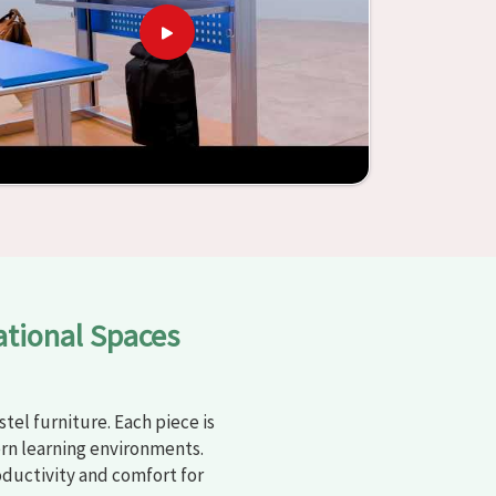
ational Spaces
tel furniture. Each piece is
rn learning environments.
oductivity and comfort for