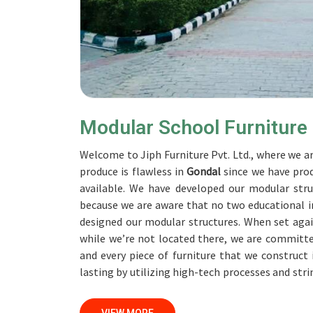
Modular School Furniture
Welcome to Jiph Furniture Pvt. Ltd., where we ar
produce is flawless in
Gondal
since we have pro
available. We have developed our modular stru
because we are aware that no two educational in
designed our modular structures. When set aga
while we’re not located there, we are committe
and every piece of furniture that we construct
lasting by utilizing high-tech processes and str
accomplish this objective, the furnishings are s
Our professionals work together with custome