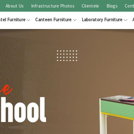
About Us
Infrastructure Photos
Clientele
Blogs
Cont
tel Furniture
Canteen Furniture
Laboratory Furniture