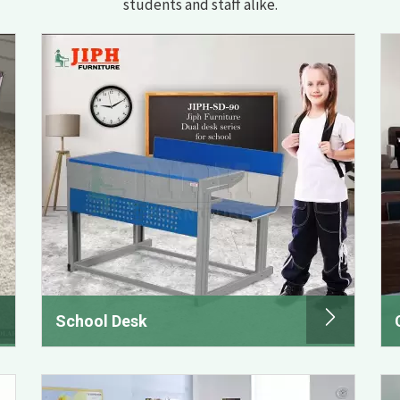
students and staff alike.
School Desk