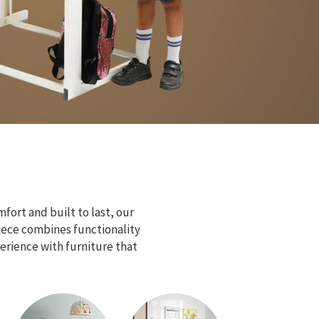
fort and built to last, our
piece combines functionality
erience with furniture that