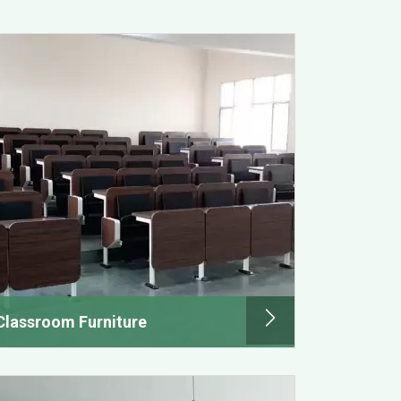
Classroom Furniture