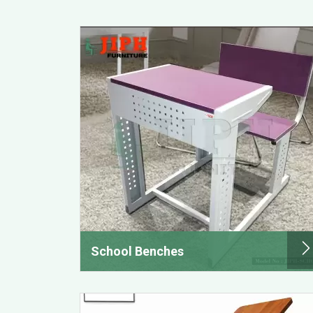
School Benches