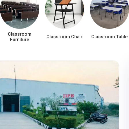
Classroom
Classroom Chair
Classroom Table
Furniture