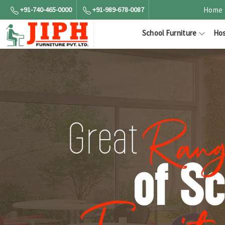
+91-740-465-0000
+91-989-678-0087
Home
School Furniture
Hos