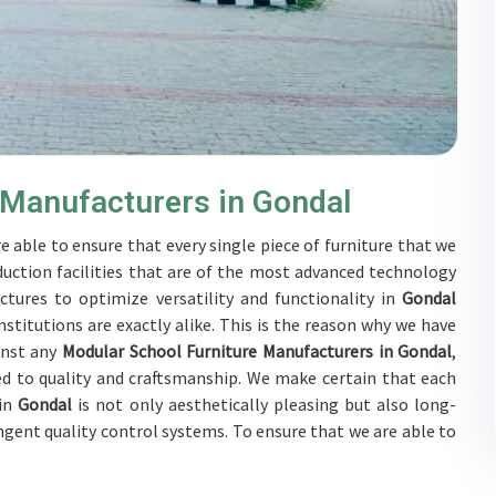
 Manufacturers in Gondal
e able to ensure that every single piece of furniture that we
duction facilities that are of the most advanced technology
ctures to optimize versatility and functionality in
Gondal
stitutions are exactly alike. This is the reason why we have
inst any
Modular School Furniture Manufacturers in Gondal
,
d to quality and craftsmanship. We make certain that each
 in
Gondal
is not only aesthetically pleasing but also long-
ingent quality control systems. To ensure that we are able to
ubjected to a wide range of tests on a daily basis in
Gondal
.
rs in
Gondal
to develop solutions that are tailored to their