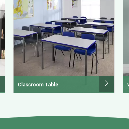
Classroom Table