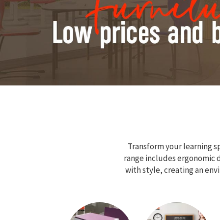
Transform your learning sp
range includes ergonomic de
with style, creating an en