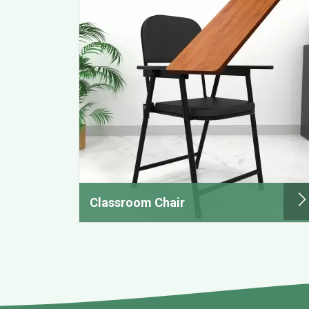
Classroom Chair