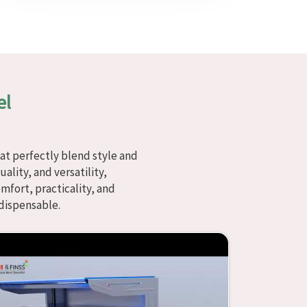
el
at perfectly blend style and
ality, and versatility,
fort, practicality, and
dispensable.