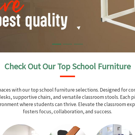
Check Out Our Top School Furniture
aces with our top school furniture selections. Designed for com
sks, supportive chairs, and versatile classroom stools. Each 
vironment where students can thrive. Elevate the classroom exp
fosters focus, collaboration, and success.