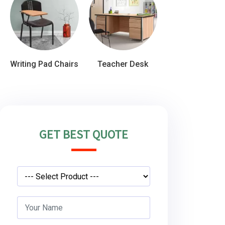
Writing Pad Chairs
Teacher Desk
GET BEST QUOTE