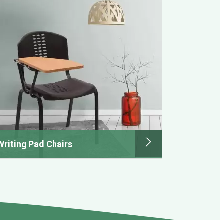
Writing Pad Chairs