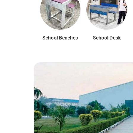
School Benches
School Desk