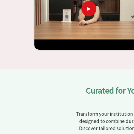
learning settings in
Gondal
. Measured agains
schools and other educational institutions with 
ergonomic seats and storage solutions, the proc
engaging but also productive in
Gondal
is sim
furniture from Jiph Furniture Pvt. Ltd., your cla
environments that are bright and full of vitalit
large list of products, you will be able to d
objective in
Gondal
.
Curated for Y
Transform your institution 
designed to combine dura
Discover tailored solutio