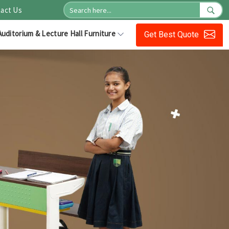
act Us
Auditorium & Lecture Hall Furniture
Get Best Quote