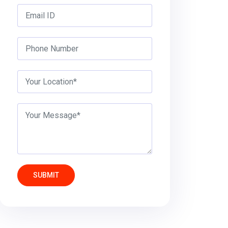
SUBMIT