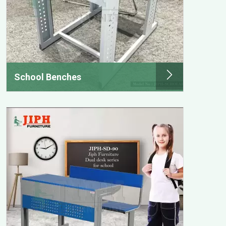
School Benches