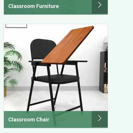
Classroom Furniture
Classroom Chair