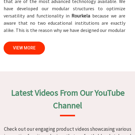
that are of the most advanced technology available. We
have developed our modular structures to optimize
versatility and functionality in
Rourkela
because we are
aware that no two educational institutions are exactly
alike. This is the reason why we have designed our modular
structures. When set against any
Modular School Furniture
Manufacturers in Rourkela
, while we’re not located there,
VIEW MORE
we are committed to quality and craftsmanship. We make
certain that each and every piece of furniture that we
construct in
Rourkela
is not only aesthetically pleasing
but also long-lasting by utilizing high-tech processes and
stringent quality control systems. To ensure that we are
able to accomplish this objective, the furnishings are
Latest Videos From Our YouTube
subjected to a wide range of tests on a daily basis in
Rourkela
. Our professionals work together with customers
Channel
in
Rourkela
to develop solutions that are tailored to their
specific needs.
Modular School Furniture in
Check out our engaging product videos showcasing various