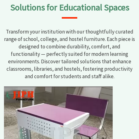
Solutions for Educational Spaces
Transform your institution with our thoughtfully curated
range of school, college, and hostel furniture. Each piece is
designed to combine durability, comfort, and
functionality — perfectly suited for modern learning
environments. Discover tailored solutions that enhance
classrooms, libraries, and hostels, fostering productivity
and comfort for students and staff alike.