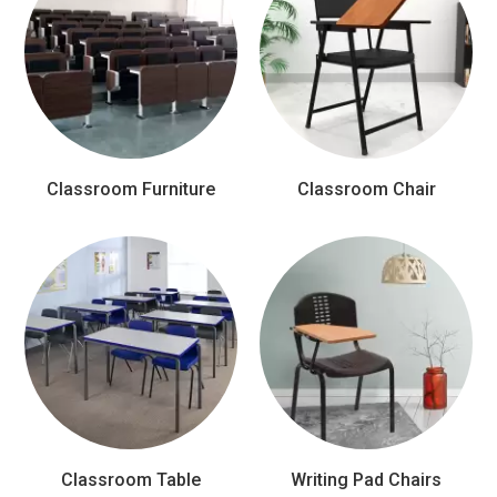
Classroom Furniture
Classroom Chair
Classroom Table
Writing Pad Chairs