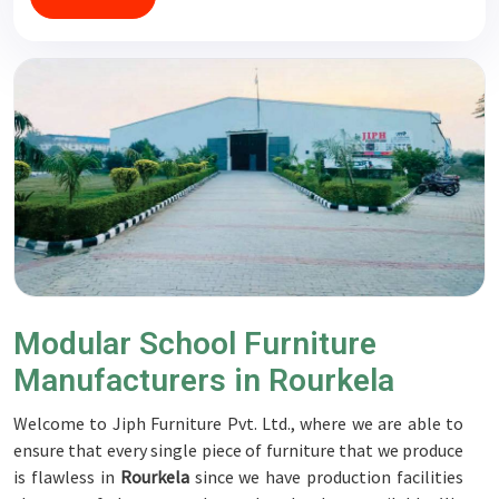
Modular School Furniture
Manufacturers in Rourkela
Welcome to Jiph Furniture Pvt. Ltd., where we are able to
ensure that every single piece of furniture that we produce
is flawless in
Rourkela
since we have production facilities