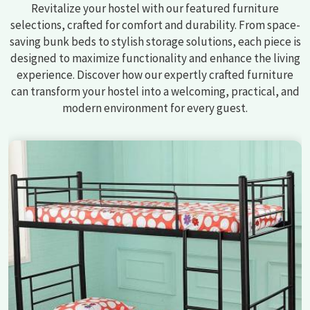
Revitalize your hostel with our featured furniture
selections, crafted for comfort and durability. From space-
saving bunk beds to stylish storage solutions, each piece is
designed to maximize functionality and enhance the living
experience. Discover how our expertly crafted furniture
can transform your hostel into a welcoming, practical, and
modern environment for every guest.