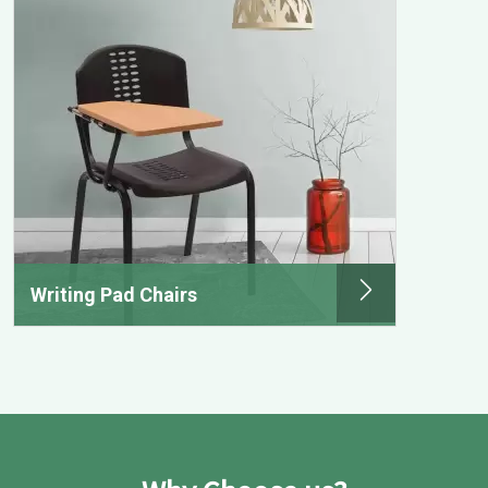
Writing Pad Chairs