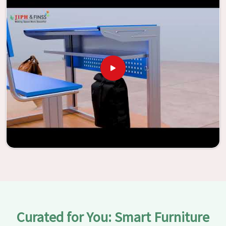
assistance of our extraordinarily crafted furniture from
Jiph Furniture Pvt. Ltd., your classrooms in
Rourkela
have
the potential to be transformed into environments that
are bright and full of vitality through the utilization of our
furniture. By examining our large list of products, you will
be able to discover the means by which we are able to
accomplish this objective in
Rourkela
.
Curated for You: Smart Furniture