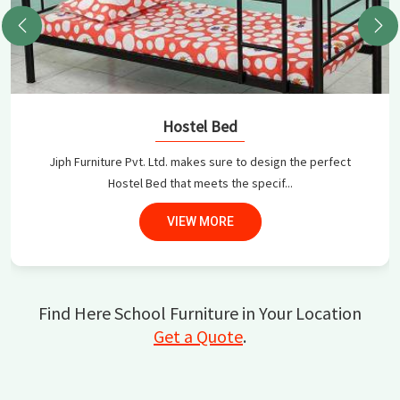
Hostel Bed
Jiph Furniture Pvt. Ltd. makes sure to design the perfect
Hostel Bed that meets the specif...
VIEW MORE
Find Here School Furniture in Your Location
Get a Quote
.