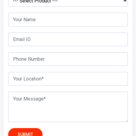
SUBMIT