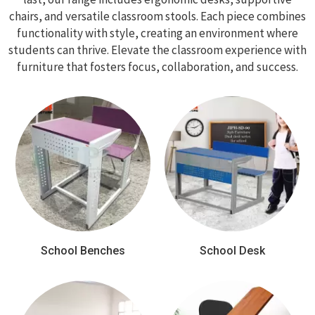
chairs, and versatile classroom stools. Each piece combines
functionality with style, creating an environment where
students can thrive. Elevate the classroom experience with
furniture that fosters focus, collaboration, and success.
School Benches
School Desk