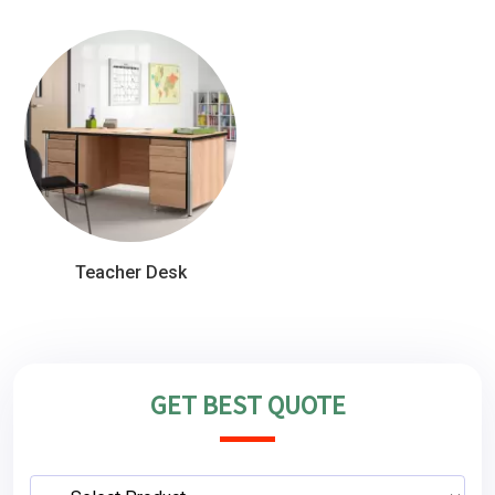
Teacher Desk
GET BEST QUOTE