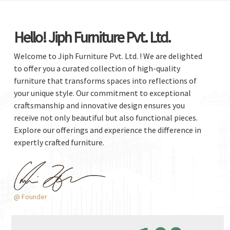
Hello! Jiph Furniture Pvt. Ltd.
Welcome to Jiph Furniture Pvt. Ltd. ! We are delighted
to offer you a curated collection of high-quality
furniture that transforms spaces into reflections of
your unique style. Our commitment to exceptional
craftsmanship and innovative design ensures you
receive not only beautiful but also functional pieces.
Explore our offerings and experience the difference in
expertly crafted furniture.
@ Founder