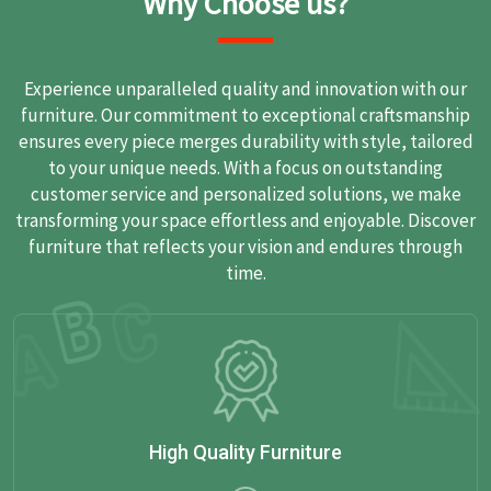
Why Choose us?
Experience unparalleled quality and innovation with our
furniture. Our commitment to exceptional craftsmanship
ensures every piece merges durability with style, tailored
to your unique needs. With a focus on outstanding
customer service and personalized solutions, we make
transforming your space effortless and enjoyable. Discover
furniture that reflects your vision and endures through
time.
High Quality Furniture