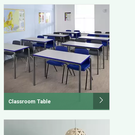
Classroom Table