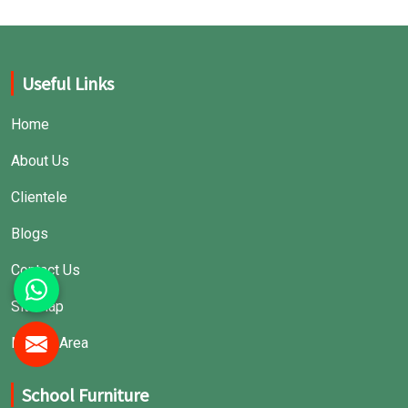
Useful Links
Home
About Us
Clientele
Blogs
Contact Us
Sitemap
Market Area
School Furniture