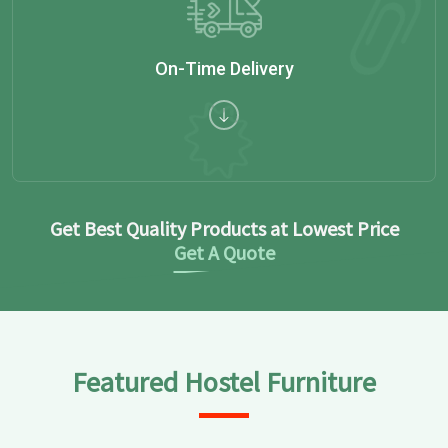
On-Time Delivery
Get Best Quality Products at Lowest Price
Get A Quote
Featured Hostel Furniture