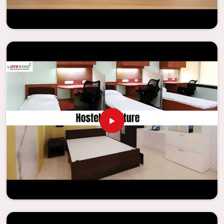
needs to be your first choice in
Rourkela
whenever
educational institutions are working to enhance their
facilities.
Looking for Classroom Furniture
Suppliers in Rourkela?
Years of successful ties with educational groups and
schools in
Rourkela
have resulted in the dependability and
innovation that characterize the organization. Because of
this information, the company has been able to
manufacture furniture that encourages teaching methods
that are beneficial to students and enhances learning
settings in
Rourkela
. Measured against any
Classroom
Furniture Suppliers in Rourkela
, we provide schools and
other educational institutions with top-quality and safe
products. Through the utilization of our ergonomic seats
and storage solutions, the process of establishing
learning environments that are not only engaging but
also productive in
Rourkela
is simplified. With the