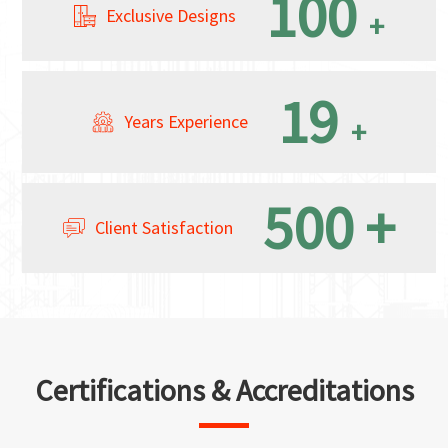
100
Exclusive Designs
+
19
Years Experience
+
500
+
Client Satisfaction
Certifications & Accreditations