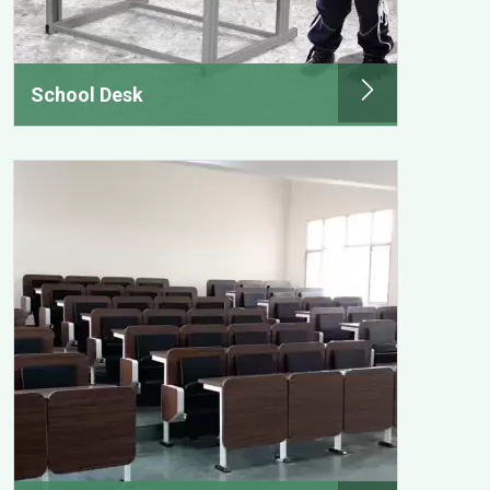
School Desk