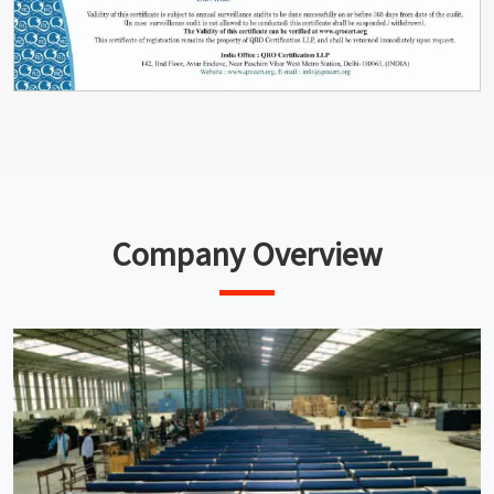
Company Overview