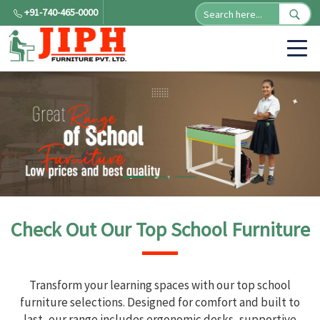
+91-740-465-0000
Check Out Our Top School Furniture
Transform your learning spaces with our top school
furniture selections. Designed for comfort and built to
last, our range includes ergonomic desks, supportive