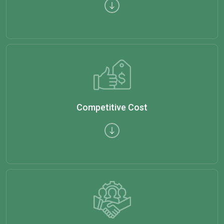
Competitive Cost