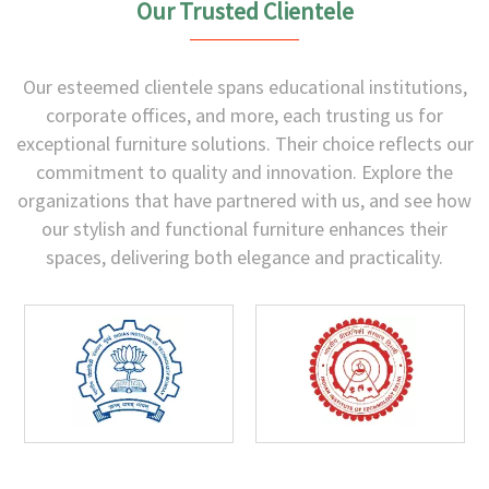
Our Trusted Clientele
Our esteemed clientele spans educational institutions,
corporate offices, and more, each trusting us for
exceptional furniture solutions. Their choice reflects our
commitment to quality and innovation. Explore the
organizations that have partnered with us, and see how
our stylish and functional furniture enhances their
spaces, delivering both elegance and practicality.