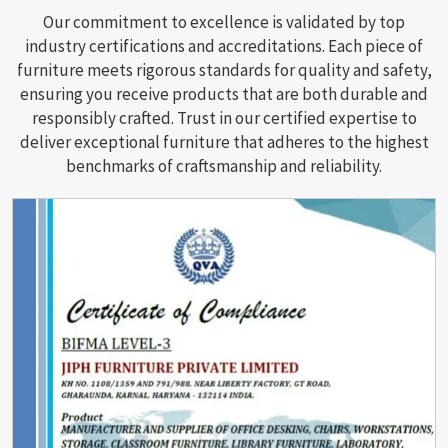
Our commitment to excellence is validated by top
industry certifications and accreditations. Each piece of
furniture meets rigorous standards for quality and safety,
ensuring you receive products that are both durable and
responsibly crafted. Trust in our certified expertise to
deliver exceptional furniture that adheres to the highest
benchmarks of craftsmanship and reliability.