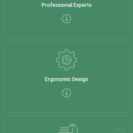
Professional Experts
Ergonomic Design