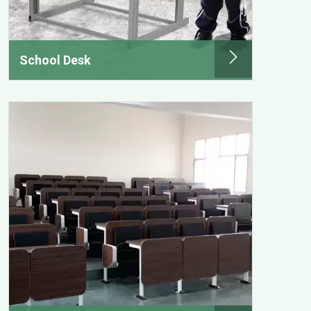
School Desk