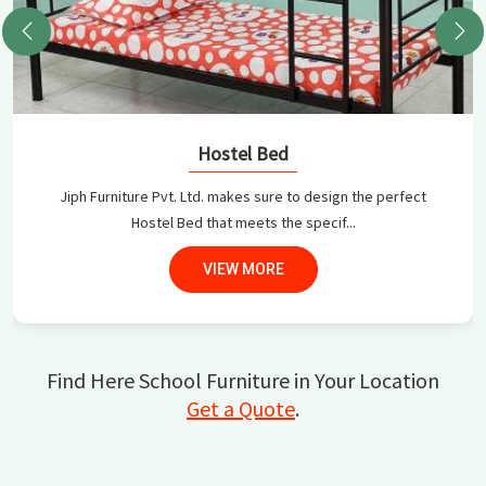
Hostel Bed
Jiph Furniture Pvt. Ltd. makes sure to design the perfect
Hostel Bed that meets the specif...
VIEW MORE
Find Here School Furniture in Your Location
Get a Quote
.