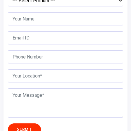
SUBMIT