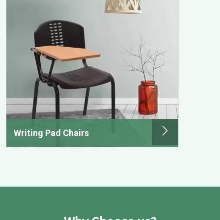
Writing Pad Chairs