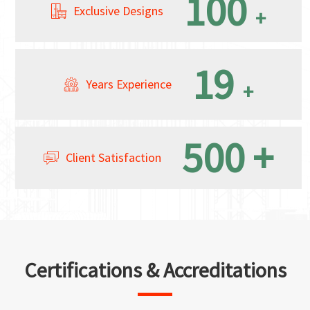
100
Exclusive Designs
+
19
Years Experience
+
500
+
Client Satisfaction
Certifications & Accreditations