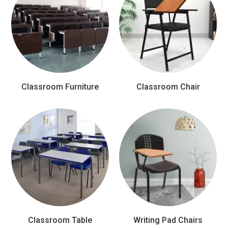
Classroom Furniture
Classroom Chair
Classroom Table
Writing Pad Chairs