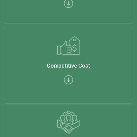
Competitive Cost