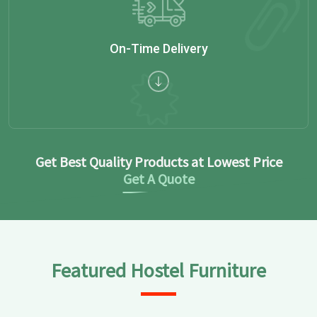
On-Time Delivery
Get Best Quality Products at Lowest Price
Get A Quote
Featured Hostel Furniture