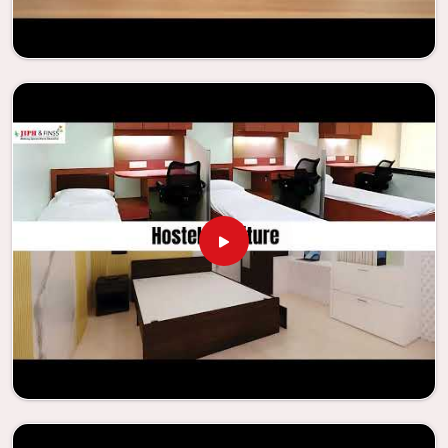
needs to be your first choice in
Faridabad
whenever
educational institutions are working to enhance their
facilities.
Looking for Classroom Furniture
Suppliers in Faridabad?
Years of successful ties with educational groups and
schools in
Faridabad
have resulted in the dependability and
innovation that characterize the organization. Because of
this information, the company has been able to
manufacture furniture that encourages teaching methods
that are beneficial to students and enhances learning
settings in
Faridabad
. Measured against any
Classroom
Furniture Suppliers in Faridabad
, we provide schools and
other educational institutions with top-quality and safe
products. Through the utilization of our ergonomic seats
and storage solutions, the process of establishing
learning environments that are not only engaging but
also productive in
Faridabad
is simplified. With the