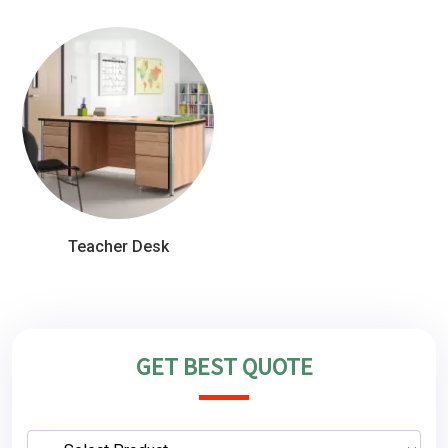
Teacher Desk
GET BEST QUOTE