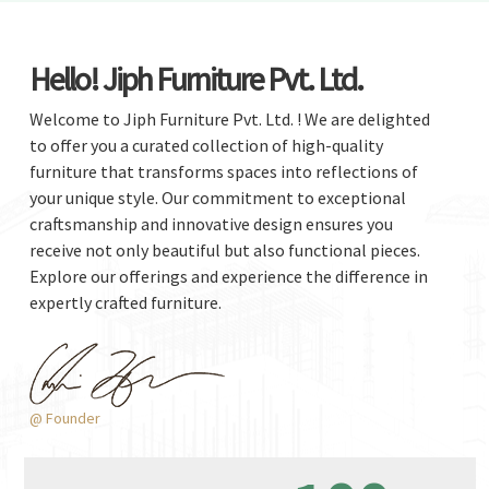
Hello! Jiph Furniture Pvt. Ltd.
Welcome to Jiph Furniture Pvt. Ltd. ! We are delighted
to offer you a curated collection of high-quality
furniture that transforms spaces into reflections of
your unique style. Our commitment to exceptional
craftsmanship and innovative design ensures you
receive not only beautiful but also functional pieces.
Explore our offerings and experience the difference in
expertly crafted furniture.
@ Founder