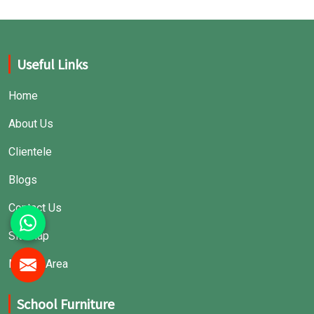
Useful Links
Home
About Us
Clientele
Blogs
Contact Us
Sitemap
Market Area
School Furniture