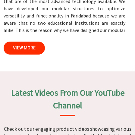
that are of the most advanced technology available. We
have developed our modular structures to optimize
versatility and functionality in
Faridabad
because we are
aware that no two educational institutions are exactly
alike. This is the reason why we have designed our modular
structures. When set against any
Modular School Furniture
Manufacturers in Faridabad
, while we’re not located there,
VIEW MORE
we are committed to quality and craftsmanship. We make
certain that each and every piece of furniture that we
construct in
Faridabad
is not only aesthetically pleasing
but also long-lasting by utilizing high-tech processes and
stringent quality control systems. To ensure that we are
able to accomplish this objective, the furnishings are
Latest Videos From Our YouTube
subjected to a wide range of tests on a daily basis in
Faridabad
. Our professionals work together with
Channel
customers in
Faridabad
to develop solutions that are
tailored to their specific needs.
Modular School Furniture in
Check out our engaging product videos showcasing various