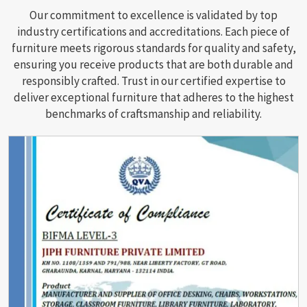
Our commitment to excellence is validated by top
industry certifications and accreditations. Each piece of
furniture meets rigorous standards for quality and safety,
ensuring you receive products that are both durable and
responsibly crafted. Trust in our certified expertise to
deliver exceptional furniture that adheres to the highest
benchmarks of craftsmanship and reliability.