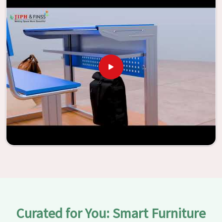
assistance of our extraordinarily crafted furniture from
Jiph Furniture Pvt. Ltd., your classrooms in
Faridabad
have
the potential to be transformed into environments that
are bright and full of vitality through the utilization of our
furniture. By examining our large list of products, you will
be able to discover the means by which we are able to
accomplish this objective in
Faridabad
.
Curated for You: Smart Furniture