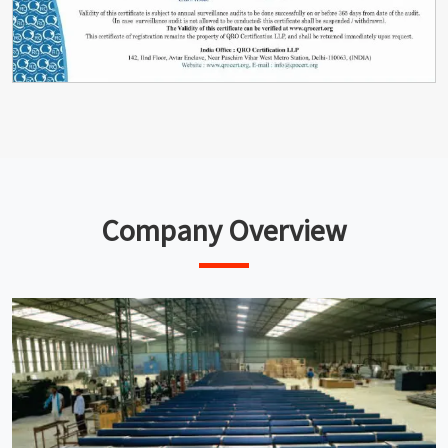
Company Overview