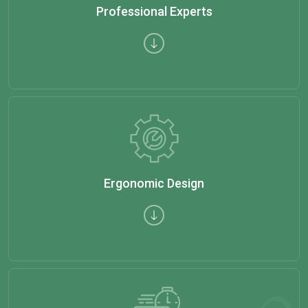
Professional Experts
Ergonomic Design