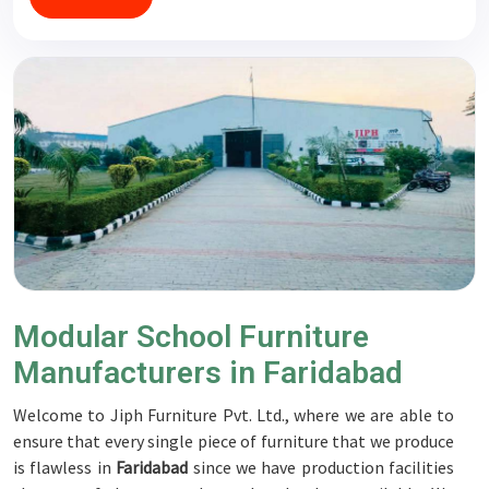
Modular School Furniture
Manufacturers in Faridabad
Welcome to Jiph Furniture Pvt. Ltd., where we are able to
ensure that every single piece of furniture that we produce
is flawless in
Faridabad
since we have production facilities