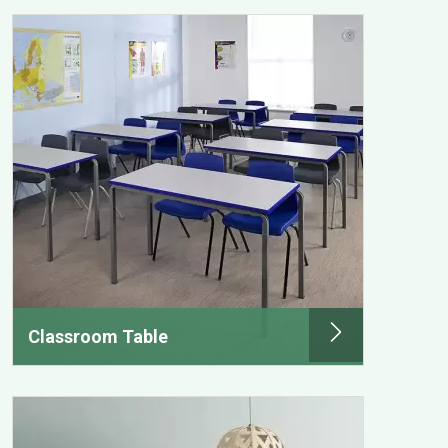
Classroom Table