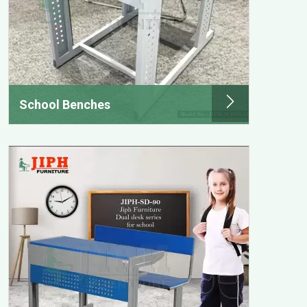
School Benches