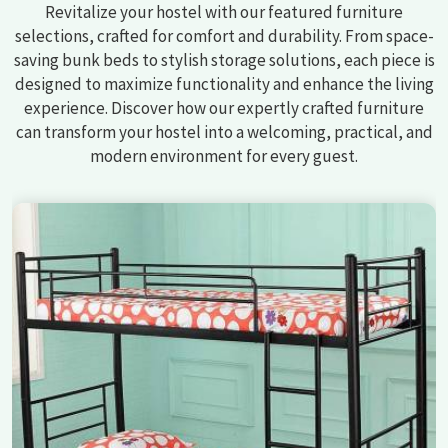
Revitalize your hostel with our featured furniture
selections, crafted for comfort and durability. From space-
saving bunk beds to stylish storage solutions, each piece is
designed to maximize functionality and enhance the living
experience. Discover how our expertly crafted furniture
can transform your hostel into a welcoming, practical, and
modern environment for every guest.