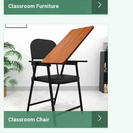
Classroom Furniture
Classroom Chair