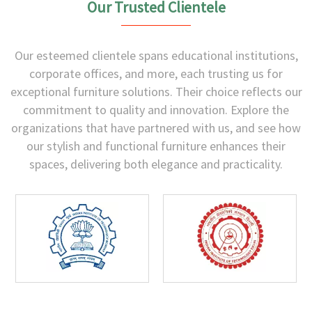
Our Trusted Clientele
Our esteemed clientele spans educational institutions,
corporate offices, and more, each trusting us for
exceptional furniture solutions. Their choice reflects our
commitment to quality and innovation. Explore the
organizations that have partnered with us, and see how
our stylish and functional furniture enhances their
spaces, delivering both elegance and practicality.