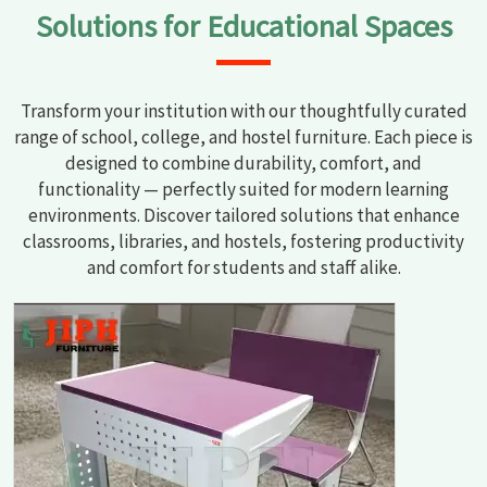
Solutions for Educational Spaces
Transform your institution with our thoughtfully curated
range of school, college, and hostel furniture. Each piece is
designed to combine durability, comfort, and
functionality — perfectly suited for modern learning
environments. Discover tailored solutions that enhance
classrooms, libraries, and hostels, fostering productivity
and comfort for students and staff alike.