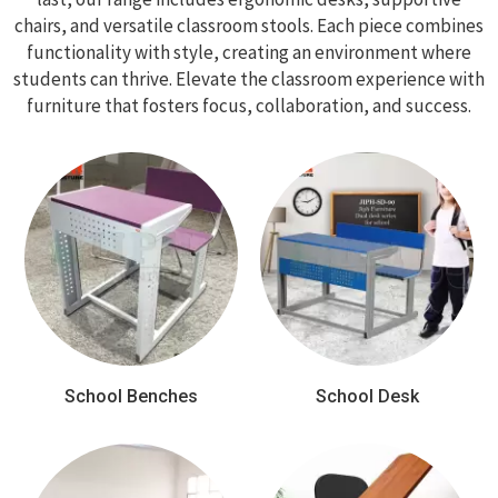
chairs, and versatile classroom stools. Each piece combines
functionality with style, creating an environment where
students can thrive. Elevate the classroom experience with
furniture that fosters focus, collaboration, and success.
School Benches
School Desk