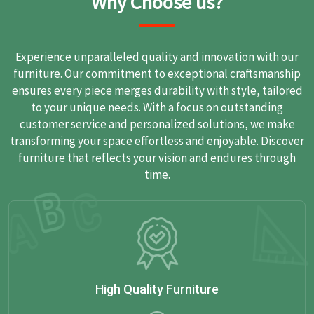
Why Choose us?
Experience unparalleled quality and innovation with our
furniture. Our commitment to exceptional craftsmanship
ensures every piece merges durability with style, tailored
to your unique needs. With a focus on outstanding
customer service and personalized solutions, we make
transforming your space effortless and enjoyable. Discover
furniture that reflects your vision and endures through
time.
High Quality Furniture