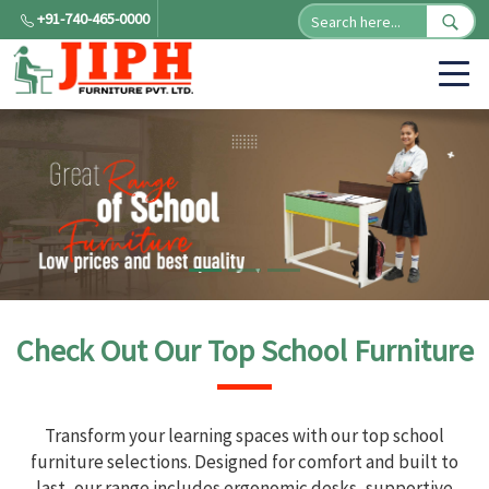
+91-740-465-0000
Check Out Our Top School Furniture
Transform your learning spaces with our top school
furniture selections. Designed for comfort and built to
last, our range includes ergonomic desks, supportive