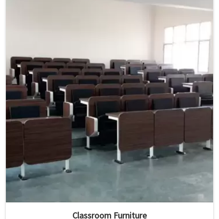
Classroom Furniture