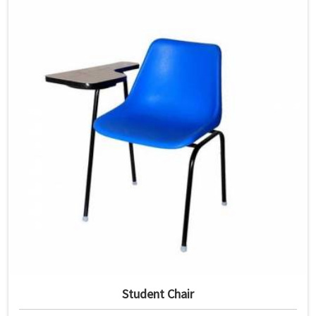
Student Chair