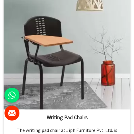
Writing Pad Chairs
The writing pad chair at Jiph Furniture Pvt. Ltd. is