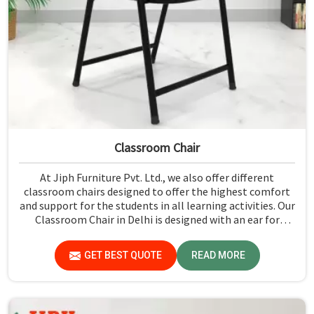
Classroom Chair
At Jiph Furniture Pvt. Ltd., we also offer different
classroom chairs designed to offer the highest comfort
and support for the students in all learning activities. Our
Classroom Chair in Delhi is designed with an ear for
ergonomic features and superior materials that will help
to be used in classroom experiences. Each chair is
GET BEST QUOTE
READ MORE
designed for various classrooms to focus on studying
without discomfort.