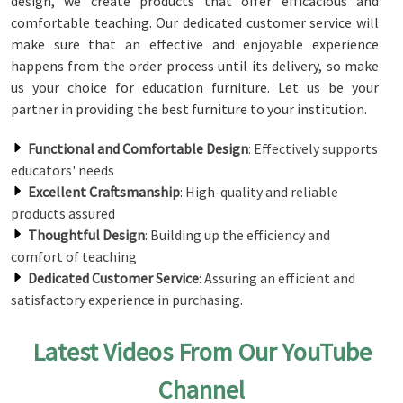
design, we create products that offer efficacious and
comfortable teaching. Our dedicated customer service will
make sure that an effective and enjoyable experience
happens from the order process until its delivery, so make
us your choice for education furniture. Let us be your
partner in providing the best furniture to your institution.
Functional and Comfortable Design
: Effectively supports
educators' needs
Excellent Craftsmanship
: High-quality and reliable
products assured
Thoughtful Design
: Building up the efficiency and
comfort of teaching
Dedicated Customer Service
: Assuring an efficient and
satisfactory experience in purchasing.
Latest Videos From Our YouTube
Channel