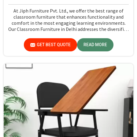
At Jiph Furniture Pvt. Ltd., we offer the best range of
classroom furniture that enhances functionality and
comfort in the most engaging learning environments.
Our Classroom Furniture in Delhi addresses the diversified
requirements of the classrooms of today and offers the
most dependable, ergonomic comfort to students and
GET BEST QUOTE
READ MORE
teachers. From desks to chairs and even storage units to
collaborative seating arrangements, there is so much to
choose from across a wide spectrum that covers all
teaching and class sizes.