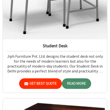
Student Desk
Jiph Furniture Pvt. Ltd. designs the student desk not only
for the needs of modern learners but also for the
practicality of modern-day students. Our Student Desk in
Delhi provides a perfect blend of style and practicality to
ensure a conducive environment for studying and the
completion of assignments. Every desk is crafted with the
GET BEST QUOTE
READ MORE
comfort needed by one and the durability to make it a
very essential piece for any educational setting.