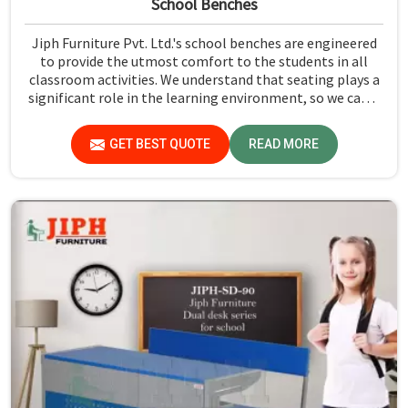
School Benches
Jiph Furniture Pvt. Ltd.'s school benches are engineered
to provide the utmost comfort to the students in all
classroom activities. We understand that seating plays a
significant role in the learning environment, so we came
up with our series of School Benches in Delhi. From size
to style, you can choose from our bench range that suits
GET BEST QUOTE
READ MORE
your classroom layout. We offer a wide variety of options
to our clients so that they can choose the most suitable
one.