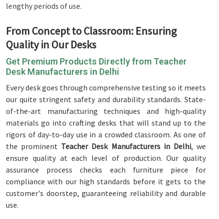
lengthy periods of use.
From Concept to Classroom: Ensuring
Quality in Our Desks
Get Premium Products Directly from Teacher
Desk Manufacturers in Delhi
Every desk goes through comprehensive testing so it meets
our quite stringent safety and durability standards. State-
of-the-art manufacturing techniques and high-quality
materials go into crafting desks that will stand up to the
rigors of day-to-day use in a crowded classroom. As one of
the prominent
Teacher Desk Manufacturers in Delhi
, we
ensure quality at each level of production. Our quality
assurance process checks each furniture piece for
compliance with our high standards before it gets to the
customer's doorstep, guaranteeing reliability and durable
use.