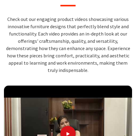
Check out our engaging product videos showcasing various
innovative furniture designs that perfectly blend style and
functionality. Each video provides an in-depth look at our
offerings' craftsmanship, quality, and versatility,
demonstrating how they can enhance any space. Experience
how these pieces bring comfort, practicality, and aesthetic
appeal to learning and work environments, making them
truly indispensable.