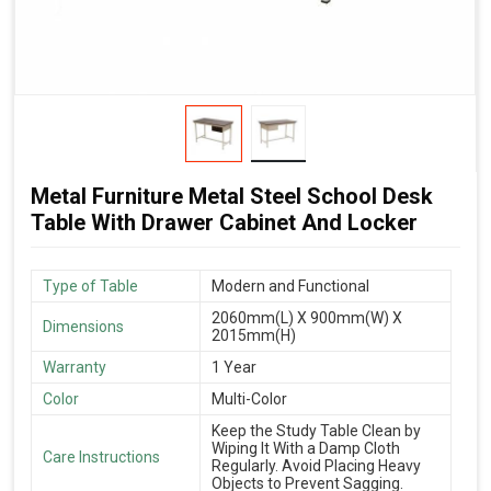
Metal Furniture Metal Steel School Desk
Table With Drawer Cabinet And Locker
Type of Table
Modern and Functional
2060mm(L) X 900mm(W) X
Dimensions
2015mm(H)
Warranty
1 Year
Color
Multi-Color
Keep the Study Table Clean by
Wiping It With a Damp Cloth
Care Instructions
Regularly. Avoid Placing Heavy
Objects to Prevent Sagging.