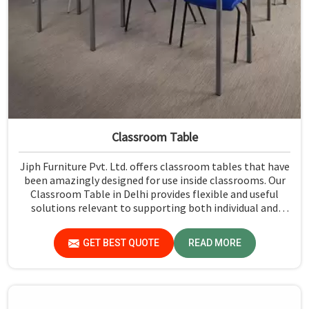
Classroom Table
Jiph Furniture Pvt. Ltd. offers classroom tables that have
been amazingly designed for use inside classrooms. Our
Classroom Table in Delhi provides flexible and useful
solutions relevant to supporting both individual and
group activities by giving students a stable opportunity
to work. Each table is designed to pay attention to good
GET BEST QUOTE
READ MORE
quality durability and the comfort of users to face the
daily needs of the classroom.