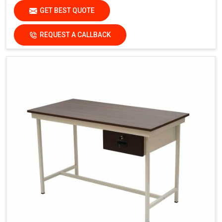
GET BEST QUOTE
REQUEST A CALLBACK