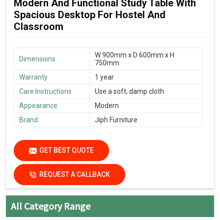
Modern And Functional Study Table With
Spacious Desktop For Hostel And
Classroom
W 900mm x D 600mm x H
Dimensions
750mm
Warranty
1 year
Care Instructions
Use a soft, damp cloth
Appearance
Modern
Brand
Jiph Furniture
GET BEST QUOTE
REQUEST A CALLBACK
All Category Range