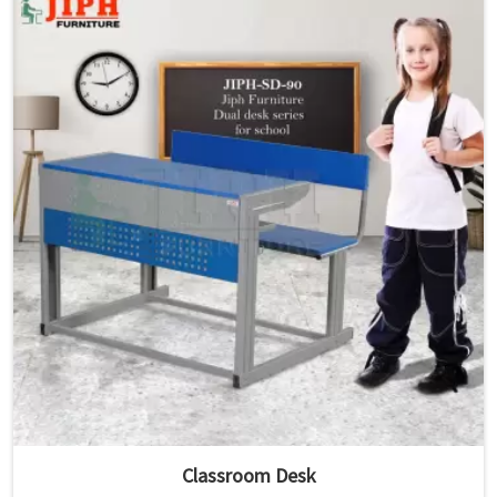
Classroom Desk