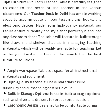
Jiph Furniture Pvt. Ltd.’s Teacher Table is carefully designed
to cater to the needs of the teacher in the various
classrooms. Our
Teacher Desk in Delhi
has ample working
space to accommodate all your lesson plans, books, and
electronic devices. Made from high-quality material, our
tables ensure durability and style that perfectly blend into
any classroom decor. The table will feature in-built storage
like drawers and shelves that aid in managing teaching
materials, which will be readily available for teaching. Let
us be your trusted partner in the search for the best
furniture solutions.
Ample workspace
: Tabletop space for all instructional
materials and equipment.
High-Quality Materials
: These materials assure
durability and outstanding aesthetic value.
Built-in Storage Options
: It has in-built storage options
such as shelves and drawers for proper organization.
Ergonomic Design
: Designed to be comfortable during