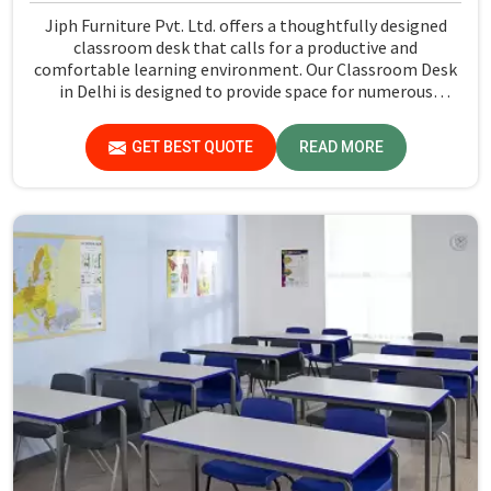
Jiph Furniture Pvt. Ltd. offers a thoughtfully designed
classroom desk that calls for a productive and
comfortable learning environment. Our Classroom Desk
in Delhi is designed to provide space for numerous
classroom exercises, which hence ensures that the
students have a reliable working space. Every desk is
GET BEST QUOTE
READ MORE
made with attention to detail and will fulfill all practical
needs of the students, thus complementing the overall
learning experience of the class.