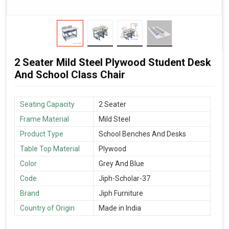
2 Seater Mild Steel Plywood Student Desk
And School Class Chair
Seating Capacity
2 Seater
Frame Material
Mild Steel
Product Type
School Benches And Desks
Table Top Material
Plywood
Color
Grey And Blue
Code
Jiph-Scholar-37
Brand
Jiph Furniture
Country of Origin
Made in India