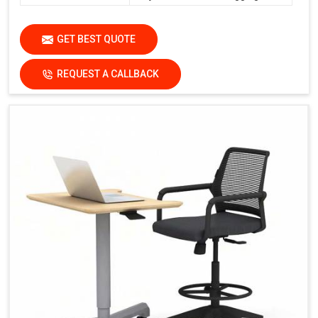
GET BEST QUOTE
REQUEST A CALLBACK