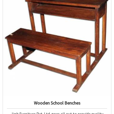
Wooden School Benches
Jiph Furniture Pvt. Ltd. goes all out to provide quality