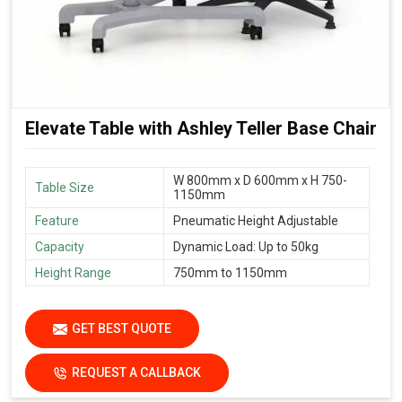
Elevate Table with Ashley Teller Base Chair
W 800mm x D 600mm x H 750-
Table Size
1150mm
Feature
Pneumatic Height Adjustable
Capacity
Dynamic Load: Up to 50kg
Height Range
750mm to 1150mm
GET BEST QUOTE
REQUEST A CALLBACK