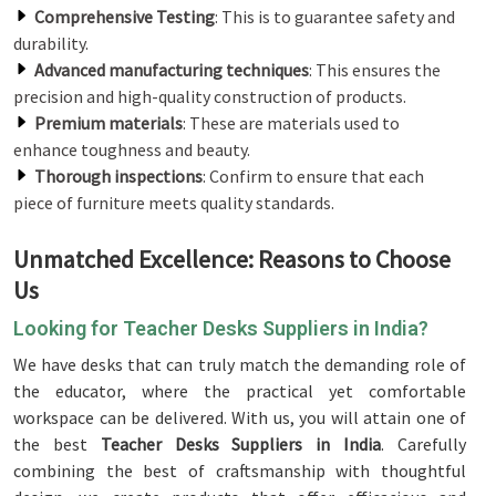
Comprehensive Testing
: This is to guarantee safety and
durability.
Advanced manufacturing techniques
: This ensures the
precision and high-quality construction of products.
Premium materials
: These are materials used to
enhance toughness and beauty.
Thorough inspections
: Confirm to ensure that each
piece of furniture meets quality standards.
Unmatched Excellence: Reasons to Choose
Us
Looking for Teacher Desks Suppliers in India?
We have desks that can truly match the demanding role of
the educator, where the practical yet comfortable
workspace can be delivered. With us, you will attain one of
the best
Teacher Desks Suppliers in India
. Carefully
combining the best of craftsmanship with thoughtful