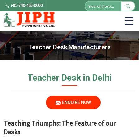
+91-740-465-0000
Teacher Desk Manufacturers
Teacher Desk in Delhi
ENQUIRE NOW
Teaching Triumphs: The Feature of our
Desks