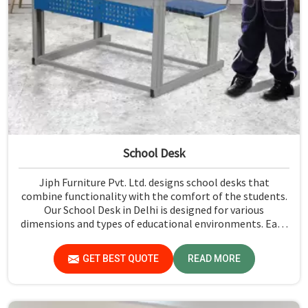
School Desk
Jiph Furniture Pvt. Ltd. designs school desks that
combine functionality with the comfort of the students.
Our School Desk in Delhi is designed for various
dimensions and types of educational environments. Each
one is constructed to make the learning experience
practical and comfortable. Our products are known for
GET BEST QUOTE
READ MORE
their durability, strength, and fine finish. We have a team
of experienced professionals who understand the needs
of the students and design products accordingly.