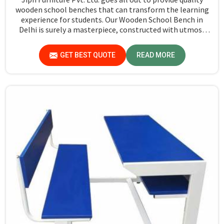
wooden school benches that can transform the learning
experience for students. Our Wooden School Bench in
Delhi is surely a masterpiece, constructed with utmost
precision so as to last longer and ensure comfort. It is
made out of solid, high grade hardwood. Our benches are
GET BEST QUOTE
READ MORE
strong, solid, and long-lasting. The sharp edges are also
not present in these school benches, ensuring that the
entire surface has a fine finish and splinter-free. Our
commitment to quality craftsmanship means that each
bench will put up with the daily grind of a busy classroom.