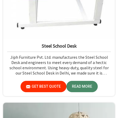
Steel School Desk
Jiph Furniture Pvt. Ltd. manufactures the Steel School
Desk and engineers to meet every demand of a hectic
school environment. Using heavy-duty, quality steel for
our Steel School Desk in Delhi, we made sure it is
adequately strong and durable. We designed each desk
with a sleek, modern edge to fit any classroom. The
GET BEST QUOTE
READ MORE
finishing is scratch and stain-resistant; thus, these will
be easy to maintain against scratches and stains. Our
desks are ergonomically designed to give comfort and
support to a student while in class. Contact us for a wide
range of options and we will fulfill your requirements.