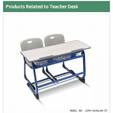
Products Related to Teacher Desk