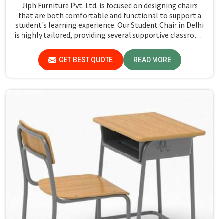
Jiph Furniture Pvt. Ltd. is focused on designing chairs
that are both comfortable and functional to support a
student's learning experience. Our Student Chair in Delhi
is highly tailored, providing several supportive classroom
activities where students feel comfortable through their
study process. Every chair is designed with durable
GET BEST QUOTE
READ MORE
material that keeps in mind the delicate requirements
for the extensive use of students during daily classroom
periods.