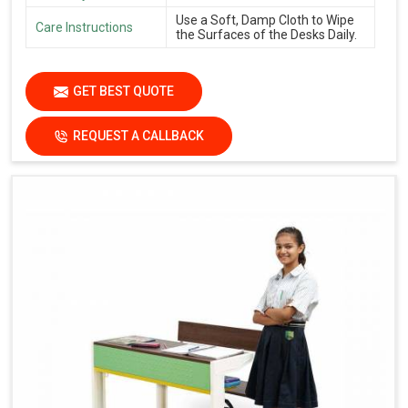
Use a Soft, Damp Cloth to Wipe
Care Instructions
the Surfaces of the Desks Daily.
GET BEST QUOTE
REQUEST A CALLBACK