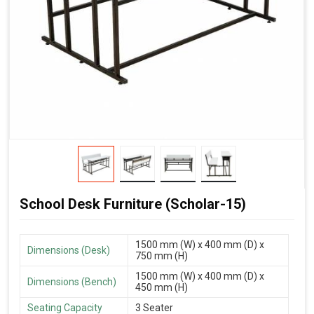
School Desk Furniture (Scholar-15)
1500 mm (W) x 400 mm (D) x
Dimensions (Desk)
750 mm (H)
1500 mm (W) x 400 mm (D) x
Dimensions (Bench)
450 mm (H)
Seating Capacity
3 Seater