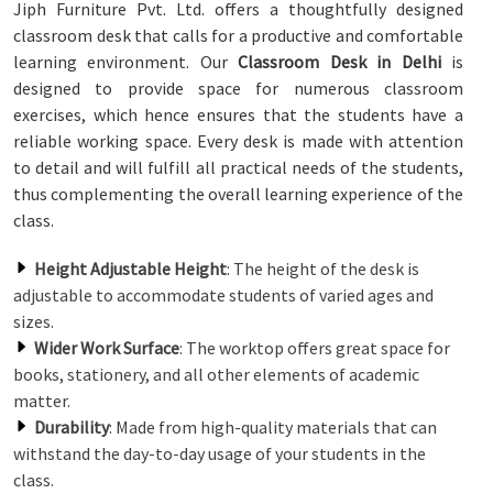
Jiph Furniture Pvt. Ltd. offers a thoughtfully designed
classroom desk that calls for a productive and comfortable
learning environment. Our
Classroom Desk in Delhi
is
designed to provide space for numerous classroom
exercises, which hence ensures that the students have a
reliable working space. Every desk is made with attention
to detail and will fulfill all practical needs of the students,
thus complementing the overall learning experience of the
class.
Height Adjustable Height
: The height of the desk is
adjustable to accommodate students of varied ages and
sizes.
Wider Work Surface
: The worktop offers great space for
books, stationery, and all other elements of academic
matter.
Durability
: Made from high-quality materials that can
withstand the day-to-day usage of your students in the
class.