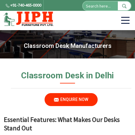
+91-740-465-0000
Classroom Desk Manufacturers
Classroom Desk in Delhi
ENQUIRE NOW
Essential Features: What Makes Our Desks
Stand Out