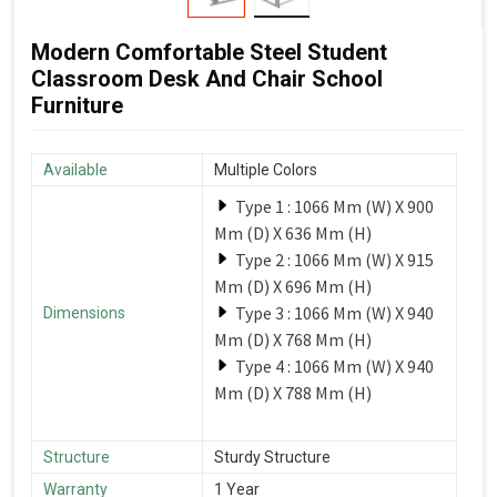
Modern Comfortable Steel Student
Classroom Desk And Chair School
Furniture
Available
Multiple Colors
Type 1 : 1066 Mm (W) X 900
Mm (D) X 636 Mm (H)
Type 2 : 1066 Mm (W) X 915
Mm (D) X 696 Mm (H)
Type 3 : 1066 Mm (W) X 940
Dimensions
Mm (D) X 768 Mm (H)
Type 4 : 1066 Mm (W) X 940
Mm (D) X 788 Mm (H)
Structure
Sturdy Structure
Warranty
1 Year