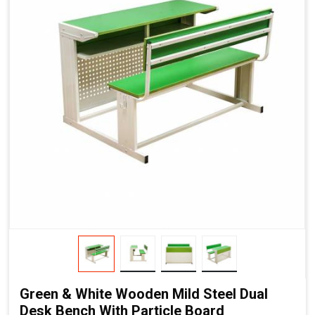
Green & White Wooden Mild Steel Dual
Desk Bench With Particle Board