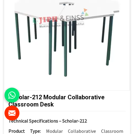
Scholar-212 Modular Collaborative
Classroom Desk
Technical Specifications – Scholar-212
Product Type:
Modular Collaborative Classroom