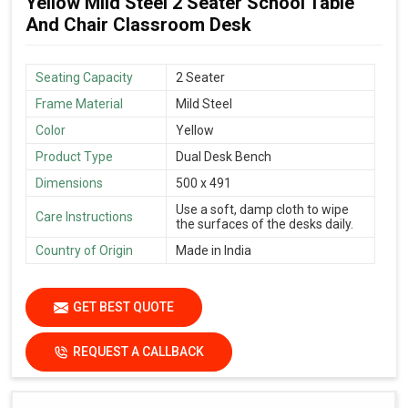
Yellow Mild Steel 2 Seater School Table
And Chair Classroom Desk
Seating Capacity
2 Seater
Frame Material
Mild Steel
Color
Yellow
Product Type
Dual Desk Bench
Dimensions
500 x 491
Use a soft, damp cloth to wipe
Care Instructions
the surfaces of the desks daily.
Country of Origin
Made in India
GET BEST QUOTE
REQUEST A CALLBACK