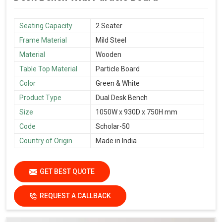
Seating Capacity
2 Seater
Frame Material
Mild Steel
Material
Wooden
Table Top Material
Particle Board
Color
Green & White
Product Type
Dual Desk Bench
Size
1050W x 930D x 750H mm
Code
Scholar-50
Country of Origin
Made in India
GET BEST QUOTE
REQUEST A CALLBACK