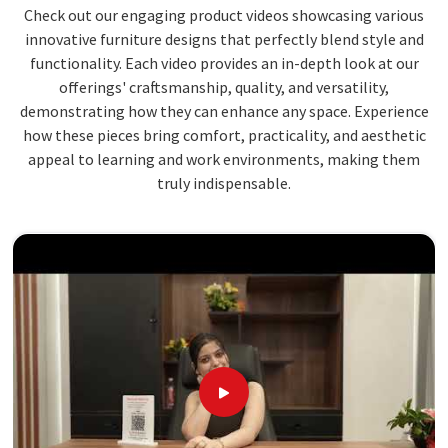
Check out our engaging product videos showcasing various
innovative furniture designs that perfectly blend style and
functionality. Each video provides an in-depth look at our
offerings' craftsmanship, quality, and versatility,
demonstrating how they can enhance any space. Experience
how these pieces bring comfort, practicality, and aesthetic
appeal to learning and work environments, making them
truly indispensable.