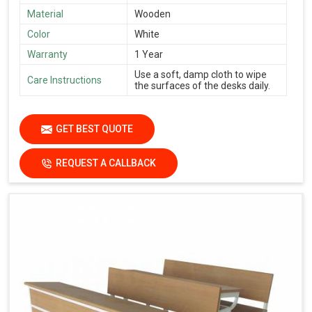
Material
Wooden
Color
White
Warranty
1 Year
Use a soft, damp cloth to wipe
Care Instructions
the surfaces of the desks daily.
GET BEST QUOTE
REQUEST A CALLBACK