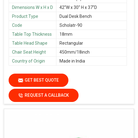
Dimensions W x H x D
42''W x 30'' H x 37''D
Product Type
Dual Desk Bench
Code
Scholatr-90
Table Top Thickness
18mm
Table Head Shape
Rectangular
Chair Seat Height
450mm/18inch
Country of Origin
Made in India
GET BEST QUOTE
REQUEST A CALLBACK