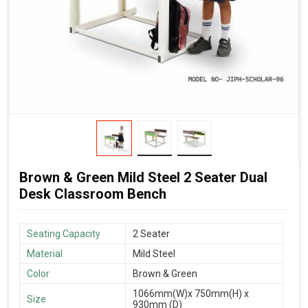
Brown & Green Mild Steel 2 Seater Dual
Desk Classroom Bench
Seating Capacity
2 Seater
Material
Mild Steel
Color
Brown & Green
1066mm(W)x 750mm(H) x
Size
930mm (D)