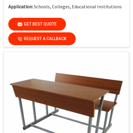
Application:
Schools, Colleges, Educational Institutions
GET BEST QUOTE
REQUEST A CALLBACK