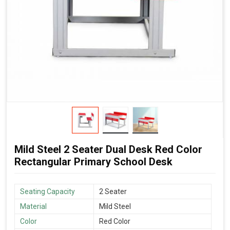
Mild Steel 2 Seater Dual Desk Red Color
Rectangular Primary School Desk
Seating Capacity
2 Seater
Material
Mild Steel
Color
Red Color