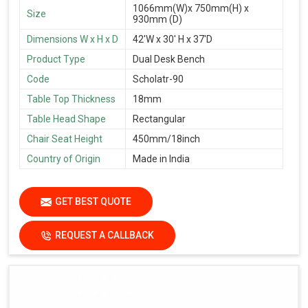
1066mm(W)x 750mm(H) x
Size
930mm (D)
Dimensions W x H x D
42'W x 30' H x 37'D
Product Type
Dual Desk Bench
Code
Scholatr-90
Table Top Thickness
18mm
Table Head Shape
Rectangular
Chair Seat Height
450mm/18inch
Country of Origin
Made in India
GET BEST QUOTE
REQUEST A CALLBACK