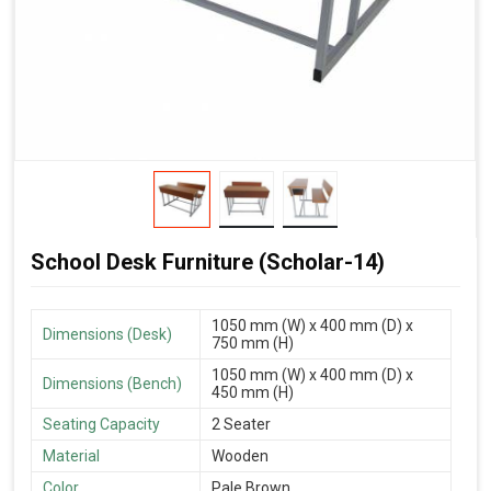
School Desk Furniture (Scholar-14)
1050 mm (W) x 400 mm (D) x
Dimensions (Desk)
750 mm (H)
1050 mm (W) x 400 mm (D) x
Dimensions (Bench)
450 mm (H)
Seating Capacity
2 Seater
Material
Wooden
Color
Pale Brown