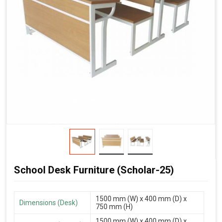
School Desk Furniture (Scholar-25)
1500 mm (W) x 400 mm (D) x
Dimensions (Desk)
750 mm (H)
1500 mm (W) x 400 mm (D) x