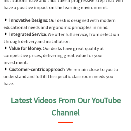
institutions have and thus take a progressive step that will
have a positive impact on the learning environment.
Innovative Designs
: Our desk is designed with modern
educational needs and ergonomic principles in mind.
Integrated Service
: We offer full service, from selection
through delivery and installation.
Value for Money
: Our desks have great quality at
competitive prices, delivering great value for your
investment.
Customer-centric approach
: We remain close to you to
understand and fulfill the specific classroom needs you
have.
Latest Videos From Our YouTube
Channel