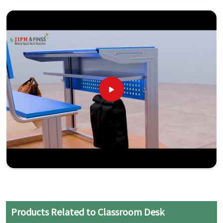
Products Related to Classroom Desk