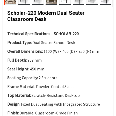
Scholar-220 Modern Dual Seater
Classroom Desk
Technical Specifications – SCHOLAR-220
Product Type:
Dual Seater School Desk
Overall Dimensions:
1100 (W) × 400 (D) × 750 (H) mm
Full Depth:
987 mm
Seat Height:
450 mm
Seating Capacity:
2 Students
Frame Material:
Powder-Coated Steel
Top Material:
Scratch-Resistant Desktop
Design:
Fixed Dual Seating with Integrated Structure
Finish:
Durable, Classroom-Grade Finish