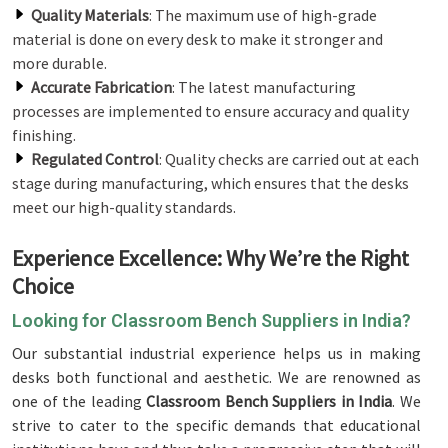
Quality Materials
: The maximum use of high-grade
material is done on every desk to make it stronger and
more durable.
Accurate Fabrication
: The latest manufacturing
processes are implemented to ensure accuracy and quality
finishing.
Regulated Control
: Quality checks are carried out at each
stage during manufacturing, which ensures that the desks
meet our high-quality standards.
Experience Excellence: Why We’re the Right
Choice
Looking for Classroom Bench Suppliers in India?
Our substantial industrial experience helps us in making
desks both functional and aesthetic. We are renowned as
one of the leading
Classroom Bench Suppliers in India
. We
strive to cater to the specific demands that educational