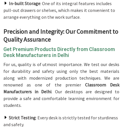
In-built Storage
: One of its integral features includes
pull-out drawers or shelves, which makes it convenient to
arrange everything on the work surface.
Precision and Integrity: Our Commitment to
Quality Assurance
Get Premium Products Directly from Classroom
Desk Manufacturers in Delhi
For us, quality is of utmost importance. We test our desks
for durability and safety using only the best materials
along with modernized production techniques. We are
renowned as one of the premier
Classroom Desk
Manufacturers in Delhi
. Our desktops are designed to
provide a safe and comfortable learning environment for
students.
Strict Testing
: Every desk is strictly tested for sturdiness
and safety.