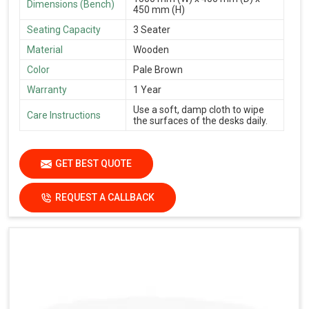
Dimensions (Bench)
450 mm (H)
Seating Capacity
3 Seater
Material
Wooden
Color
Pale Brown
Warranty
1 Year
Use a soft, damp cloth to wipe
Care Instructions
the surfaces of the desks daily.
GET BEST QUOTE
REQUEST A CALLBACK