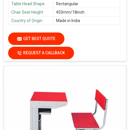
Table Head Shape
Rectangular
Chair Seat Height
450mm/18inch
Country of Origin
Made in India
GET BEST QUOTE
REQUEST A CALLBACK