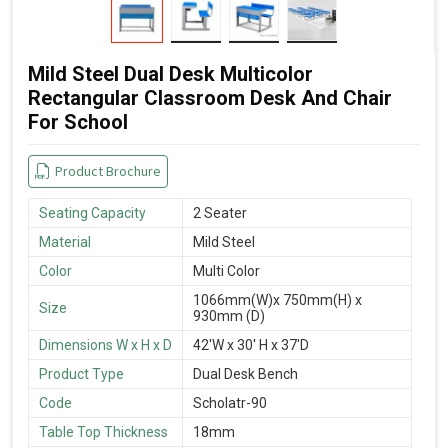
Mild Steel Dual Desk Multicolor
Rectangular Classroom Desk And Chair
For School
Product Brochure
Seating Capacity
2 Seater
Material
Mild Steel
Color
Multi Color
1066mm(W)x 750mm(H) x
Size
930mm (D)
Dimensions W x H x D
42'W x 30' H x 37'D
Product Type
Dual Desk Bench
Code
Scholatr-90
Table Top Thickness
18mm