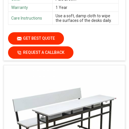
Warranty
1 Year
Use a soft, damp cloth to wipe
Care Instructions
the surfaces of the desks daily.
GET BEST QUOTE
REQUEST A CALLBACK