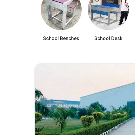
School Benches
School Desk