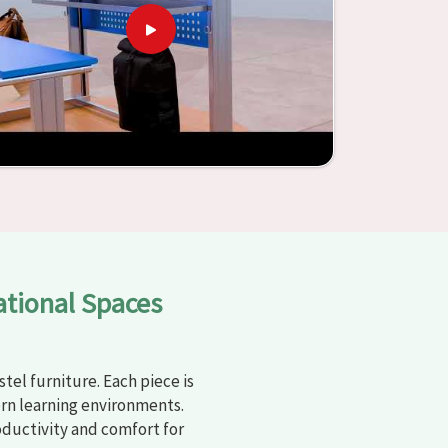
ational Spaces
tel furniture. Each piece is
rn learning environments.
oductivity and comfort for