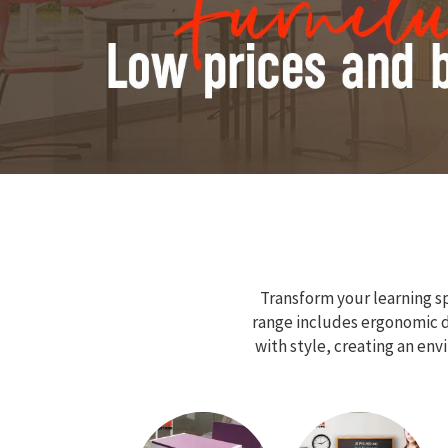
Transform your learning sp
range includes ergonomic de
with style, creating an en