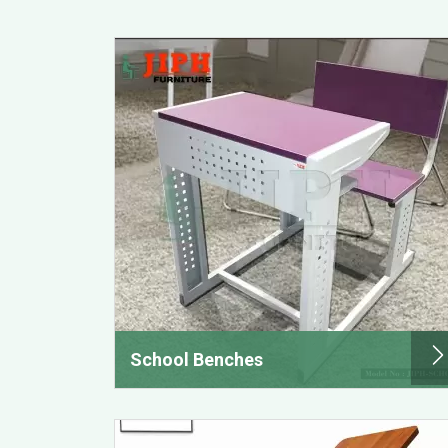
School Benches