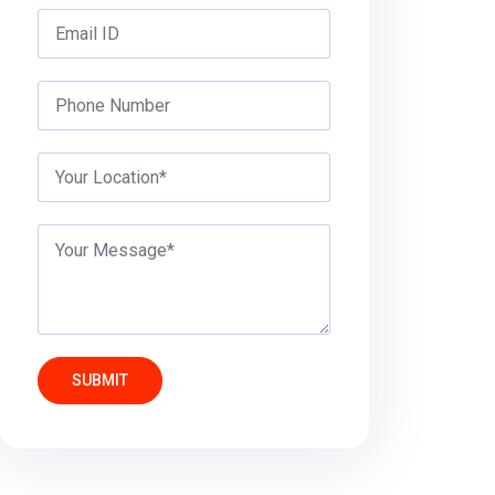
SUBMIT