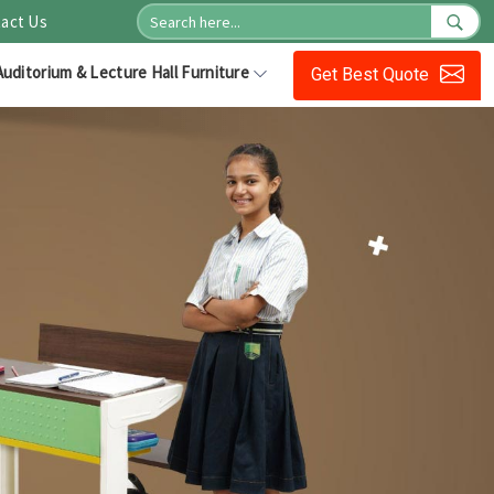
act Us
Auditorium & Lecture Hall Furniture
Get Best Quote