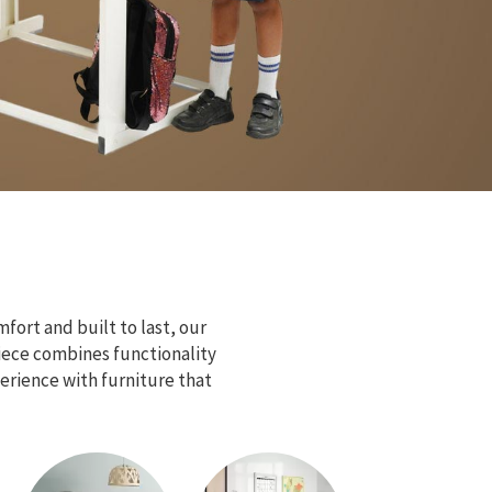
fort and built to last, our
piece combines functionality
erience with furniture that