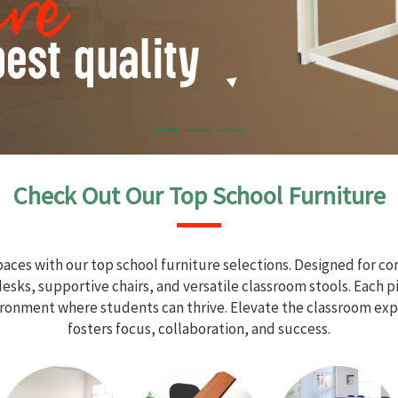
Check Out Our Top School Furniture
aces with our top school furniture selections. Designed for com
sks, supportive chairs, and versatile classroom stools. Each 
vironment where students can thrive. Elevate the classroom exp
fosters focus, collaboration, and success.