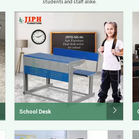
students and staff alike.
School Desk