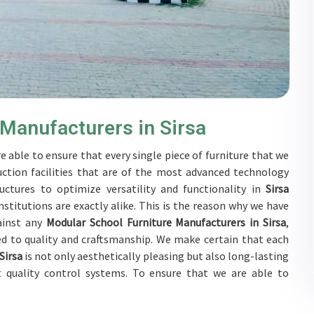
 Manufacturers in Sirsa
e able to ensure that every single piece of furniture that we
ction facilities that are of the most advanced technology
uctures to optimize versatility and functionality in
Sirsa
stitutions are exactly alike. This is the reason why we have
ainst any
Modular School Furniture Manufacturers in Sirsa
,
d to quality and craftsmanship. We make certain that each
Sirsa
is not only aesthetically pleasing but also long-lasting
t quality control systems. To ensure that we are able to
bjected to a wide range of tests on a daily basis in
Sirsa
. Our
Sirsa
to develop solutions that are tailored to their specific