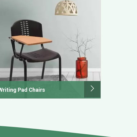
Writing Pad Chairs