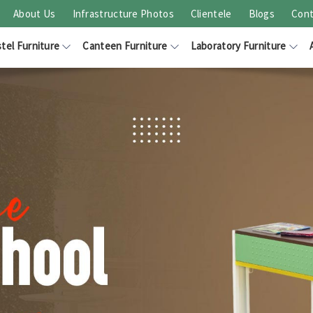
About Us
Infrastructure Photos
Clientele
Blogs
Cont
tel Furniture
Canteen Furniture
Laboratory Furniture