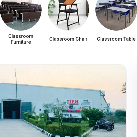
Classroom
Classroom Chair
Classroom Table
Furniture