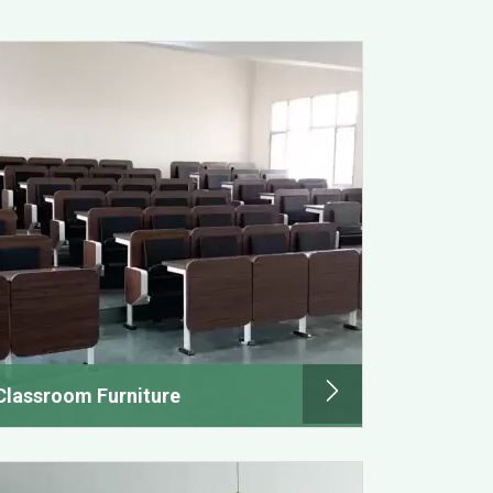
Classroom Furniture