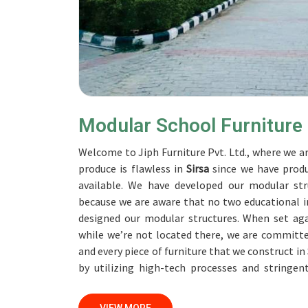
Modular School Furniture
Welcome to Jiph Furniture Pvt. Ltd., where we ar
produce is flawless in
Sirsa
since we have produ
available. We have developed our modular str
because we are aware that no two educational in
designed our modular structures. When set ag
while we’re not located there, we are committe
and every piece of furniture that we construct in
by utilizing high-tech processes and stringen
accomplish this objective, the furnishings are su
professionals work together with customers in