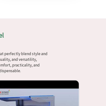
el
at perfectly blend style and
ality, and versatility,
fort, practicality, and
dispensable.