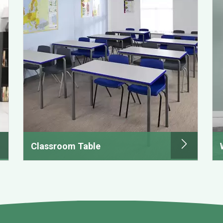
Classroom Table