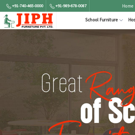
+91-740-465-0000
+91-989-678-0087
Home
School Furniture
Hos