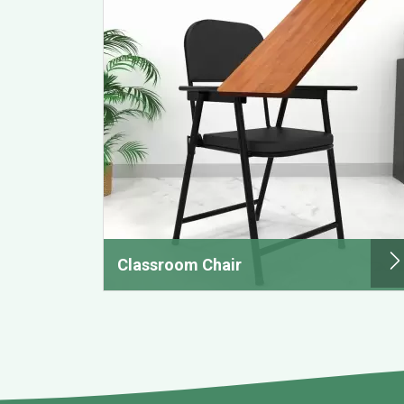
Classroom Chair