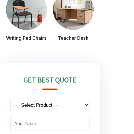
Writing Pad Chairs
Teacher Desk
GET BEST QUOTE