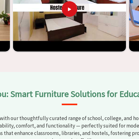
y
Classroom Furniture Suppliers in Sirsa
, we provide schools
uality and safe products. Through the utilization of our
ess of establishing learning environments that are not only
d. With the assistance of our extraordinarily crafted furniture
oms in
Sirsa
have the potential to be transformed into
y through the utilization of our furniture. By examining our
iscover the means by which we are able to accomplish this
ou: Smart Furniture Solutions for Educ
with our thoughtfully curated range of school, college, and hos
bility, comfort, and functionality — perfectly suited for mode
ns that enhance classrooms, libraries, and hostels, fostering pr