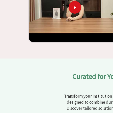
learning settings in
Sirsa
. Measured against an
and other educational institutions with top-q
ergonomic seats and storage solutions, the proc
engaging but also productive in
Sirsa
is simplifie
from Jiph Furniture Pvt. Ltd., your classro
environments that are bright and full of vitalit
large list of products, you will be able to d
objective in
Sirsa
.
Curated for Y
Transform your institution 
designed to combine dura
Discover tailored solutio