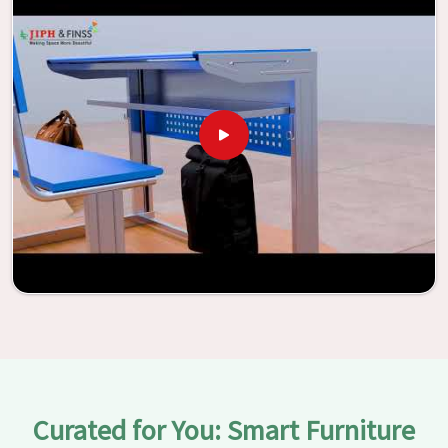
vitality through the utilization of our furniture. By
examining our large list of products, you will be able to
discover the means by which we are able to accomplish
this objective in
Dabri
.
Curated for You: Smart Furniture