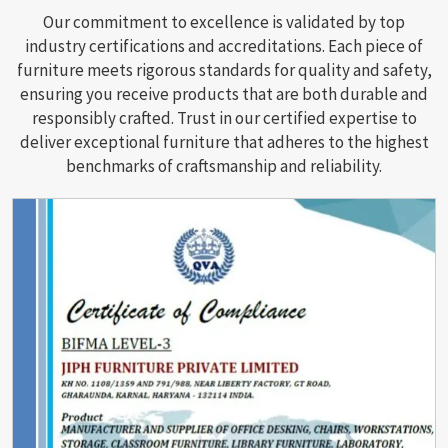
Our commitment to excellence is validated by top
industry certifications and accreditations. Each piece of
furniture meets rigorous standards for quality and safety,
ensuring you receive products that are both durable and
responsibly crafted. Trust in our certified expertise to
deliver exceptional furniture that adheres to the highest
benchmarks of craftsmanship and reliability.