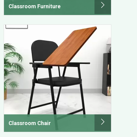
Classroom Furniture
Classroom Chair