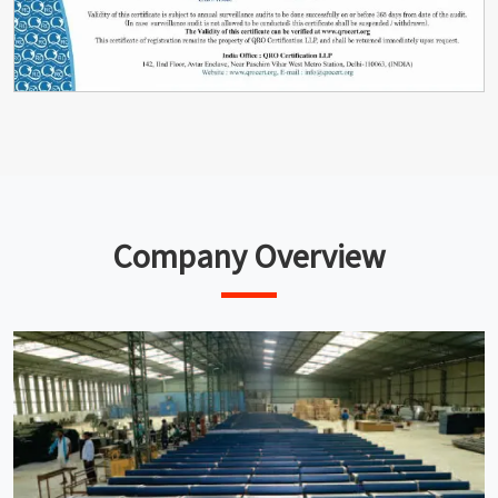
Company Overview