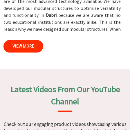
are of the most advanced technology available. We have
developed our modular structures to optimize versatility
and functionality in
Dabri
because we are aware that no
two educational institutions are exactly alike. This is the
reason why we have designed our modular structures. When
set against any
Modular School Furniture Manufacturers in
Dabri
, while we’re not located there, we are committed to
VIEW MORE
quality and craftsmanship. We make certain that each and
every piece of furniture that we construct in
Dabri
is not
only aesthetically pleasing but also long-lasting by
utilizing high-tech processes and stringent quality control
systems. To ensure that we are able to accomplish this
objective, the furnishings are subjected to a wide range of
Latest Videos From Our YouTube
tests on a daily basis in
Dabri
. Our professionals work
together with customers in
Dabri
to develop solutions
Channel
that are tailored to their specific needs.
Modular School Furniture in Dabri
Check out our engaging product videos showcasing various
We specialize in quality classroom furniture solutions that