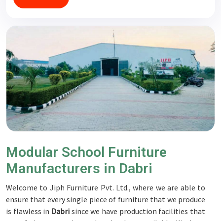
Modular School Furniture
Manufacturers in Dabri
Welcome to Jiph Furniture Pvt. Ltd., where we are able to
ensure that every single piece of furniture that we produce
is flawless in
Dabri
since we have production facilities that