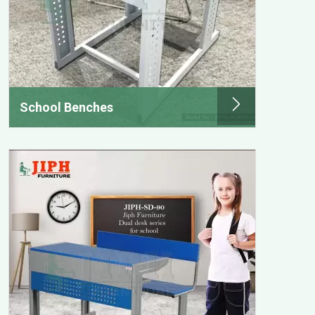
School Benches