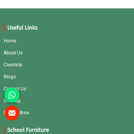
Useful Links
Home
About Us
Clientele
Blogs
Contact Us
Sitemap
Market Area
School Furniture