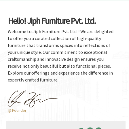
Hello! Jiph Furniture Pvt. Ltd.
Welcome to Jiph Furniture Pvt. Ltd. ! We are delighted
to offer you a curated collection of high-quality
furniture that transforms spaces into reflections of
your unique style. Our commitment to exceptional
craftsmanship and innovative design ensures you
receive not only beautiful but also functional pieces.
Explore our offerings and experience the difference in
expertly crafted furniture.
@ Founder