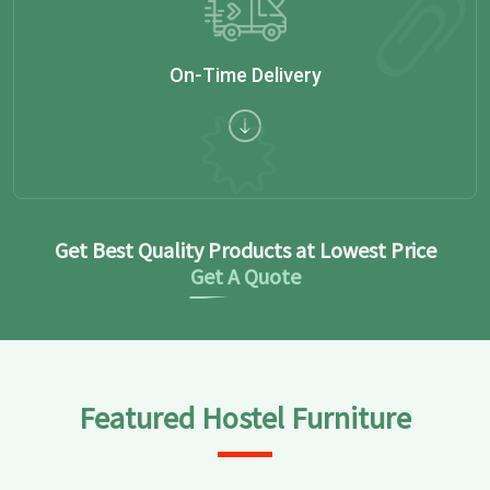
On-Time Delivery
Get Best Quality Products at Lowest Price
Get A Quote
Featured Hostel Furniture