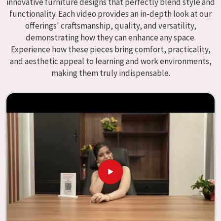
innovative furniture designs that perfectly blend style and
enhance educational environments in
Dabri
and bring
functionality. Each video provides an in-depth look at our
excellence to the learning environment. Compared to any
offerings' craftsmanship, quality, and versatility,
providers of
Modular School Furniture in Dabri
, although
demonstrating how they can enhance any space.
we don't operate from there, our goal is to deliver creative,
Experience how these pieces bring comfort, practicality,
versatile products for the modern classroom. We make
and aesthetic appeal to learning and work environments,
modular school furniture that fits varied methods and
making them truly indispensable.
classroom layouts in
Dabri
with flexibility, durability, and
aesthetic appeal. The designs of our furniture, on the
other hand, are intended to offer aid and inspiration to
both the students and the teachers, regardless of the size
of the classroom or the learning environment in
Dabri
.
This is true regardless of the classroom size. Because we
are designed to be useful, we provide students in
Dabri
with
an educational experience that is both interesting and
instructive, thereby encouraging a passion for learning.
Our company needs to be your first choice in
Dabri
whenever educational institutions are working to enhance
their facilities.