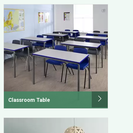
Classroom Table