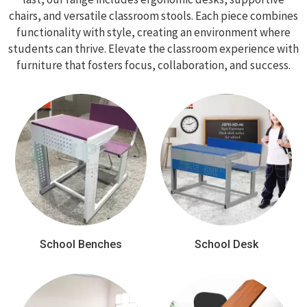
chairs, and versatile classroom stools. Each piece combines
functionality with style, creating an environment where
students can thrive. Elevate the classroom experience with
furniture that fosters focus, collaboration, and success.
School Benches
School Desk