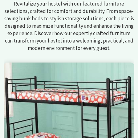
Revitalize your hostel with our featured furniture
selections, crafted for comfort and durability. From space-
saving bunk beds to stylish storage solutions, each piece is
designed to maximize functionality and enhance the living
experience. Discover how our expertly crafted furniture
can transform your hostel into a welcoming, practical, and
modern environment for every guest.