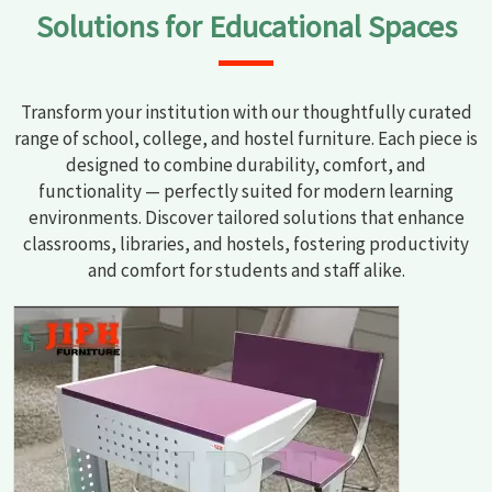
Solutions for Educational Spaces
Transform your institution with our thoughtfully curated
range of school, college, and hostel furniture. Each piece is
designed to combine durability, comfort, and
functionality — perfectly suited for modern learning
environments. Discover tailored solutions that enhance
classrooms, libraries, and hostels, fostering productivity
and comfort for students and staff alike.