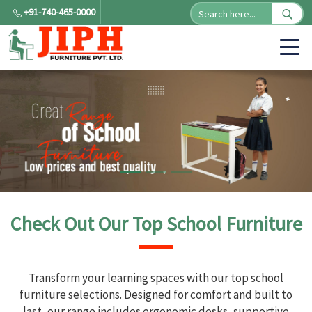
+91-740-465-0000
Check Out Our Top School Furniture
Transform your learning spaces with our top school
furniture selections. Designed for comfort and built to
last, our range includes ergonomic desks, supportive