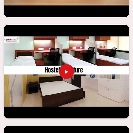
Looking for Classroom Furniture
Suppliers in Dabri?
Years of successful ties with educational groups and
schools in
Dabri
have resulted in the dependability and
innovation that characterize the organization. Because of
this information, the company has been able to
manufacture furniture that encourages teaching methods
that are beneficial to students and enhances learning
settings in
Dabri
. Measured against any
Classroom
Furniture Suppliers in Dabri
, we provide schools and other
educational institutions with top-quality and safe
products. Through the utilization of our ergonomic seats
and storage solutions, the process of establishing
learning environments that are not only engaging but
also productive in
Dabri
is simplified. With the assistance
of our extraordinarily crafted furniture from Jiph Furniture
Pvt. Ltd., your classrooms in
Dabri
have the potential to be
transformed into environments that are bright and full of