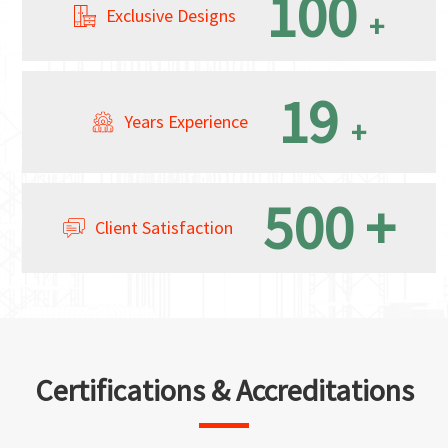
100
Exclusive Designs
+
19
Years Experience
+
500
+
Client Satisfaction
Certifications & Accreditations