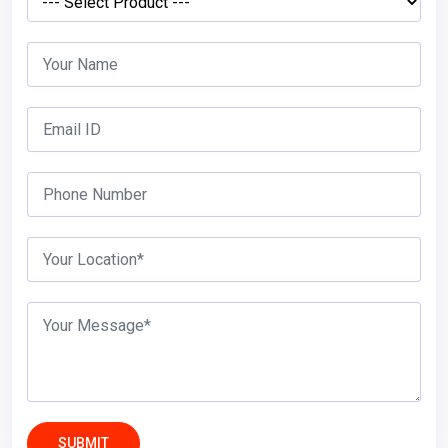
SUBMIT