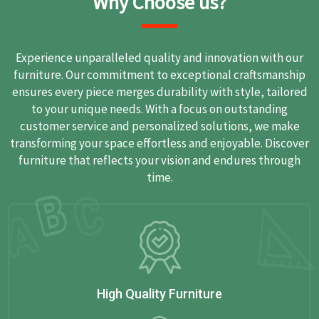
Why Choose us?
Experience unparalleled quality and innovation with our
furniture. Our commitment to exceptional craftsmanship
ensures every piece merges durability with style, tailored
to your unique needs. With a focus on outstanding
customer service and personalized solutions, we make
transforming your space effortless and enjoyable. Discover
furniture that reflects your vision and endures through
time.
High Quality Furniture