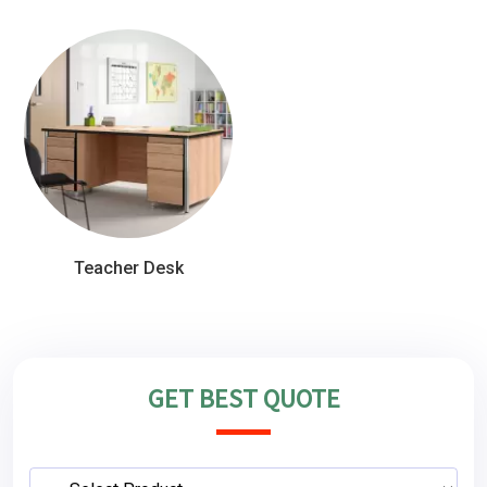
Teacher Desk
GET BEST QUOTE