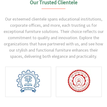
Our Trusted Clientele
Our esteemed clientele spans educational institutions,
corporate offices, and more, each trusting us for
exceptional furniture solutions. Their choice reflects our
commitment to quality and innovation. Explore the
organizations that have partnered with us, and see how
our stylish and functional furniture enhances their
spaces, delivering both elegance and practicality.