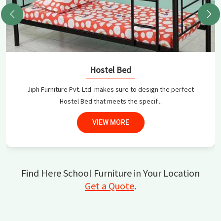
Hostel Bed
Jiph Furniture Pvt. Ltd. makes sure to design the perfect
Hostel Bed that meets the specif...
VIEW MORE
Find Here School Furniture in Your Location
Get a Quote
.