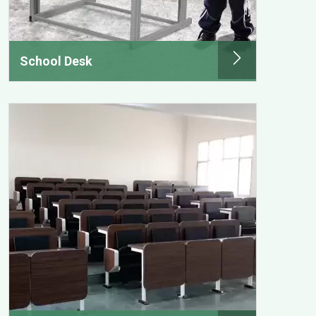
School Desk