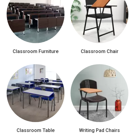
Classroom Furniture
Classroom Chair
Classroom Table
Writing Pad Chairs