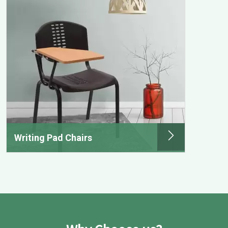
Writing Pad Chairs