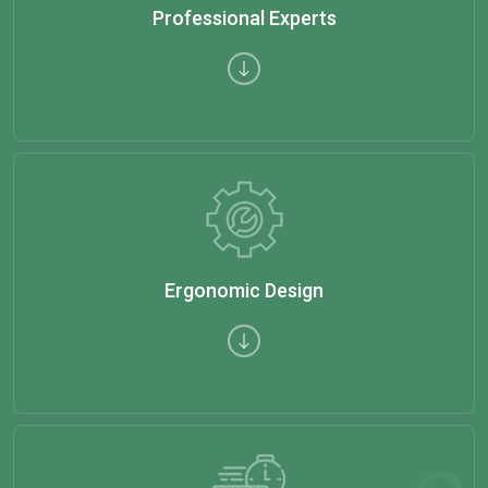
Professional Experts
Ergonomic Design