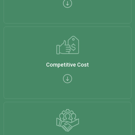
Competitive Cost