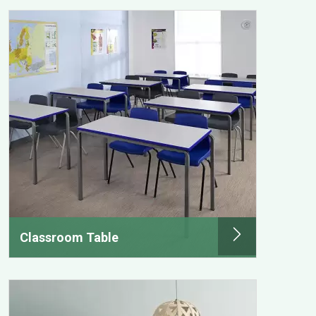
Classroom Table