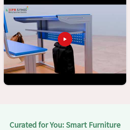
With the assistance of our extraordinarily crafted furniture
from Jiph Furniture Pvt. Ltd., your classrooms in
Mayur
Vihar
have the potential to be transformed into
environments that are bright and full of vitality through
the utilization of our furniture. By examining our large list
of products, you will be able to discover the means by
which we are able to accomplish this objective in
Mayur
Vihar
.
Curated for You: Smart Furniture