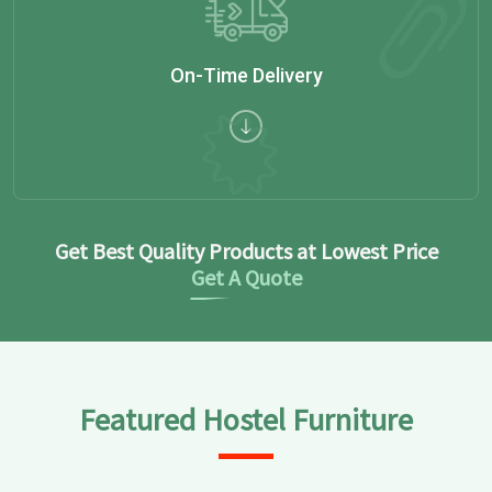
On-Time Delivery
Get Best Quality Products at Lowest Price
Get A Quote
Featured Hostel Furniture