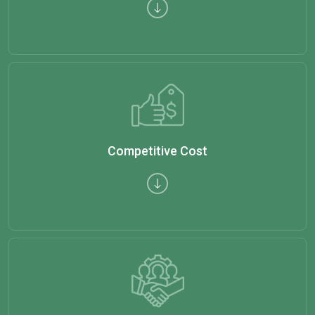
Competitive Cost