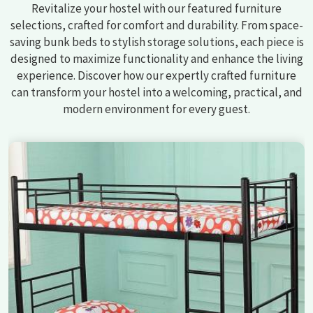
Revitalize your hostel with our featured furniture
selections, crafted for comfort and durability. From space-
saving bunk beds to stylish storage solutions, each piece is
designed to maximize functionality and enhance the living
experience. Discover how our expertly crafted furniture
can transform your hostel into a welcoming, practical, and
modern environment for every guest.