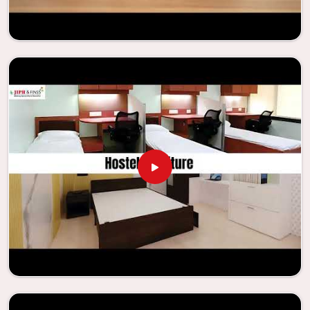
needs to be your first choice in
Mayur Vihar
whenever
educational institutions are working to enhance their
facilities.
Looking for Classroom Furniture
Suppliers in Mayur Vihar?
Years of successful ties with educational groups and
schools in
Mayur Vihar
have resulted in the dependability
and innovation that characterize the organization.
Because of this information, the company has been able
to manufacture furniture that encourages teaching
methods that are beneficial to students and enhances
learning settings in
Mayur Vihar
. Measured against any
Classroom Furniture Suppliers in Mayur Vihar
, we provide
schools and other educational institutions with top-
quality and safe products. Through the utilization of our
ergonomic seats and storage solutions, the process of
establishing learning environments that are not only
engaging but also productive in
Mayur Vihar
is simplified.