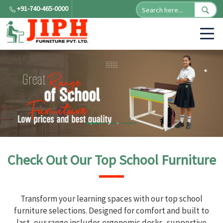
+91-740-465-0000
Check Out Our Top School Furniture
Transform your learning spaces with our top school
furniture selections. Designed for comfort and built to
last, our range includes ergonomic desks, supportive