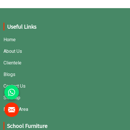
Useful Links
Home
About Us
Clientele
Blogs
Contact Us
Sitemap
Market Area
School Furniture