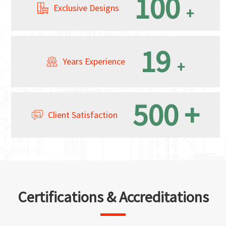
100
Exclusive Designs
+
19
Years Experience
+
500
+
Client Satisfaction
Certifications & Accreditations