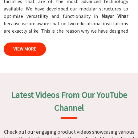
facilities that are of the most advanced technology
available. We have developed our modular structures to
optimize versatility and functionality in
Mayur Vihar
because we are aware that no two educational institutions
are exactly alike. This is the reason why we have designed
our modular structures. When set against any
Modular
School Furniture Manufacturers in Mayur Vihar
, while we’re
VIEW MORE
not located there, we are committed to quality and
craftsmanship. We make certain that each and every piece
of furniture that we construct in
Mayur Vihar
is not only
aesthetically pleasing but also long-lasting by utilizing
high-tech processes and stringent quality control systems.
To ensure that we are able to accomplish this objective,
Latest Videos From Our YouTube
the furnishings are subjected to a wide range of tests on a
daily basis in
Mayur Vihar
. Our professionals work together
Channel
with customers in
Mayur Vihar
to develop solutions that
are tailored to their specific needs.
Modular School Furniture in Mayur
Check out our engaging product videos showcasing various