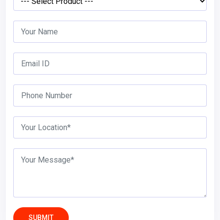
SUBMIT