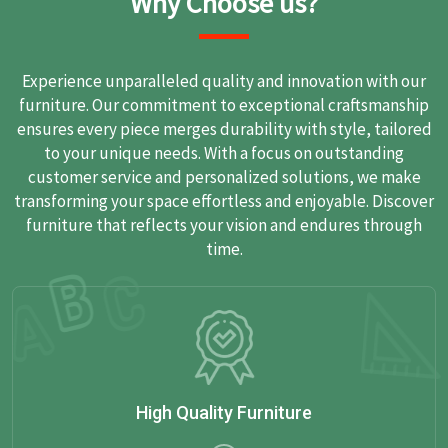
Why Choose us?
Experience unparalleled quality and innovation with our
furniture. Our commitment to exceptional craftsmanship
ensures every piece merges durability with style, tailored
to your unique needs. With a focus on outstanding
customer service and personalized solutions, we make
transforming your space effortless and enjoyable. Discover
furniture that reflects your vision and endures through
time.
High Quality Furniture