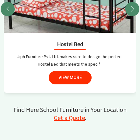
Hostel Bed
Jiph Furniture Pvt. Ltd. makes sure to design the perfect
Hostel Bed that meets the specif...
VIEW MORE
Find Here School Furniture in Your Location
Get a Quote
.