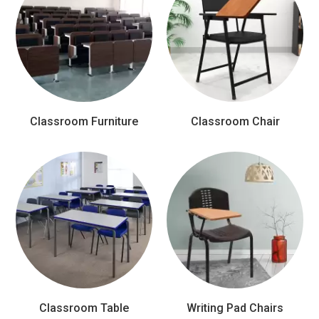
Classroom Furniture
Classroom Chair
Classroom Table
Writing Pad Chairs