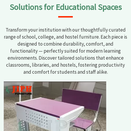
Solutions for Educational Spaces
Transform your institution with our thoughtfully curated
range of school, college, and hostel furniture. Each piece is
designed to combine durability, comfort, and
functionality — perfectly suited for modern learning
environments. Discover tailored solutions that enhance
classrooms, libraries, and hostels, fostering productivity
and comfort for students and staff alike.