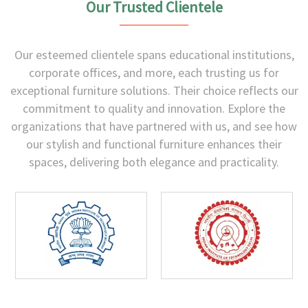
Our Trusted Clientele
Our esteemed clientele spans educational institutions,
corporate offices, and more, each trusting us for
exceptional furniture solutions. Their choice reflects our
commitment to quality and innovation. Explore the
organizations that have partnered with us, and see how
our stylish and functional furniture enhances their
spaces, delivering both elegance and practicality.