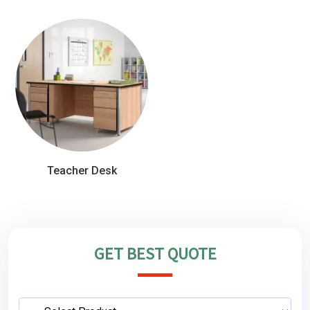
Teacher Desk
GET BEST QUOTE