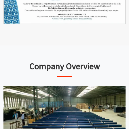
Company Overview