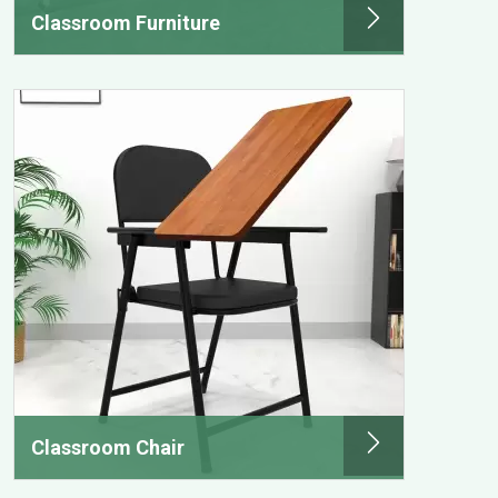
Classroom Furniture
Classroom Chair