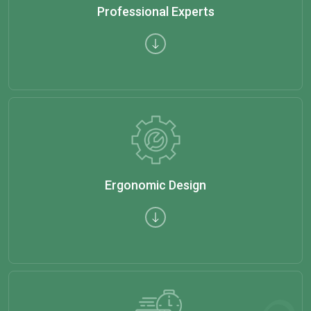
Professional Experts
Ergonomic Design