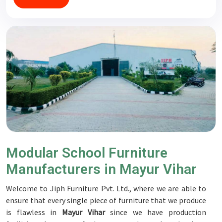
Modular School Furniture
Manufacturers in Mayur Vihar
Welcome to Jiph Furniture Pvt. Ltd., where we are able to
ensure that every single piece of furniture that we produce
is flawless in
Mayur Vihar
since we have production