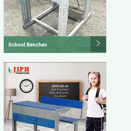
School Benches