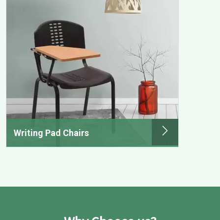
Writing Pad Chairs