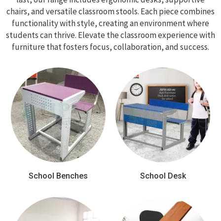
chairs, and versatile classroom stools. Each piece combines
functionality with style, creating an environment where
students can thrive. Elevate the classroom experience with
furniture that fosters focus, collaboration, and success.
School Benches
School Desk