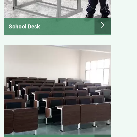
School Desk