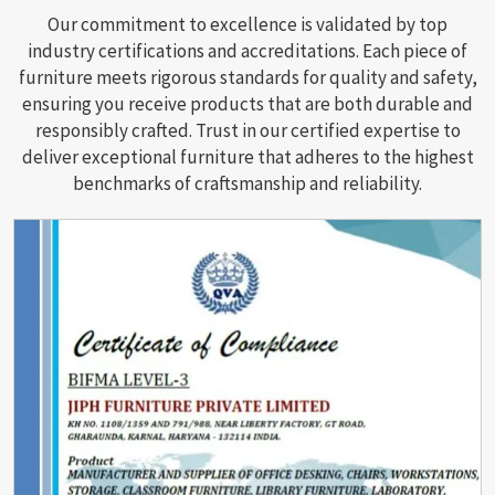
Our commitment to excellence is validated by top
industry certifications and accreditations. Each piece of
furniture meets rigorous standards for quality and safety,
ensuring you receive products that are both durable and
responsibly crafted. Trust in our certified expertise to
deliver exceptional furniture that adheres to the highest
benchmarks of craftsmanship and reliability.