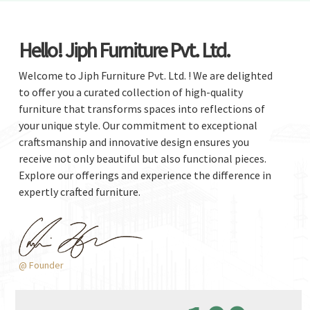
Hello! Jiph Furniture Pvt. Ltd.
Welcome to Jiph Furniture Pvt. Ltd. ! We are delighted
to offer you a curated collection of high-quality
furniture that transforms spaces into reflections of
your unique style. Our commitment to exceptional
craftsmanship and innovative design ensures you
receive not only beautiful but also functional pieces.
Explore our offerings and experience the difference in
expertly crafted furniture.
@ Founder