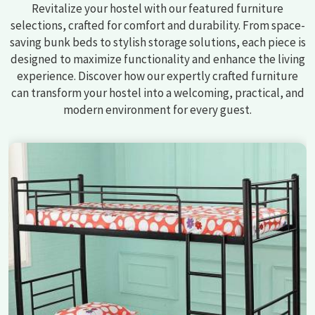
Revitalize your hostel with our featured furniture
selections, crafted for comfort and durability. From space-
saving bunk beds to stylish storage solutions, each piece is
designed to maximize functionality and enhance the living
experience. Discover how our expertly crafted furniture
can transform your hostel into a welcoming, practical, and
modern environment for every guest.