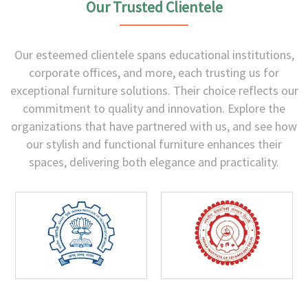
Our Trusted Clientele
Our esteemed clientele spans educational institutions,
corporate offices, and more, each trusting us for
exceptional furniture solutions. Their choice reflects our
commitment to quality and innovation. Explore the
organizations that have partnered with us, and see how
our stylish and functional furniture enhances their
spaces, delivering both elegance and practicality.