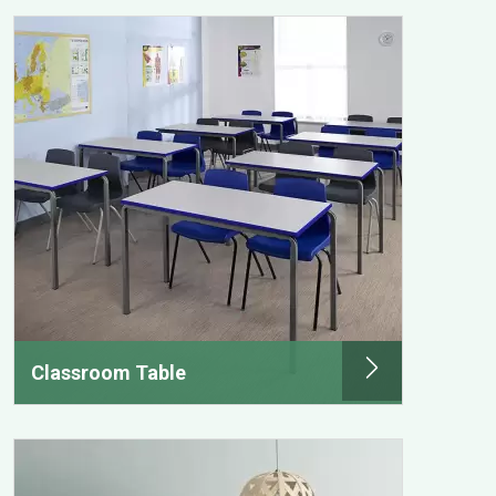
Classroom Table