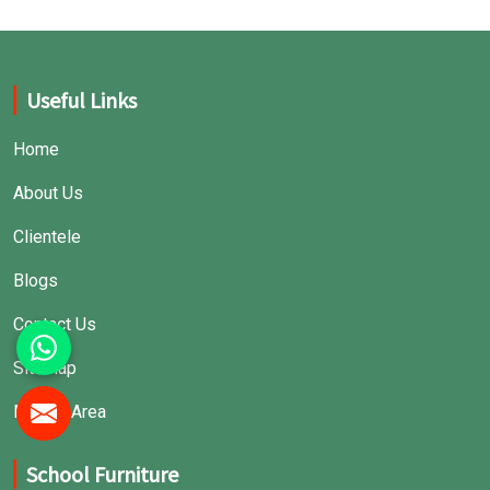
Useful Links
Home
About Us
Clientele
Blogs
Contact Us
Sitemap
Market Area
School Furniture