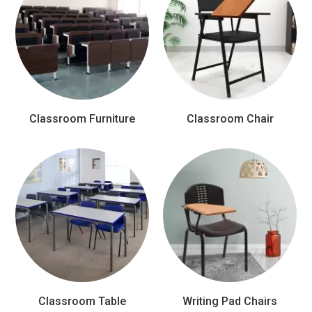
Classroom Furniture
Classroom Chair
Classroom Table
Writing Pad Chairs