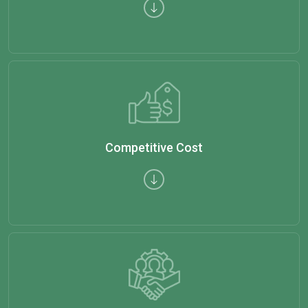
Competitive Cost