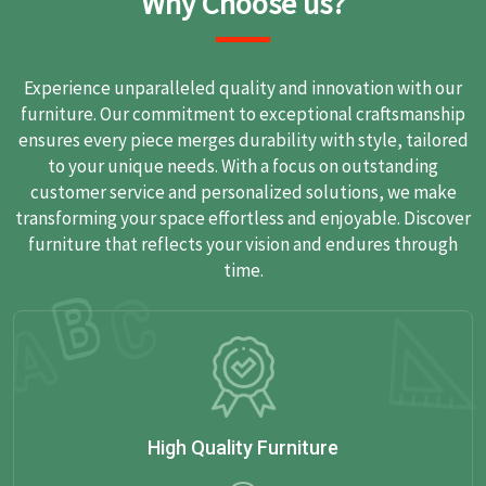
Why Choose us?
Experience unparalleled quality and innovation with our
furniture. Our commitment to exceptional craftsmanship
ensures every piece merges durability with style, tailored
to your unique needs. With a focus on outstanding
customer service and personalized solutions, we make
transforming your space effortless and enjoyable. Discover
furniture that reflects your vision and endures through
time.
High Quality Furniture