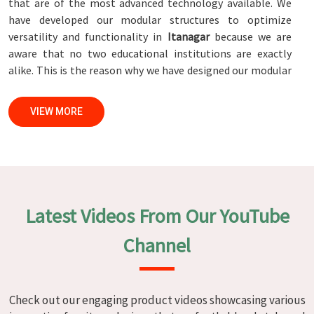
that are of the most advanced technology available. We
have developed our modular structures to optimize
versatility and functionality in
Itanagar
because we are
aware that no two educational institutions are exactly
alike. This is the reason why we have designed our modular
structures. When set against any
Modular School Furniture
Manufacturers in Itanagar
, while we’re not located there,
VIEW MORE
we are committed to quality and craftsmanship. We make
certain that each and every piece of furniture that we
construct in
Itanagar
is not only aesthetically pleasing but
also long-lasting by utilizing high-tech processes and
stringent quality control systems. To ensure that we are
able to accomplish this objective, the furnishings are
Latest Videos From Our YouTube
subjected to a wide range of tests on a daily basis in
Itanagar
. Our professionals work together with customers
Channel
in
Itanagar
to develop solutions that are tailored to their
specific needs.
Modular School Furniture in Itanagar
Check out our engaging product videos showcasing various