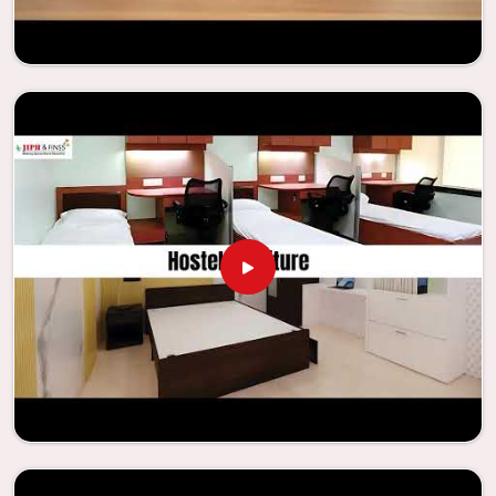
educational institutions are working to enhance their
facilities.
Looking for Classroom Furniture
Suppliers in Itanagar?
Years of successful ties with educational groups and
schools in
Itanagar
have resulted in the dependability and
innovation that characterize the organization. Because of
this information, the company has been able to
manufacture furniture that encourages teaching methods
that are beneficial to students and enhances learning
settings in
Itanagar
. Measured against any
Classroom
Furniture Suppliers in Itanagar
, we provide schools and
other educational institutions with top-quality and safe
products. Through the utilization of our ergonomic seats
and storage solutions, the process of establishing
learning environments that are not only engaging but
also productive in
Itanagar
is simplified. With the
assistance of our extraordinarily crafted furniture from