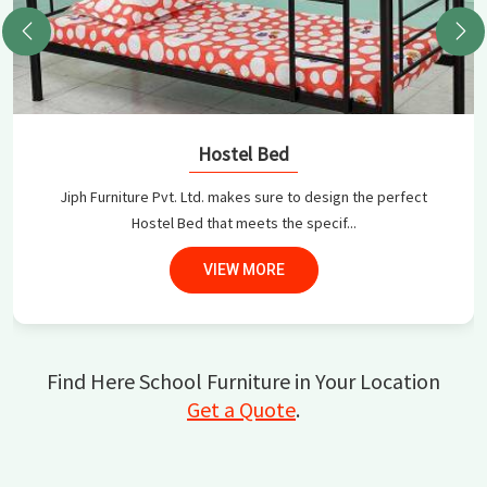
Hostel Bed
Jiph Furniture Pvt. Ltd. makes sure to design the perfect
Hostel Bed that meets the specif...
VIEW MORE
Find Here School Furniture in Your Location
Get a Quote
.