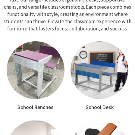
chairs, and versatile classroom stools. Each piece combines
functionality with style, creating an environment where
students can thrive. Elevate the classroom experience with
furniture that fosters focus, collaboration, and success.
School Benches
School Desk