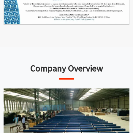
Company Overview