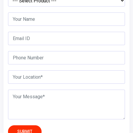
SUBMIT