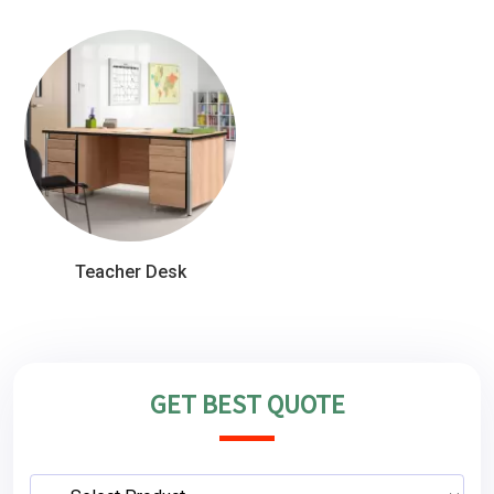
Teacher Desk
GET BEST QUOTE