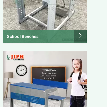
School Benches