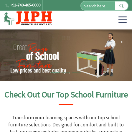
+91-740-465-0000
Check Out Our Top School Furniture
Transform your learning spaces with our top school
furniture selections. Designed for comfort and built to
last, our range includes ergonomic desks, supportive