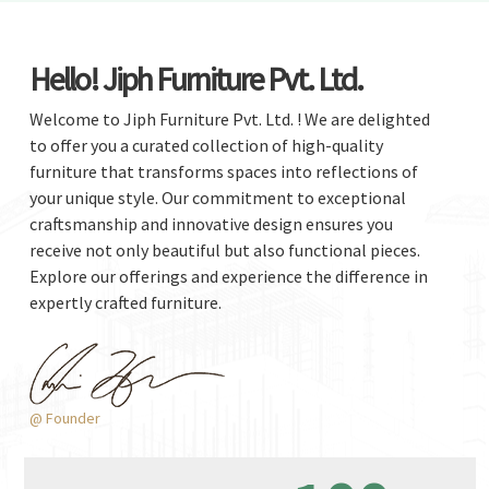
Hello! Jiph Furniture Pvt. Ltd.
Welcome to Jiph Furniture Pvt. Ltd. ! We are delighted
to offer you a curated collection of high-quality
furniture that transforms spaces into reflections of
your unique style. Our commitment to exceptional
craftsmanship and innovative design ensures you
receive not only beautiful but also functional pieces.
Explore our offerings and experience the difference in
expertly crafted furniture.
@ Founder