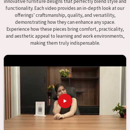
innovative furniture designs that perfectly blend style and
We specialize in quality classroom furniture solutions that
functionality. Each video provides an in-depth look at our
enhance educational environments in
Itanagar
and bring
offerings' craftsmanship, quality, and versatility,
excellence to the learning environment. Compared to any
demonstrating how they can enhance any space.
providers of
Modular School Furniture in Itanagar
,
Experience how these pieces bring comfort, practicality,
although we don't operate from there, our goal is to
and aesthetic appeal to learning and work environments,
deliver creative, versatile products for the modern
making them truly indispensable.
classroom. We make modular school furniture that fits
varied methods and classroom layouts in
Itanagar
with
flexibility, durability, and aesthetic appeal. The designs of
our furniture, on the other hand, are intended to offer aid
and inspiration to both the students and the teachers,
regardless of the size of the classroom or the learning
environment in
Itanagar
. This is true regardless of the
classroom size. Because we are designed to be useful, we
provide students in
Itanagar
with an educational
experience that is both interesting and instructive,
thereby encouraging a passion for learning. Our company
needs to be your first choice in
Itanagar
whenever