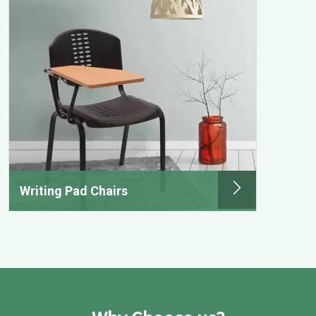
Writing Pad Chairs