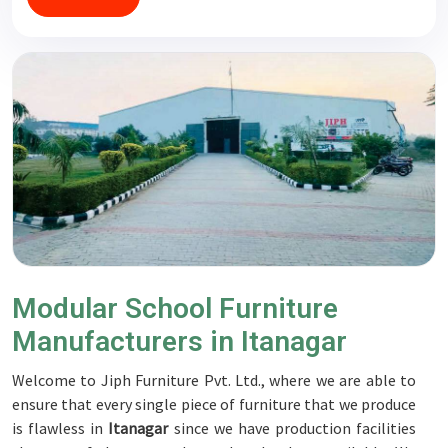
Modular School Furniture
Manufacturers in Itanagar
Welcome to Jiph Furniture Pvt. Ltd., where we are able to
ensure that every single piece of furniture that we produce
is flawless in
Itanagar
since we have production facilities