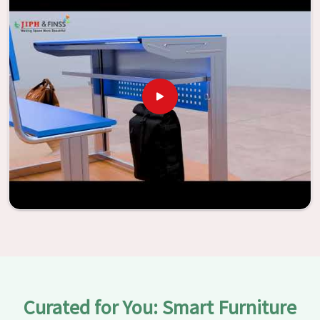
Jiph Furniture Pvt. Ltd., your classrooms in
Itanagar
have
the potential to be transformed into environments that
are bright and full of vitality through the utilization of our
furniture. By examining our large list of products, you will
be able to discover the means by which we are able to
accomplish this objective in
Itanagar
.
Curated for You: Smart Furniture