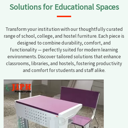
Solutions for Educational Spaces
Transform your institution with our thoughtfully curated
range of school, college, and hostel furniture. Each piece is
designed to combine durability, comfort, and
functionality — perfectly suited for modern learning
environments. Discover tailored solutions that enhance
classrooms, libraries, and hostels, fostering productivity
and comfort for students and staff alike.