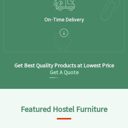
On-Time Delivery
Get Best Quality Products at Lowest Price
Get A Quote
Featured Hostel Furniture