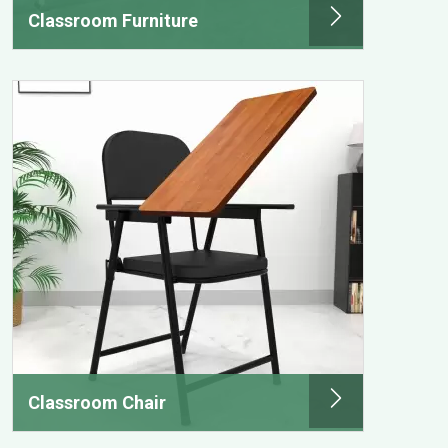
Classroom Furniture
Classroom Chair