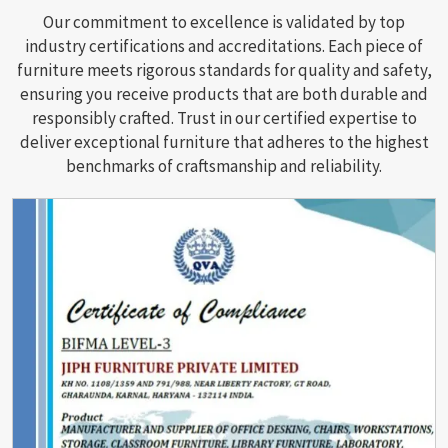
Our commitment to excellence is validated by top
industry certifications and accreditations. Each piece of
furniture meets rigorous standards for quality and safety,
ensuring you receive products that are both durable and
responsibly crafted. Trust in our certified expertise to
deliver exceptional furniture that adheres to the highest
benchmarks of craftsmanship and reliability.