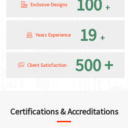
100
Exclusive Designs
+
19
Years Experience
+
500
+
Client Satisfaction
Certifications & Accreditations