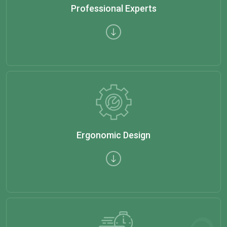
Professional Experts
Ergonomic Design