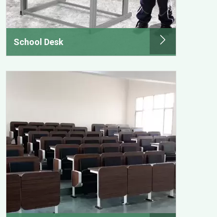
School Desk