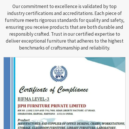
Our commitment to excellence is validated by top
industry certifications and accreditations. Each piece of
furniture meets rigorous standards for quality and safety,
ensuring you receive products that are both durable and
responsibly crafted. Trust in our certified expertise to
deliver exceptional furniture that adheres to the highest
benchmarks of craftsmanship and reliability.