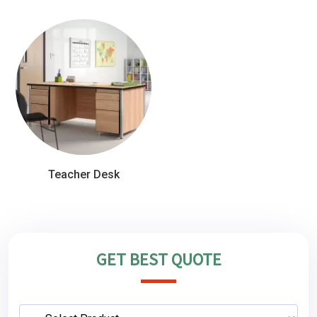
Teacher Desk
GET BEST QUOTE