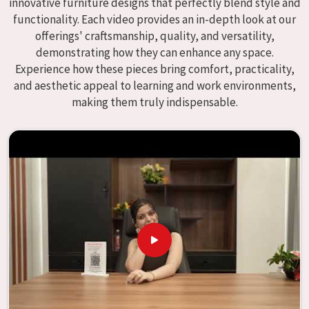
innovative furniture designs that perfectly blend style and
We specialize in quality classroom furniture solutions that
functionality. Each video provides an in-depth look at our
enhance educational environments in
Asansol
and bring
offerings' craftsmanship, quality, and versatility,
excellence to the learning environment. Compared to any
demonstrating how they can enhance any space.
providers of
Modular School Furniture in Asansol
, although
Experience how these pieces bring comfort, practicality,
we don't operate from there, our goal is to deliver creative,
and aesthetic appeal to learning and work environments,
versatile products for the modern classroom. We make
making them truly indispensable.
modular school furniture that fits varied methods and
classroom layouts in
Asansol
with flexibility, durability,
and aesthetic appeal. The designs of our furniture, on the
other hand, are intended to offer aid and inspiration to
both the students and the teachers, regardless of the size
of the classroom or the learning environment in
Asansol
.
This is true regardless of the classroom size. Because we
are designed to be useful, we provide students in
Asansol
with an educational experience that is both interesting
and instructive, thereby encouraging a passion for
learning. Our company needs to be your first choice in
Asansol
whenever educational institutions are working to