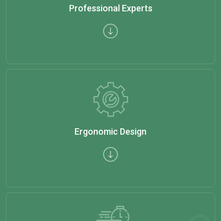
Professional Experts
Ergonomic Design