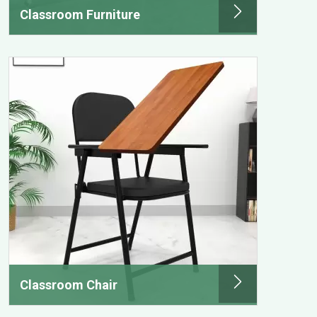
Classroom Furniture
Classroom Chair