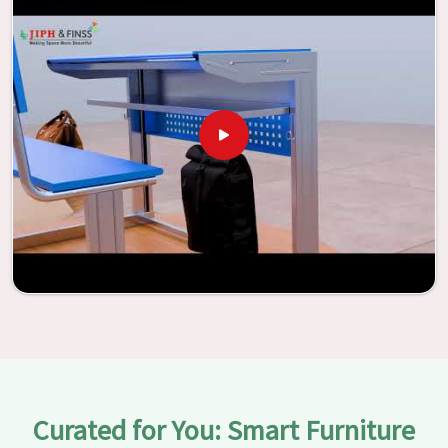
the potential to be transformed into environments that
are bright and full of vitality through the utilization of our
furniture. By examining our large list of products, you will
be able to discover the means by which we are able to
accomplish this objective in
Asansol
.
Curated for You: Smart Furniture