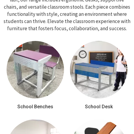
chairs, and versatile classroom stools. Each piece combines
functionality with style, creating an environment where
students can thrive. Elevate the classroom experience with
furniture that fosters focus, collaboration, and success.
School Benches
School Desk