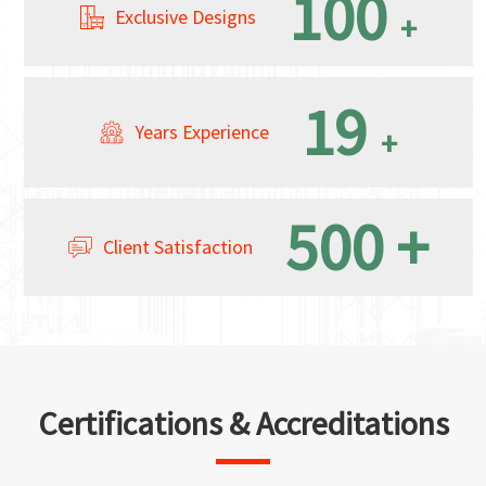
100
Exclusive Designs
+
19
Years Experience
+
500
+
Client Satisfaction
Certifications & Accreditations