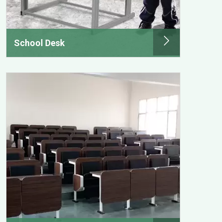
School Desk