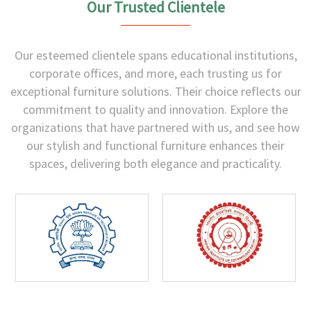
Our Trusted Clientele
Our esteemed clientele spans educational institutions,
corporate offices, and more, each trusting us for
exceptional furniture solutions. Their choice reflects our
commitment to quality and innovation. Explore the
organizations that have partnered with us, and see how
our stylish and functional furniture enhances their
spaces, delivering both elegance and practicality.