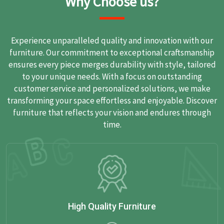
Why Choose us?
Experience unparalleled quality and innovation with our
furniture. Our commitment to exceptional craftsmanship
ensures every piece merges durability with style, tailored
to your unique needs. With a focus on outstanding
customer service and personalized solutions, we make
transforming your space effortless and enjoyable. Discover
furniture that reflects your vision and endures through
time.
High Quality Furniture