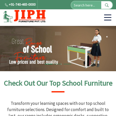
+91-740-465-0000
Check Out Our Top School Furniture
Transform your learning spaces with our top school
furniture selections. Designed for comfort and built to
last, our range includes ergonomic desks, supportive