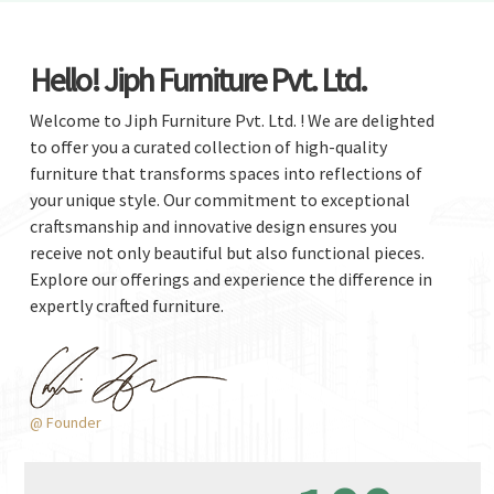
Hello! Jiph Furniture Pvt. Ltd.
Welcome to Jiph Furniture Pvt. Ltd. ! We are delighted
to offer you a curated collection of high-quality
furniture that transforms spaces into reflections of
your unique style. Our commitment to exceptional
craftsmanship and innovative design ensures you
receive not only beautiful but also functional pieces.
Explore our offerings and experience the difference in
expertly crafted furniture.
@ Founder