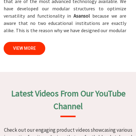
that are of the most advanced technology available. We
have developed our modular structures to optimize
versatility and functionality in
Asansol
because we are
aware that no two educational institutions are exactly
alike. This is the reason why we have designed our modular
structures. When set against any
Modular School Furniture
Manufacturers in Asansol
, while we’re not located there,
VIEW MORE
we are committed to quality and craftsmanship. We make
certain that each and every piece of furniture that we
construct in
Asansol
is not only aesthetically pleasing but
also long-lasting by utilizing high-tech processes and
stringent quality control systems. To ensure that we are
able to accomplish this objective, the furnishings are
Latest Videos From Our YouTube
subjected to a wide range of tests on a daily basis in
Asansol
. Our professionals work together with customers
Channel
in
Asansol
to develop solutions that are tailored to their
specific needs.
Modular School Furniture in Asansol
Check out our engaging product videos showcasing various