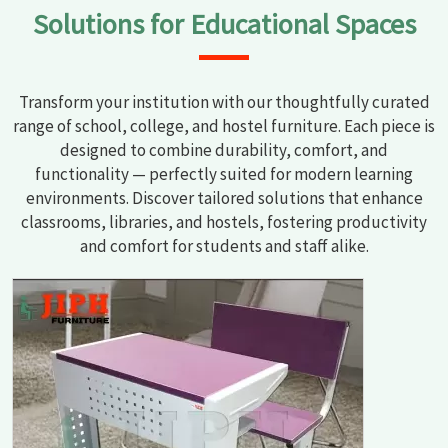
Solutions for Educational Spaces
Transform your institution with our thoughtfully curated
range of school, college, and hostel furniture. Each piece is
designed to combine durability, comfort, and
functionality — perfectly suited for modern learning
environments. Discover tailored solutions that enhance
classrooms, libraries, and hostels, fostering productivity
and comfort for students and staff alike.