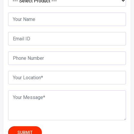
SUBMIT