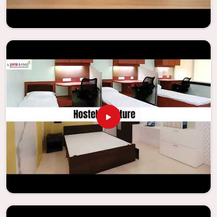
enhance their facilities.
Looking for Classroom Furniture
Suppliers in Asansol?
Years of successful ties with educational groups and
schools in
Asansol
have resulted in the dependability and
innovation that characterize the organization. Because of
this information, the company has been able to
manufacture furniture that encourages teaching methods
that are beneficial to students and enhances learning
settings in
Asansol
. Measured against any
Classroom
Furniture Suppliers in Asansol
, we provide schools and
other educational institutions with top-quality and safe
products. Through the utilization of our ergonomic seats
and storage solutions, the process of establishing
learning environments that are not only engaging but
also productive in
Asansol
is simplified. With the
assistance of our extraordinarily crafted furniture from
Jiph Furniture Pvt. Ltd., your classrooms in
Asansol
have