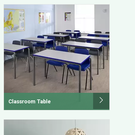
Classroom Table