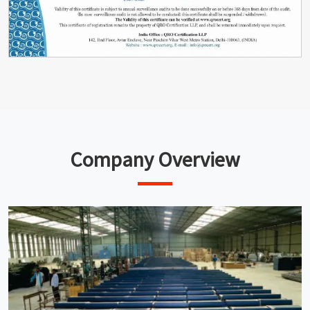
Company Overview