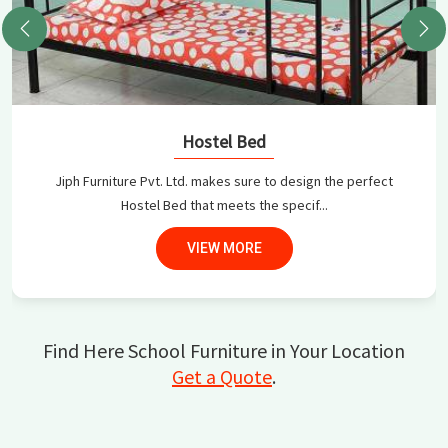
Hostel Bed
Jiph Furniture Pvt. Ltd. makes sure to design the perfect
Hostel Bed that meets the specif...
VIEW MORE
Find Here School Furniture in Your Location
Get a Quote
.