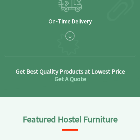
On-Time Delivery
Get Best Quality Products at Lowest Price
Get A Quote
Featured Hostel Furniture