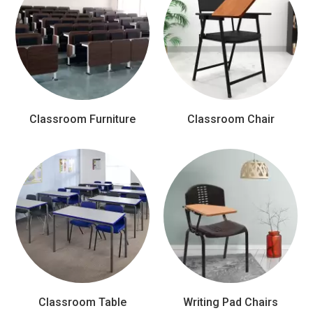
Classroom Furniture
Classroom Chair
Classroom Table
Writing Pad Chairs