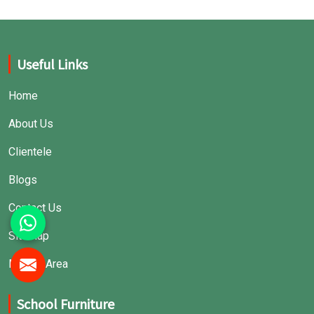
Useful Links
Home
About Us
Clientele
Blogs
Contact Us
Sitemap
Market Area
School Furniture