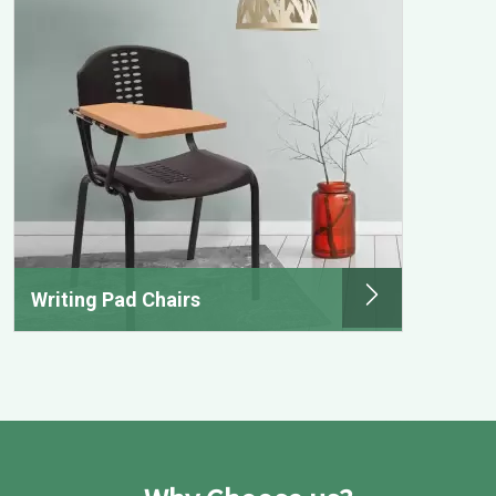
Writing Pad Chairs