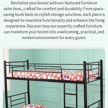
Revitalize your hostel with our featured furniture
selections, crafted for comfort and durability. From space-
saving bunk beds to stylish storage solutions, each piece is
designed to maximize functionality and enhance the living
experience. Discover how our expertly crafted furniture
can transform your hostel into a welcoming, practical, and
modern environment for every guest.