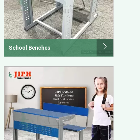
School Benches