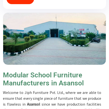
Modular School Furniture
Manufacturers in Asansol
Welcome to Jiph Furniture Pvt. Ltd., where we are able to
ensure that every single piece of furniture that we produce
is flawless in
Asansol
since we have production facilities