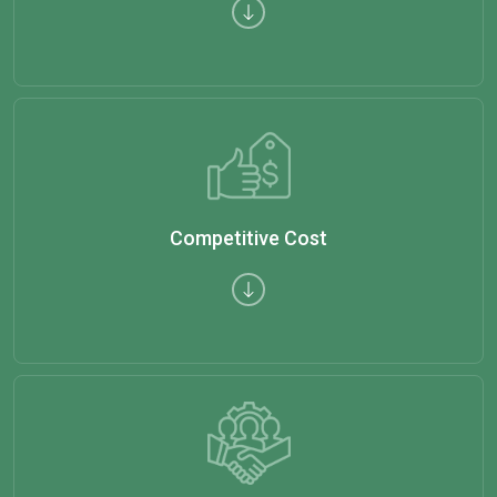
Competitive Cost