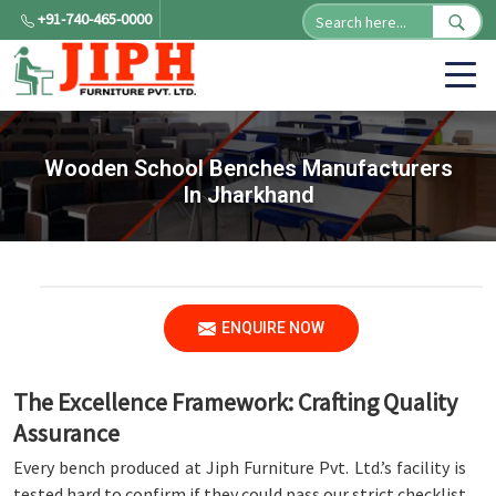
+91-740-465-0000
Wooden School Benches Manufacturers
In Jharkhand
ENQUIRE NOW
The Excellence Framework: Crafting Quality
Assurance
Every bench produced at Jiph Furniture Pvt. Ltd.’s facility is
tested hard to confirm if they could pass our strict checklist