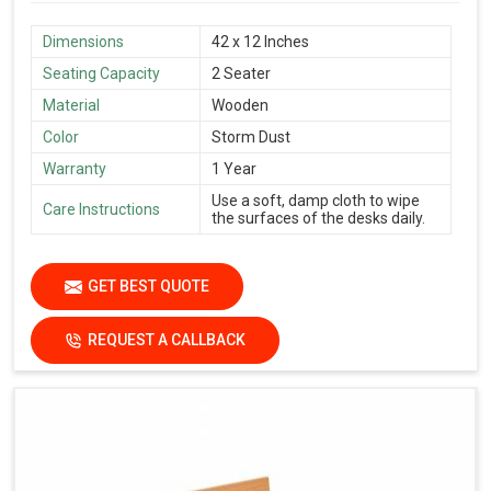
Dimensions
42 x 12 Inches
Seating Capacity
2 Seater
Material
Wooden
Color
Storm Dust
Warranty
1 Year
Use a soft, damp cloth to wipe
Care Instructions
the surfaces of the desks daily.
GET BEST QUOTE
REQUEST A CALLBACK