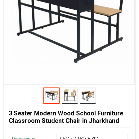
3 Seater Modern Wood School Furniture
Classroom Student Chair in Jharkhand
Dimensions
L 54″ x D 15″ x H 30″