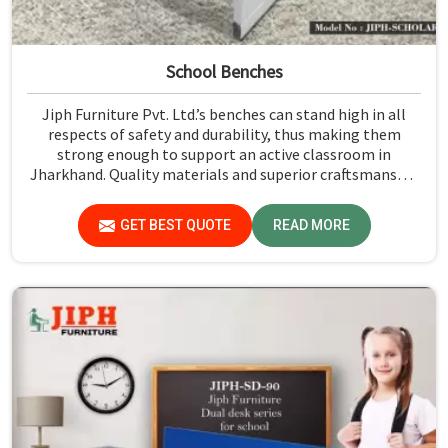
School Benches
Jiph Furniture Pvt. Ltd.’s benches can stand high in all
respects of safety and durability, thus making them
strong enough to support an active classroom in
Jharkhand. Quality materials and superior craftsmanship
will help us deliver durable products that schools in
Jharkhand count on for years.
GET BEST QUOTE
READ MORE