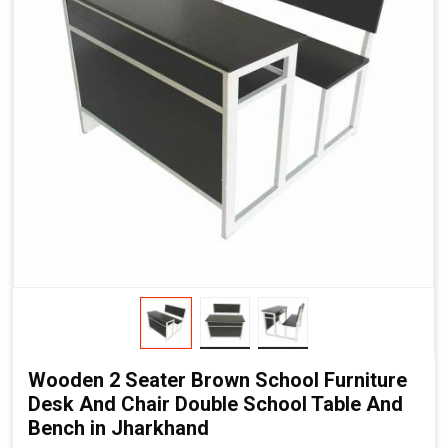
Wooden 2 Seater Brown School Furniture
Desk And Chair Double School Table And
Bench in Jharkhand