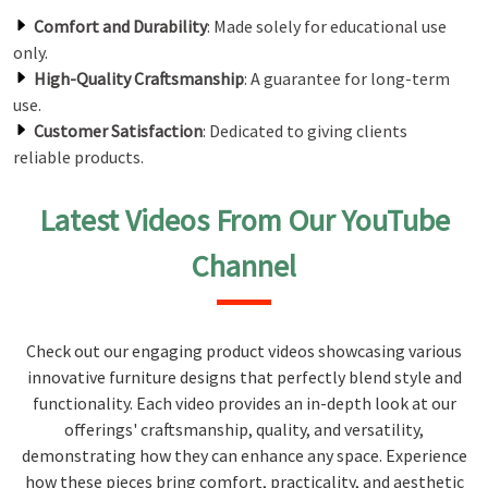
Comfort and Durability
: Made solely for educational use
only.
High-Quality Craftsmanship
: A guarantee for long-term
use.
Customer Satisfaction
: Dedicated to giving clients
reliable products.
Latest Videos From Our YouTube
Channel
Check out our engaging product videos showcasing various
innovative furniture designs that perfectly blend style and
functionality. Each video provides an in-depth look at our
offerings' craftsmanship, quality, and versatility,
demonstrating how they can enhance any space. Experience
how these pieces bring comfort, practicality, and aesthetic