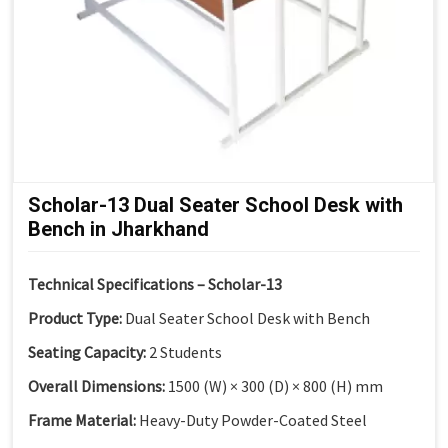
Scholar-13 Dual Seater School Desk with
Bench in Jharkhand
Technical Specifications – Scholar-13
Product Type:
Dual Seater School Desk with Bench
Seating Capacity:
2 Students
Overall Dimensions:
1500 (W) × 300 (D) × 800 (H) mm
Frame Material:
Heavy-Duty Powder-Coated Steel