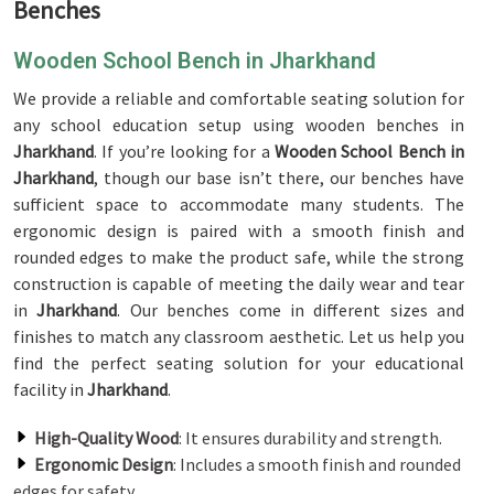
Benches
Wooden School Bench in Jharkhand
We provide a reliable and comfortable seating solution for
any school education setup using wooden benches in
Jharkhand
. If you’re looking for a
Wooden School Bench in
Jharkhand
, though our base isn’t there, our benches have
sufficient space to accommodate many students. The
ergonomic design is paired with a smooth finish and
rounded edges to make the product safe, while the strong
construction is capable of meeting the daily wear and tear
in
Jharkhand
. Our benches come in different sizes and
finishes to match any classroom aesthetic. Let us help you
find the perfect seating solution for your educational
facility in
Jharkhand
.
High-Quality Wood
: It ensures durability and strength.
Ergonomic Design
: Includes a smooth finish and rounded
edges for safety.