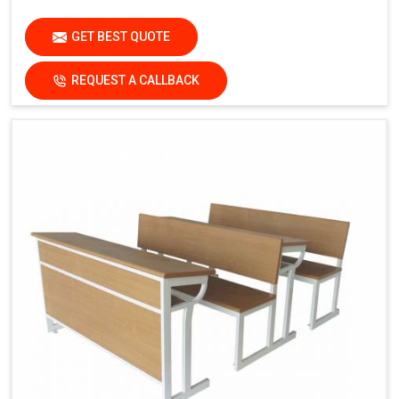
GET BEST QUOTE
REQUEST A CALLBACK