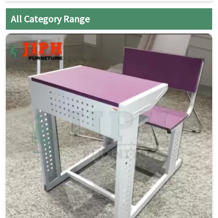
Single Seater with Attached Chair:
Space-saving and
All Category Range
organized seating
Strong Steel Frame:
Built for daily classroom use
Smooth Laminated Top:
Easy to clean and maintain
Mobility with Wheels:
Easy movement and quick
rearrangement
Compact Design:
Ideal for flexible classroom layouts
Student-Friendly Ergonomics:
Comfortable for long
study hours