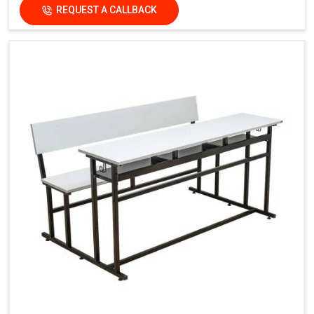
REQUEST A CALLBACK