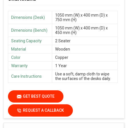
1050 mm (W) x 400 mm (D) x
Dimensions (Desk)
750 mm (H)
1050 mm (W) x 400 mm (D) x
Dimensions (Bench)
450 mm (H)
Seating Capacity
2 Seater
Material
Wooden
Color
Copper
Warranty
1 Year
Use a soft, damp cloth to wipe
Care Instructions
the surfaces of the desks daily.
GET BEST QUOTE
REQUEST A CALLBACK