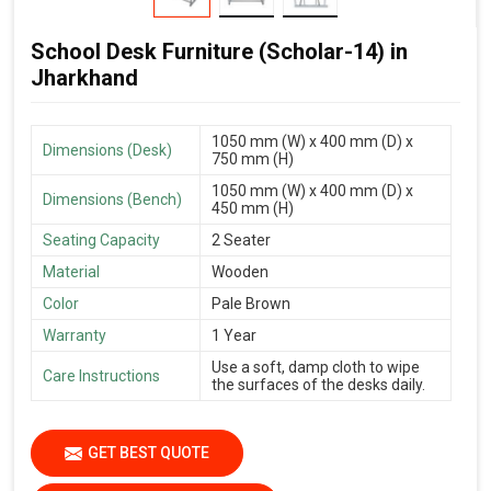
School Desk Furniture (Scholar-14) in
Jharkhand
1050 mm (W) x 400 mm (D) x
Dimensions (Desk)
750 mm (H)
1050 mm (W) x 400 mm (D) x
Dimensions (Bench)
450 mm (H)
Seating Capacity
2 Seater
Material
Wooden
Color
Pale Brown
Warranty
1 Year
Use a soft, damp cloth to wipe
Care Instructions
the surfaces of the desks daily.
GET BEST QUOTE