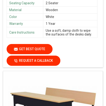
Seating Capacity
2 Seater
Material
Wooden
Color
White
Warranty
1 Year
Use a soft, damp cloth to wipe
Care Instructions
the surfaces of the desks daily.
GET BEST QUOTE
REQUEST A CALLBACK