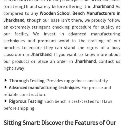
for strength and safety before offering it in
Jharkhand
. As
compared to any
Wooden School Bench Manufacturers in
Jharkhand
, though our base isn’t there, we proudly follow
an extremely stringent checking procedure for quality at
our facility. We invest in advanced manufacturing
techniques and premium wood in the crafting of our
benches to ensure they can stand the rigors of a busy
classroom in
Jharkhand
. If you want to know more about
our products or place an order in
Jharkhand
, contact us
right away.
Thorough Testing
: Provides ruggedness and safety.
Advanced manufacturing techniques
: For precise and
reliable construction.
Rigorous Testing
: Each bench is test-tested for flaws
before shipping.
Sitting Smart: Discover the Features of Our