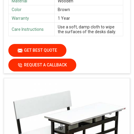
Material
Wooden
Color
Brown
Warranty
1 Year
Use a soft, damp cloth to wipe
Care Instructions
the surfaces of the desks daily.
GET BEST QUOTE
REQUEST A CALLBACK