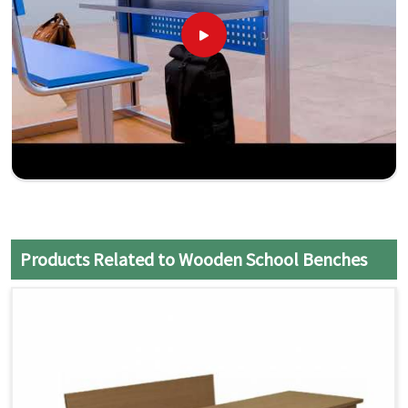
Products Related to Wooden School Benches