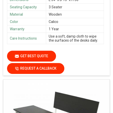
Seating Capacity
3 Seater
Material
Wooden
Color
Calico
Warranty
1 Year
Use a soft, damp cloth to wipe
Care Instructions
the surfaces of the desks daily.
GET BEST QUOTE
REQUEST A CALLBACK