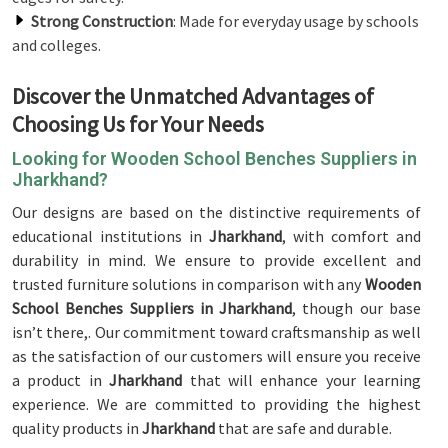
Strong Construction
: Made for everyday usage by schools
and colleges.
Discover the Unmatched Advantages of
Choosing Us for Your Needs
Looking for Wooden School Benches Suppliers in
Jharkhand?
Our designs are based on the distinctive requirements of
educational institutions in
Jharkhand
, with comfort and
durability in mind. We ensure to provide excellent and
trusted furniture solutions in comparison with any
Wooden
School Benches Suppliers in Jharkhand
, though our base
isn’t there,. Our commitment toward craftsmanship as well
as the satisfaction of our customers will ensure you receive
a product in
Jharkhand
that will enhance your learning
experience. We are committed to providing the highest
quality products in
Jharkhand
that are safe and durable.