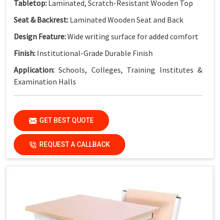
Tabletop:
Laminated, Scratch-Resistant Wooden Top
Seat & Backrest:
Laminated Wooden Seat and Back
Design Feature:
Wide writing surface for added comfort
Finish:
Institutional-Grade Durable Finish
Application:
Schools, Colleges, Training Institutes &
Examination Halls
Key Features
GET BEST QUOTE
Extra-Wide Dual Workspace:
More writing space for two
students
REQUEST A CALLBACK
Strong Steel Frame:
Built for heavy daily classroom use
Durable Laminated Surfaces:
Easy to clean and maintain
Integrated Bench Seating:
Practical and space-efficient
Stable Fixed Structure:
Ensures safety and long service
life