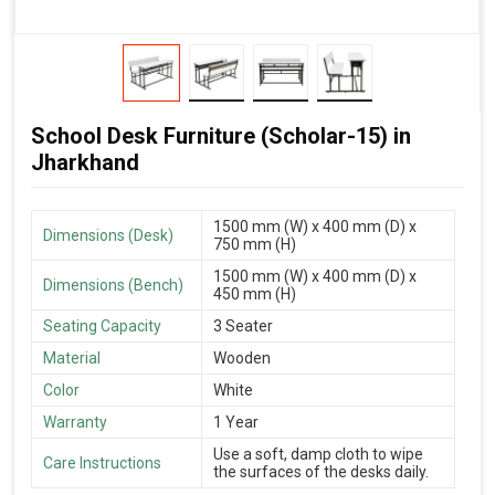
School Desk Furniture (Scholar-15) in
Jharkhand
1500 mm (W) x 400 mm (D) x
Dimensions (Desk)
750 mm (H)
1500 mm (W) x 400 mm (D) x
Dimensions (Bench)
450 mm (H)
Seating Capacity
3 Seater
Material
Wooden
Color
White
Warranty
1 Year
Use a soft, damp cloth to wipe
Care Instructions
the surfaces of the desks daily.