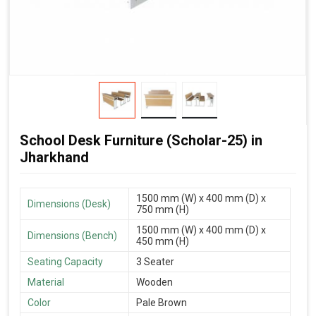
School Desk Furniture (Scholar-25) in
Jharkhand
1500 mm (W) x 400 mm (D) x
Dimensions (Desk)
750 mm (H)
1500 mm (W) x 400 mm (D) x
Dimensions (Bench)
450 mm (H)
Seating Capacity
3 Seater
Material
Wooden
Color
Pale Brown