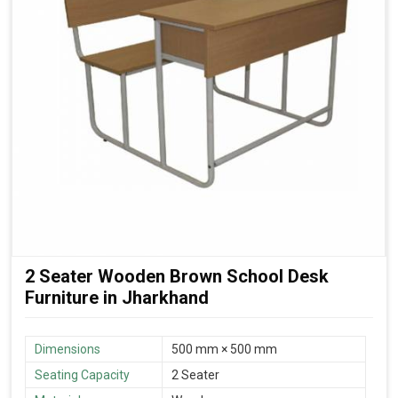
2 Seater Wooden Brown School Desk
Furniture in Jharkhand
Dimensions
500 mm × 500 mm
Seating Capacity
2 Seater