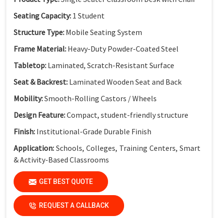
Seating Capacity:
1 Student
Structure Type:
Mobile Seating System
Frame Material:
Heavy-Duty Powder-Coated Steel
Tabletop:
Laminated, Scratch-Resistant Surface
Seat & Backrest:
Laminated Wooden Seat and Back
Mobility:
Smooth-Rolling Castors / Wheels
Design Feature:
Compact, student-friendly structure
Finish:
Institutional-Grade Durable Finish
Application:
Schools, Colleges, Training Centers, Smart
& Activity-Based Classrooms
(Dimensions available as per standard classroom
GET BEST QUOTE
requirements.)
REQUEST A CALLBACK
Key Features