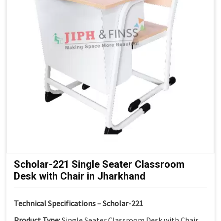
Modern Institutional Look:
Suitable for senior
classrooms
Scholar-221 Single Seater Classroom
Desk with Chair in Jharkhand
Technical Specifications – Scholar-221
Product Type:
Single Seater Classroom Desk with Chair