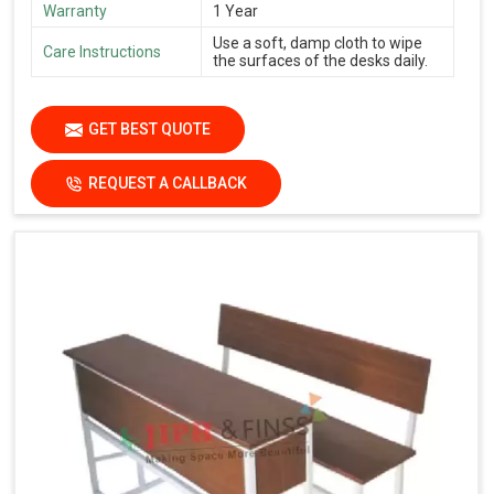
Warranty
1 Year
Use a soft, damp cloth to wipe
Care Instructions
the surfaces of the desks daily.
GET BEST QUOTE
REQUEST A CALLBACK