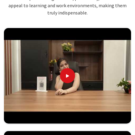
appeal to learning and work environments, making them
truly indispensable.