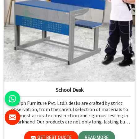
School Desk
Jiph Furniture Pvt. Ltd.’s desks are crafted by strict
observation, from the careful selection of materials to
the most accurate construction and rigorous testing in
Jharkhand. Our products are not only long-lasting but
also create a safe and productive classroom environment
in Jharkhand.
GET BEST QUOTE
READ MORE