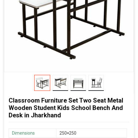
Classroom Furniture Set Two Seat Metal
Wooden Student Kids School Bench And
Desk in Jharkhand
Dimensions
250×250