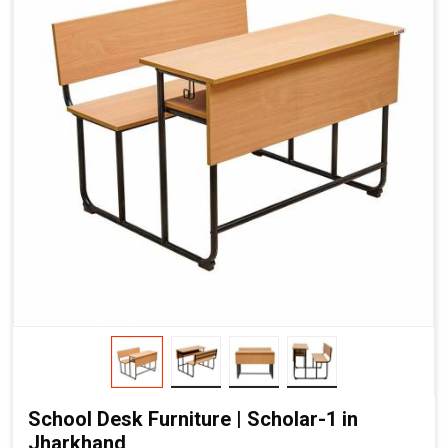
School Desk Furniture | Scholar-1 in
Jharkhand