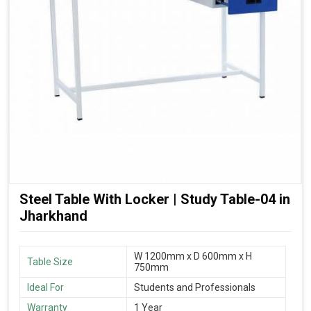
Steel Table With Locker | Study Table-04 in
Jharkhand
W 1200mm x D 600mm x H
Table Size
750mm
Ideal For
Students and Professionals
Warranty
1 Year