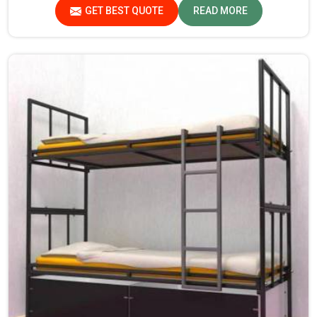
durability and strength, while safety features such as
GET BEST QUOTE
READ MORE
smooth edges and sturdy frames ensure the beds are safe
for students in Jharkhand.