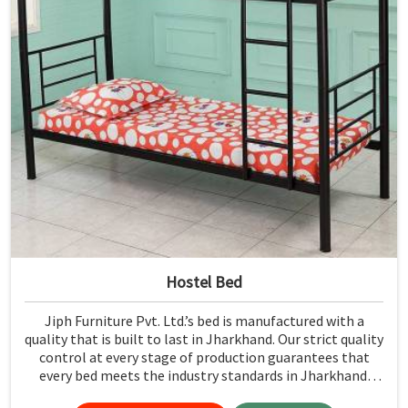
Hostel Bed
Jiph Furniture Pvt. Ltd.’s bed is manufactured with a
quality that is built to last in Jharkhand. Our strict quality
control at every stage of production guarantees that
every bed meets the industry standards in Jharkhand.
Quality materials employed are chosen to provide