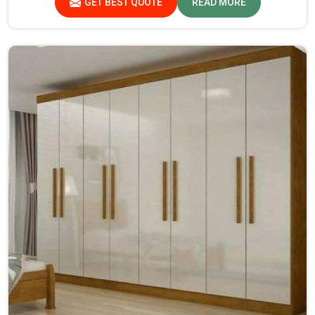
GET BEST QUOTE
READ MORE