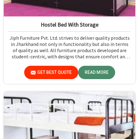
Hostel Bed With Storage
Jiph Furniture Pvt. Ltd. strives to deliver quality products
in Jharkhand not only in functionality but also in terms
of quality as well. All furniture products developed are
student-centric, with designs that ensure comfort and
smart storage solutions for the students in Jharkhand.
GET BEST QUOTE
READ MORE