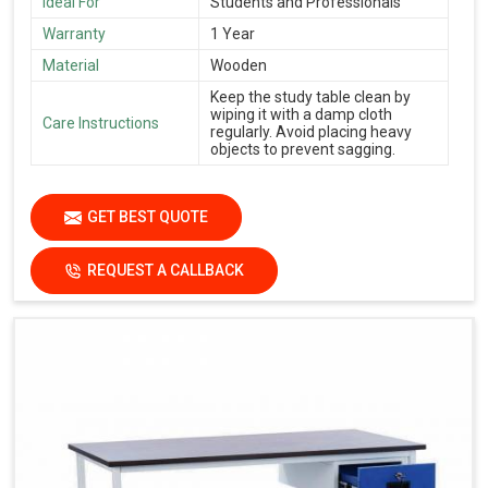
Ideal For
Students and Professionals
Warranty
1 Year
Material
Wooden
Keep the study table clean by
wiping it with a damp cloth
Care Instructions
regularly. Avoid placing heavy
objects to prevent sagging.
GET BEST QUOTE
REQUEST A CALLBACK