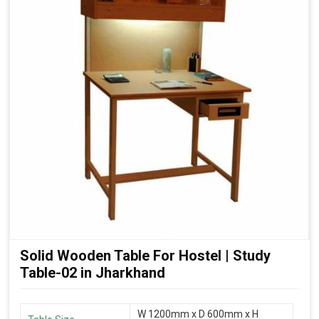
Solid Wooden Table For Hostel | Study
Table-02 in Jharkhand
W 1200mm x D 600mm x H