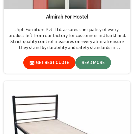
Almirah For Hostel
Jiph Furniture Pvt. Ltd. assures the quality of every
product left from our factory for customers in Jharkhand.
Strict quality control measures on every almirah ensure
they stand by durability and safety standards in
Jharkhand. If you are searching for Almirah For Hostel
Manufacturers in Jharkhand, though we are not based
GET BEST QUOTE
READ MORE
there, you will find that we use the best materials for
making our products so that durable storage solutions
can be provided for hostel students for years together.