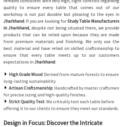
remains consistent with very high, tight controls regarding
quality to ensure every table that comes out of our
workshop is not just durable but pleasing to the eyes in
Jharkhand
. If you are looking for
Study Table Manufacturers
in Jharkhand
, despite not being situated there, we provide
products that can be relied upon because they are made
from premium materials and finishing. We only use the
best material and have relied on skilled craftsmanship to
ensure that every table meets up to our customers
expectations in
Jharkhand
.
High Grade Wood
: Derived from mature forests to ensure
long-lasting sustainability
Artisan Craftsmanship
: Handcrafted by master craftsmen
for precise sizing and high-quality finishes.
Strict Quality Test
: We critically test each table before
offering it to our clients to ensure they meet our standards.
Design in Focus: Discover the Intricate