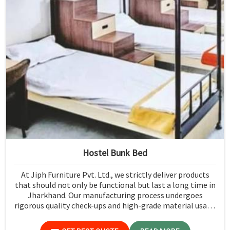
Hostel Bunk Bed
At Jiph Furniture Pvt. Ltd., we strictly deliver products
that should not only be functional but last a long time in
Jharkhand. Our manufacturing process undergoes
rigorous quality check-ups and high-grade material usage
for durability and safety in Jharkhand.