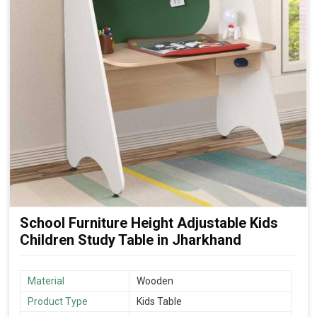
School Furniture Height Adjustable Kids
Children Study Table in Jharkhand
Material
Wooden
Product Type
Kids Table