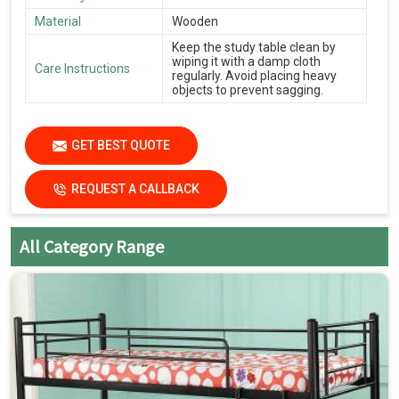
Material
Wooden
Keep the study table clean by
wiping it with a damp cloth
Care Instructions
regularly. Avoid placing heavy
objects to prevent sagging.
GET BEST QUOTE
REQUEST A CALLBACK
All Category Range