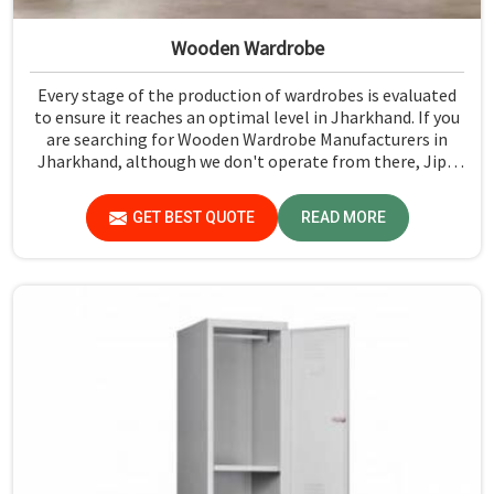
Wooden Wardrobe
Every stage of the production of wardrobes is evaluated
to ensure it reaches an optimal level in Jharkhand. If you
are searching for Wooden Wardrobe Manufacturers in
Jharkhand, although we don't operate from there, Jiph
Furniture Pvt. Ltd. provides an array of super quality
products that are checked and tested under strict quality
GET BEST QUOTE
READ MORE
checks.