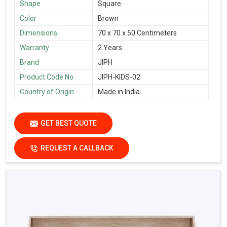
Shape
Square
Color
Brown
Dimensions
70 x 70 x 50 Centimeters
Warranty
2 Years
Brand
JIPH
Product Code No
JIPH-KIDS-02
Country of Origin
Made in India
GET BEST QUOTE
REQUEST A CALLBACK