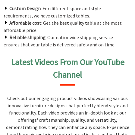
Custom Design
: For different space and style
requirements, we have customized tables.
Affordable cost
: Get the best quality table at the most
affordable price.
Reliable shipping
: Our nationwide shipping service
ensures that your table is delivered safely and on time.
Latest Videos From Our YouTube
Channel
Check out our engaging product videos showcasing various
innovative furniture designs that perfectly blend style and
functionality. Each video provides an in-depth look at our
offerings' craftsmanship, quality, and versatility,
demonstrating how they can enhance any space. Experience
how these pieces bring comfort, practicality, and aesthetic