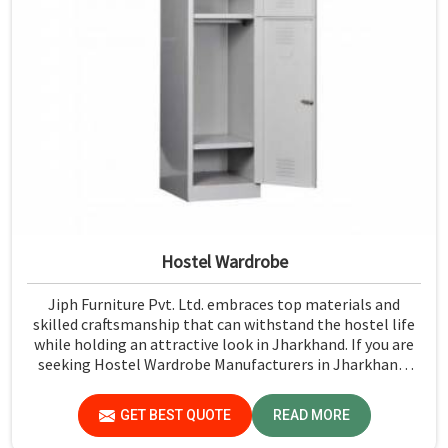
Hostel Wardrobe
Jiph Furniture Pvt. Ltd. embraces top materials and
skilled craftsmanship that can withstand the hostel life
while holding an attractive look in Jharkhand. If you are
seeking Hostel Wardrobe Manufacturers in Jharkhand,
although we don't operate from there, we ensure that
every wardrobe meets stringent quality standards.
GET BEST QUOTE
READ MORE