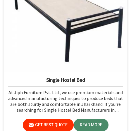
Single Hostel Bed
At Jiph Furniture Pvt. Ltd., we use premium materials and
advanced manufacturing techniques to produce beds that
are both sturdy and comfortable in Jharkhand. If you're
searching for Single Hostel Bed Manufacturers in
Jharkhand, while we’re not located there, we're the
leaders when it comes to quality and durability.
GET BEST QUOTE
READ MORE