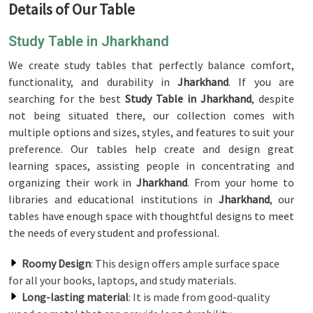
Details of Our Table
Study Table in Jharkhand
We create study tables that perfectly balance comfort,
functionality, and durability in
Jharkhand
. If you are
searching for the best
Study Table in Jharkhand
, despite
not being situated there, our collection comes with
multiple options and sizes, styles, and features to suit your
preference. Our tables help create and design great
learning spaces, assisting people in concentrating and
organizing their work in
Jharkhand
. From your home to
libraries and educational institutions in
Jharkhand
, our
tables have enough space with thoughtful designs to meet
the needs of every student and professional.
Roomy Design
: This design offers ample surface space
for all your books, laptops, and study materials.
Long-lasting material
: It is made from good-quality