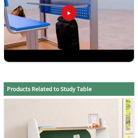
Products Related to Study Table