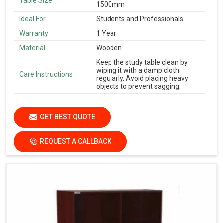
Table Size
1500mm
Ideal For
Students and Professionals
Warranty
1 Year
Material
Wooden
Keep the study table clean by
wiping it with a damp cloth
Care Instructions
regularly. Avoid placing heavy
objects to prevent sagging.
GET BEST QUOTE
REQUEST A CALLBACK