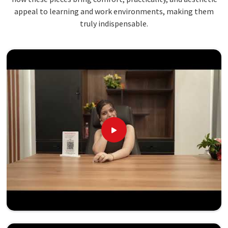
appeal to learning and work environments, making them
truly indispensable.