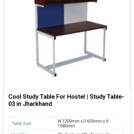
Cool Study Table For Hostel | Study Table-
03 in Jharkhand
W 1200mm x D 600mm x H
Table Size
1580mm