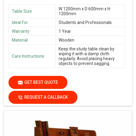
W 1200mm x D 600mm x H
Table Size
1200mm
Ideal For
Students and Professionals
Warranty
1 Year
Material
Wooden
Keep the study table clean by
wiping it with a damp cloth
Care Instructions
regularly. Avoid placing heavy
objects to prevent sagging.
GET BEST QUOTE
REQUEST A CALLBACK