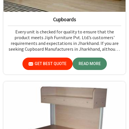
Cupboards
Every unit is checked for quality to ensure that the
product meets Jiph Furniture Pvt. Ltd.’s customers'
requirements and expectations in Jharkhand. If you are
seeking Cupboard Manufacturers in Jharkhand, although
we don't operate from there, we promote high standards
of quality in every product we produce.
GET BEST QUOTE
READ MORE