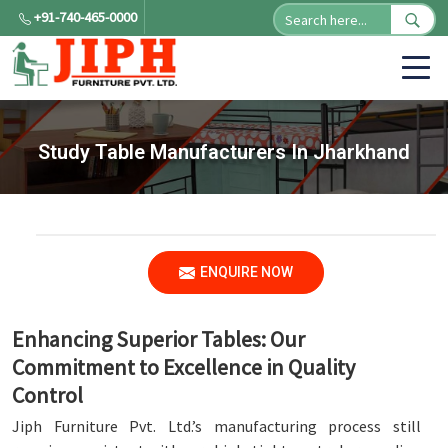
+91-740-465-0000
Study Table Manufacturers In Jharkhand
ENQUIRE NOW
Enhancing Superior Tables: Our
Commitment to Excellence in Quality
Control
Jiph Furniture Pvt. Ltd.’s manufacturing process still