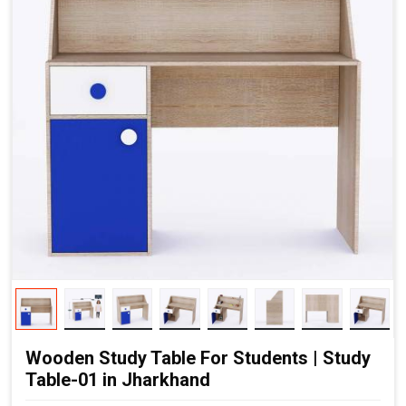
Wooden Study Table For Students | Study
Table-01 in Jharkhand