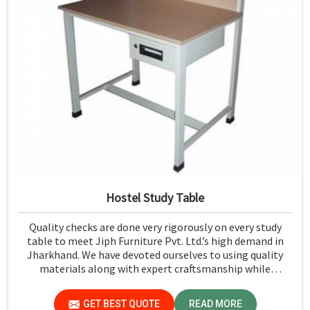
Hostel Study Table
Quality checks are done very rigorously on every study
table to meet Jiph Furniture Pvt. Ltd.’s high demand in
Jharkhand. We have devoted ourselves to using quality
materials along with expert craftsmanship while
manufacturing reliable and long-lasting tables in
Jharkhand.
GET BEST QUOTE
READ MORE