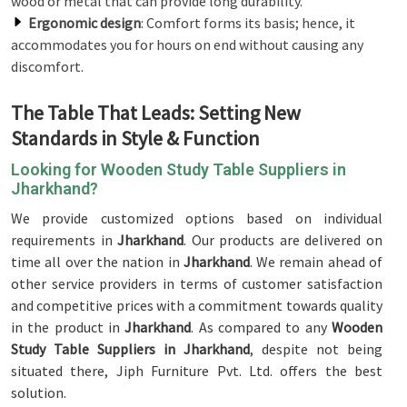
wood or metal that can provide long durability.
Ergonomic design
: Comfort forms its basis; hence, it
accommodates you for hours on end without causing any
discomfort.
The Table That Leads: Setting New
Standards in Style & Function
Looking for Wooden Study Table Suppliers in
Jharkhand?
We provide customized options based on individual
requirements in
Jharkhand
. Our products are delivered on
time all over the nation in
Jharkhand
. We remain ahead of
other service providers in terms of customer satisfaction
and competitive prices with a commitment towards quality
in the product in
Jharkhand
. As compared to any
Wooden
Study Table Suppliers in Jharkhand
, despite not being
situated there, Jiph Furniture Pvt. Ltd. offers the best
solution.