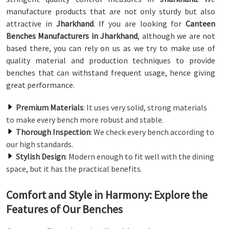
manufacture products that are not only sturdy but also
attractive in
Jharkhand
. If you are looking for
Canteen
Benches Manufacturers in Jharkhand
, although we are not
based there, you can rely on us as we try to make use of
quality material and production techniques to provide
benches that can withstand frequent usage, hence giving
great performance.
Premium Materials
: It uses very solid, strong materials
to make every bench more robust and stable.
Thorough Inspection
: We check every bench according to
our high standards.
Stylish Design
: Modern enough to fit well with the dining
space, but it has the practical benefits.
Comfort and Style in Harmony: Explore the
Features of Our Benches