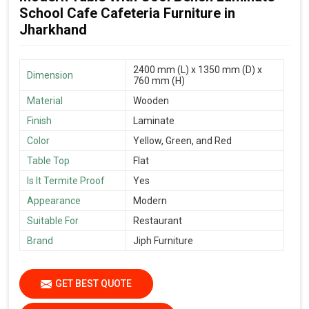
School Cafe Cafeteria Furniture in
Jharkhand
2400 mm (L) x 1350 mm (D) x
Dimension
760 mm (H)
Material
Wooden
Finish
Laminate
Color
Yellow, Green, and Red
Table Top
Flat
Is It Termite Proof
Yes
Appearance
Modern
Suitable For
Restaurant
Brand
Jiph Furniture
GET BEST QUOTE