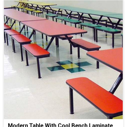
Modern Table With Cool Bench Laminate