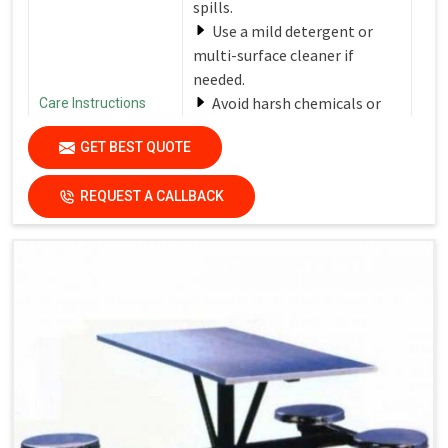
spills.
Use a mild detergent or
multi-surface cleaner if
needed.
Avoid harsh chemicals or
Care Instructions
abrasive cleaners that can
GET BEST QUOTE
damage the finish.
Dry the surfaces
REQUEST A CALLBACK
thoroughly with a clean, dry
cloth to prevent water spots
and streaks.