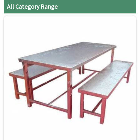
cloth to prevent water spots
All Category Range
and streaks.