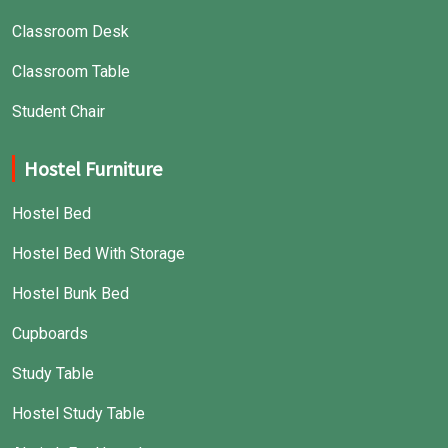
Classroom Desk
Classroom Table
Student Chair
Hostel Furniture
Hostel Bed
Hostel Bed With Storage
Hostel Bunk Bed
Cupboards
Study Table
Hostel Study Table