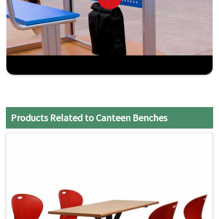
Products Related to Canteen Benches