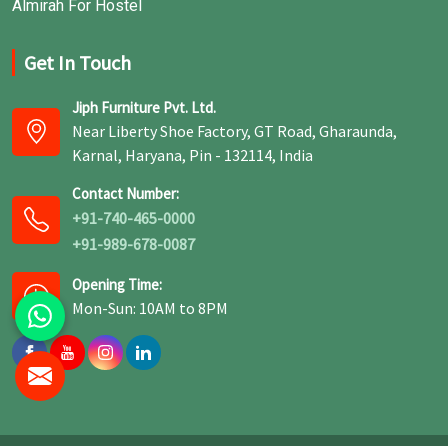
Almirah For Hostel
Get In Touch
Jiph Furniture Pvt. Ltd.
Near Liberty Shoe Factory, GT Road, Gharaunda,
Karnal, Haryana, Pin - 132114, India
Contact Number:
+91-740-465-0000
+91-989-678-0087
Opening Time:
Mon-Sun: 10AM to 8PM