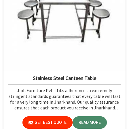
Stainless Steel Canteen Table
Jiph Furniture Pvt. Ltd.’s adherence to extremely
stringent standards guarantees that every table will last
for a very long time in Jharkhand. Our quality assurance
ensures that each product you receive in Jharkhand
functions well and is reliable.
GET BEST QUOTE
READ MORE