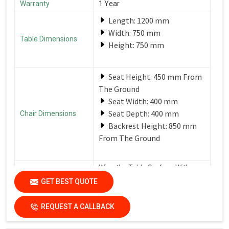
Warranty
1 Year
Length: 1200 mm
Width: 750 mm
Table Dimensions
Height: 750 mm
Seat Height: 450 mm From
The Ground
Seat Width: 400 mm
Seat Depth: 400 mm
Chair Dimensions
Backrest Height: 850 mm
From The Ground
Wipe the Table Surface With a
Soft, Damp Cloth After Each Use
GET BEST QUOTE
Care Instructions
to Remove Spills and Crumbs.
Use a Mild Detergent for
Tougher Stains.
REQUEST A CALLBACK