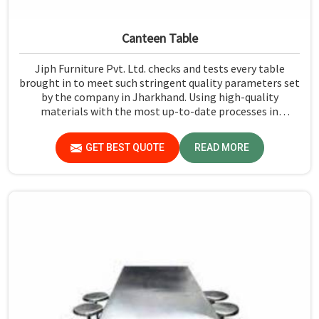
Canteen Table
Jiph Furniture Pvt. Ltd. checks and tests every table
brought in to meet such stringent quality parameters set
by the company in Jharkhand. Using high-quality
materials with the most up-to-date processes in
manufacturing in Jharkhand, we ensure that our tables
are long-lasting as well as elegant-looking, bringing the
GET BEST QUOTE
READ MORE
best value for your money.