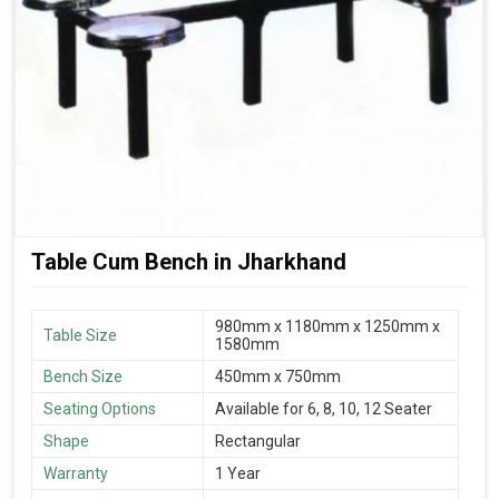
Table Cum Bench in Jharkhand
980mm x 1180mm x 1250mm x
Table Size
1580mm
Bench Size
450mm x 750mm
Seating Options
Available for 6, 8, 10, 12 Seater
Shape
Rectangular
Warranty
1 Year