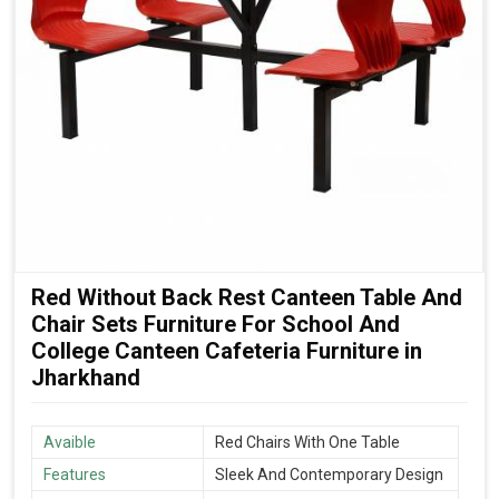
Red Without Back Rest Canteen Table And
Chair Sets Furniture For School And
College Canteen Cafeteria Furniture in
Jharkhand
Avaible
Red Chairs With One Table
Features
Sleek And Contemporary Design