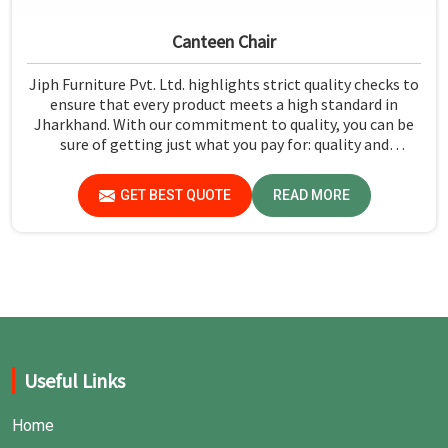
Canteen Chair
Jiph Furniture Pvt. Ltd. highlights strict quality checks to
ensure that every product meets a high standard in
Jharkhand. With our commitment to quality, you can be
sure of getting just what you pay for: quality and
performance in Jharkhand.
GET BEST QUOTE
READ MORE
Useful Links
Home