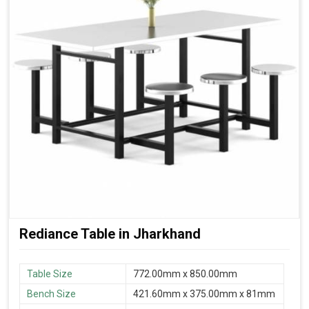
Rediance Table in Jharkhand
Table Size
772.00mm x 850.00mm
Bench Size
421.60mm x 375.00mm x 81mm