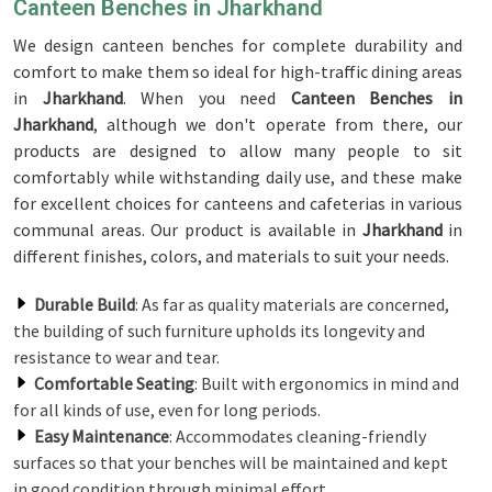
Canteen Benches in Jharkhand
We design canteen benches for complete durability and
comfort to make them so ideal for high-traffic dining areas
in
Jharkhand
. When you need
Canteen Benches in
Jharkhand
, although we don't operate from there, our
products are designed to allow many people to sit
comfortably while withstanding daily use, and these make
for excellent choices for canteens and cafeterias in various
communal areas. Our product is available in
Jharkhand
in
different finishes, colors, and materials to suit your needs.
Durable Build
: As far as quality materials are concerned,
the building of such furniture upholds its longevity and
resistance to wear and tear.
Comfortable Seating
: Built with ergonomics in mind and
for all kinds of use, even for long periods.
Easy Maintenance
: Accommodates cleaning-friendly
surfaces so that your benches will be maintained and kept
in good condition through minimal effort.