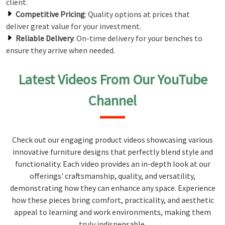
client.
Competitive Pricing
: Quality options at prices that
deliver great value for your investment.
Reliable Delivery
: On-time delivery for your benches to
ensure they arrive when needed.
Latest Videos From Our YouTube
Channel
Check out our engaging product videos showcasing various
innovative furniture designs that perfectly blend style and
functionality. Each video provides an in-depth look at our
offerings' craftsmanship, quality, and versatility,
demonstrating how they can enhance any space. Experience
how these pieces bring comfort, practicality, and aesthetic
appeal to learning and work environments, making them
truly indispensable.