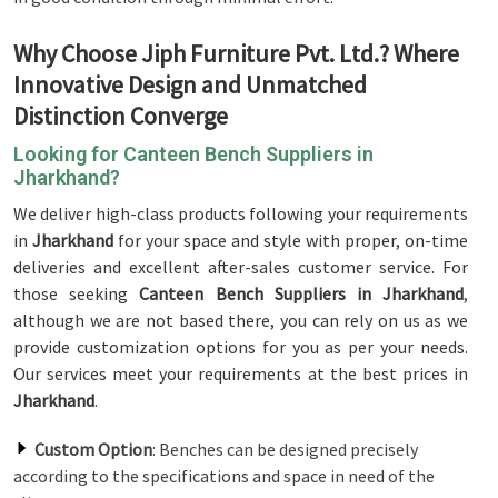
Why Choose Jiph Furniture Pvt. Ltd.? Where
Innovative Design and Unmatched
Distinction Converge
Looking for Canteen Bench Suppliers in
Jharkhand?
We deliver high-class products following your requirements
in
Jharkhand
for your space and style with proper, on-time
deliveries and excellent after-sales customer service. For
those seeking
Canteen Bench Suppliers in Jharkhand
,
although we are not based there, you can rely on us as we
provide customization options for you as per your needs.
Our services meet your requirements at the best prices in
Jharkhand
.
Custom Option
: Benches can be designed precisely
according to the specifications and space in need of the