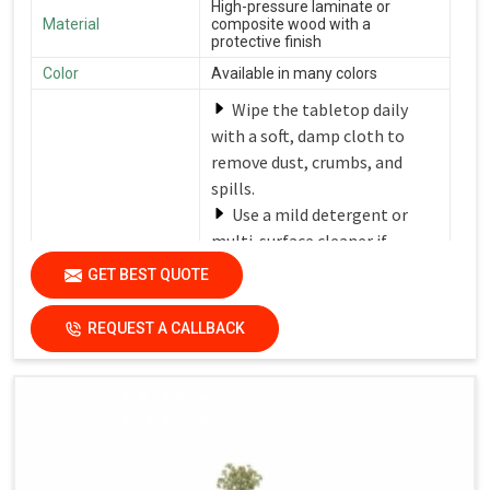
High-pressure laminate or
Material
composite wood with a
protective finish
Color
Available in many colors
Wipe the tabletop daily
with a soft, damp cloth to
remove dust, crumbs, and
spills.
Use a mild detergent or
multi-surface cleaner if
needed.
GET BEST QUOTE
Avoid harsh chemicals or
Care Instructions
abrasive cleaners that can
REQUEST A CALLBACK
damage the finish.
Dry the surfaces
thoroughly with a clean, dry
cloth to prevent water spots
and streaks.