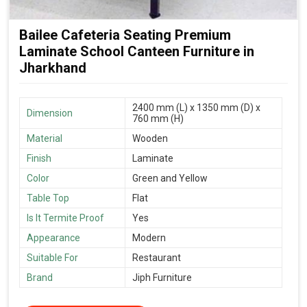
Bailee Cafeteria Seating Premium
Laminate School Canteen Furniture in
Jharkhand
2400 mm (L) x 1350 mm (D) x
Dimension
760 mm (H)
Material
Wooden
Finish
Laminate
Color
Green and Yellow
Table Top
Flat
Is It Termite Proof
Yes
Appearance
Modern
Suitable For
Restaurant
Brand
Jiph Furniture