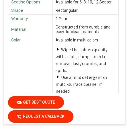
Seating Options
Available for 6, 8, 10, 12 Seater
Shape
Rectangular
Warranty
1 Year
Constructed from durable and
Material
easy-to-clean materials
Color
Available in multi colors
Wipe the tabletop daily
with a soft, damp cloth to
remove dust, crumbs, and
spills.
Use a mild detergent or
multi-surface cleaner if
needed.
Avoid harsh chemicals or
Care Instructions
GET BEST QUOTE
abrasive cleaners that can
damage the finish.
REQUEST A CALLBACK
Dry the surfaces
thoroughly with a clean, dry