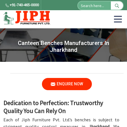
+91-740-465-0000
Canteen Benches Manufacturers In
Jharkhand
ENQUIRE NOW
Dedication to Perfection: Trustworthy
Quality You Can Rely On
Each of Jiph Furniture Pvt. Ltd.’s benches is subject to
stringent quality control measures in
Jharkhand
. We