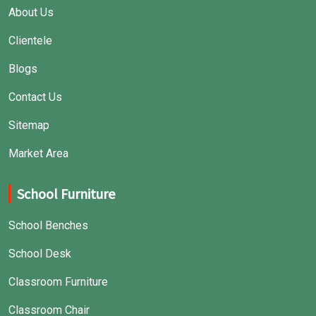
About Us
Clientele
Blogs
Contact Us
Sitemap
Market Area
School Furniture
School Benches
School Desk
Classroom Furniture
Classroom Chair