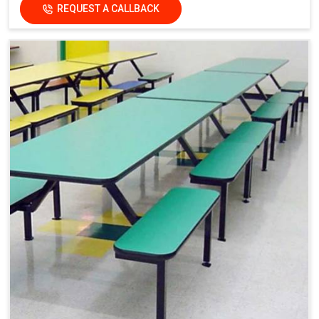
REQUEST A CALLBACK