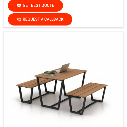
GET BEST QUOTE
REQUEST A CALLBACK