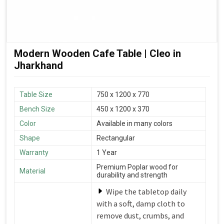
Modern Wooden Cafe Table | Cleo in
Jharkhand
Table Size
750 x 1200 x 770
Bench Size
450 x 1200 x 370
Color
Available in many colors
Shape
Rectangular
Warranty
1 Year
Premium Poplar wood for
Material
durability and strength
Wipe the tabletop daily
with a soft, damp cloth to
remove dust, crumbs, and