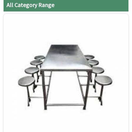
All Category Range