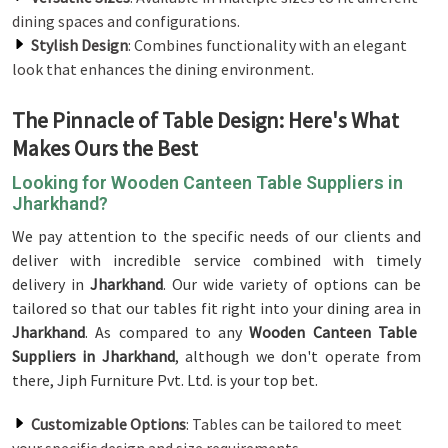
dining spaces and configurations.
Stylish Design
: Combines functionality with an elegant
look that enhances the dining environment.
The Pinnacle of Table Design: Here's What
Makes Ours the Best
Looking for Wooden Canteen Table Suppliers in
Jharkhand?
We pay attention to the specific needs of our clients and
deliver with incredible service combined with timely
delivery in
Jharkhand
. Our wide variety of options can be
tailored so that our tables fit right into your dining area in
Jharkhand
. As compared to any
Wooden Canteen Table
Suppliers in Jharkhand
, although we don't operate from
there, Jiph Furniture Pvt. Ltd. is your top bet.
Customizable Options
: Tables can be tailored to meet