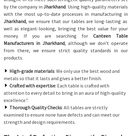
by the company in
Jharkhand
. Using high-quality materials
with the most up-to-date processes in manufacturing in
Jharkhand
, we ensure that our tables are long-lasting as
well as elegant-looking, bringing the best value for your
money. If you are searching for
Canteen Table
Manufacturers in Jharkhand
, although we don't operate
from there, we ensure strict quality standards in our
products.
High-grade materials
: We only use the best wood and
metals so that it lasts and gives a better finish.
Crafted with expertise
: Each table is crafted with
attention to every detail to bring in an aura of high-quality
excellence.".
Thorough Quality Checks
: All tables are strictly
examined to ensure none have defects and can meet our
strength and design requirements.