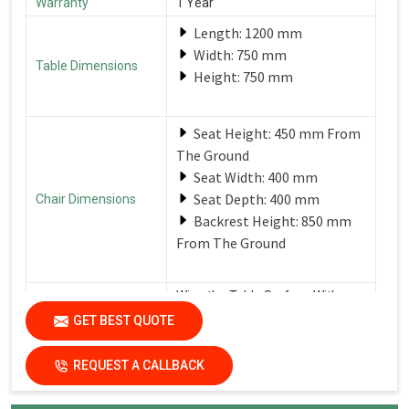
Warranty
1 Year
Length: 1200 mm
Width: 750 mm
Table Dimensions
Height: 750 mm
Seat Height: 450 mm From
The Ground
Seat Width: 400 mm
Seat Depth: 400 mm
Chair Dimensions
Backrest Height: 850 mm
From The Ground
Wipe the Table Surface With a
Soft, Damp Cloth After Each Use
GET BEST QUOTE
Care Instructions
to Remove Spills and Crumbs.
Use a Mild Detergent for
Tougher Stains.
REQUEST A CALLBACK