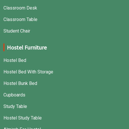
Classroom Desk
Classroom Table
Student Chair
Hostel Furniture
Hostel Bed
Hostel Bed With Storage
Hostel Bunk Bed
Cupboards
Study Table
Hostel Study Table