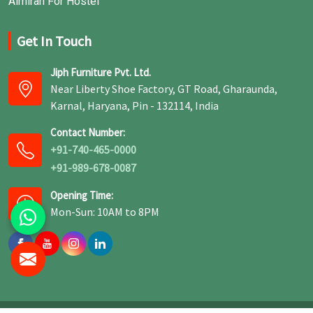
Almirah For Hostel
Get In Touch
Jiph Furniture Pvt. Ltd.
Near Liberty Shoe Factory, GT Road, Gharaunda,
Karnal, Haryana, Pin - 132114, India
Contact Number:
+91-740-465-0000
+91-989-678-0087
Opening Time:
Mon-Sun: 10AM to 8PM