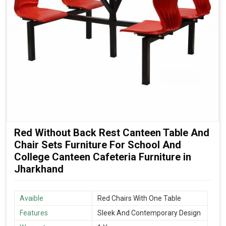
Red Without Back Rest Canteen Table And
Chair Sets Furniture For School And
College Canteen Cafeteria Furniture in
Jharkhand
Avaible
Red Chairs With One Table
Features
Sleek And Contemporary Design