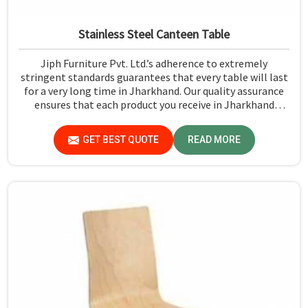
Stainless Steel Canteen Table
Jiph Furniture Pvt. Ltd.’s adherence to extremely
stringent standards guarantees that every table will last
for a very long time in Jharkhand. Our quality assurance
ensures that each product you receive in Jharkhand
functions well and is reliable.
GET BEST QUOTE
READ MORE