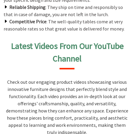
your specific design and size requirements.
Reliable Shipping
: They ship on time and responsibly so
that in case of damage, you are not left in the lurch.
Competitive Price
: The well-quality tables come at very
reasonable rates so that great value is delivered for money.
Latest Videos From Our YouTube
Channel
Check out our engaging product videos showcasing various
innovative furniture designs that perfectly blend style and
functionality. Each video provides an in-depth look at our
offerings' craftsmanship, quality, and versatility,
demonstrating how they can enhance any space. Experience
how these pieces bring comfort, practicality, and aesthetic
appeal to learning and work environments, making them
truly indispensable.