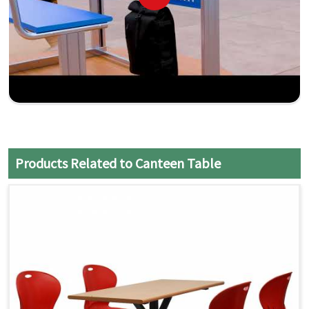
Products Related to Canteen Table