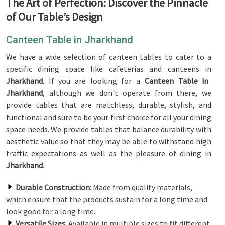
The Art of Perfection: Discover the Pinnacle
of Our Table’s Design
Canteen Table in Jharkhand
We have a wide selection of canteen tables to cater to a
specific dining space like cafeterias and canteens in
Jharkhand
. If you are looking for a
Canteen Table in
Jharkhand
, although we don't operate from there, we
provide tables that are matchless, durable, stylish, and
functional and sure to be your first choice for all your dining
space needs. We provide tables that balance durability with
aesthetic value so that they may be able to withstand high
traffic expectations as well as the pleasure of dining in
Jharkhand
.
Durable Construction
: Made from quality materials,
which ensure that the products sustain for a long time and
look good for a long time.
Versatile Sizes
: Available in multiple sizes to fit different