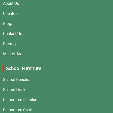
About Us
Clientele
Blogs
Contact Us
Sitemap
Market Area
School Furniture
School Benches
School Desk
Classroom Furniture
Classroom Chair