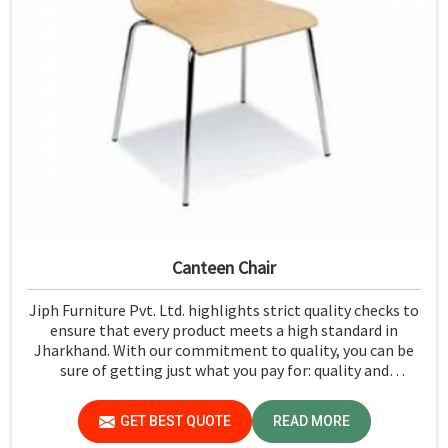
Canteen Chair
Jiph Furniture Pvt. Ltd. highlights strict quality checks to
ensure that every product meets a high standard in
Jharkhand. With our commitment to quality, you can be
sure of getting just what you pay for: quality and
performance in Jharkhand.
GET BEST QUOTE
READ MORE