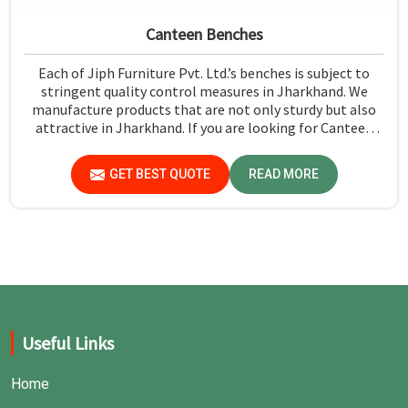
Canteen Benches
Each of Jiph Furniture Pvt. Ltd.’s benches is subject to
stringent quality control measures in Jharkhand. We
manufacture products that are not only sturdy but also
attractive in Jharkhand. If you are looking for Canteen
Benches Manufacturers in Jharkhand, although we are
not based there, you can rely on us as we try to make use
GET BEST QUOTE
READ MORE
of quality material and production techniques to provide
benches that can withstand frequent usage, hence giving
great performance.
Useful Links
Home