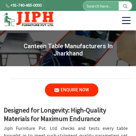
+91-740-465-0000
Canteen Table Manufacturers In
Jharkhand
ENQUIRE NOW
Designed for Longevity: High-Quality
Materials for Maximum Endurance
Jiph Furniture Pvt. Ltd. checks and tests every table
brought in to meet such stringent quality parameters set