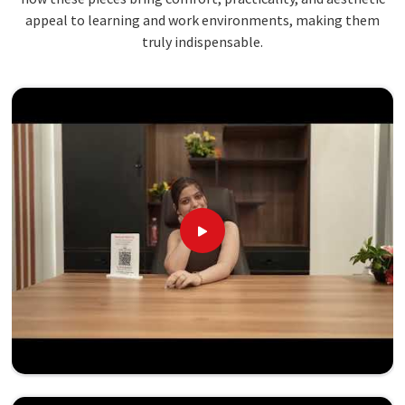
appeal to learning and work environments, making them
truly indispensable.