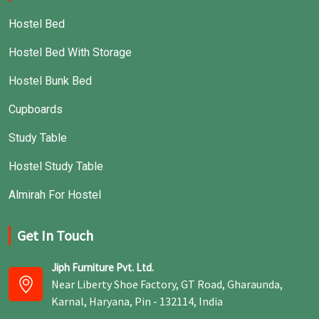
Hostel Bed
Hostel Bed With Storage
Hostel Bunk Bed
Cupboards
Study Table
Hostel Study Table
Almirah For Hostel
Get In Touch
Jiph Furniture Pvt. Ltd.
Near Liberty Shoe Factory, GT Road, Gharaunda,
Karnal, Haryana, Pin - 132114, India