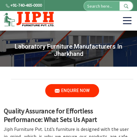
+91-740-465-0000
Laboratory Furniture Manufacturers In
Jharkhand
ENQUIRE NOW
Quality Assurance for Effortless
Performance: What Sets Us Apart
Jiph Furniture Pvt. Ltd.’s furniture is designed with the user
in mind, which is why we ensure our products are safe,