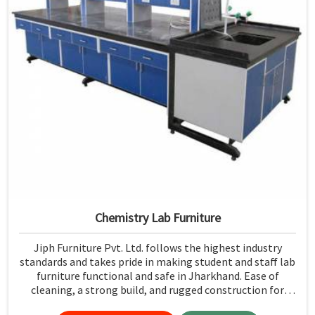
Chemistry Lab Furniture
Jiph Furniture Pvt. Ltd. follows the highest industry
standards and takes pride in making student and staff lab
furniture functional and safe in Jharkhand. Ease of
cleaning, a strong build, and rugged construction for
resistance to the test of time make it easy to maintain a