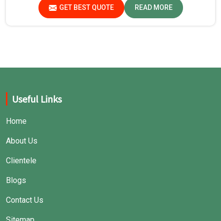
safe environment for experiments in Jharkhand.
GET BEST QUOTE
READ MORE
Useful Links
Home
About Us
Clientele
Blogs
Contact Us
Sitemap