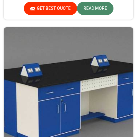
Laboratory Furniture Manufacturers in Jharkhand, while
GET BEST QUOTE
READ MORE
we’re not located there, you can opt for us, as we assure
that all products are in line with safety and quality
standards.