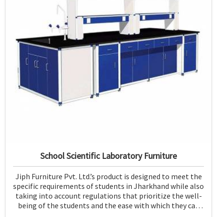
School Scientific Laboratory Furniture
Jiph Furniture Pvt. Ltd.’s product is designed to meet the
specific requirements of students in Jharkhand while also
taking into account regulations that prioritize the well-
being of the students and the ease with which they can
use the furniture. If you are looking for School Scientific