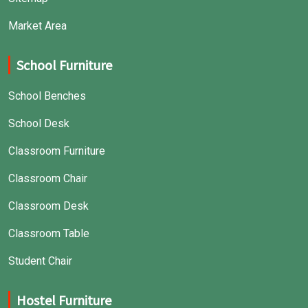
Market Area
School Furniture
School Benches
School Desk
Classroom Furniture
Classroom Chair
Classroom Desk
Classroom Table
Student Chair
Hostel Furniture