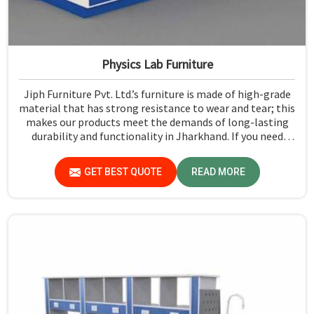
Physics Lab Furniture
Jiph Furniture Pvt. Ltd.’s furniture is made of high-grade
material that has strong resistance to wear and tear; this
makes our products meet the demands of long-lasting
durability and functionality in Jharkhand. If you need
Physics Lab Furniture Manufacturers in Jharkhand,
although we are not based there, you can rely on us, as we
GET BEST QUOTE
READ MORE
make products of proven quality that are safe and
reliable for daily use.