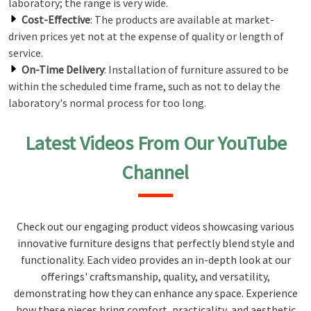
laboratory; the range is very wide.
Cost-Effective
: The products are available at market-
driven prices yet not at the expense of quality or length of
service.
On-Time Delivery
: Installation of furniture assured to be
within the scheduled time frame, such as not to delay the
laboratory's normal process for too long.
Latest Videos From Our YouTube
Channel
Check out our engaging product videos showcasing various
innovative furniture designs that perfectly blend style and
functionality. Each video provides an in-depth look at our
offerings' craftsmanship, quality, and versatility,
demonstrating how they can enhance any space. Experience
how these pieces bring comfort, practicality, and aesthetic