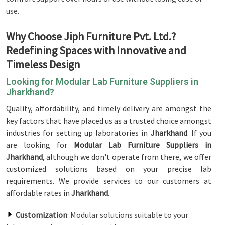
use.
Why Choose Jiph Furniture Pvt. Ltd.?
Redefining Spaces with Innovative and
Timeless Design
Looking for Modular Lab Furniture Suppliers in
Jharkhand?
Quality, affordability, and timely delivery are amongst the
key factors that have placed us as a trusted choice amongst
industries for setting up laboratories in
Jharkhand
. If you
are looking for
Modular Lab Furniture Suppliers in
Jharkhand
, although we don't operate from there, we offer
customized solutions based on your precise lab
requirements. We provide services to our customers at
affordable rates in
Jharkhand
.
Customization
: Modular solutions suitable to your