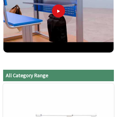
All Category Range