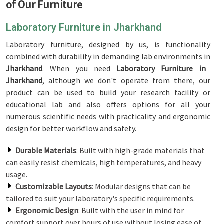
of Our Furniture
Laboratory Furniture in Jharkhand
Laboratory furniture, designed by us, is functionality
combined with durability in demanding lab environments in
Jharkhand
. When you need
Laboratory Furniture in
Jharkhand
, although we don't operate from there, our
product can be used to build your research facility or
educational lab and also offers options for all your
numerous scientific needs with practicality and ergonomic
design for better workflow and safety.
Durable Materials
: Built with high-grade materials that
can easily resist chemicals, high temperatures, and heavy
usage.
Customizable Layouts
: Modular designs that can be
tailored to suit your laboratory's specific requirements.
Ergonomic Design
: Built with the user in mind for
comfort support over hours of use without losing ease of