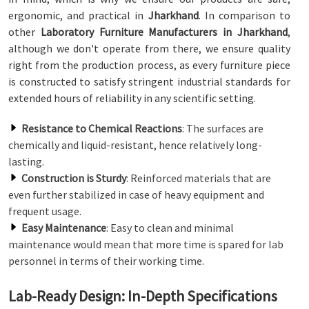
ergonomic, and practical in
Jharkhand
. In comparison to
other
Laboratory Furniture Manufacturers in Jharkhand
,
although we don't operate from there, we ensure quality
right from the production process, as every furniture piece
is constructed to satisfy stringent industrial standards for
extended hours of reliability in any scientific setting.
Resistance to Chemical Reactions
: The surfaces are
chemically and liquid-resistant, hence relatively long-
lasting.
Construction is Sturdy
: Reinforced materials that are
even further stabilized in case of heavy equipment and
frequent usage.
Easy Maintenance
: Easy to clean and minimal
maintenance would mean that more time is spared for lab
personnel in terms of their working time.
Lab-Ready Design: In-Depth Specifications