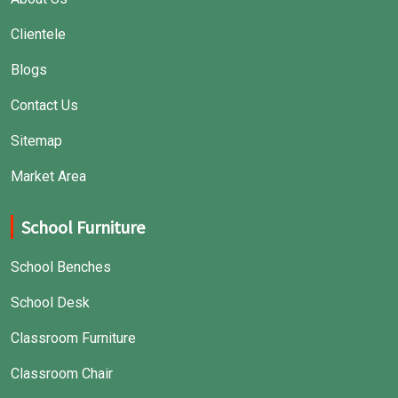
Clientele
Blogs
Contact Us
Sitemap
Market Area
School Furniture
School Benches
School Desk
Classroom Furniture
Classroom Chair