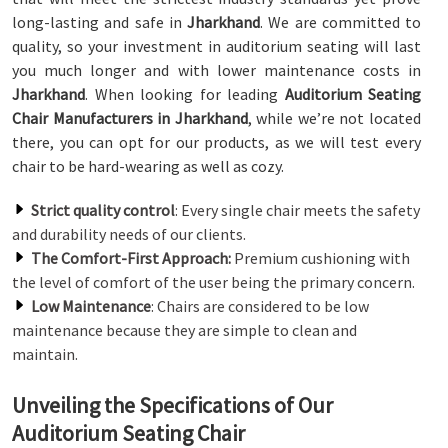
long-lasting and safe in
Jharkhand
. We are committed to
quality, so your investment in auditorium seating will last
you much longer and with lower maintenance costs in
Jharkhand
. When looking for leading
Auditorium Seating
Chair Manufacturers in Jharkhand
, while we’re not located
there, you can opt for our products, as we will test every
chair to be hard-wearing as well as cozy.
Strict quality control
: Every single chair meets the safety
and durability needs of our clients.
The Comfort-First Approach:
Premium cushioning with
the level of comfort of the user being the primary concern.
Low Maintenance
: Chairs are considered to be low
maintenance because they are simple to clean and
maintain.
Unveiling the Specifications of Our
Auditorium Seating Chair