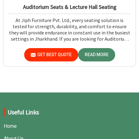
Auditorium Seats & Lecture Hall Seating
At Jiph Furniture Pvt. Ltd., every seating solution is
tested for strength, durability, and comfort to ensure
they will provide endurance in constant use in the busiest
settings in Jharkhand. If you are looking for Auditorium
Seats & Lecture Hall Seating Manufacturers in Jharkhand,
although we are not based there, you can rely on us as our
GET BEST QUOTE
READ MORE
concern is first and foremost safety and comfort, using
only premium materials strictly adhering to industry
standards for public seating solutions.
Useful Links
Home
About Us