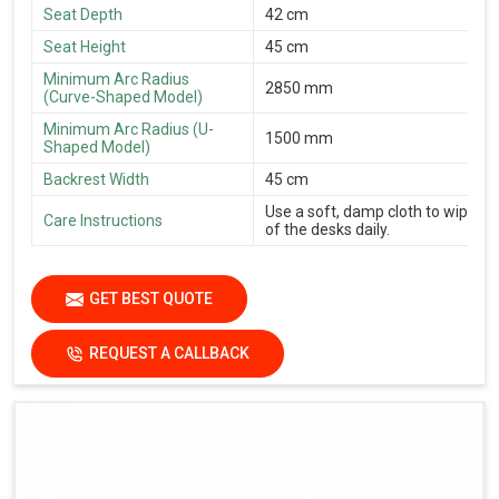
Seat Depth
42 cm
Seat Height
45 cm
Minimum Arc Radius
2850 mm
(Curve-Shaped Model)
Minimum Arc Radius (U-
1500 mm
Shaped Model)
Backrest Width
45 cm
Use a soft, damp cloth to wipe th
Care Instructions
of the desks daily.
GET BEST QUOTE
REQUEST A CALLBACK