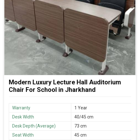
Modern Luxury Lecture Hall Auditorium
Chair For School in Jharkhand
Warranty
1 Year
Desk Width
40/45 cm
Desk Depth (Average)
73 cm
Seat Width
45 cm