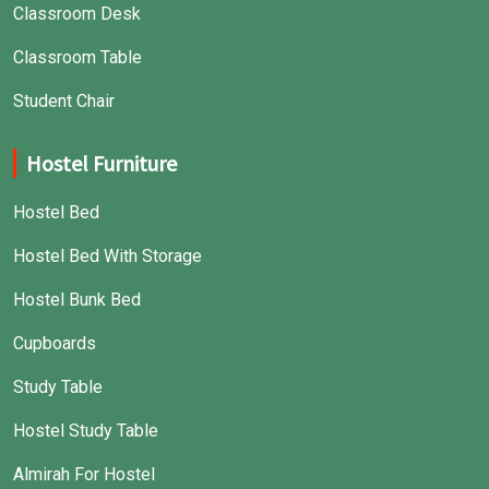
Classroom Desk
Classroom Table
Student Chair
Hostel Furniture
Hostel Bed
Hostel Bed With Storage
Hostel Bunk Bed
Cupboards
Study Table
Hostel Study Table
Almirah For Hostel