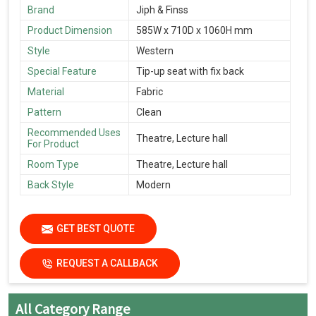
Brand
Jiph & Finss
Product Dimension
585W x 710D x 1060H mm
Style
Western
Special Feature
Tip-up seat with fix back
Material
Fabric
Pattern
Clean
Recommended Uses
Theatre, Lecture hall
For Product
Room Type
Theatre, Lecture hall
Back Style
Modern
GET BEST QUOTE
REQUEST A CALLBACK
All Category Range