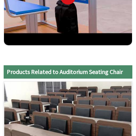
Products Related to Auditorium Seating Chair