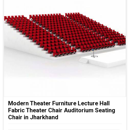
Modern Theater Furniture Lecture Hall
Fabric Theater Chair Auditorium Seating
Chair in Jharkhand