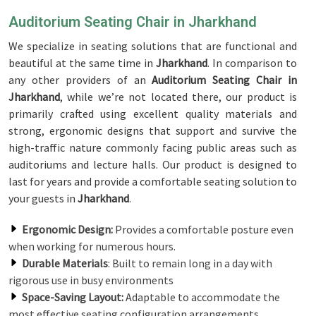
Auditorium Seating Chair in Jharkhand
We specialize in seating solutions that are functional and
beautiful at the same time in
Jharkhand
. In comparison to
any other providers of an
Auditorium Seating Chair in
Jharkhand
, while we’re not located there, our product is
primarily crafted using excellent quality materials and
strong, ergonomic designs that support and survive the
high-traffic nature commonly facing public areas such as
auditoriums and lecture halls. Our product is designed to
last for years and provide a comfortable seating solution to
your guests in
Jharkhand
.
Ergonomic Design:
Provides a comfortable posture even
when working for numerous hours.
Durable Materials
: Built to remain long in a day with
rigorous use in busy environments
Space-Saving Layout:
Adaptable to accommodate the
most effective seating configuration arrangements.