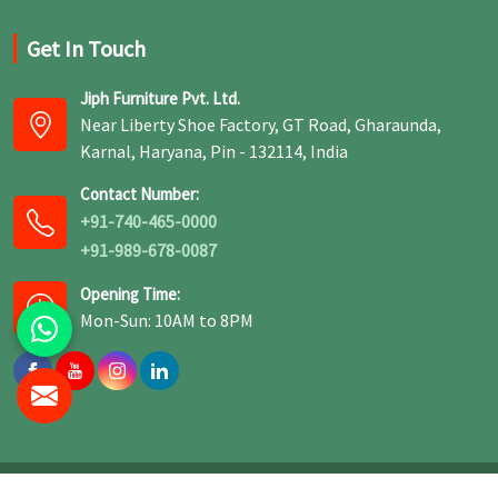
Get In Touch
Jiph Furniture Pvt. Ltd.
Near Liberty Shoe Factory, GT Road, Gharaunda,
Karnal, Haryana, Pin - 132114, India
Contact Number:
+91-740-465-0000
+91-989-678-0087
Opening Time:
Mon-Sun: 10AM to 8PM
© 2026 Jiph Furniture Pvt. Ltd. All Rights Reserved.