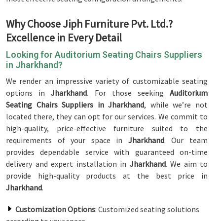
Why Choose Jiph Furniture Pvt. Ltd.?
Excellence in Every Detail
Looking for Auditorium Seating Chairs Suppliers
in Jharkhand?
We render an impressive variety of customizable seating
options in
Jharkhand
. For those seeking
Auditorium
Seating Chairs Suppliers in Jharkhand
, while we’re not
located there, they can opt for our services. We commit to
high-quality, price-effective furniture suited to the
requirements of your space in
Jharkhand
. Our team
provides dependable service with guaranteed on-time
delivery and expert installation in
Jharkhand
. We aim to
provide high-quality products at the best price in
Jharkhand
.
Customization Options
: Customized seating solutions