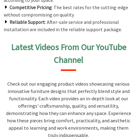
according to your space.
Competitive Pricing
: The best rates for the cutting-edge
without compromising on quality
Reliable Support
: After-sale service and professional
installation are included in the reliable support package.
Latest Videos From Our YouTube
Channel
Check out our engaging product videos showcasing various
innovative furniture designs that perfectly blend style and
functionality. Each video provides an in-depth look at our
offerings' craftsmanship, quality, and versatility,
demonstrating how they can enhance any space. Experience
how these pieces bring comfort, practicality, and aesthetic
appeal to learning and work environments, making them
truly indispensable.