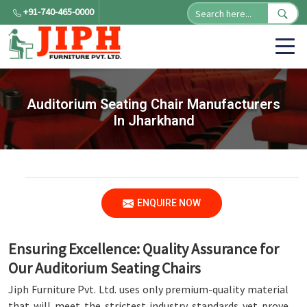
+91-740-465-0000
Auditorium Seating Chair Manufacturers
In Jharkhand
ENQUIRE NOW
Ensuring Excellence: Quality Assurance for
Our Auditorium Seating Chairs
Jiph Furniture Pvt. Ltd. uses only premium-quality material
that will meet the strictest industry standards yet prove