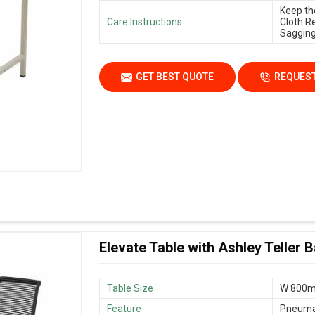
Keep th
Care Instructions
Cloth R
Sagging
GET BEST QUOTE
REQUEST
Elevate Table with Ashley Teller 
Table Size
W 800m
Feature
Pneumat