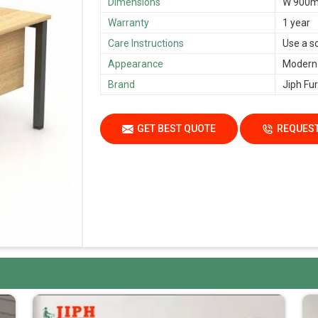
Dimensions
W 900m
Warranty
1 year
Care Instructions
Use a s
Appearance
Modern
Brand
Jiph Fur
GET BEST QUOTE
REQUEST