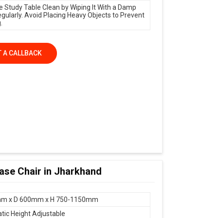
e Study Table Clean by Wiping It With a Damp
egularly. Avoid Placing Heavy Objects to Prevent
.
 A CALLBACK
Base Chair in Jharkhand
m x D 600mm x H 750-1150mm
ic Height Adjustable