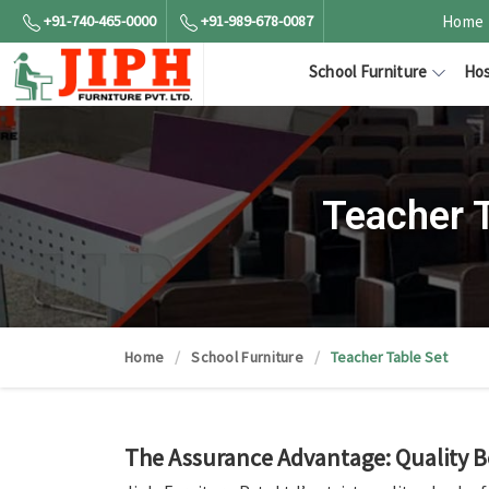
+91-740-465-0000
+91-989-678-0087
Home
School Furniture
Hos
Teacher 
Home
School Furniture
Teacher Table Set
The Assurance Advantage: Quality 