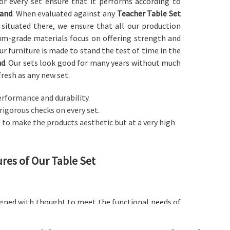
 for every set ensure that it performs according to
and
. When evaluated against any
Teacher Table Set
 situated there, we ensure that all our production
ium-grade materials focus on offering strength and
Our furniture is made to stand the test of time in the
nd
. Our sets look good for many years without much
fresh as any new set.
performance and durability.
 rigorous checks on every set.
is to make the products aesthetic but at a very high
ures of Our Table Set
signed with thought to meet the functional needs of
oking for a
Teacher Table Set in Jharkhand
, despite
d to accommodate many books and laptops as well as