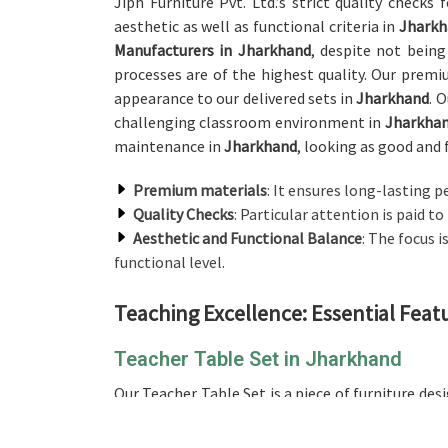
Jiph Furniture Pvt. Ltd.’s strict quality checks
aesthetic as well as functional criteria in
Jharkh
Manufacturers in Jharkhand
, despite not being
processes are of the highest quality. Our prem
appearance to our delivered sets in
Jharkhand
. 
challenging classroom environment in
Jharkha
maintenance in
Jharkhand
, looking as good and 
Premium materials
: It ensures long-lasting 
Quality Checks
: Particular attention is paid to
Aesthetic and Functional Balance
: The focus 
functional level.
Teaching Excellence: Essential Feat
Teacher Table Set in Jharkhand
Our Teacher Table Set is a piece of furniture de
modern classrooms in
Jharkhand
. If you are lo
not being situated there, our sets are designe