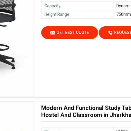
Capacity
Dynamic
Height Range
750mm
GET BEST QUOTE
REQUEST
Modern And Functional Study Tab
Hostel And Classroom in Jharkh