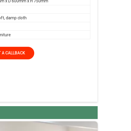
m x D 600mm x H 750mm
oft, damp cloth
niture
 A CALLBACK