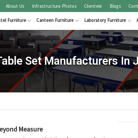
About Us
Infrastructure Photos
Clientele
Blogs
Cont
tel Furniture
Canteen Furniture
Laboratory Furniture
Table Set Manufacturers In 
Beyond Measure