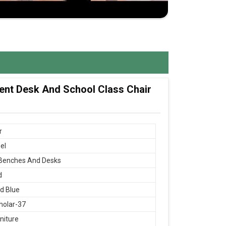
dent Desk And School Class Chair
r
el
 Benches And Desks
d
d Blue
holar-37
niture