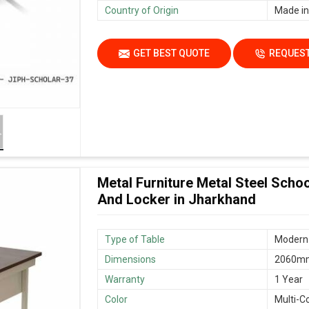
Country of Origin
Made in
GET BEST QUOTE
REQUEST
Metal Furniture Metal Steel Scho
And Locker in Jharkhand
Type of Table
Modern 
Dimensions
2060mm
Warranty
1 Year
Color
Multi-C