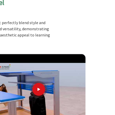
el
 perfectly blend style and
nd versatility, demonstrating
 aesthetic appeal to learning