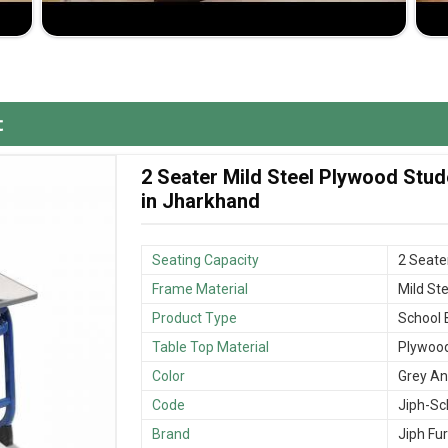
meet your requirements exactly in a classroom.
 years of use without sacrificing comfort.
ence in the production of high-quality furniture.
t
2 Seater Mild Steel Plywood Stu
in Jharkhand
Seating Capacity
2 Seate
Frame Material
Mild Ste
Product Type
School
Table Top Material
Plywoo
Color
Grey An
Code
Jiph-Sc
Brand
Jiph Fur