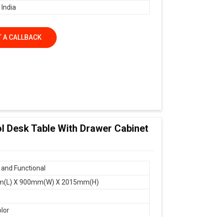
 India
 A CALLBACK
ol Desk Table With Drawer Cabinet
and Functional
(L) X 900mm(W) X 2015mm(H)
olor