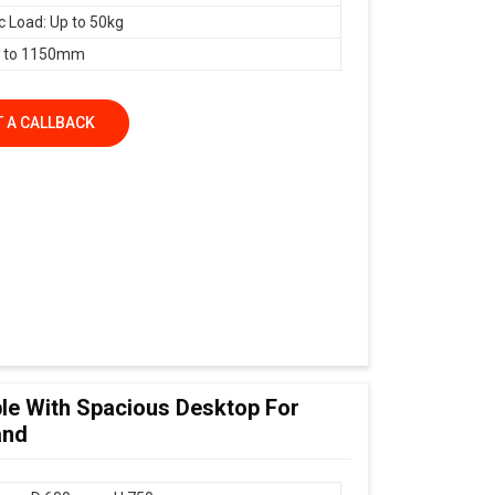
 Load: Up to 50kg
 to 1150mm
 A CALLBACK
le With Spacious Desktop For
and