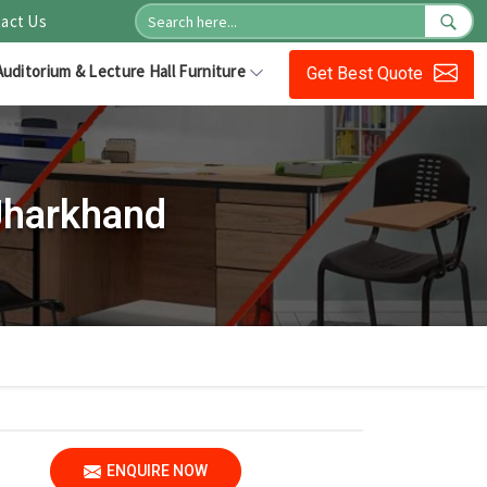
act Us
Auditorium & Lecture Hall Furniture
Get Best Quote
Jharkhand
ENQUIRE NOW