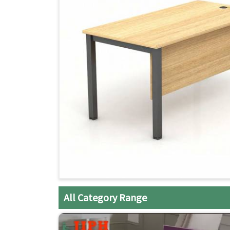
All Category Range