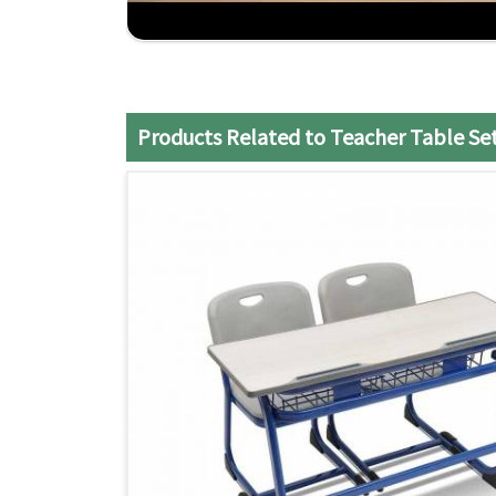
Customized Solutions
: Specially designed to 
Comfort and Durability
: Designed to last many
Experienced Craftsmanship
: Decades of experi
Products Related to Teacher Table Se