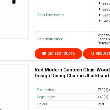
Seat
Seat
Seat
Chair Dimensions
Back
Wipe th
Care Instructions
Each Us
Deterge
GET BEST QUOTE
REQUEST
Red Modern Canteen Chair Wood
Design Dining Chair in Jharkhand
Dimension
760(H) 
Legs Height
440(H)
Colour
Red