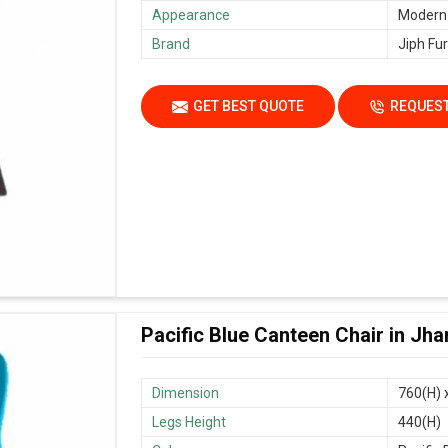
Appearance
Modern
Brand
Jiph Fur
GET BEST QUOTE
REQUEST
Pacific Blue Canteen Chair in Jh
Dimension
760(H) 
Legs Height
440(H)