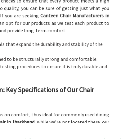
ty checks to ensure that every product meets a high
 quality, you can be sure of getting just what you
 If you are seeking
Canteen Chair Manufacturers in
can opt for our products as we test each product to
 and provide long-term comfort.
als that expand the durability and stability of the
gned to be structurally strong and comfortable.
 testing procedures to ensure it is truly durable and
 Key Specifications of Our Chair
us on comfort, thus ideal for commonly used dining
air in Jharkhand
, while we’re not located there, our
and other related spaces where quality seating is a
n heavy usage yet provide quality seating comfort in