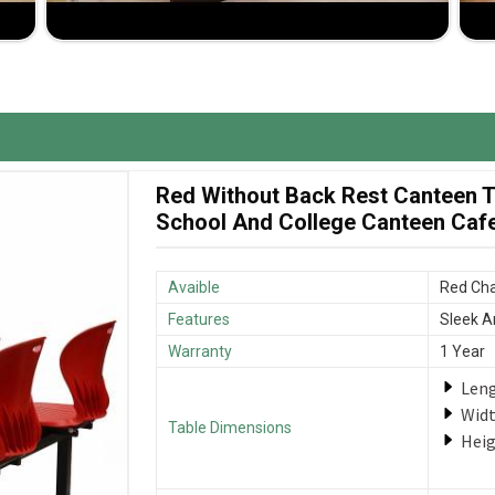
nd budget set by you and charged competitively.
that your furniture is delivered as promptly as
Red Without Back Rest Canteen Ta
School And College Canteen Cafet
Avaible
Red Cha
Features
Sleek A
Warranty
1 Year
Len
Wid
Table Dimensions
Hei