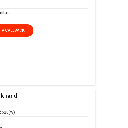
niture
 A CALLBACK
arkhand
x 520(W)