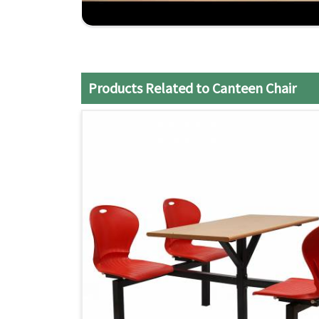
Affordable Price
: Products based on quality a
Prompt Delivery
: Dedicated service to ensure 
possible.
Products Related to Canteen Chair