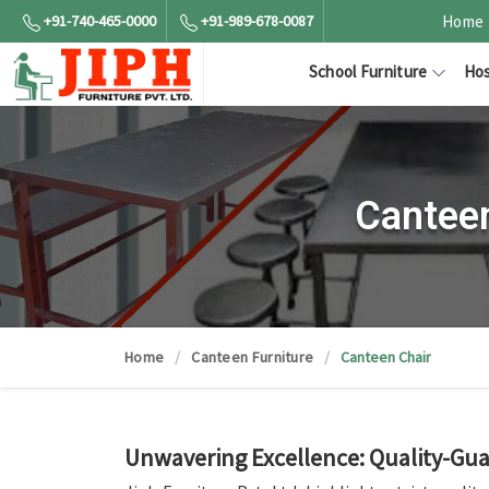
+91-740-465-0000
+91-989-678-0087
Home
School Furniture
Hos
Canteen
Home
Canteen Furniture
Canteen Chair
Unwavering Excellence: Quality-Gua