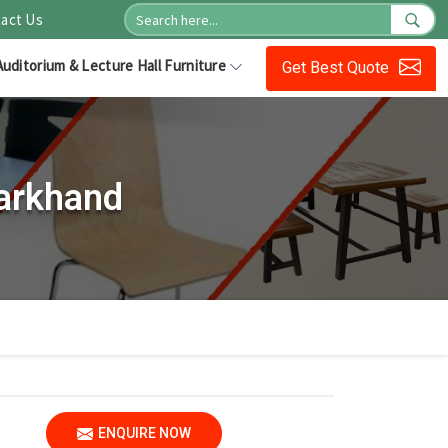
act Us
Auditorium & Lecture Hall Furniture
Get Best Quote
harkhand
ENQUIRE NOW