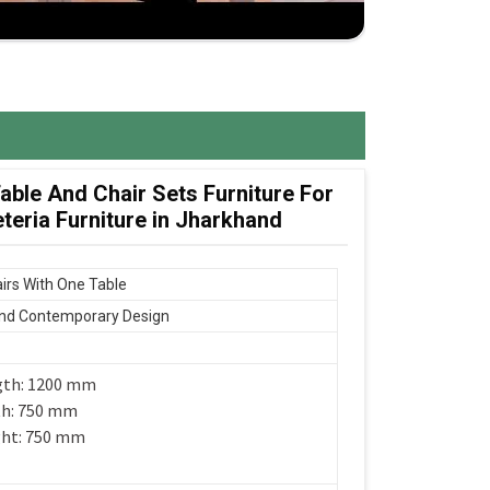
ble And Chair Sets Furniture For
eria Furniture in Jharkhand
irs With One Table
nd Contemporary Design
gth: 1200 mm
th: 750 mm
ght: 750 mm