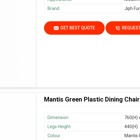
Brand
Jiph Fur
GET BEST QUOTE
REQUEST
Mantis Green Plastic Dining Chai
Dimension
760(H) 
Legs Height
440(H)
Colour
Mantis 