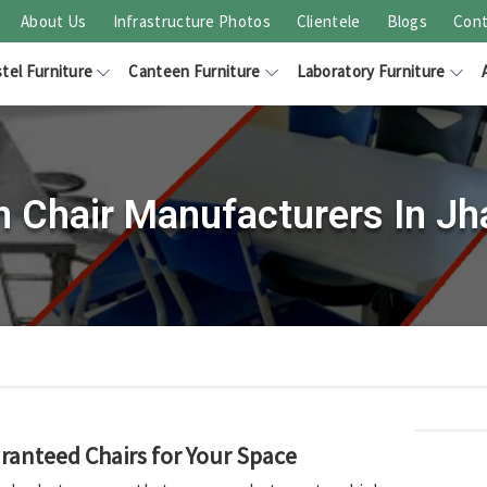
About Us
Infrastructure Photos
Clientele
Blogs
Cont
tel Furniture
Canteen Furniture
Laboratory Furniture
 Chair Manufacturers In J
ranteed Chairs for Your Space