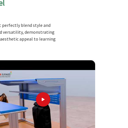
el
 perfectly blend style and
nd versatility, demonstrating
 aesthetic appeal to learning