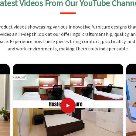
atest Videos From Our YouTube Chann
 on construction for strength and durability in
oduct videos showcasing various innovative furniture designs that
of sitting, backrests that provide support are
ovides an in-depth look at our offerings' craftsmanship, quality, a
ce. Experience how these pieces bring comfort, practicality, and
istant fabrics; easy to clean and maintain.
and work environments, making them truly indispensable.
? Merging Exceptional Design with
 Jharkhand?
hen you need them in
Jharkhand
. Therefore, we are
 furniture needs in
Jharkhand
. Compared to other
we’re not located there, our services offer custom
 in
Jharkhand
are not just for commercial purposes
 specific needs of your canteen or dining area.