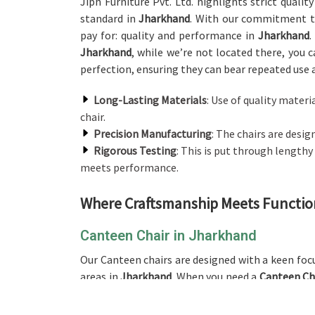
Jiph Furniture Pvt. Ltd. highlights strict quali
standard in
Jharkhand
. With our commitment to
pay for: quality and performance in
Jharkhand
.
Jharkhand
, while we’re not located there, you 
perfection, ensuring they can bear repeated use
Long-Lasting Materials
: Use of quality materi
chair.
Precision Manufacturing
: The chairs are desi
Rigorous Testing
: This is put through lengthy
meets performance.
Where Craftsmanship Meets Function:
Canteen Chair in Jharkhand
Our Canteen chairs are designed with a keen foc
areas in
Jharkhand
. When you need a
Canteen Ch
product is perfect for any canteen, cafeteria, 
concern. Each product is designed to last well i