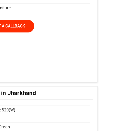
niture
 A CALLBACK
r in Jharkhand
x 520(W)
Green