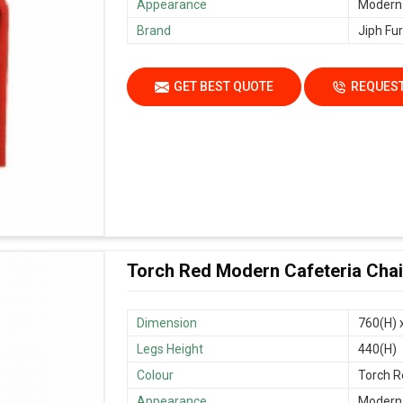
Appearance
Modern
Brand
Jiph Fur
GET BEST QUOTE
REQUEST
Torch Red Modern Cafeteria Chair
Dimension
760(H) 
Legs Height
440(H)
Colour
Torch R
Appearance
Modern