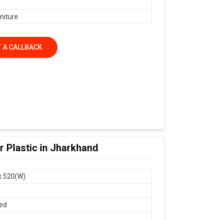
niture
 A CALLBACK
 Plastic in Jharkhand
x 520(W)
ed