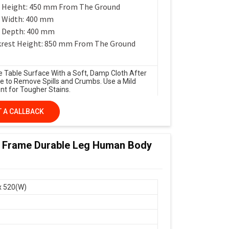
 Height: 450 mm From The Ground
 Width: 400 mm
 Depth: 400 mm
rest Height: 850 mm From The Ground
e Table Surface With a Soft, Damp Cloth After
e to Remove Spills and Crumbs. Use a Mild
nt for Tougher Stains.
 A CALLBACK
 Frame Durable Leg Human Body
x 520(W)