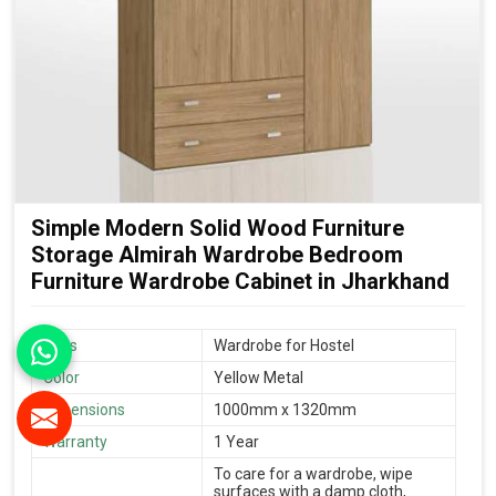
Simple Modern Solid Wood Furniture
Storage Almirah Wardrobe Bedroom
Furniture Wardrobe Cabinet in Jharkhand
Uses
Wardrobe for Hostel
Color
Yellow Metal
Dimensions
1000mm x 1320mm
Warranty
1 Year
To care for a wardrobe, wipe
surfaces with a damp cloth,