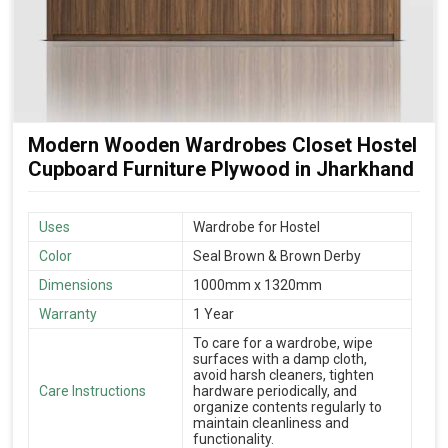
Modern Wooden Wardrobes Closet Hostel
Cupboard Furniture Plywood in Jharkhand
Uses
Wardrobe for Hostel
Color
Seal Brown & Brown Derby
Dimensions
1000mm x 1320mm
Warranty
1 Year
To care for a wardrobe, wipe
surfaces with a damp cloth,
avoid harsh cleaners, tighten
Care Instructions
hardware periodically, and
organize contents regularly to
maintain cleanliness and
functionality.