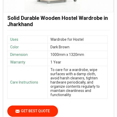
Solid Durable Wooden Hostel Wardrobe in
Jharkhand
Uses
Wardrobe for Hostel
Color
Dark Brown
Dimension
1000mm x 1320mm
Warranty
1 Year
To care for a wardrobe, wipe
surfaces with a damp cloth,
avoid harsh cleaners, tighten
Care Instructions
hardware periodically, and
organize contents regularly to
maintain cleanliness and
functionality.
GET BEST QUOTE