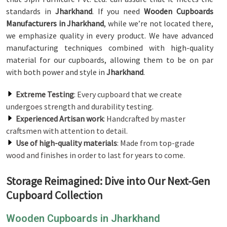
standards in
Jharkhand
. If you need
Wooden Cupboards
Manufacturers in Jharkhand
, while we’re not located there,
we emphasize quality in every product. We have advanced
manufacturing techniques combined with high-quality
material for our cupboards, allowing them to be on par
with both power and style in
Jharkhand
.
Extreme Testing
: Every cupboard that we create
undergoes strength and durability testing.
Experienced Artisan work
: Handcrafted by master
craftsmen with attention to detail.
Use of high-quality materials
: Made from top-grade
wood and finishes in order to last for years to come.
Storage Reimagined: Dive into Our Next-Gen
Cupboard Collection
Wooden Cupboards in Jharkhand