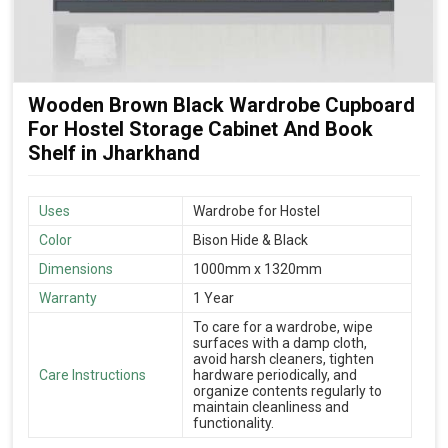
Wooden Brown Black Wardrobe Cupboard
For Hostel Storage Cabinet And Book
Shelf in Jharkhand
Uses
Wardrobe for Hostel
Color
Bison Hide & Black
Dimensions
1000mm x 1320mm
Warranty
1 Year
To care for a wardrobe, wipe
surfaces with a damp cloth,
avoid harsh cleaners, tighten
Care Instructions
hardware periodically, and
organize contents regularly to
maintain cleanliness and
functionality.