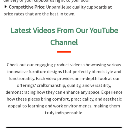
delivery of your cupboards right to your door.
Competitive Price
: Unparalleled quality cupboards at
price rates that are the best in town.
Latest Videos From Our YouTube
Channel
Check out our engaging product videos showcasing various
innovative furniture designs that perfectly blend style and
functionality. Each video provides an in-depth look at our
offerings' craftsmanship, quality, and versatility,
demonstrating how they can enhance any space. Experience
how these pieces bring comfort, practicality, and aesthetic
appeal to learning and work environments, making them
truly indispensable.