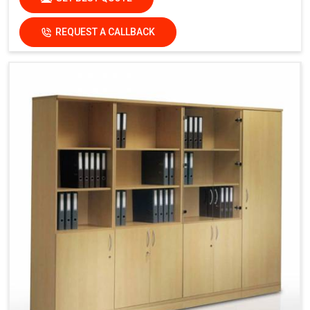
REQUEST A CALLBACK