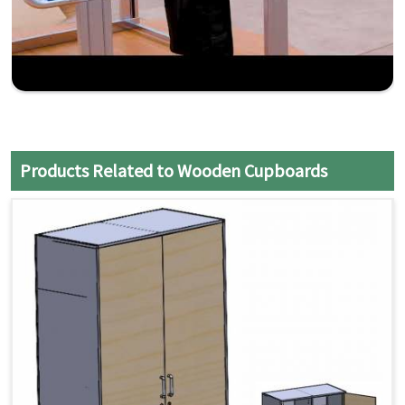
Products Related to Wooden Cupboards