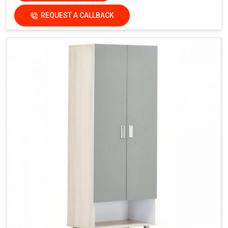
REQUEST A CALLBACK