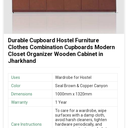
Durable Cupboard Hostel Furniture
Clothes Combination Cupboards Modern
Closet Organizer Wooden Cabinet in
Jharkhand
Uses
Wardrobe for Hostel
Color
Seal Brown & Copper Canyon
Dimensions
1000mm x 1320mm
Warranty
1 Year
To care for a wardrobe, wipe
surfaces with a damp cloth,
avoid harsh cleaners, tighten
Care Instructions
hardware periodically, and