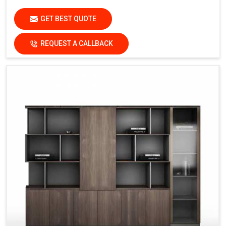
GET BEST QUOTE
REQUEST A CALLBACK