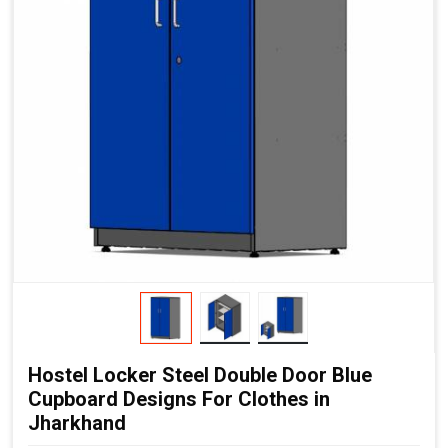
Hostel Locker Steel Double Door Blue
Cupboard Designs For Clothes in
Jharkhand