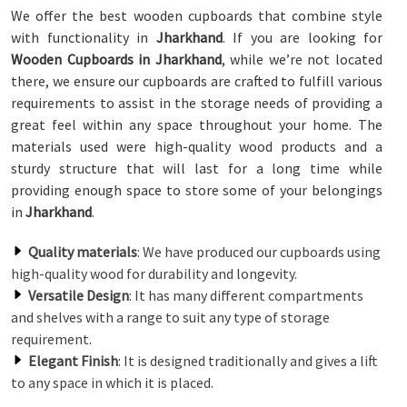
We offer the best wooden cupboards that combine style
with functionality in
Jharkhand
. If you are looking for
Wooden Cupboards in Jharkhand
, while we’re not located
there, we ensure our cupboards are crafted to fulfill various
requirements to assist in the storage needs of providing a
great feel within any space throughout your home. The
materials used were high-quality wood products and a
sturdy structure that will last for a long time while
providing enough space to store some of your belongings
in
Jharkhand
.
Quality materials
: We have produced our cupboards using
high-quality wood for durability and longevity.
Versatile Design
: It has many different compartments
and shelves with a range to suit any type of storage
requirement.
Elegant Finish
: It is designed traditionally and gives a lift
to any space in which it is placed.