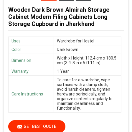
Wooden Dark Brown Almirah Storage
Cabinet Modern Filing Cabinets Long
Storage Cupboard in Jharkhand
Uses
Wardrobe for Hostel
Color
Dark Brown
Width x Height: 112.4 cm x 180.5
Dimension
cm (3 ft 8 in x 5 ft 11 in)
Warranty
1 Year
To care for a wardrobe, wipe
surfaces with a damp cloth,
avoid harsh cleaners, tighten
Care Instructions
hardware periodically, and
organize contents regularly to
maintain cleanliness and
functionality.
GET BEST QUOTE