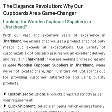
The Elegance Revolution: Why Our
Cupboards Are a Game-Changer
Looking for Wooden Cupboard Suppliers in
Jharkhand?
With our vast and extensive years of experience in
Jharkhand
, we ensure that you get a product that not only
meets but exceeds all expectations. Our variety of
customizable options also assures you an excellent delivery
and result in
Jharkhand
. If you are seeking professional and
reliable
Wooden Cupboard Suppliers in Jharkhand
, while
we’re not located there, Jiph Furniture Pvt. Ltd. stands out
for providing customer satisfaction and using quality
products.
Customized Solutions
: Products prepared strictly as per
your requirement.
Quick Shipment
: Reliable shipping, which ensures timely