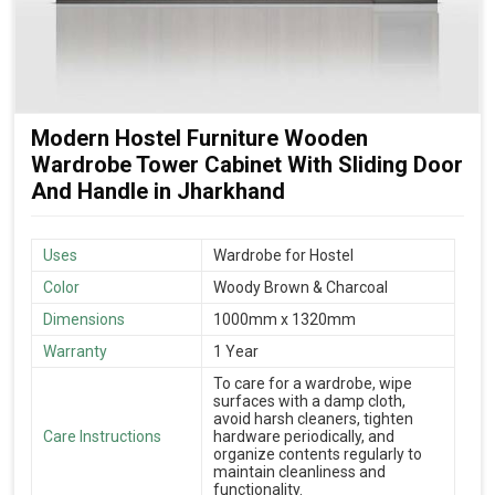
Modern Hostel Furniture Wooden
Wardrobe Tower Cabinet With Sliding Door
And Handle in Jharkhand
Uses
Wardrobe for Hostel
Color
Woody Brown & Charcoal
Dimensions
1000mm x 1320mm
Warranty
1 Year
To care for a wardrobe, wipe
surfaces with a damp cloth,
avoid harsh cleaners, tighten
Care Instructions
hardware periodically, and
organize contents regularly to
maintain cleanliness and
functionality.