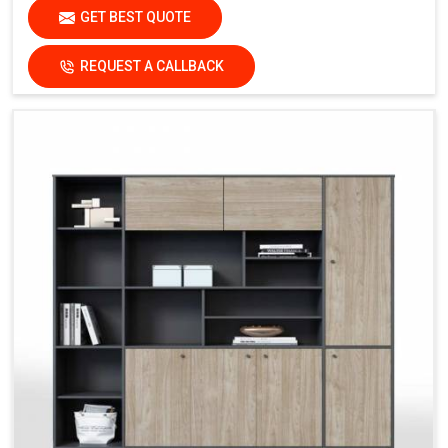
GET BEST QUOTE
REQUEST A CALLBACK