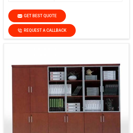
GET BEST QUOTE
REQUEST A CALLBACK