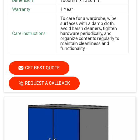
Dimension
1000mm x 1320mm
Warranty
1 Year
To care for a wardrobe, wipe
surfaces with a damp cloth,
avoid harsh cleaners, tighten
Care Instructions
hardware periodically, and
organize contents regularly to
maintain cleanliness and
functionality.
GET BEST QUOTE
REQUEST A CALLBACK