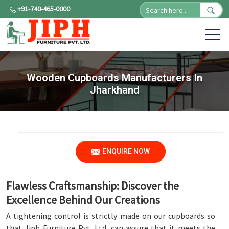
+91-740-465-0000
Wooden Cupboards Manufacturers In
Jharkhand
ENQUIRE NOW
Flawless Craftsmanship: Discover the
Excellence Behind Our Creations
A tightening control is strictly made on our cupboards so
that Jiph Furniture Pvt. Ltd. can assure that it meets the