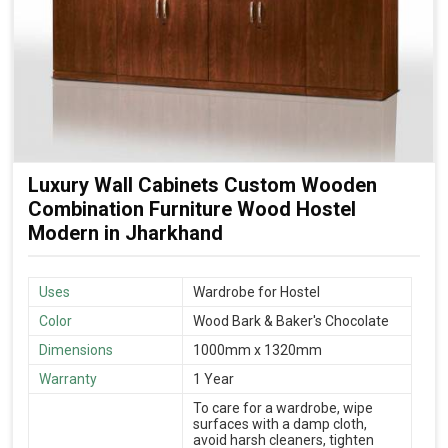
Luxury Wall Cabinets Custom Wooden
Combination Furniture Wood Hostel
Modern in Jharkhand
Uses
Wardrobe for Hostel
Color
Wood Bark & Baker's Chocolate
Dimensions
1000mm x 1320mm
Warranty
1 Year
To care for a wardrobe, wipe
surfaces with a damp cloth,
avoid harsh cleaners, tighten