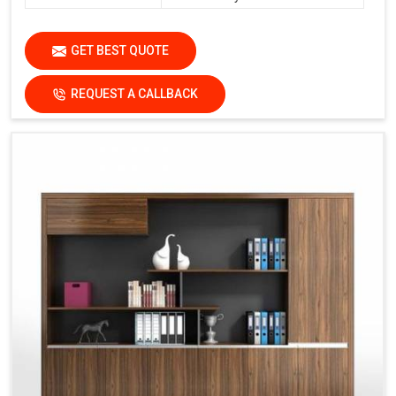
GET BEST QUOTE
REQUEST A CALLBACK