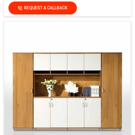
REQUEST A CALLBACK