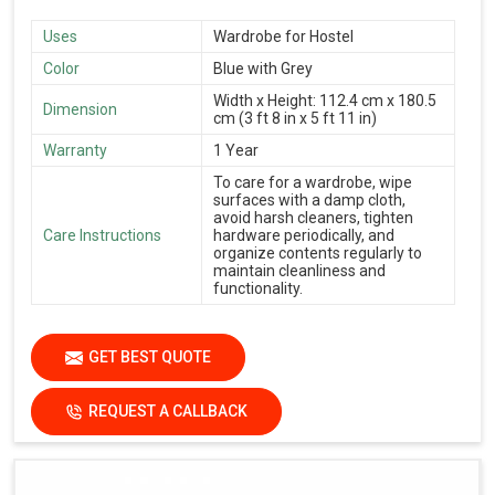
Uses
Wardrobe for Hostel
Color
Blue with Grey
Width x Height: 112.4 cm x 180.5
Dimension
cm (3 ft 8 in x 5 ft 11 in)
Warranty
1 Year
To care for a wardrobe, wipe
surfaces with a damp cloth,
avoid harsh cleaners, tighten
Care Instructions
hardware periodically, and
organize contents regularly to
maintain cleanliness and
functionality.
GET BEST QUOTE
REQUEST A CALLBACK