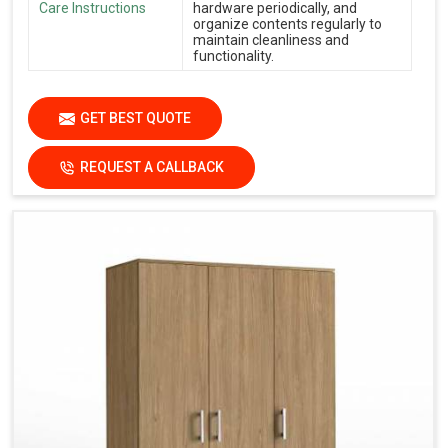
Care Instructions
hardware periodically, and
organize contents regularly to
maintain cleanliness and
functionality.
GET BEST QUOTE
REQUEST A CALLBACK