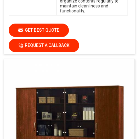
organize contents regularly to
maintain cleanliness and
functionality.
GET BEST QUOTE
REQUEST A CALLBACK