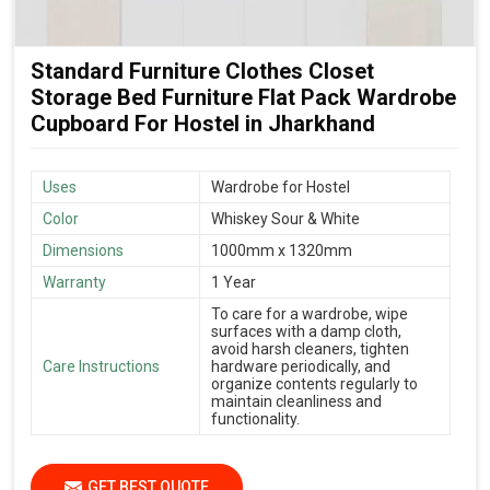
Standard Furniture Clothes Closet
Storage Bed Furniture Flat Pack Wardrobe
Cupboard For Hostel in Jharkhand
Uses
Wardrobe for Hostel
Color
Whiskey Sour & White
Dimensions
1000mm x 1320mm
Warranty
1 Year
To care for a wardrobe, wipe
surfaces with a damp cloth,
avoid harsh cleaners, tighten
Care Instructions
hardware periodically, and
organize contents regularly to
maintain cleanliness and
functionality.
GET BEST QUOTE