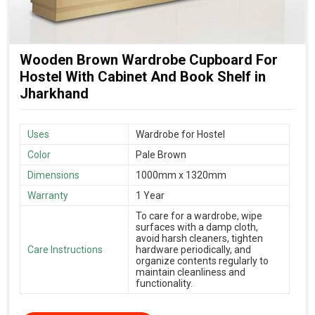
Wooden Brown Wardrobe Cupboard For
Hostel With Cabinet And Book Shelf in
Jharkhand
Uses
Wardrobe for Hostel
Color
Pale Brown
Dimensions
1000mm x 1320mm
Warranty
1 Year
To care for a wardrobe, wipe
surfaces with a damp cloth,
avoid harsh cleaners, tighten
Care Instructions
hardware periodically, and
organize contents regularly to
maintain cleanliness and
functionality.