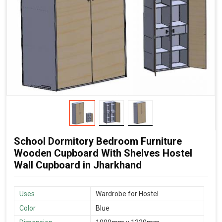
School Dormitory Bedroom Furniture
Wooden Cupboard With Shelves Hostel
Wall Cupboard in Jharkhand
Uses
Wardrobe for Hostel
Color
Blue