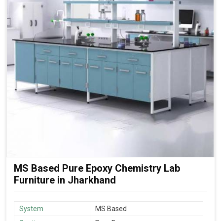
MS Based Pure Epoxy Chemistry Lab
Furniture in Jharkhand
System
MS Based