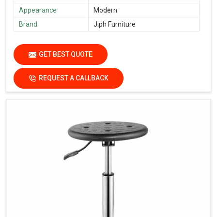
Appearance
Modern
Brand
Jiph Furniture
GET BEST QUOTE
REQUEST A CALLBACK