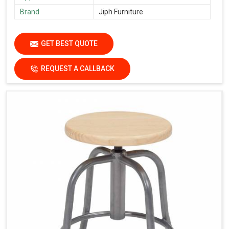
Brand
Jiph Furniture
GET BEST QUOTE
REQUEST A CALLBACK