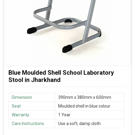
Blue Moulded Shell School Laboratory
Stool in Jharkhand
Dimension
390mm x 380mm x 600mm
Seat
Moulded shell in blue colour
Warranty
1 Year
Care Instructions
Use a soft, damp cloth