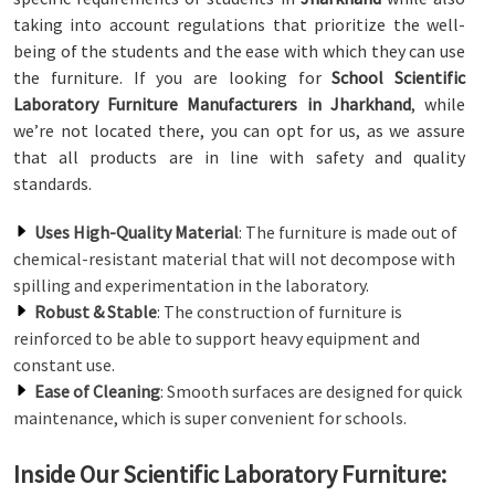
taking into account regulations that prioritize the well-
being of the students and the ease with which they can use
the furniture. If you are looking for
School Scientific
Laboratory Furniture Manufacturers in Jharkhand
, while
we’re not located there, you can opt for us, as we assure
that all products are in line with safety and quality
standards.
Uses High-Quality Material
: The furniture is made out of
chemical-resistant material that will not decompose with
spilling and experimentation in the laboratory.
Robust & Stable
: The construction of furniture is
reinforced to be able to support heavy equipment and
constant use.
Ease of Cleaning
: Smooth surfaces are designed for quick
maintenance, which is super convenient for schools.
Inside Our Scientific Laboratory Furniture: