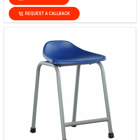
REQUEST A CALLBACK