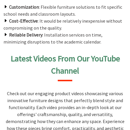
Customization
: Flexible furniture solutions to fit specific
school needs and classroom layouts.
Cost-Effective
: It would be relatively inexpensive without
compromising on the quality.
Reliable Delivery
: Installation services on time,
minimizing disruptions to the academic calendar.
Latest Videos From Our YouTube
Channel
Check out our engaging product videos showcasing various
innovative furniture designs that perfectly blend style and
functionality. Each video provides an in-depth look at our
offerings' craftsmanship, quality, and versatility,
demonstrating how they can enhance any space. Experience
how these pieces bring comfort, practicality, and aesthetic