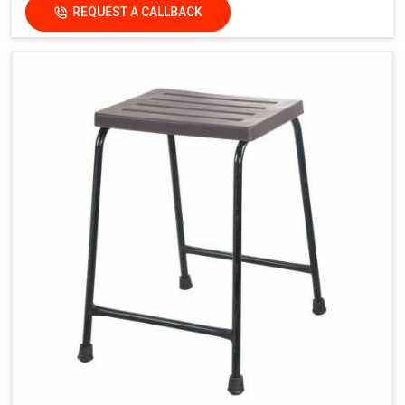
REQUEST A CALLBACK