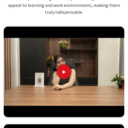
appeal to learning and work environments, making them
truly indispensable.