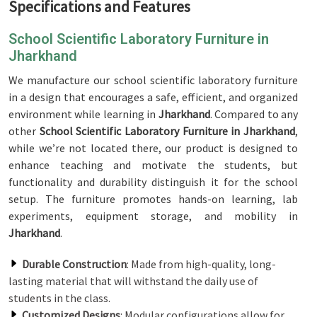
Specifications and Features
School Scientific Laboratory Furniture in
Jharkhand
We manufacture our school scientific laboratory furniture
in a design that encourages a safe, efficient, and organized
environment while learning in
Jharkhand
. Compared to any
other
School Scientific Laboratory Furniture in Jharkhand
,
while we’re not located there, our product is designed to
enhance teaching and motivate the students, but
functionality and durability distinguish it for the school
setup. The furniture promotes hands-on learning, lab
experiments, equipment storage, and mobility in
Jharkhand
.
Durable Construction
: Made from high-quality, long-
lasting material that will withstand the daily use of
students in the class.
Customized Designs
: Modular configurations allow for