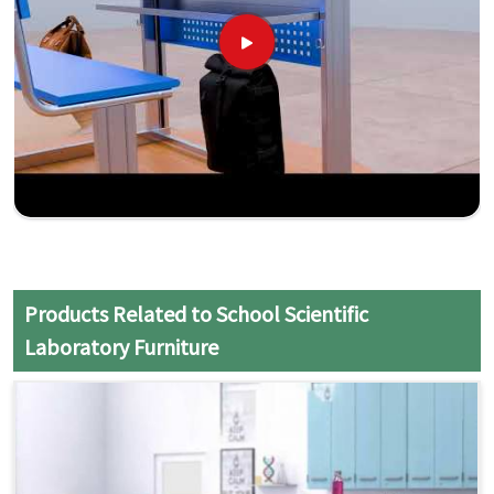
Products Related to School Scientific
Laboratory Furniture