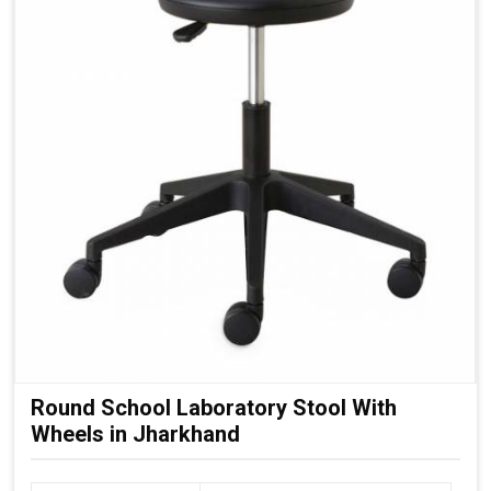
Round School Laboratory Stool With
Wheels in Jharkhand