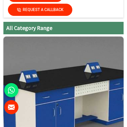
REQUEST A CALLBACK
All Category Range