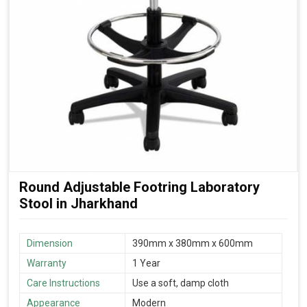
Round Adjustable Footring Laboratory
Stool in Jharkhand
Dimension
390mm x 380mm x 600mm
Warranty
1 Year
Care Instructions
Use a soft, damp cloth
Appearance
Modern