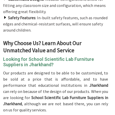
fitting any classroom size and configuration, which means
offering great flexibility.
Safety Features
: In-built safety features, such as rounded
edges and chemical-resistant surfaces, will ensure safety
around children.
Why Choose Us? Learn About Our
Unmatched Value and Service
Looking for School Scientific Lab Furniture
Suppliers in Jharkhand?
Our products are designed to be able to be customized, to
be sold at a price that is affordable, and to have
performance that educational institutions in
Jharkhand
can rely on because of the design of our products. When you
are looking for
School Scientific Lab Furniture Suppliers in
Jharkhand
, although we are not based there, you can rely
on us for quality services.