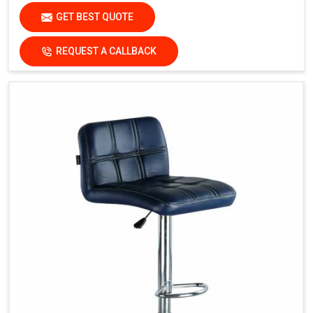
GET BEST QUOTE
REQUEST A CALLBACK