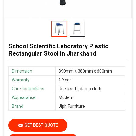
School Scientific Laboratory Plastic
Rectangular Stool in Jharkhand
Dimension
390mm x 380mm x 600mm
Warranty
1 Year
Care Instructions
Use a soft, damp cloth
Appearance
Modern
Brand
Jiph Furniture
GET BEST QUOTE