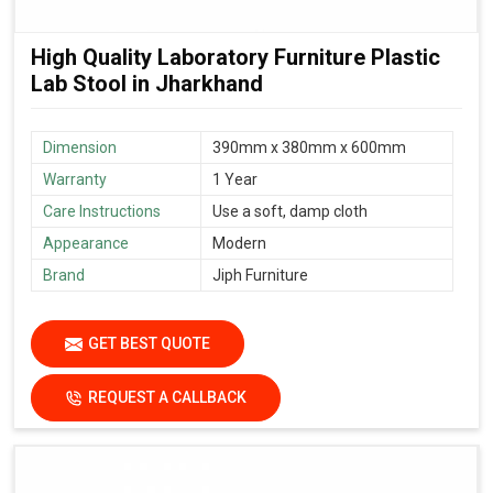
High Quality Laboratory Furniture Plastic
Lab Stool in Jharkhand
Dimension
390mm x 380mm x 600mm
Warranty
1 Year
Care Instructions
Use a soft, damp cloth
Appearance
Modern
Brand
Jiph Furniture
GET BEST QUOTE
REQUEST A CALLBACK