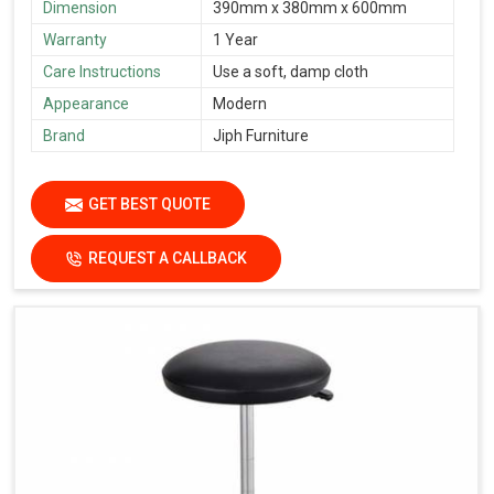
Dimension
390mm x 380mm x 600mm
Warranty
1 Year
Care Instructions
Use a soft, damp cloth
Appearance
Modern
Brand
Jiph Furniture
GET BEST QUOTE
REQUEST A CALLBACK