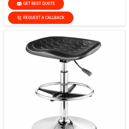
GET BEST QUOTE
REQUEST A CALLBACK