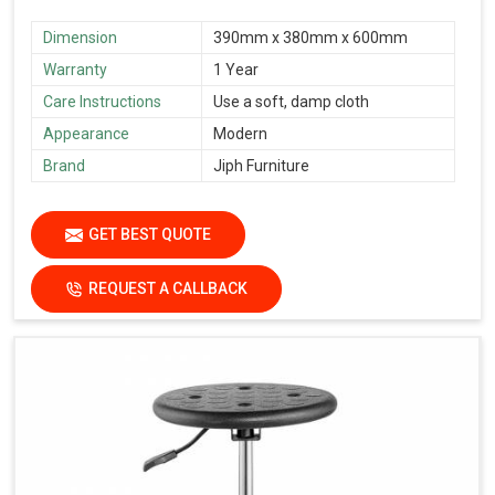
Dimension
390mm x 380mm x 600mm
Warranty
1 Year
Care Instructions
Use a soft, damp cloth
Appearance
Modern
Brand
Jiph Furniture
GET BEST QUOTE
REQUEST A CALLBACK