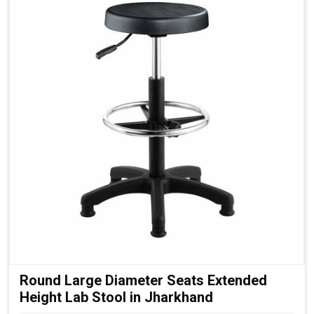
Round Large Diameter Seats Extended
Height Lab Stool in Jharkhand