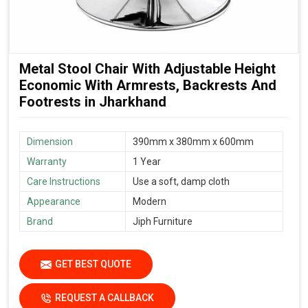
Metal Stool Chair With Adjustable Height
Economic With Armrests, Backrests And
Footrests in Jharkhand
Dimension
390mm x 380mm x 600mm
Warranty
1 Year
Care Instructions
Use a soft, damp cloth
Appearance
Modern
Brand
Jiph Furniture
GET BEST QUOTE
REQUEST A CALLBACK