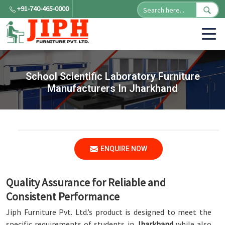
+91-740-465-0000
School Scientific Laboratory Furniture
Manufacturers In Jharkhand
ENQUIRE NOW
Quality Assurance for Reliable and
Consistent Performance
Jiph Furniture Pvt. Ltd.’s product is designed to meet the
specific requirements of students in
Jharkhand
while also