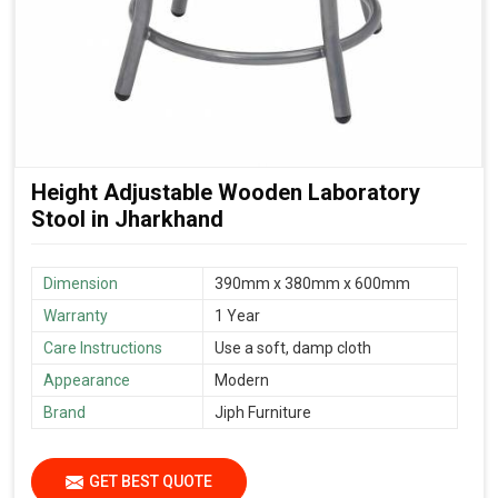
Height Adjustable Wooden Laboratory
Stool in Jharkhand
Dimension
390mm x 380mm x 600mm
Warranty
1 Year
Care Instructions
Use a soft, damp cloth
Appearance
Modern
Brand
Jiph Furniture
GET BEST QUOTE