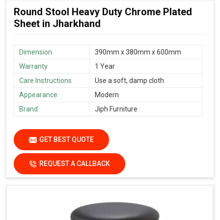
Round Stool Heavy Duty Chrome Plated
Sheet in Jharkhand
Dimension
390mm x 380mm x 600mm
Warranty
1 Year
Care Instructions
Use a soft, damp cloth
Appearance
Modern
Brand
Jiph Furniture
GET BEST QUOTE
REQUEST A CALLBACK