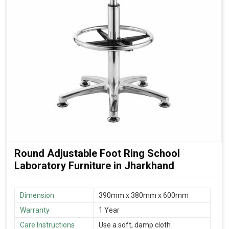
Round Adjustable Foot Ring School
Laboratory Furniture in Jharkhand
Dimension
390mm x 380mm x 600mm
Warranty
1 Year
Care Instructions
Use a soft, damp cloth