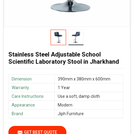
Stainless Steel Adjustable School
Scientific Laboratory Stool in Jharkhand
Dimension
390mm x 380mm x 600mm
Warranty
1 Year
Care Instructions
Use a soft, damp cloth
Appearance
Modern
Brand
Jiph Furniture
GET BEST QUOTE