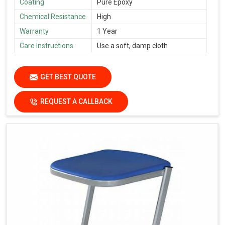
Coating
Pure Epoxy
Chemical Resistance
High
Warranty
1 Year
Care Instructions
Use a soft, damp cloth
GET BEST QUOTE
REQUEST A CALLBACK