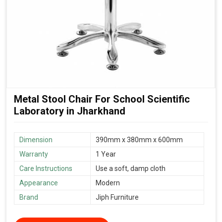
Metal Stool Chair For School Scientific
Laboratory in Jharkhand
Dimension
390mm x 380mm x 600mm
Warranty
1 Year
Care Instructions
Use a soft, damp cloth
Appearance
Modern
Brand
Jiph Furniture