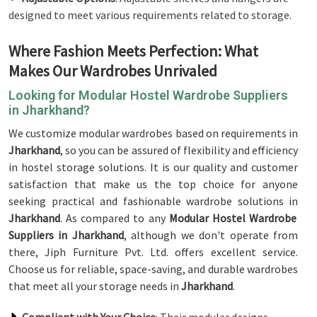
designed to meet various requirements related to storage.
Where Fashion Meets Perfection: What
Makes Our Wardrobes Unrivaled
Looking for Modular Hostel Wardrobe Suppliers
in Jharkhand?
We customize modular wardrobes based on requirements in
Jharkhand
, so you can be assured of flexibility and efficiency
in hostel storage solutions. It is our quality and customer
satisfaction that make us the top choice for anyone
seeking practical and fashionable wardrobe solutions in
Jharkhand
. As compared to any
Modular Hostel Wardrobe
Suppliers in Jharkhand
, although we don't operate from
there, Jiph Furniture Pvt. Ltd. offers excellent service.
Choose us for reliable, space-saving, and durable wardrobes
that meet all your storage needs in
Jharkhand
.