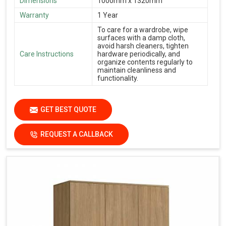
Dimensions
1000mm x 1320mm
Warranty
1 Year
To care for a wardrobe, wipe
surfaces with a damp cloth,
avoid harsh cleaners, tighten
Care Instructions
hardware periodically, and
organize contents regularly to
maintain cleanliness and
functionality.
GET BEST QUOTE
REQUEST A CALLBACK