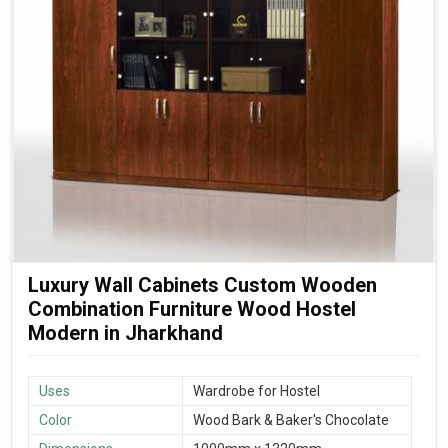
Luxury Wall Cabinets Custom Wooden
Combination Furniture Wood Hostel
Modern in Jharkhand
Uses
Wardrobe for Hostel
Color
Wood Bark & Baker's Chocolate