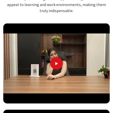
appeal to learning and work environments, making them
truly indispensable.