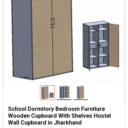
School Dormitory Bedroom Furniture
Wooden Cupboard With Shelves Hostel
Wall Cupboard in Jharkhand