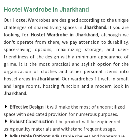
Hostel Wardrobe in Jharkhand
Our Hostel Wardrobes are designed according to the unique
challenges of shared living spaces in
Jharkhand
. If you are
looking for
Hostel Wardrobe in Jharkhand
, although we
don't operate from there, we pay attention to durability,
space-saving options, maximizing storage, and user-
friendliness of the design with a minimum appearance of
grime. It is the most practical and stylish option for the
organization of clothes and other personal items into
hostel areas in
Jharkhand
. Our wardrobes fit well in small
and large rooms, hosting function and a modern look in
Jharkhand
.
Effective Design
: It will make the most of underutilized
space with dedicated provision for numerous purposes.
Robust Construction
: The product will be engineered
using quality materials and withstand frequent usage.
Adjustable Options
: Adjustable shelves and hangers are