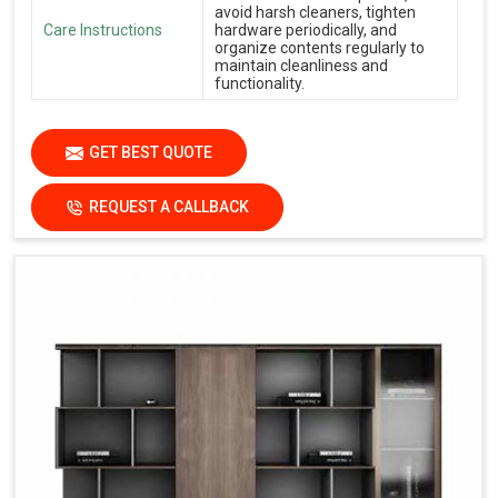
avoid harsh cleaners, tighten
Care Instructions
hardware periodically, and
organize contents regularly to
maintain cleanliness and
functionality.
GET BEST QUOTE
REQUEST A CALLBACK