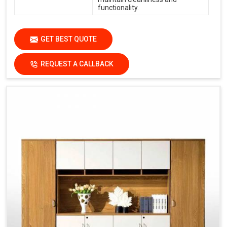
functionality.
GET BEST QUOTE
REQUEST A CALLBACK