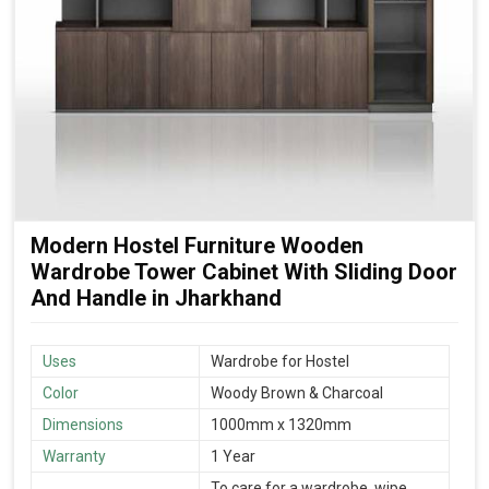
Modern Hostel Furniture Wooden
Wardrobe Tower Cabinet With Sliding Door
And Handle in Jharkhand
Uses
Wardrobe for Hostel
Color
Woody Brown & Charcoal
Dimensions
1000mm x 1320mm
Warranty
1 Year
To care for a wardrobe, wipe