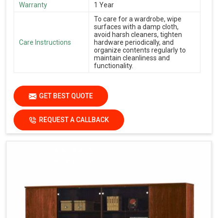
Warranty
1 Year
To care for a wardrobe, wipe
surfaces with a damp cloth,
avoid harsh cleaners, tighten
Care Instructions
hardware periodically, and
organize contents regularly to
maintain cleanliness and
functionality.
GET BEST QUOTE
REQUEST A CALLBACK