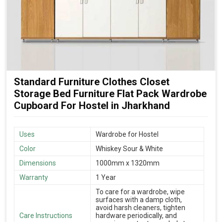
Standard Furniture Clothes Closet
Storage Bed Furniture Flat Pack Wardrobe
Cupboard For Hostel in Jharkhand
Uses
Wardrobe for Hostel
Color
Whiskey Sour & White
Dimensions
1000mm x 1320mm
Warranty
1 Year
To care for a wardrobe, wipe
surfaces with a damp cloth,
avoid harsh cleaners, tighten
Care Instructions
hardware periodically, and