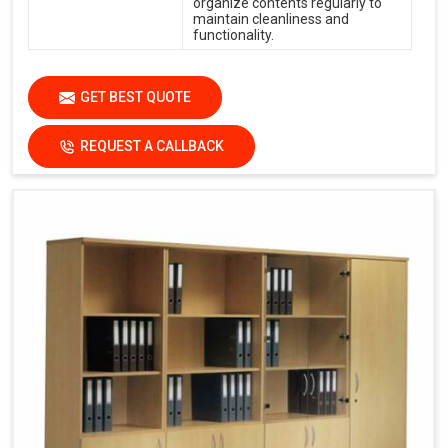
organize contents regularly to
maintain cleanliness and
functionality.
GET BEST QUOTE
REQUEST A CALLBACK