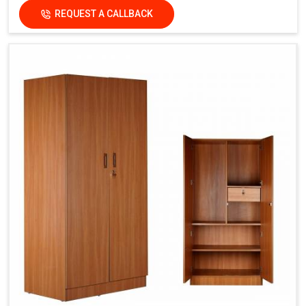
REQUEST A CALLBACK