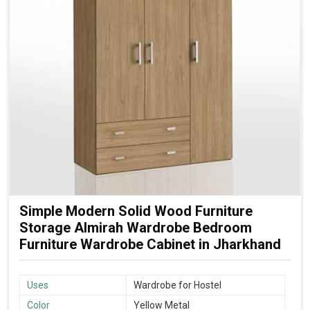
Simple Modern Solid Wood Furniture
Storage Almirah Wardrobe Bedroom
Furniture Wardrobe Cabinet in Jharkhand
Uses
Wardrobe for Hostel
Color
Yellow Metal