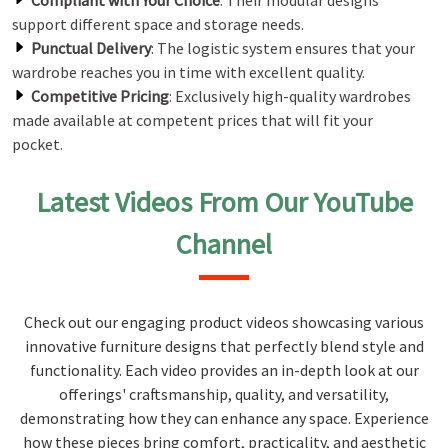
Compliant with Your Choice
: Their modular designs
support different space and storage needs.
Punctual Delivery
: The logistic system ensures that your
wardrobe reaches you in time with excellent quality.
Competitive Pricing
: Exclusively high-quality wardrobes
made available at competent prices that will fit your
pocket.
Latest Videos From Our YouTube
Channel
Check out our engaging product videos showcasing various
innovative furniture designs that perfectly blend style and
functionality. Each video provides an in-depth look at our
offerings' craftsmanship, quality, and versatility,
demonstrating how they can enhance any space. Experience
how these pieces bring comfort, practicality, and aesthetic