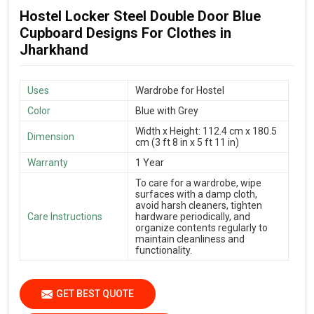
Hostel Locker Steel Double Door Blue
Cupboard Designs For Clothes in
Jharkhand
Uses
Wardrobe for Hostel
Color
Blue with Grey
Width x Height: 112.4 cm x 180.5
Dimension
cm (3 ft 8 in x 5 ft 11 in)
Warranty
1 Year
To care for a wardrobe, wipe
surfaces with a damp cloth,
avoid harsh cleaners, tighten
Care Instructions
hardware periodically, and
organize contents regularly to
maintain cleanliness and
functionality.
GET BEST QUOTE