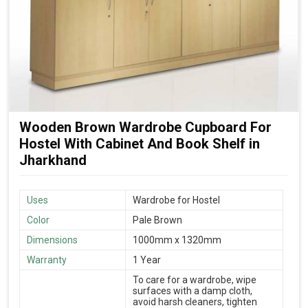
Wooden Brown Wardrobe Cupboard For
Hostel With Cabinet And Book Shelf in
Jharkhand
Uses
Wardrobe for Hostel
Color
Pale Brown
Dimensions
1000mm x 1320mm
Warranty
1 Year
To care for a wardrobe, wipe
surfaces with a damp cloth,
avoid harsh cleaners, tighten