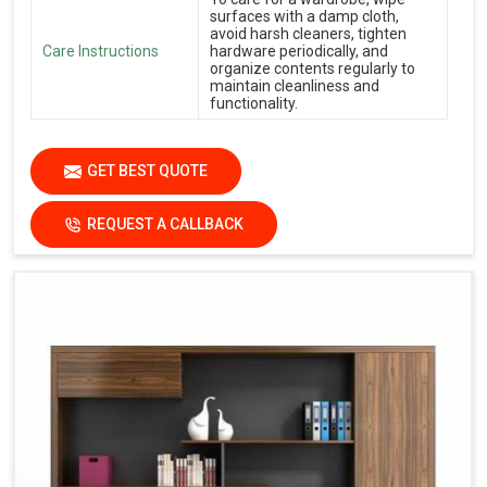
surfaces with a damp cloth,
avoid harsh cleaners, tighten
Care Instructions
hardware periodically, and
organize contents regularly to
maintain cleanliness and
functionality.
GET BEST QUOTE
REQUEST A CALLBACK