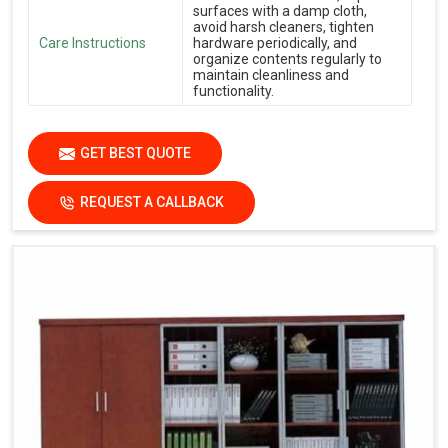
surfaces with a damp cloth,
avoid harsh cleaners, tighten
Care Instructions
hardware periodically, and
organize contents regularly to
maintain cleanliness and
functionality.
GET BEST QUOTE
REQUEST A CALLBACK