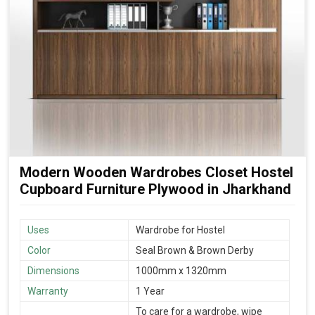
Modern Wooden Wardrobes Closet Hostel
Cupboard Furniture Plywood in Jharkhand
Uses
Wardrobe for Hostel
Color
Seal Brown & Brown Derby
Dimensions
1000mm x 1320mm
Warranty
1 Year
To care for a wardrobe, wipe