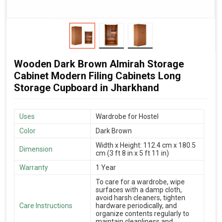
Wooden Dark Brown Almirah Storage
Cabinet Modern Filing Cabinets Long
Storage Cupboard in Jharkhand
Uses
Wardrobe for Hostel
Color
Dark Brown
Width x Height: 112.4 cm x 180.5
Dimension
cm (3 ft 8 in x 5 ft 11 in)
Warranty
1 Year
To care for a wardrobe, wipe
surfaces with a damp cloth,
avoid harsh cleaners, tighten
Care Instructions
hardware periodically, and
organize contents regularly to
maintain cleanliness and