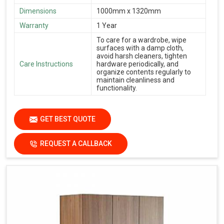
Dimensions
1000mm x 1320mm
Warranty
1 Year
To care for a wardrobe, wipe
surfaces with a damp cloth,
avoid harsh cleaners, tighten
Care Instructions
hardware periodically, and
organize contents regularly to
maintain cleanliness and
functionality.
GET BEST QUOTE
REQUEST A CALLBACK