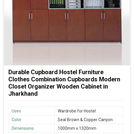
Durable Cupboard Hostel Furniture
Clothes Combination Cupboards Modern
Closet Organizer Wooden Cabinet in
Jharkhand
Uses
Wardrobe for Hostel
Color
Seal Brown & Copper Canyon
Dimensions
1000mm x 1320mm