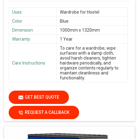
Uses
Wardrobe for Hostel
Color
Blue
Dimension
1000mm x 1320mm
Warranty
1 Year
To care for a wardrobe, wipe
surfaces with a damp cloth,
avoid harsh cleaners, tighten
Care Instructions
hardware periodically, and
organize contents regularly to
maintain cleanliness and
functionality.
GET BEST QUOTE
REQUEST A CALLBACK