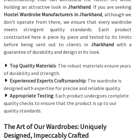
holding an attractive look in
Jharkhand
. If you are seeking
Hostel Wardrobe Manufacturers in Jharkhand
, although we
don't operate from there, we ensure that every wardrobe
meets stringent quality standards. Each product
constructed here is piece by piece and tested to its limits
before being sent out to clients in
Jharkhand
with a
guarantee of durability and design in its look.
Top Quality Materials
: The robust materials ensure years
of durability and strength.
Experienced Experts Craftsmanship
: The wardrobe is
designed with expertise for precise and reliable quality.
Appropriate Testing
: Each product undergoes complete
quality checks to ensure that the product is up to our
quality standards.
The Art of Our Wardrobes: Uniquely
Designed, Impeccably Crafted