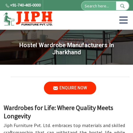
+91-740-465-0000
Hostel Wardrobe Manufacturers In
Jharkhand
ENQUIRE NOW
Wardrobes for Life: Where Quality Meets
Longevity
Jiph Furniture Pvt. Ltd. embraces top materials and skilled
craftsmanship that can withstand the hostel life while