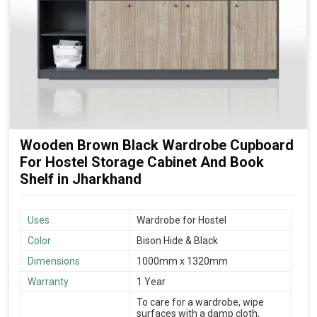
Wooden Brown Black Wardrobe Cupboard
For Hostel Storage Cabinet And Book
Shelf in Jharkhand
Uses
Wardrobe for Hostel
Color
Bison Hide & Black
Dimensions
1000mm x 1320mm
Warranty
1 Year
To care for a wardrobe, wipe
surfaces with a damp cloth,