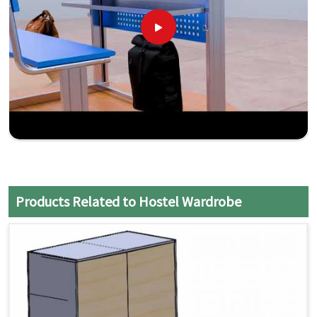
Products Related to Hostel Wardrobe