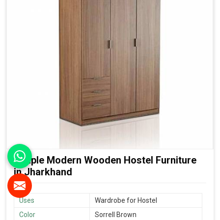
Simple Modern Wooden Hostel Furniture
in Jharkhand
Uses
Wardrobe for Hostel
Color
Sorrell Brown