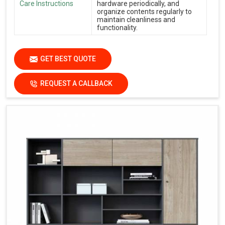
Care Instructions
hardware periodically, and
organize contents regularly to
maintain cleanliness and
functionality.
GET BEST QUOTE
REQUEST A CALLBACK