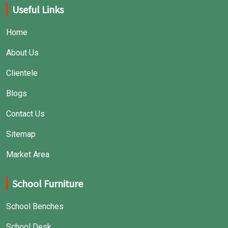
Useful Links
Home
About Us
Clientele
Blogs
Contact Us
Sitemap
Market Area
School Furniture
School Benches
School Desk