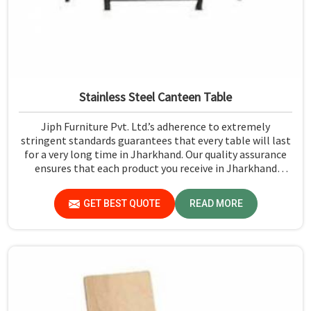
Stainless Steel Canteen Table
Jiph Furniture Pvt. Ltd.’s adherence to extremely
stringent standards guarantees that every table will last
for a very long time in Jharkhand. Our quality assurance
ensures that each product you receive in Jharkhand
functions well and is reliable.
GET BEST QUOTE
READ MORE