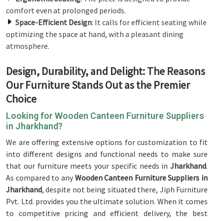
comfort even at prolonged periods.
Space-Efficient Design
: It calls for efficient seating while
optimizing the space at hand, with a pleasant dining
atmosphere.
Design, Durability, and Delight: The Reasons
Our Furniture Stands Out as the Premier
Choice
Looking for Wooden Canteen Furniture Suppliers
in Jharkhand?
We are offering extensive options for customization to fit
into different designs and functional needs to make sure
that our furniture meets your specific needs in
Jharkhand
.
As compared to any
Wooden Canteen Furniture Suppliers in
Jharkhand
, despite not being situated there, Jiph Furniture
Pvt. Ltd. provides you the ultimate solution. When it comes
to competitive pricing and efficient delivery, the best