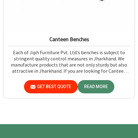
Canteen Benches
Each of Jiph Furniture Pvt. Ltd.’s benches is subject to
stringent quality control measures in Jharkhand. We
manufacture products that are not only sturdy but also
attractive in Jharkhand. If you are looking for Canteen
Benches Manufacturers in Jharkhand, although we are
not based there, you can rely on us as we try to make use
GET BEST QUOTE
READ MORE
of quality material and production techniques to provide
benches that can withstand frequent usage, hence giving
great performance.