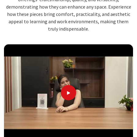
demonstrating how they can enhance any space. Experience
how these pieces bring comfort, practicality, and aesthetic
appeal to learning and work environments, making them
truly indispensable.