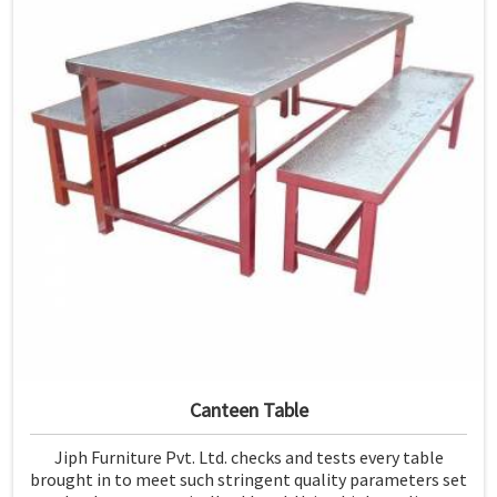
Canteen Table
Jiph Furniture Pvt. Ltd. checks and tests every table
brought in to meet such stringent quality parameters set