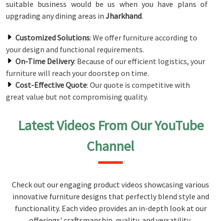
suitable business would be us when you have plans of
upgrading any dining areas in
Jharkhand
.
Customized Solutions
: We offer furniture according to
your design and functional requirements.
On-Time Delivery
: Because of our efficient logistics, your
furniture will reach your doorstep on time.
Cost-Effective Quote
: Our quote is competitive with
great value but not compromising quality.
Latest Videos From Our YouTube
Channel
Check out our engaging product videos showcasing various
innovative furniture designs that perfectly blend style and
functionality. Each video provides an in-depth look at our
offerings' craftsmanship, quality, and versatility,