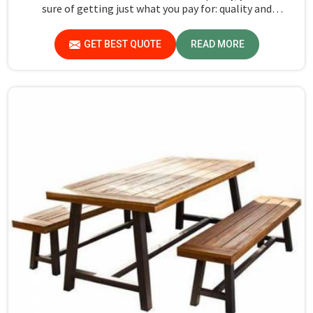
sure of getting just what you pay for: quality and
performance in Jharkhand.
GET BEST QUOTE
READ MORE