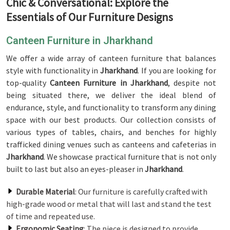
Chic & Conversational: Explore the
Essentials of Our Furniture Designs
Canteen Furniture in Jharkhand
We offer a wide array of canteen furniture that balances
style with functionality in
Jharkhand
. If you are looking for
top-quality
Canteen Furniture in Jharkhand
, despite not
being situated there, we deliver the ideal blend of
endurance, style, and functionality to transform any dining
space with our best products. Our collection consists of
various types of tables, chairs, and benches for highly
trafficked dining venues such as canteens and cafeterias in
Jharkhand
. We showcase practical furniture that is not only
built to last but also an eyes-pleaser in
Jharkhand
.
Durable Material
: Our furniture is carefully crafted with
high-grade wood or metal that will last and stand the test
of time and repeated use.
Ergonomic Seating
: The piece is designed to provide