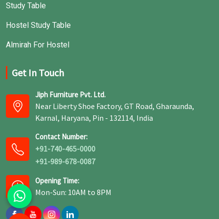
Study Table
Hostel Study Table
Almirah For Hostel
Get In Touch
Jiph Furniture Pvt. Ltd.
Near Liberty Shoe Factory, GT Road, Gharaunda,
Karnal, Haryana, Pin - 132114, India
Contact Number:
+91-740-465-0000
+91-989-678-0087
Opening Time:
Mon-Sun: 10AM to 8PM