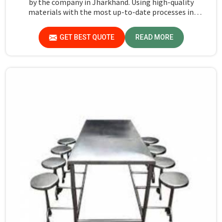
by the company in Jharkhand. Using high-quality
materials with the most up-to-date processes in
manufacturing in Jharkhand, we ensure that our tables
are long-lasting as well as elegant-looking, bringing the
GET BEST QUOTE
READ MORE
best value for your money.