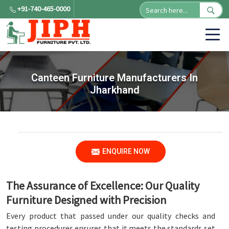
+91-740-465-0000
Canteen Furniture Manufacturers In
Jharkhand
ENQUIRE NOW
The Assurance of Excellence: Our Quality
Furniture Designed with Precision
Every product that passed under our quality checks and
testing procedures ensures that it meets the standards set