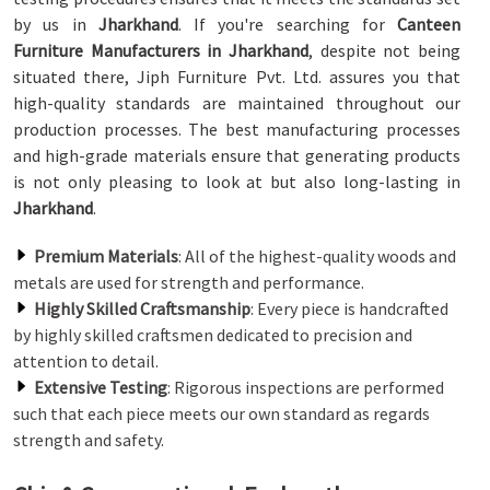
by us in
Jharkhand
. If you're searching for
Canteen
Furniture Manufacturers in Jharkhand
, despite not being
situated there, Jiph Furniture Pvt. Ltd. assures you that
high-quality standards are maintained throughout our
production processes. The best manufacturing processes
and high-grade materials ensure that generating products
is not only pleasing to look at but also long-lasting in
Jharkhand
.
Premium Materials
: All of the highest-quality woods and
metals are used for strength and performance.
Highly Skilled Craftsmanship
: Every piece is handcrafted
by highly skilled craftsmen dedicated to precision and
attention to detail.
Extensive Testing
: Rigorous inspections are performed
such that each piece meets our own standard as regards
strength and safety.