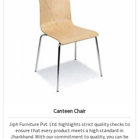
Canteen Chair
Jiph Furniture Pvt. Ltd. highlights strict quality checks to
ensure that every product meets a high standard in
Jharkhand. With our commitment to quality, you can be