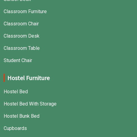
Classroom Furniture
Classroom Chair
Classroom Desk
Classroom Table
Student Chair
Hostel Furniture
Hostel Bed
Hostel Bed With Storage
Hostel Bunk Bed
Cupboards