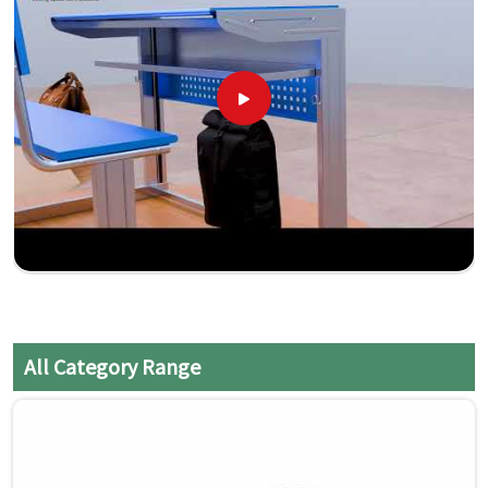
All Category Range