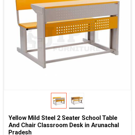
Yellow Mild Steel 2 Seater School Table
And Chair Classroom Desk in Arunachal
Pradesh