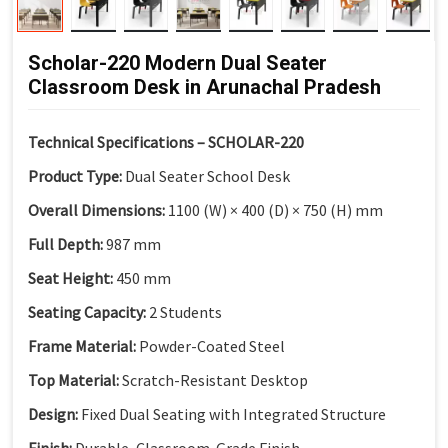
Scholar-220 Modern Dual Seater
Classroom Desk in Arunachal Pradesh
Technical Specifications – SCHOLAR-220
Product Type:
Dual Seater School Desk
Overall Dimensions:
1100 (W) × 400 (D) × 750 (H) mm
Full Depth:
987 mm
Seat Height:
450 mm
Seating Capacity:
2 Students
Frame Material:
Powder-Coated Steel
Top Material:
Scratch-Resistant Desktop
Design:
Fixed Dual Seating with Integrated Structure
Finish:
Durable, Classroom-Grade Finish