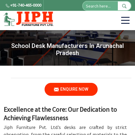
+91-740-465-0000
School Desk Manufacturers In Arunachal
Pradesh
ENQUIRE NOW
Excellence at the Core: Our Dedication to
Achieving Flawlessness
Jiph Furniture Pvt. Ltd.’s desks are crafted by strict
observation, from the careful selection of materials to the