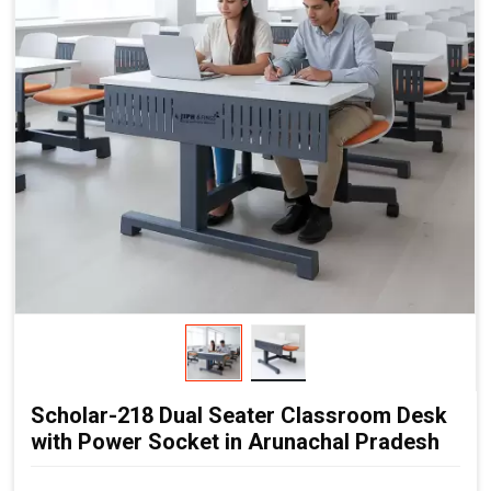
Flexible Cluster Formation:
Easy to combine multiple
desks
Durable Steel Legs:
Ensures stability and long service
life
Non-Skid End Caps:
Enhanced safety and floor
protection
Modern Classroom Aesthetics:
Clean and contemporary
look
Scholar-218 Dual Seater Classroom Desk
with Power Socket in Arunachal Pradesh