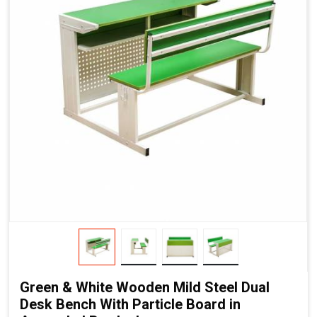
Green & White Wooden Mild Steel Dual
Desk Bench With Particle Board in