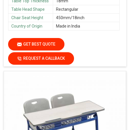
Table Top Thickness
18mm
Table Head Shape
Rectangular
Chair Seat Height
450mm/18inch
Country of Origin
Made in India
GET BEST QUOTE
REQUEST A CALLBACK