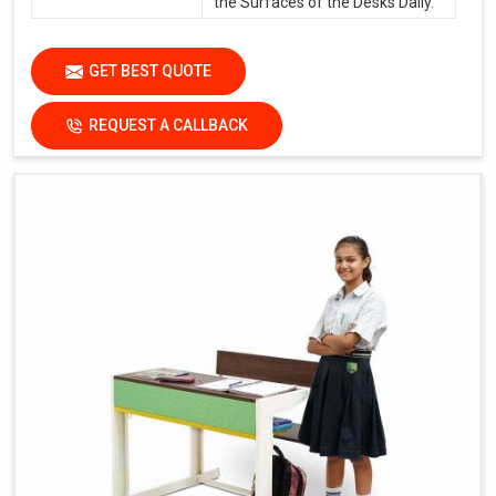
the Surfaces of the Desks Daily.
GET BEST QUOTE
REQUEST A CALLBACK