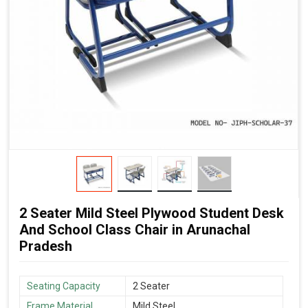
2 Seater Mild Steel Plywood Student Desk
And School Class Chair in Arunachal
Pradesh
Seating Capacity
2 Seater
Frame Material
Mild Steel