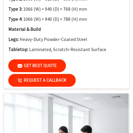
Type 3:
1066 (W) × 940 (D) × 768 (H) mm
Type 4:
1066 (W) × 940 (D) × 788 (H) mm
Material & Build
Legs:
Heavy-Duty Powder-Coated Steel
Tabletop:
Laminated, Scratch-Resistant Surface
Safety Feature:
Non-Skid End Caps
GET BEST QUOTE
Finish:
Institutional-Grade Durable Finish
Application
REQUEST A CALLBACK
Suitable For:
Schools, Colleges, Activity-Based Learning
Classrooms, Training Institutes & Innovation Labs
Key Features
Collaborative Modular Design:
Supports teamwork and
interactive learning