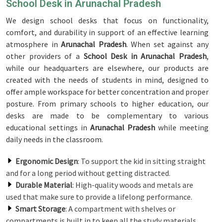
School Desk in Arunachal Pradesh
We design school desks that focus on functionality,
comfort, and durability in support of an effective learning
atmosphere in
Arunachal Pradesh
. When set against any
other providers of a
School Desk in Arunachal Pradesh
,
while our headquarters are elsewhere, our products are
created with the needs of students in mind, designed to
offer ample workspace for better concentration and proper
posture. From primary schools to higher education, our
desks are made to be complementary to various
educational settings in
Arunachal Pradesh
while meeting
daily needs in the classroom.
Ergonomic Design
: To support the kid in sitting straight
and for a long period without getting distracted.
Durable Material
: High-quality woods and metals are
used that make sure to provide a lifelong performance.
Smart Storage
: A compartment with shelves or
compartments is built in to keep all the study materials