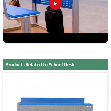
Products Related to School Desk