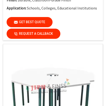
Application:
Schools, Colleges, Educational Institutions
GET BEST QUOTE
REQUEST A CALLBACK