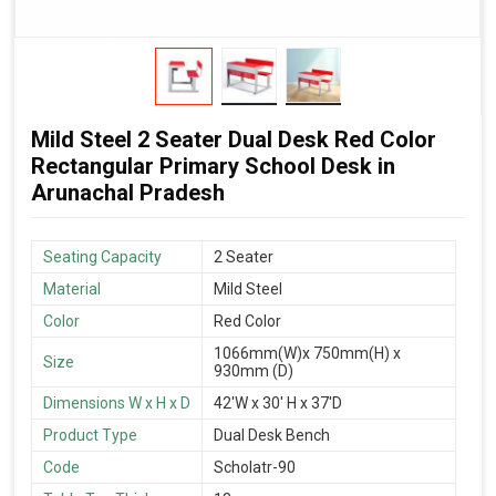
Mild Steel 2 Seater Dual Desk Red Color
Rectangular Primary School Desk in
Arunachal Pradesh
Seating Capacity
2 Seater
Material
Mild Steel
Color
Red Color
1066mm(W)x 750mm(H) x
Size
930mm (D)
Dimensions W x H x D
42'W x 30' H x 37'D
Product Type
Dual Desk Bench
Code
Scholatr-90