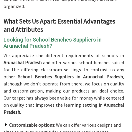
organized.
What Sets Us Apart: Essential Advantages
and Attributes
Looking for School Benches Suppliers in
Arunachal Pradesh?
We appreciate the different requirements of schools in
Arunachal Pradesh
and offer various school benches suited
for the differing classroom settings. In contrast to any
other
School Benches Suppliers in Arunachal Pradesh
,
although we don't operate from there, we focus on quality
and customization, making our products an ideal choice.
Our target has always been value for money while centered
on quality that improves the learning setting in
Arunachal
Pradesh
.
Customizable options
: We can offer various designs and