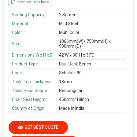
Product Brochure
Seating Capacity
2 Seater
Material
Mild Steel
Color
Multi Color
1066mm(W)x 750mm(H) x
Size
930mm (D)
Dimensions W x H x D
42'W x 30' H x 37'D
Product Type
Dual Desk Bench
Code
Scholatr-90
Table Top Thickness
18mm
Table Head Shape
Rectangular
Chair Seat Height
450mm/18inch
Country of Origin
Made in India
GET BEST QUOTE