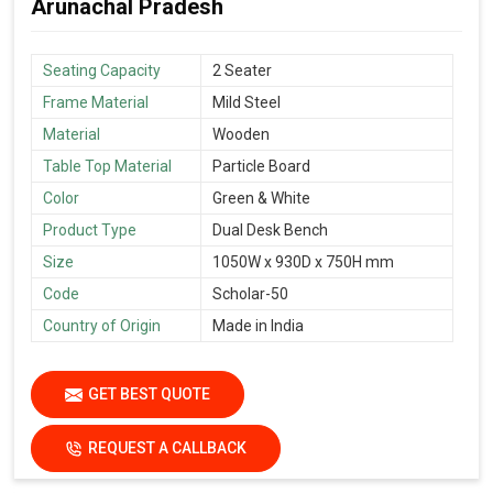
Arunachal Pradesh
Seating Capacity
2 Seater
Frame Material
Mild Steel
Material
Wooden
Table Top Material
Particle Board
Color
Green & White
Product Type
Dual Desk Bench
Size
1050W x 930D x 750H mm
Code
Scholar-50
Country of Origin
Made in India
GET BEST QUOTE
REQUEST A CALLBACK