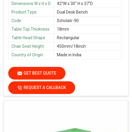
Dimensions W x H x D
42''W x 30'' H x 37''D
Product Type
Dual Desk Bench
Code
Scholatr-90
Table Top Thickness
18mm
Table Head Shape
Rectangular
Chair Seat Height
450mm/18inch
Country of Origin
Made in India
GET BEST QUOTE
REQUEST A CALLBACK