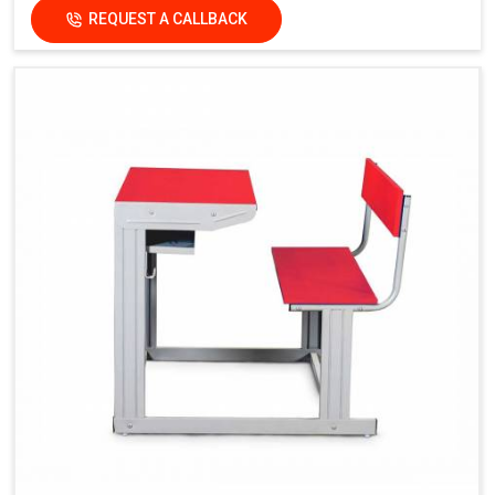
REQUEST A CALLBACK