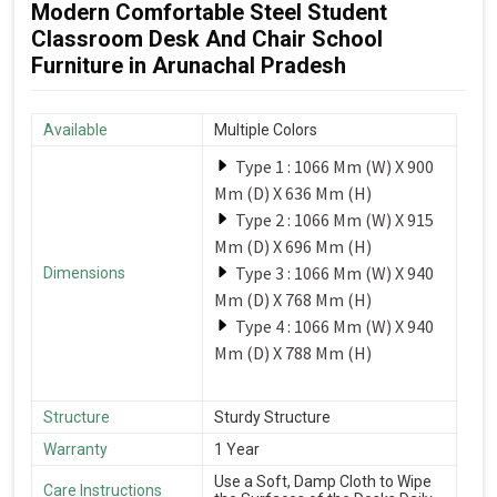
Modern Comfortable Steel Student
Classroom Desk And Chair School
Furniture in Arunachal Pradesh
Available
Multiple Colors
Type 1 : 1066 Mm (W) X 900
Mm (D) X 636 Mm (H)
Type 2 : 1066 Mm (W) X 915
Mm (D) X 696 Mm (H)
Type 3 : 1066 Mm (W) X 940
Dimensions
Mm (D) X 768 Mm (H)
Type 4 : 1066 Mm (W) X 940
Mm (D) X 788 Mm (H)
Structure
Sturdy Structure
Warranty
1 Year
Use a Soft, Damp Cloth to Wipe
Care Instructions