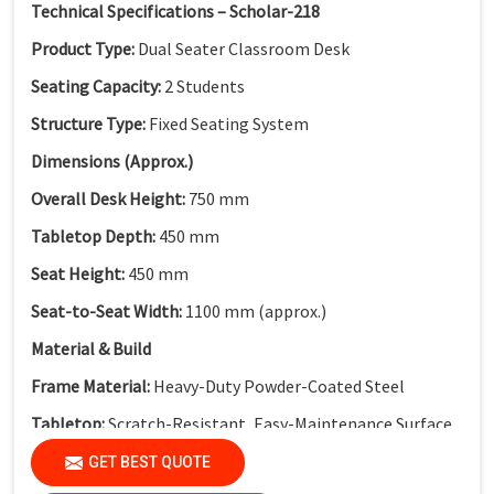
Technical Specifications – Scholar-218
Product Type:
Dual Seater Classroom Desk
Seating Capacity:
2 Students
Structure Type:
Fixed Seating System
Dimensions (Approx.)
Overall Desk Height:
750 mm
Tabletop Depth:
450 mm
Seat Height:
450 mm
Seat-to-Seat Width:
1100 mm (approx.)
Material & Build
Frame Material:
Heavy-Duty Powder-Coated Steel
Tabletop:
Scratch-Resistant, Easy-Maintenance Surface
Modesty Panel:
Perforated Metal Modesty Panel
GET BEST QUOTE