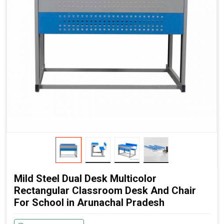
Mild Steel Dual Desk Multicolor
Rectangular Classroom Desk And Chair
For School in Arunachal Pradesh