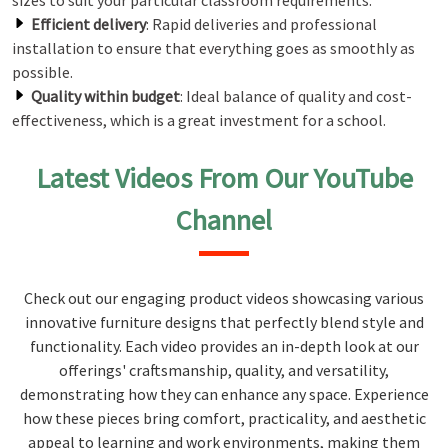
sizes to suit your particular classroom requirements.
Efficient delivery
: Rapid deliveries and professional
installation to ensure that everything goes as smoothly as
possible.
Quality within budget
: Ideal balance of quality and cost-
effectiveness, which is a great investment for a school.
Latest Videos From Our YouTube
Channel
Check out our engaging product videos showcasing various
innovative furniture designs that perfectly blend style and
functionality. Each video provides an in-depth look at our
offerings' craftsmanship, quality, and versatility,
demonstrating how they can enhance any space. Experience
how these pieces bring comfort, practicality, and aesthetic
appeal to learning and work environments, making them