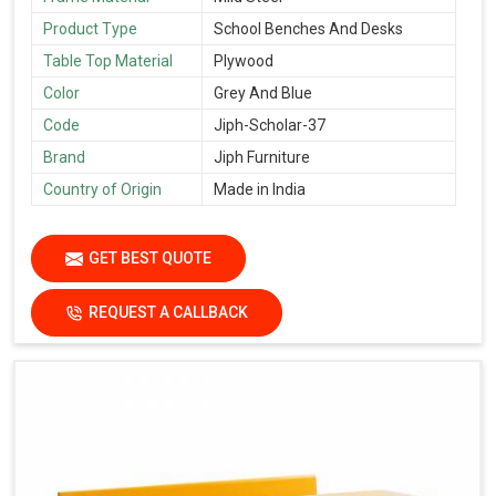
Product Type
School Benches And Desks
Table Top Material
Plywood
Color
Grey And Blue
Code
Jiph-Scholar-37
Brand
Jiph Furniture
Country of Origin
Made in India
GET BEST QUOTE
REQUEST A CALLBACK