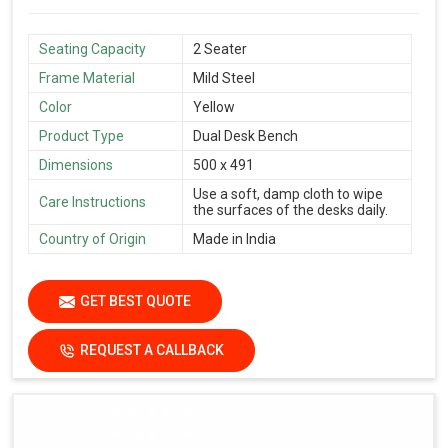
Seating Capacity
2 Seater
Frame Material
Mild Steel
Color
Yellow
Product Type
Dual Desk Bench
Dimensions
500 x 491
Use a soft, damp cloth to wipe
Care Instructions
the surfaces of the desks daily.
Country of Origin
Made in India
GET BEST QUOTE
REQUEST A CALLBACK