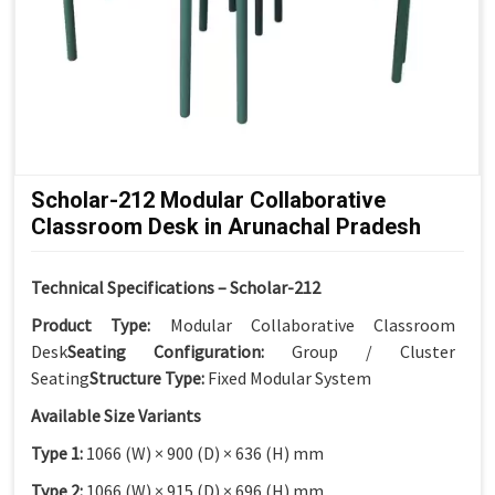
Scholar-212 Modular Collaborative
Classroom Desk in Arunachal Pradesh
Technical Specifications – Scholar-212
Product Type:
Modular Collaborative Classroom
Desk
Seating Configuration:
Group / Cluster
Seating
Structure Type:
Fixed Modular System
Available Size Variants
Type 1:
1066 (W) × 900 (D) × 636 (H) mm
Type 2:
1066 (W) × 915 (D) × 696 (H) mm