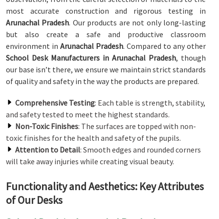
most accurate construction and rigorous testing in
Arunachal Pradesh
. Our products are not only long-lasting
but also create a safe and productive classroom
environment in
Arunachal Pradesh
. Compared to any other
School Desk Manufacturers in Arunachal Pradesh
, though
our base isn’t there, we ensure we maintain strict standards
of quality and safety in the way the products are prepared.
Comprehensive Testing
: Each table is strength, stability,
and safety tested to meet the highest standards.
Non-Toxic Finishes
: The surfaces are topped with non-
toxic finishes for the health and safety of the pupils.
Attention to Detail
: Smooth edges and rounded corners
will take away injuries while creating visual beauty.
Functionality and Aesthetics: Key Attributes
of Our Desks