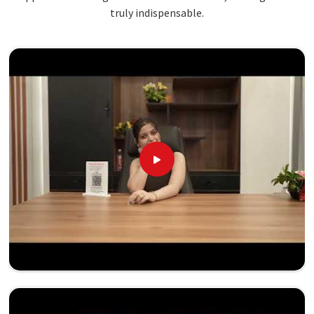
truly indispensable.