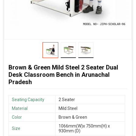
Brown & Green Mild Steel 2 Seater Dual
Desk Classroom Bench in Arunachal
Pradesh
Seating Capacity
2 Seater
Material
Mild Steel
Color
Brown & Green
1066mm(W)x 750mm(H) x
Size
930mm (D)