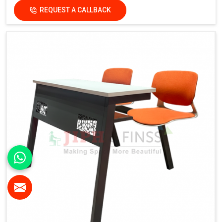
Functional Features
REQUEST A CALLBACK
Electrical Provision:
Integrated Electric Socket
Design Advantage:
Cable-friendly structure for smart
classrooms
Finish:
Institutional-Grade Long-Lasting Finish
Application
Suitable For:
Schools, Colleges, Universities, Smart
Classrooms & Training Institutes