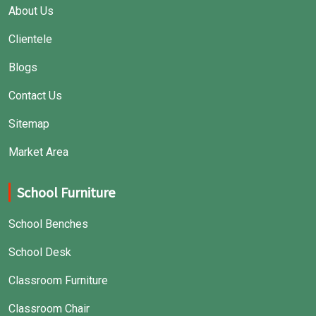
About Us
Clientele
Blogs
Contact Us
Sitemap
Market Area
School Furniture
School Benches
School Desk
Classroom Furniture
Classroom Chair