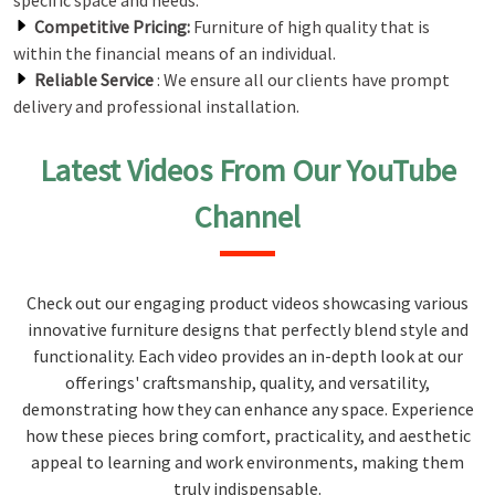
specific space and needs.
Competitive Pricing:
Furniture of high quality that is
within the financial means of an individual.
Reliable Service
: We ensure all our clients have prompt
delivery and professional installation.
Latest Videos From Our YouTube
Channel
Check out our engaging product videos showcasing various
innovative furniture designs that perfectly blend style and
functionality. Each video provides an in-depth look at our
offerings' craftsmanship, quality, and versatility,
demonstrating how they can enhance any space. Experience
how these pieces bring comfort, practicality, and aesthetic
appeal to learning and work environments, making them
truly indispensable.