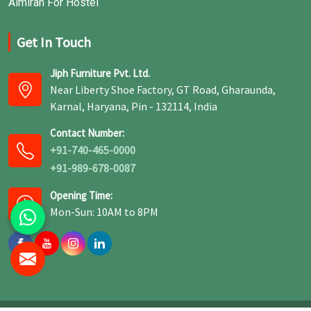
Almirah For Hostel
Get In Touch
Jiph Furniture Pvt. Ltd.
Near Liberty Shoe Factory, GT Road, Gharaunda,
Karnal, Haryana, Pin - 132114, India
Contact Number:
+91-740-465-0000
+91-989-678-0087
Opening Time:
Mon-Sun: 10AM to 8PM