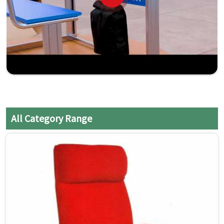
All Category Range