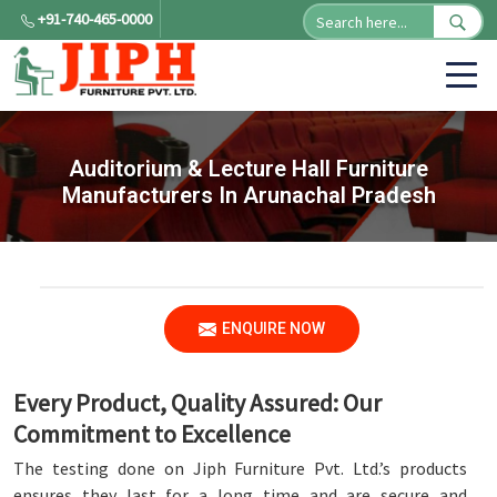
+91-740-465-0000
Auditorium & Lecture Hall Furniture
Manufacturers In Arunachal Pradesh
ENQUIRE NOW
Every Product, Quality Assured: Our
Commitment to Excellence
The testing done on Jiph Furniture Pvt. Ltd.’s products
ensures they last for a long time and are secure and