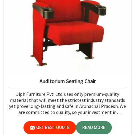
Auditorium Seating Chair
Jiph Furniture Pvt. Ltd. uses only premium-quality
material that will meet the strictest industry standards
yet prove long-lasting and safe in Arunachal Pradesh. We
are committed to quality, so your investment in
auditorium seating will last you much longer and with
lower maintenance costs in Arunachal Pradesh.
GET BEST QUOTE
READ MORE