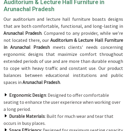
Auditorium & Lecture Hall Furniture in
Arunachal Pradesh
Our auditorium and lecture hall furniture boasts designs
that are both comfortable, functional, and long-lasting in
Arunachal Pradesh
. Compared to any provider, while we’re
not located there, our
Auditorium & Lecture Hall Furniture
in Arunachal Pradesh
meets clients' needs concerning
ergonomic designs that maximize comfort throughout
extended periods of use and are more than durable enough
to cope with heavy traffic and constant use. Our product
balances between educational institutions and public
spaces in
Arunachal Pradesh
.
Ergonomic Design
: Designed to offer comfortable
seating to enhance the user experience when working over
a long period.
Durable Materials
: Built for much wear and tear that
occurs in busy places.
Space Efficiency
: Designed for maximum seating capacity