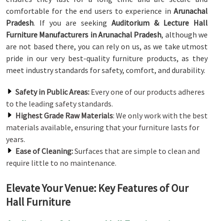
comfortable for the end users to experience in
Arunachal
Pradesh
. If you are seeking
Auditorium & Lecture Hall
Furniture Manufacturers in Arunachal Pradesh
, although we
are not based there, you can rely on us, as we take utmost
pride in our very best-quality furniture products, as they
meet industry standards for safety, comfort, and durability.
Safety in Public Areas:
Every one of our products adheres
to the leading safety standards.
Highest Grade Raw Materials
: We only work with the best
materials available, ensuring that your furniture lasts for
years.
Ease of Cleaning:
Surfaces that are simple to clean and
require little to no maintenance.
Elevate Your Venue: Key Features of Our
Hall Furniture