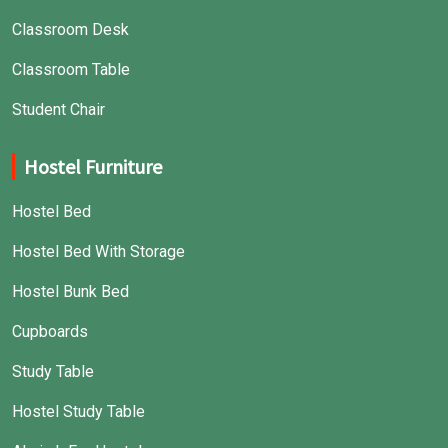
Classroom Desk
Classroom Table
Student Chair
Hostel Furniture
Hostel Bed
Hostel Bed With Storage
Hostel Bunk Bed
Cupboards
Study Table
Hostel Study Table