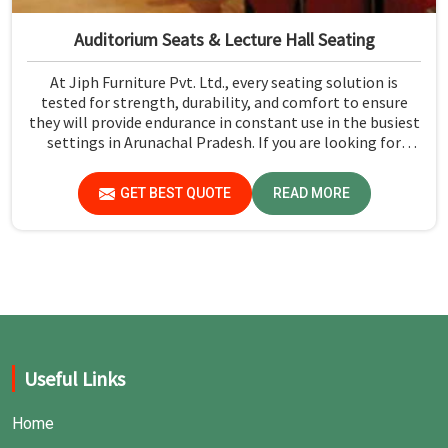
Auditorium Seats & Lecture Hall Seating
At Jiph Furniture Pvt. Ltd., every seating solution is
tested for strength, durability, and comfort to ensure
they will provide endurance in constant use in the busiest
settings in Arunachal Pradesh. If you are looking for
Auditorium Seats & Lecture Hall Seating Manufacturers in
Arunachal Pradesh, although we are not based there, you
GET BEST QUOTE
READ MORE
can rely on us as our concern is first and foremost safety
and comfort, using only premium materials strictly
adhering to industry standards for public seating
solutions.
Useful Links
Home