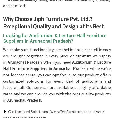
and comfort.
Why Choose Jiph Furniture Pvt. Ltd.?
Exceptional Quality and Design at Its Best
Looking for Auditorium & Lecture Hall Furniture
Suppliers in Arunachal Pradesh?
We make sure functionality, aesthetics, and cost efficiency
are brought together in every piece of furniture we supply
in
Arunachal Pradesh
. When you need
Auditorium & Lecture
Hall Furniture Suppliers in Arunachal Pradesh
, while we’re
not located there, you can opt for us, as our product offers
customized solutions for every kind of auditorium and
lecture hall. Our services are available at highly affordable
rates and we can provide you with the best quality products
in
Arunachal Pradesh
.
Customized Solutions
: We offer furniture to suit your