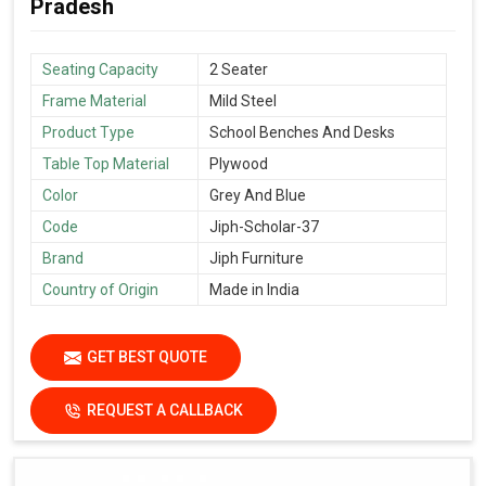
Pradesh
Seating Capacity
2 Seater
Frame Material
Mild Steel
Product Type
School Benches And Desks
Table Top Material
Plywood
Color
Grey And Blue
Code
Jiph-Scholar-37
Brand
Jiph Furniture
Country of Origin
Made in India
GET BEST QUOTE
REQUEST A CALLBACK