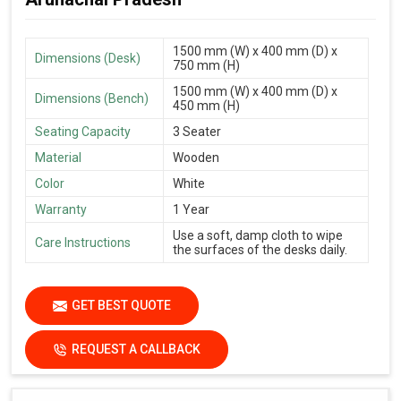
1500 mm (W) x 400 mm (D) x
Dimensions (Desk)
750 mm (H)
1500 mm (W) x 400 mm (D) x
Dimensions (Bench)
450 mm (H)
Seating Capacity
3 Seater
Material
Wooden
Color
White
Warranty
1 Year
Use a soft, damp cloth to wipe
Care Instructions
the surfaces of the desks daily.
GET BEST QUOTE
REQUEST A CALLBACK