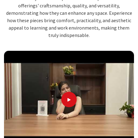
offerings' craftsmanship, quality, and versatility,
demonstrating how they can enhance any space. Experience
how these pieces bring comfort, practicality, and aesthetic
appeal to learning and work environments, making them
truly indispensable.