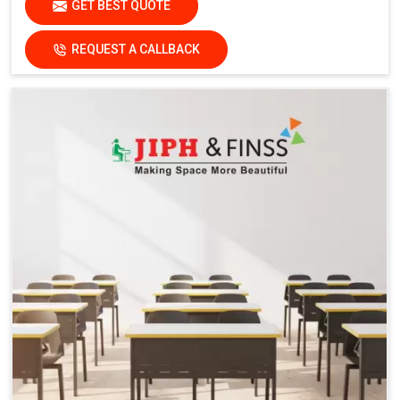
GET BEST QUOTE
REQUEST A CALLBACK