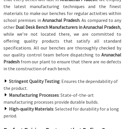
the latest manufacturing techniques and the finest
materials to make our benches for regular activities within
school premises in
Arunachal Pradesh
. As compared to any
other
Dual Desk Bench Manufacturers in Arunachal Pradesh
,
while we’re not located there, we are committed to
offering quality products that satisfy all standard
specifications. All our benches are thoroughly checked by
our quality control team before dispatching to
Arunachal
Pradesh
from our plant to ensure that there are no defects
in the construction of each bench.
Stringent Quality Testing
: Ensures the dependability of
the product.
Manufacturing Processes
: State-of-the-art
manufacturing processes provide durable builds.
High-quality Materials
: Selected for durability for a long
period.