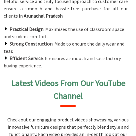
helpful service and truly focused approach to customer care
ensure a smooth and hassle-free purchase for all our
clients in
Arunachal Pradesh
.
Practical Design
: Maximizes the use of classroom space
and student comfort.
Strong Construction
: Made to endure the daily wear and
tear.
Efficient Service
: It ensures a smooth and satisfactory
buying experience.
Latest Videos From Our YouTube
Channel
Check out our engaging product videos showcasing various
innovative furniture designs that perfectly blend style and
functionality. Each video provides an in-depth look at our