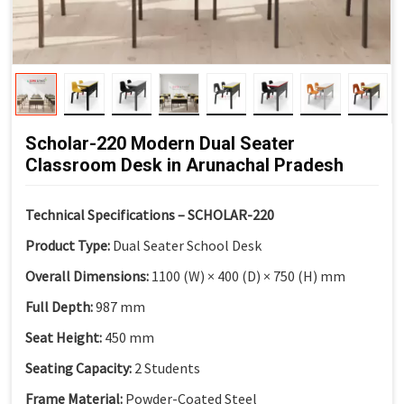
Scholar-220 Modern Dual Seater
Classroom Desk in Arunachal Pradesh
Technical Specifications – SCHOLAR-220
Product Type:
Dual Seater School Desk
Overall Dimensions:
1100 (W) × 400 (D) × 750 (H) mm
Full Depth:
987 mm
Seat Height:
450 mm
Seating Capacity:
2 Students
Frame Material:
Powder-Coated Steel