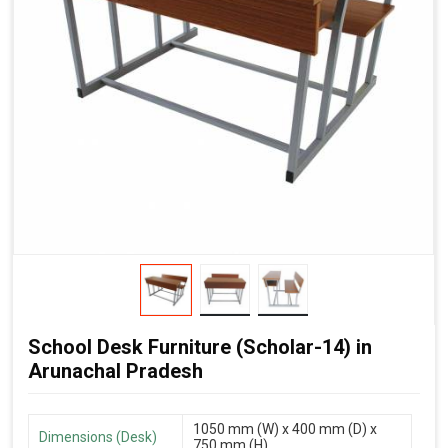
School Desk Furniture (Scholar-14) in
Arunachal Pradesh
1050 mm (W) x 400 mm (D) x
Dimensions (Desk)
750 mm (H)