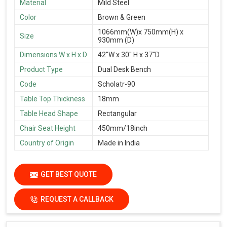
Material
Mild Steel
Color
Brown & Green
1066mm(W)x 750mm(H) x
Size
930mm (D)
Dimensions W x H x D
42''W x 30'' H x 37''D
Product Type
Dual Desk Bench
Code
Scholatr-90
Table Top Thickness
18mm
Table Head Shape
Rectangular
Chair Seat Height
450mm/18inch
Country of Origin
Made in India
GET BEST QUOTE
REQUEST A CALLBACK