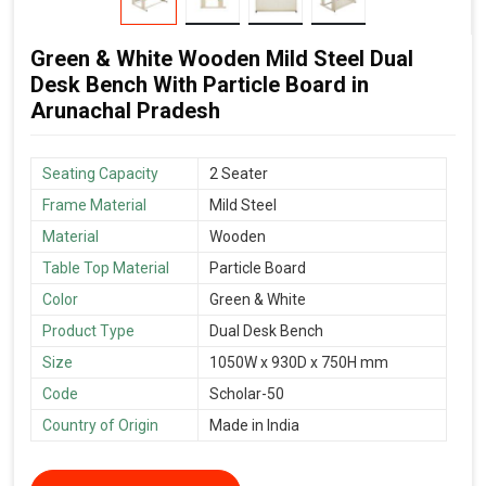
Green & White Wooden Mild Steel Dual
Desk Bench With Particle Board in
Arunachal Pradesh
Seating Capacity
2 Seater
Frame Material
Mild Steel
Material
Wooden
Table Top Material
Particle Board
Color
Green & White
Product Type
Dual Desk Bench
Size
1050W x 930D x 750H mm
Code
Scholar-50
Country of Origin
Made in India