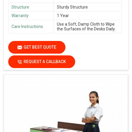
Structure
Sturdy Structure
Warranty
1 Year
Use a Soft, Damp Cloth to Wipe
Care Instructions
the Surfaces of the Desks Daily.
GET BEST QUOTE
REQUEST A CALLBACK