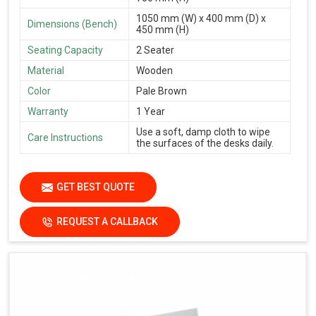
1050 mm (W) x 400 mm (D) x
Dimensions (Bench)
450 mm (H)
Seating Capacity
2 Seater
Material
Wooden
Color
Pale Brown
Warranty
1 Year
Use a soft, damp cloth to wipe
Care Instructions
the surfaces of the desks daily.
GET BEST QUOTE
REQUEST A CALLBACK