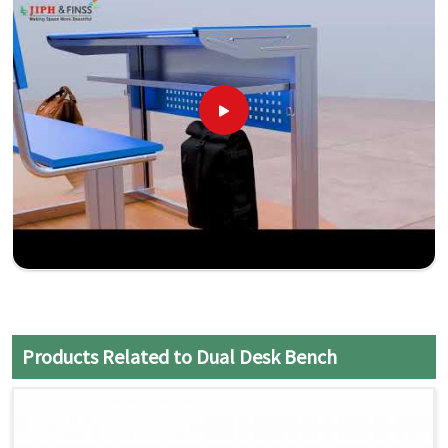
Products Related to Dual Desk Bench