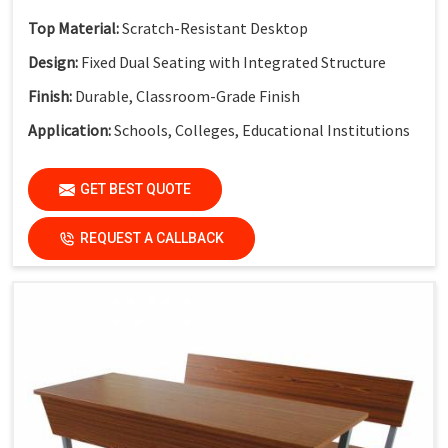
Top Material:
Scratch-Resistant Desktop
Design:
Fixed Dual Seating with Integrated Structure
Finish:
Durable, Classroom-Grade Finish
Application:
Schools, Colleges, Educational Institutions
GET BEST QUOTE
REQUEST A CALLBACK