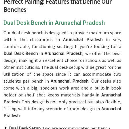
Perfect Pairing: Features that Define Our
Benches
Dual Desk Bench in Arunachal Pradesh
Our dual desk bench is designed to provide maximum space
within the classrooms in
Arunachal Pradesh
in very
comfortable, functioning seating. If you’re looking for a
Dual Desk Bench in Arunachal Pradesh
, we offer the best
design, making it an excellent choice for schools as well as
other institutions. The dual desk setup will be great for the
utilization of the space since it can accommodate two
students per bench in
Arunachal Pradesh
. Our desks also
come with a big, spacious work area and a built-in book
holder or shelf that keeps materials handy in
Arunachal
Pradesh
. This design is not only practical but also flexible,
fitting well into any scenario of room design in
Arunachal
Pradesh
.
Dual Desk Setup
: Two are accommodated per bench.