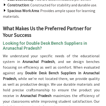
Construction
: Constructed for stability and durable use.
Spacious Work Area
: Provides ample space for learning
materials.
What Makes Us the Preferred Partner for
Your Success
Looking for Double Desk Bench Suppliers in
Arunachal Pradesh?
We understand your specific needs of the educational
system in
Arunachal Pradesh
, and we design benches
focusing on efficiency as well as comfort. When evaluated
against any
Double Desk Bench Suppliers in Arunachal
Pradesh
, while we’re not located there, we provide quality
as well as productive design. We use durable materials and
hold precise craftsmanship to ensure the product you
receive in
Arunachal Pradesh
maximizes the efficiency of
your classrooms while improving student satisfaction. Our