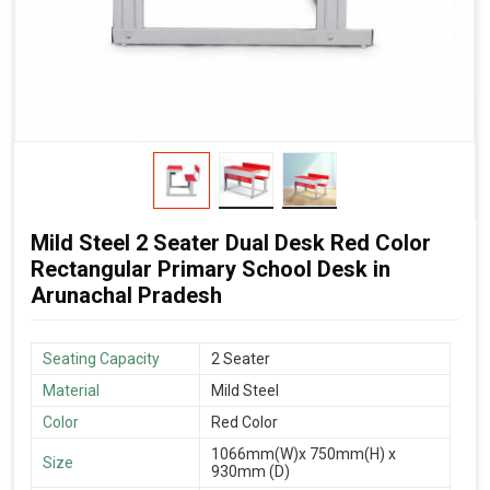
Mild Steel 2 Seater Dual Desk Red Color
Rectangular Primary School Desk in
Arunachal Pradesh
Seating Capacity
2 Seater
Material
Mild Steel
Color
Red Color
1066mm(W)x 750mm(H) x
Size
930mm (D)