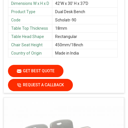
Dimensions W x H x D
42'W x 30' H x 37'D
Product Type
Dual Desk Bench
Code
Scholatr-90
Table Top Thickness
18mm
Table Head Shape
Rectangular
Chair Seat Height
450mm/18inch
Country of Origin
Made in India
GET BEST QUOTE
REQUEST A CALLBACK