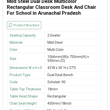
Mild Steel Dual Desk Multicolor
Rectangular Classroom Desk And Chair
For School in Arunachal Pradesh
Product Brochure
Seating Capacity
2 Seater
Material
Mild Steel
Color
Multi Color
1066mm(W)x 750mm(H) x
Size
930mm (D)
Dimensions W x H x D
42'W x 30' H x 37'D
Product Type
Dual Desk Bench
Code
Scholatr-90
Table Top Thickness
18mm
Table Head Shape
Rectangular
Chair Seat Height
450mm/18inch