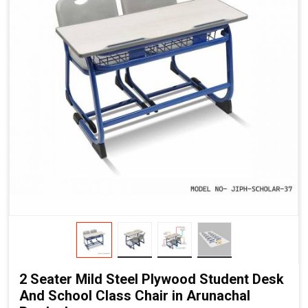
2 Seater Mild Steel Plywood Student Desk
And School Class Chair in Arunachal