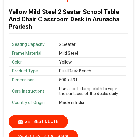
Yellow Mild Steel 2 Seater School Table
And Chair Classroom Desk in Arunachal
Pradesh
Seating Capacity
2 Seater
Frame Material
Mild Steel
Color
Yellow
Product Type
Dual Desk Bench
Dimensions
500 x 491
Use a soft, damp cloth to wipe
Care Instructions
the surfaces of the desks daily.
Country of Origin
Made in India
GET BEST QUOTE
REQUEST A CALLBACK