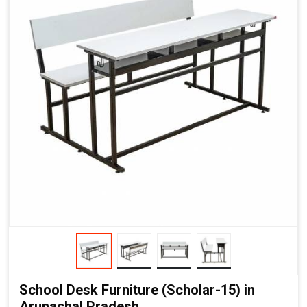
School Desk Furniture (Scholar-15) in
Arunachal Pradesh