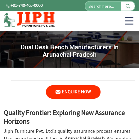
+91-740-465-0000
Dual Desk Bench Manufacturers In
Arunachal Pradesh
ENQUIRE NOW
Quality Frontier: Exploring New Assurance
Horizons
Jiph Furniture Pvt. Ltd.'s quality assurance process ensures
that every bench will last in
Arunachal Pradesh
. We employ