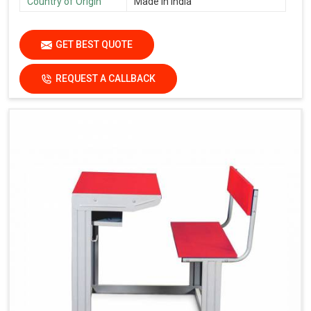
Country of Origin
Made in India
GET BEST QUOTE
REQUEST A CALLBACK