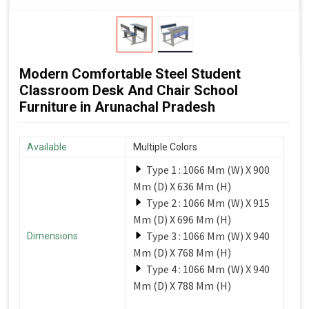
Modern Comfortable Steel Student
Classroom Desk And Chair School
Furniture in Arunachal Pradesh
Available
Multiple Colors
Type 1 : 1066 Mm (W) X 900
Mm (D) X 636 Mm (H)
Type 2 : 1066 Mm (W) X 915
Mm (D) X 696 Mm (H)
Type 3 : 1066 Mm (W) X 940
Dimensions
Mm (D) X 768 Mm (H)
Type 4 : 1066 Mm (W) X 940
Mm (D) X 788 Mm (H)