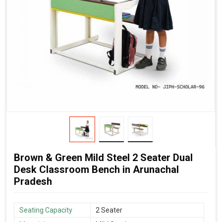
Brown & Green Mild Steel 2 Seater Dual
Desk Classroom Bench in Arunachal
Pradesh
Seating Capacity
2 Seater