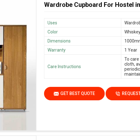
Wardrobe Cupboard For Hostel i
Uses
Wardrob
Color
Whiskey
Dimensions
1000m
Warranty
1 Year
To care
cloth, 
Care Instructions
periodic
maintain
GET BEST QUOTE
REQUEST