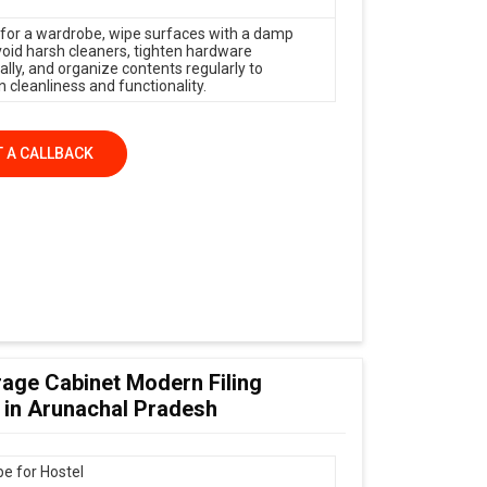
 for a wardrobe, wipe surfaces with a damp
avoid harsh cleaners, tighten hardware
ally, and organize contents regularly to
 cleanliness and functionality.
 A CALLBACK
age Cabinet Modern Filing
 in Arunachal Pradesh
e for Hostel