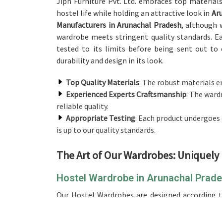
Jiph Furniture Pvt. Ltd. embraces top material
hostel life while holding an attractive look in
Aru
Manufacturers in Arunachal Pradesh
, although 
wardrobe meets stringent quality standards. Ea
tested to its limits before being sent out to 
durability and design in its look.
Top Quality Materials
: The robust materials e
Experienced Experts Craftsmanship
: The ward
reliable quality.
Appropriate Testing
: Each product undergoes
is up to our quality standards.
The Art of Our Wardrobes: Uniquely
Hostel Wardrobe in Arunachal Prad
Our Hostel Wardrobes are designed according to
Arunachal Pradesh
. If you are looking for
Hostel
operate from there, we pay attention to durabil