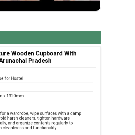
ture Wooden Cupboard With
 Arunachal Pradesh
e for Hostel
m x 1320mm
 for a wardrobe, wipe surfaces with a damp
avoid harsh cleaners, tighten hardware
ally, and organize contents regularly to
 cleanliness and functionality.