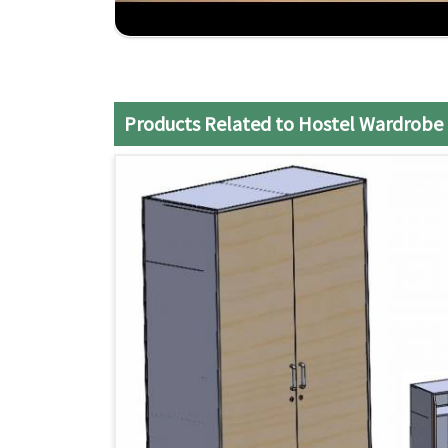
Pradesh
, although we don't operate from there,
Choose us for reliable, space-saving, and dura
Arunachal Pradesh
.
Compliant with Your Choice
: Their modular de
Products Related to Hostel Wardrobe
Punctual Delivery
: The logistic system ensure
excellent quality.
Competitive Pricing
: Exclusively high-qualit
will fit your pocket.