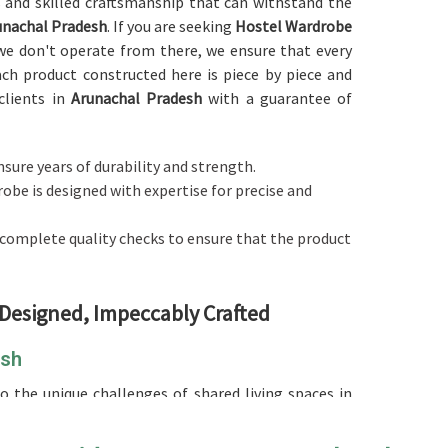
s and skilled craftsmanship that can withstand the
nachal Pradesh
. If you are seeking
Hostel Wardrobe
we don't operate from there, we ensure that every
ch product constructed here is piece by piece and
clients in
Arunachal Pradesh
with a guarantee of
nsure years of durability and strength.
robe is designed with expertise for precise and
 complete quality checks to ensure that the product
 Designed, Impeccably Crafted
esh
 the unique challenges of shared living spaces in
 Wardrobe in Arunachal Pradesh
, although we don't
ity, space-saving options, maximizing storage, and