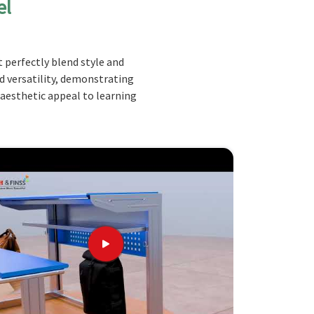
el
 perfectly blend style and
nd versatility, demonstrating
 aesthetic appeal to learning