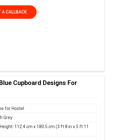
 A CALLBACK
 Blue Cupboard Designs For
e for Hostel
th Grey
Height: 112.4 cm x 180.5 cm (3 ft 8 in x 5 ft 11