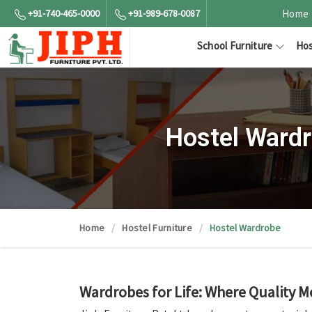
+91-740-465-0000
+91-989-678-0087
Home
School Furniture
Hos
Hostel Wardr
Home
Hostel Furniture
Hostel Wardrobe
Wardrobes for Life: Where Quality M