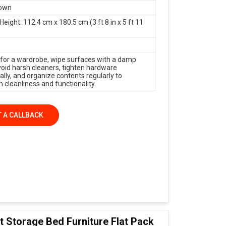
rown
Height: 112.4 cm x 180.5 cm (3 ft 8 in x 5 ft 11
 for a wardrobe, wipe surfaces with a damp
avoid harsh cleaners, tighten hardware
ally, and organize contents regularly to
 cleanliness and functionality.
 A CALLBACK
t Storage Bed Furniture Flat Pack