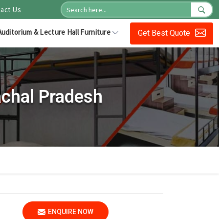
act Us
Auditorium & Lecture Hall Furniture
Get Best Quote
achal Pradesh
ENQUIRE NOW