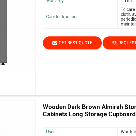
Warranty
1 Year
To care
cloth, 
Care Instructions
periodic
maintain
GET BEST QUOTE
REQUEST
Wooden Dark Brown Almirah Stor
Cabinets Long Storage Cupboard
Uses
Wardrob