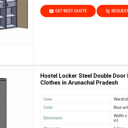
GET BEST QUOTE
REQUEST
Hostel Locker Steel Double Door
Clothes in Arunachal Pradesh
Uses
Wardrob
Color
Blue wi
Width x 
Dimension
in)