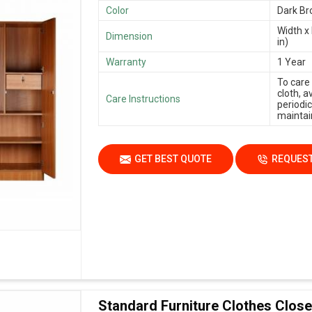
Color
Dark B
Width x 
Dimension
in)
Warranty
1 Year
To care
cloth, 
Care Instructions
periodic
maintain
GET BEST QUOTE
REQUEST
Standard Furniture Clothes Close