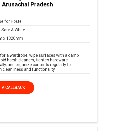
n Arunachal Pradesh
e for Hostel
 Sour & White
m x 1320mm
 for a wardrobe, wipe surfaces with a damp
avoid harsh cleaners, tighten hardware
ally, and organize contents regularly to
 cleanliness and functionality.
 A CALLBACK