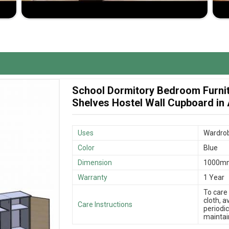
 Jiph Furniture Pvt. Ltd. offers excellent service.
ble wardrobes that meet all your storage needs in
signs support different space and storage needs.
s that your wardrobe reaches you in time with
School Dormitory Bedroom Furni
y wardrobes made available at competent prices that
Shelves Hostel Wall Cupboard in
Uses
Wardrob
Color
Blue
Dimension
1000m
Warranty
1 Year
To care
cloth, 
Care Instructions
periodic
maintain