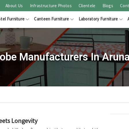
About Us
Infrastructure Photos
Clientele
Blogs
Cont
tel Furniture
Canteen Furniture
Laboratory Furniture
obe Manufacturers In Arun
eets Longevity