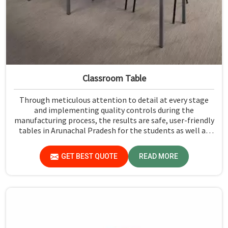
Classroom Table
Through meticulous attention to detail at every stage
and implementing quality controls during the
manufacturing process, the results are safe, user-friendly
tables in Arunachal Pradesh for the students as well as
their teachers to last. Measured against any Classroom
Table Manufacturers in Arunachal Pradesh, although we
GET BEST QUOTE
READ MORE
don't operate from there, Jiph Furniture Pvt. Ltd. aims to
provide customers with absolutely the highest quality
and safety standards of tables.