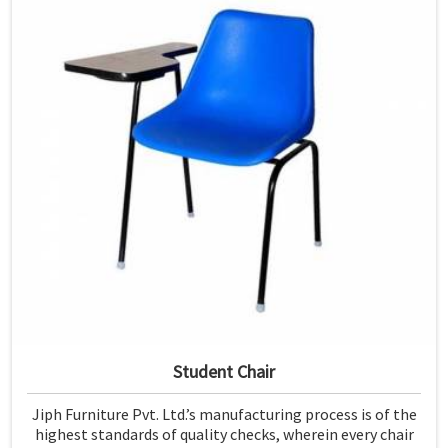
Student Chair
Jiph Furniture Pvt. Ltd.’s manufacturing process is of the
highest standards of quality checks, wherein every chair