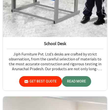
School Desk
Jiph Furniture Pvt. Ltd.’s desks are crafted by strict
observation, from the careful selection of materials to
the most accurate construction and rigorous testing in
Arunachal Pradesh. Our products are not only long-
lasting but also create a safe and productive classroom
environment in Arunachal Pradesh.
GET BEST QUOTE
READ MORE