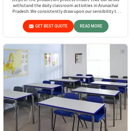
withstand the daily classroom activities in Arunachal
Pradesh. We consistently draw upon our sensibility to
design every piece for safety and long-term usability by
the students in Arunachal Pradesh.
GET BEST QUOTE
READ MORE