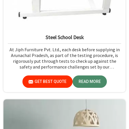
Steel School Desk
At Jiph Furniture Pvt. Ltd., each desk before supplying in
Arunachal Pradesh, as part of the testing procedure, is
rigorously put through tests to check up against the
safety and performance challenges set by our
organization. Compared to any Steel School Desk
Manufacturers in Arunachal Pradesh, despite not being
GET BEST QUOTE
READ MORE
situated there, we pride ourselves on delivering high-
quality and reliable pieces of furniture.