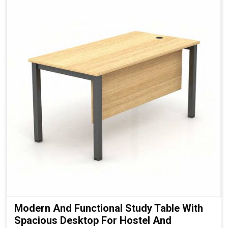
Modern And Functional Study Table With
Spacious Desktop For Hostel And