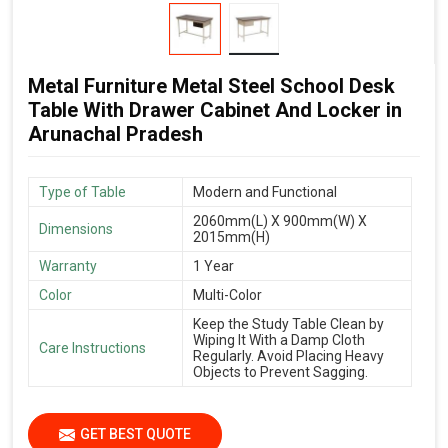
Metal Furniture Metal Steel School Desk
Table With Drawer Cabinet And Locker in
Arunachal Pradesh
Type of Table
Modern and Functional
2060mm(L) X 900mm(W) X
Dimensions
2015mm(H)
Warranty
1 Year
Color
Multi-Color
Keep the Study Table Clean by
Wiping It With a Damp Cloth
Care Instructions
Regularly. Avoid Placing Heavy
Objects to Prevent Sagging.
GET BEST QUOTE