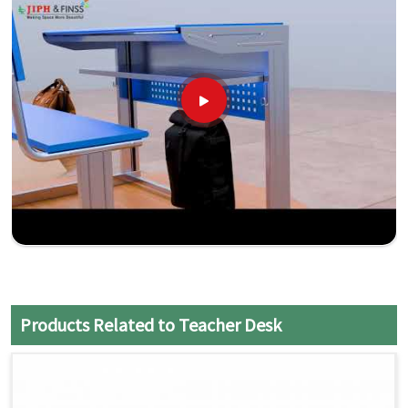
Products Related to Teacher Desk