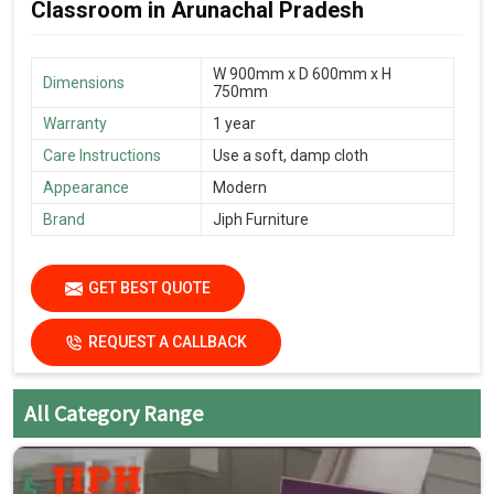
Classroom in Arunachal Pradesh
W 900mm x D 600mm x H
Dimensions
750mm
Warranty
1 year
Care Instructions
Use a soft, damp cloth
Appearance
Modern
Brand
Jiph Furniture
GET BEST QUOTE
REQUEST A CALLBACK
All Category Range