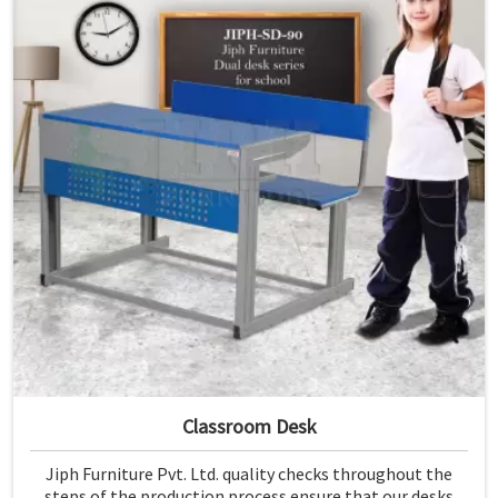
Classroom Desk
Jiph Furniture Pvt. Ltd. quality checks throughout the
steps of the production process ensure that our desks