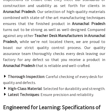
construction and usability as set forth for clients in
Arunachal Pradesh
. Our selection of high-quality materials
combined with state-of-the-art manufacturing techniques
ensures that the finished product in
Arunachal Pradesh
turns out to be strong as well as well-designed. Compared
against any other
Teacher Desk Manufacturers in Arunachal
Pradesh
, while we’re not located there, we are proud to
boast our strict quality control process. Our quality
assurance team thoroughly checks every desk leaving our
factory for any defect so that you receive a product in
Arunachal Pradesh
that is reliable and well-crafted.
Thorough Inspection
: Careful checking of every desk for
quality and defects.
High-Class Material
: Selected for durability and strength.
Latest Techniques
: Ensure precision and reliability.
Engineered for Learning: Specifications of