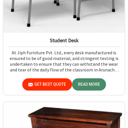
Student Desk
At Jiph Furniture Pvt. Ltd., every desk manufactured is
ensured to be of good material, and stringent testing is
undertaken to ensure that they can withstand the wear
and tear of the daily flow of the classroom in Arunachal
Pradesh. Our aim is to develop a product that should last
and, at the same time, provide a safe and conducive
GET BEST QUOTE
READ MORE
learning environment for students in Arunachal Pradesh.