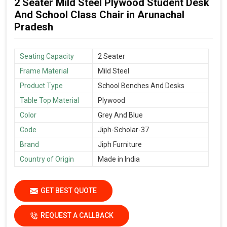
2 Seater Mild Steel Plywood Student Desk
And School Class Chair in Arunachal
Pradesh
Seating Capacity
2 Seater
Frame Material
Mild Steel
Product Type
School Benches And Desks
Table Top Material
Plywood
Color
Grey And Blue
Code
Jiph-Scholar-37
Brand
Jiph Furniture
Country of Origin
Made in India
GET BEST QUOTE
REQUEST A CALLBACK