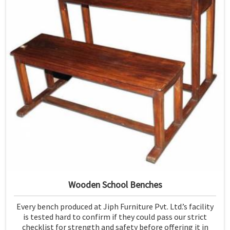
Wooden School Benches
Every bench produced at Jiph Furniture Pvt. Ltd.’s facility
is tested hard to confirm if they could pass our strict
checklist for strength and safety before offering it in