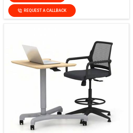
REQUEST A CALLBACK