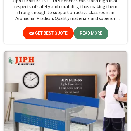
Jiph Furniture Pvt. Ltd.’s benches can stand high in all
respects of safety and durability, thus making them
strong enough to support an active classroom in
Arunachal Pradesh. Quality materials and superior
craftsmanship will help us deliver durable products that
schools in Arunachal Pradesh count on for years.
GET BEST QUOTE
READ MORE