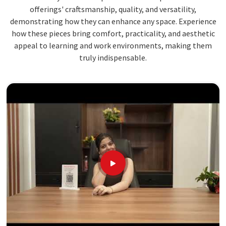
offerings' craftsmanship, quality, and versatility,
demonstrating how they can enhance any space. Experience
how these pieces bring comfort, practicality, and aesthetic
appeal to learning and work environments, making them
truly indispensable.