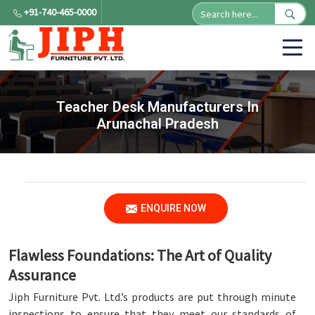
+91-740-465-0000
Teacher Desk Manufacturers In
Arunachal Pradesh
ENQUIRE NOW
Flawless Foundations: The Art of Quality
Assurance
Jiph Furniture Pvt. Ltd.’s products are put through minute
inspections to ensure that they meet our standards of