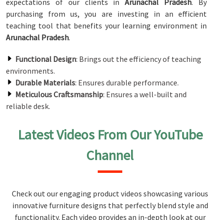
expectations of our clients in
Arunachal Pradesh
. By
purchasing from us, you are investing in an efficient
teaching tool that benefits your learning environment in
Arunachal Pradesh
.
Functional Design
: Brings out the efficiency of teaching
environments.
Durable Materials
: Ensures durable performance.
Meticulous Craftsmanship
: Ensures a well-built and
reliable desk.
Latest Videos From Our YouTube
Channel
Check out our engaging product videos showcasing various
innovative furniture designs that perfectly blend style and
functionality. Each video provides an in-depth look at our