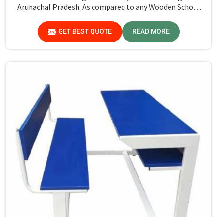
Arunachal Pradesh. As compared to any Wooden School
Bench Manufacturers in Arunachal Pradesh, though our
base isn’t there, we proudly follow an extremely
GET BEST QUOTE
READ MORE
stringent checking procedure for quality at our facility.