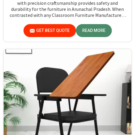
with precision craftsmanship provides safety and
durability for the furniture in Arunachal Pradesh. When
contrasted with any Classroom Furniture Manufacturers
in Arunachal Pradesh, while we’re not located there, Jiph
Furniture Pvt. Ltd. is always proud to feature quality
GET BEST QUOTE
READ MORE
products that will be able to meet the demands of the
modern classroom. Our furniture is designed to provide a
safe and comfortable learning environment for students
and teachers in Arunachal Pradesh.