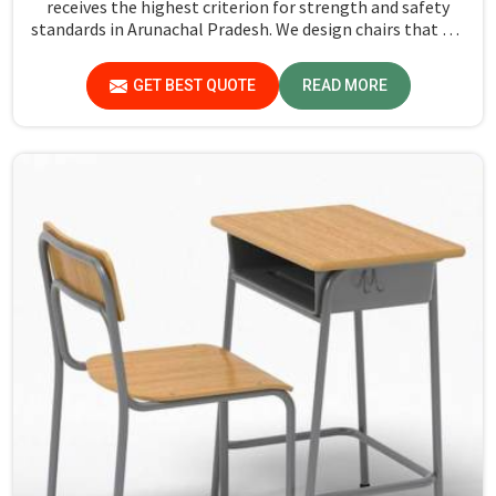
receives the highest criterion for strength and safety
standards in Arunachal Pradesh. We design chairs that are
not only required to stand against heavy daily use in
classrooms but also help the students in Arunachal
GET BEST QUOTE
READ MORE
Pradesh sit in a safe environment with support.