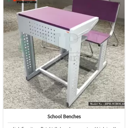
School Benches