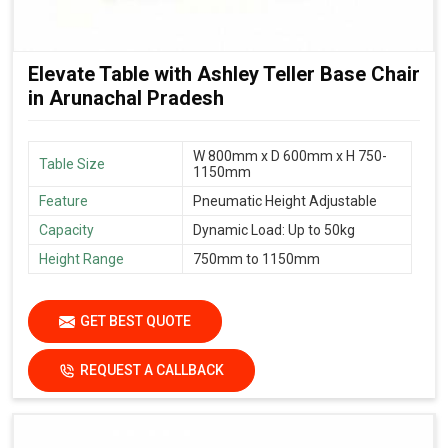
Elevate Table with Ashley Teller Base Chair
in Arunachal Pradesh
W 800mm x D 600mm x H 750-
Table Size
1150mm
Feature
Pneumatic Height Adjustable
Capacity
Dynamic Load: Up to 50kg
Height Range
750mm to 1150mm
GET BEST QUOTE
REQUEST A CALLBACK