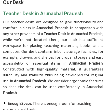
Our Desk
Teacher Desk in Arunachal Pradesh
Our teacher desks are designed to give functionality and
comfort in class in
Arunachal Pradesh
. In comparison with
any other providers of a
Teacher Desk in Arunachal Pradesh
,
while we’re not located there, our desk has sufficient
workspace for placing teaching materials, books, and a
computer. Our desk contains inbuilt storage facilities, for
example, drawers and shelves for proper storage and easy
accessibility of essential items in
Arunachal Pradesh
.
Constructed with high-quality material, it guarantees
durability and stability, thus being developed for regular
use in
Arunachal Pradesh
. We consider ergonomic features
so that the desk can be used comfortably in
Arunachal
Pradesh
.
Enough Space
: There is enough room for teaching
materials and tools.