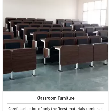
Classroom Furniture
Careful selection of only the finest materials combined