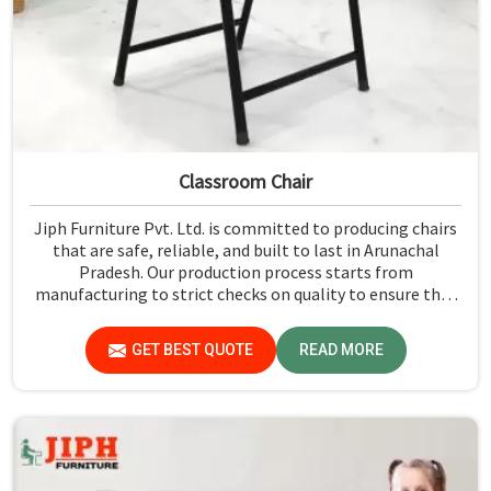
Classroom Chair
Jiph Furniture Pvt. Ltd. is committed to producing chairs
that are safe, reliable, and built to last in Arunachal
Pradesh. Our production process starts from
manufacturing to strict checks on quality to ensure that
every single chair meets our standards in Arunachal
Pradesh.
GET BEST QUOTE
READ MORE