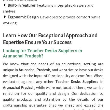
Built-in features
: Featuring integrated drawers and
shelves
Ergonomic Design
: Developed to provide comfort while
working.
Learn How Our Exceptional Approach and
Expertise Ensure Your Success
Looking for Teacher Desks Suppliers in
Arunachal Pradesh?
We know that the needs of an educational setting are
unique in
Arunachal Pradesh
, and we strive to have our desks
designed with the input of functionality and comfort. When
evaluated against any other
Teacher Desks Suppliers in
Arunachal Pradesh
, while we’re not located there, we can be
relied on for our quality and design. Our dedication to
quality products and attention to the details of our
craftsmanship guarantee that we meet and exceed the