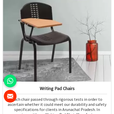
Writing Pad Chairs
Each chair passed through rigorous tests in order to
ascertain whether it could meet our durability and safety
specifications for clients in Arunachal Pradesh. In