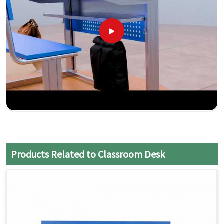
Products Related to Classroom Desk