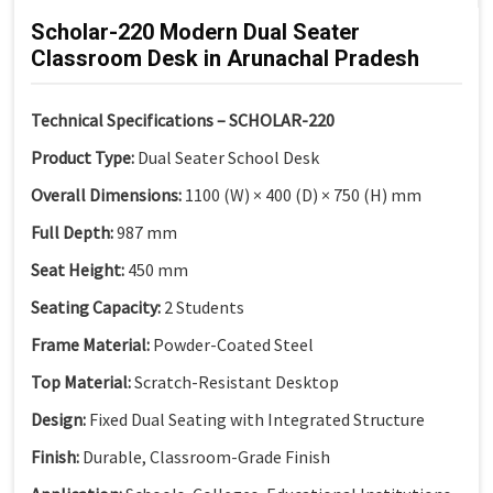
Scholar-220 Modern Dual Seater
Classroom Desk in Arunachal Pradesh
Technical Specifications – SCHOLAR-220
Product Type:
Dual Seater School Desk
Overall Dimensions:
1100 (W) × 400 (D) × 750 (H) mm
Full Depth:
987 mm
Seat Height:
450 mm
Seating Capacity:
2 Students
Frame Material:
Powder-Coated Steel
Top Material:
Scratch-Resistant Desktop
Design:
Fixed Dual Seating with Integrated Structure
Finish:
Durable, Classroom-Grade Finish