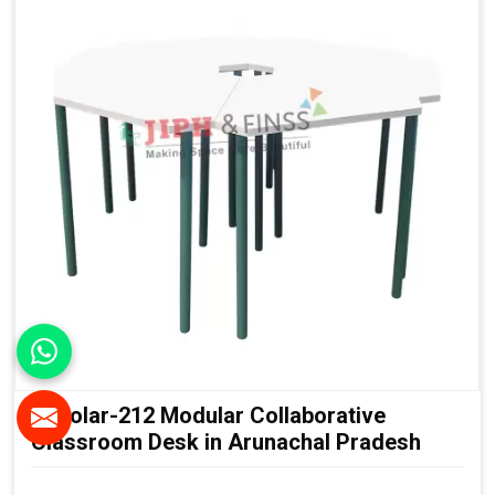
Scholar-212 Modular Collaborative
Classroom Desk in Arunachal Pradesh