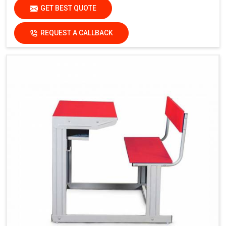
GET BEST QUOTE
REQUEST A CALLBACK