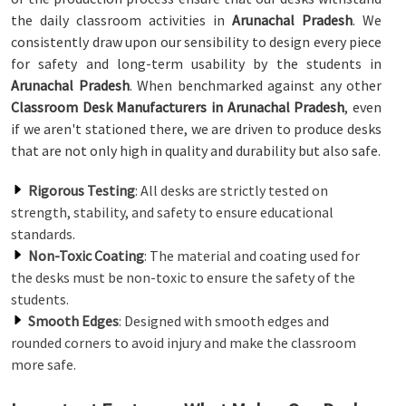
the daily classroom activities in
Arunachal Pradesh
. We
consistently draw upon our sensibility to design every piece
for safety and long-term usability by the students in
Arunachal Pradesh
. When benchmarked against any other
Classroom Desk Manufacturers in Arunachal Pradesh
, even
if we aren't stationed there, we are driven to produce desks
that are not only high in quality and durability but also safe.
Rigorous Testing
: All desks are strictly tested on
strength, stability, and safety to ensure educational
standards.
Non-Toxic Coating
: The material and coating used for
the desks must be non-toxic to ensure the safety of the
students.
Smooth Edges
: Designed with smooth edges and
rounded corners to avoid injury and make the classroom
more safe.