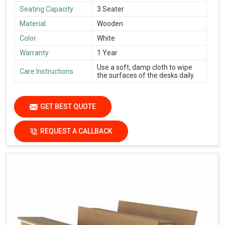
Seating Capacity
3 Seater
Material
Wooden
Color
White
Warranty
1 Year
Use a soft, damp cloth to wipe
Care Instructions
the surfaces of the desks daily.
GET BEST QUOTE
REQUEST A CALLBACK