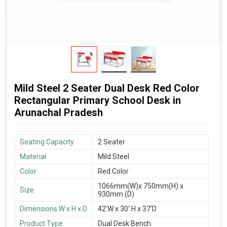
Mild Steel 2 Seater Dual Desk Red Color
Rectangular Primary School Desk in
Arunachal Pradesh
Seating Capacity
2 Seater
Material
Mild Steel
Color
Red Color
1066mm(W)x 750mm(H) x
Size
930mm (D)
Dimensions W x H x D
42'W x 30' H x 37'D
Product Type
Dual Desk Bench