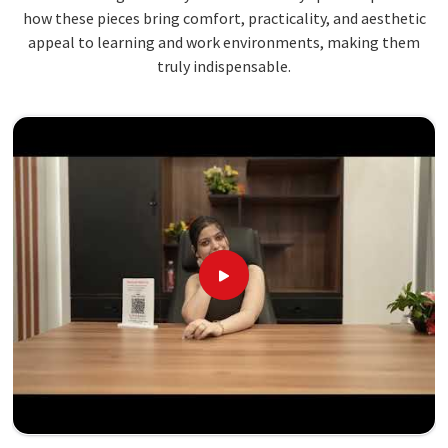
how these pieces bring comfort, practicality, and aesthetic
appeal to learning and work environments, making them
truly indispensable.