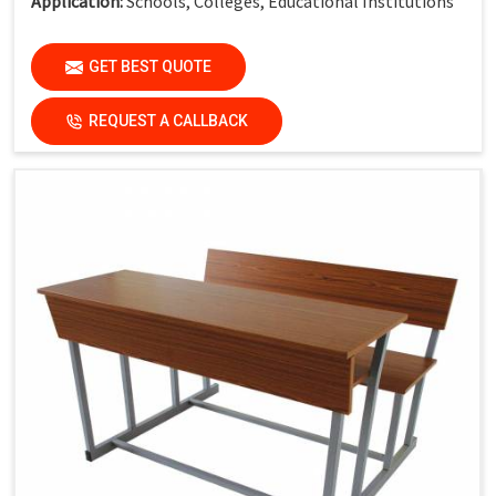
Application:
Schools, Colleges, Educational Institutions
GET BEST QUOTE
REQUEST A CALLBACK