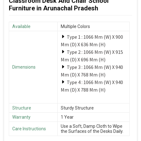
Classroom Desk And Chair School
Furniture in Arunachal Pradesh
Available
Multiple Colors
Type 1 : 1066 Mm (W) X 900
Mm (D) X 636 Mm (H)
Type 2 : 1066 Mm (W) X 915
Mm (D) X 696 Mm (H)
Type 3 : 1066 Mm (W) X 940
Dimensions
Mm (D) X 768 Mm (H)
Type 4 : 1066 Mm (W) X 940
Mm (D) X 788 Mm (H)
Structure
Sturdy Structure
Warranty
1 Year
Use a Soft, Damp Cloth to Wipe
Care Instructions
the Surfaces of the Desks Daily.