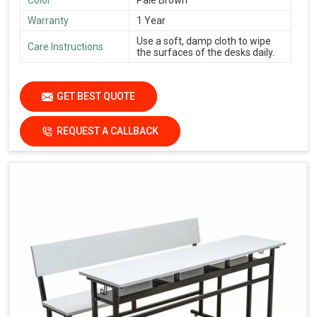
Warranty
1 Year
Use a soft, damp cloth to wipe
Care Instructions
the surfaces of the desks daily.
GET BEST QUOTE
REQUEST A CALLBACK