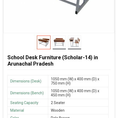
School Desk Furniture (Scholar-14) in
Arunachal Pradesh
1050 mm (W) x 400 mm (D) x
Dimensions (Desk)
750 mm (H)
1050 mm (W) x 400 mm (D) x
Dimensions (Bench)
450 mm (H)
Seating Capacity
2 Seater
Material
Wooden
Color
Pale Brown