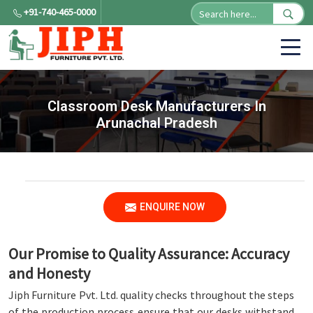
+91-740-465-0000
Classroom Desk Manufacturers In
Arunachal Pradesh
ENQUIRE NOW
Our Promise to Quality Assurance: Accuracy
and Honesty
Jiph Furniture Pvt. Ltd. quality checks throughout the steps
of the production process ensure that our desks withstand