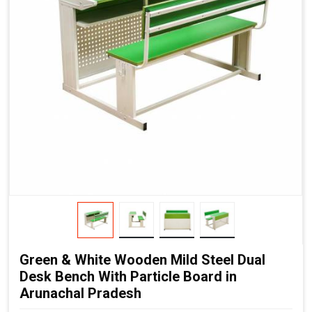
Green & White Wooden Mild Steel Dual
Desk Bench With Particle Board in
Arunachal Pradesh