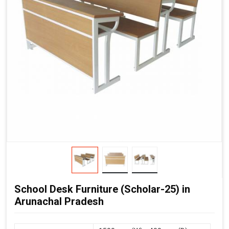
School Desk Furniture (Scholar-25) in
Arunachal Pradesh