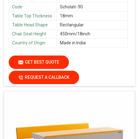
Code
Scholatr-90
Table Top Thickness
18mm
Table Head Shape
Rectangular
Chair Seat Height
450mm/18inch
Country of Origin
Made in India
GET BEST QUOTE
REQUEST A CALLBACK