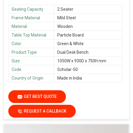
Seating Capacity
2 Seater
Frame Material
Mild Steel
Material
Wooden
Table Top Material
Particle Board
Color
Green & White
Product Type
Dual Desk Bench
Size
1050W x 930D x 750H mm
Code
Scholar-50
Country of Origin
Made in India
GET BEST QUOTE
REQUEST A CALLBACK