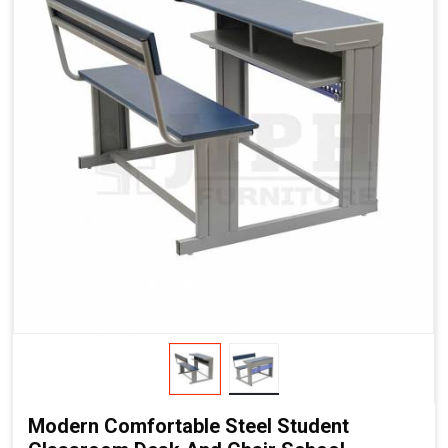
Modern Comfortable Steel Student