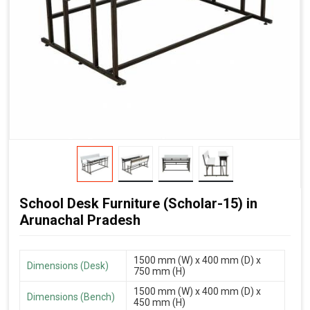
School Desk Furniture (Scholar-15) in
Arunachal Pradesh
1500 mm (W) x 400 mm (D) x
Dimensions (Desk)
750 mm (H)
1500 mm (W) x 400 mm (D) x
Dimensions (Bench)
450 mm (H)