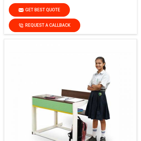
GET BEST QUOTE
REQUEST A CALLBACK