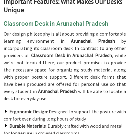
Important Features: What Makes Our Desks
Unique
Classroom Desk in Arunachal Pradesh
Our design philosophy is all about providing a comfortable
learning environment in
Arunachal Pradesh
by
incorporating its classroom desk. In contrast to any other
providers of
Classroom Desk in Arunachal Pradesh
, while
we’re not located there, our product promises to provide
the necessary space for organizing study material along
with proper posture support. Different desk forms that
have been produced are offered for personal use so that
every student in
Arunachal Pradesh
will be able to locate a
desk for everyday use.
Ergonomic Design
: Designed to support the posture with
comfort even during long hours of study.
Durable Materials
: Durably crafted with wood and metal
for longer use in crowded classrooms.