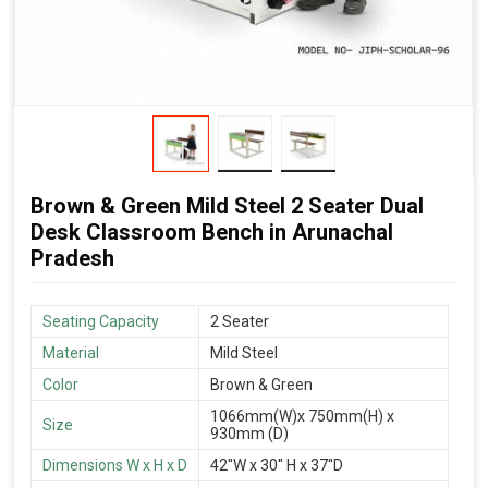
Brown & Green Mild Steel 2 Seater Dual
Desk Classroom Bench in Arunachal
Pradesh
Seating Capacity
2 Seater
Material
Mild Steel
Color
Brown & Green
1066mm(W)x 750mm(H) x
Size
930mm (D)
Dimensions W x H x D
42''W x 30'' H x 37''D