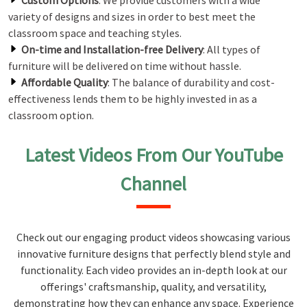
Custom Options
: We provide customers with a wide
variety of designs and sizes in order to best meet the
classroom space and teaching styles.
On-time and Installation-free Delivery
: All types of
furniture will be delivered on time without hassle.
Affordable Quality
: The balance of durability and cost-
effectiveness lends them to be highly invested in as a
classroom option.
Latest Videos From Our YouTube
Channel
Check out our engaging product videos showcasing various
innovative furniture designs that perfectly blend style and
functionality. Each video provides an in-depth look at our
offerings' craftsmanship, quality, and versatility,
demonstrating how they can enhance any space. Experience