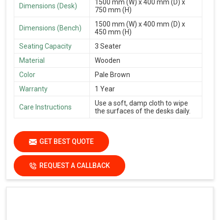
1500 mm (W) x 400 mm (D) x
Dimensions (Desk)
750 mm (H)
1500 mm (W) x 400 mm (D) x
Dimensions (Bench)
450 mm (H)
Seating Capacity
3 Seater
Material
Wooden
Color
Pale Brown
Warranty
1 Year
Use a soft, damp cloth to wipe
Care Instructions
the surfaces of the desks daily.
GET BEST QUOTE
REQUEST A CALLBACK