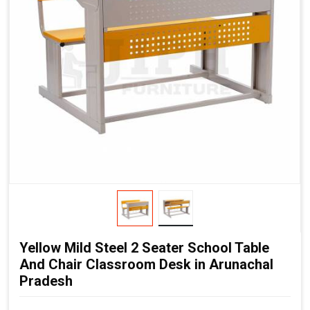
Yellow Mild Steel 2 Seater School Table
And Chair Classroom Desk in Arunachal
Pradesh