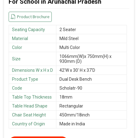
For School in Arunachal Pradesh
Product Brochure
Seating Capacity
2 Seater
Material
Mild Steel
Color
Multi Color
1066mm(W)x 750mm(H) x
Size
930mm (D)
Dimensions W x H x D
42'W x 30' H x 37'D
Product Type
Dual Desk Bench
Code
Scholatr-90
Table Top Thickness
18mm
Table Head Shape
Rectangular
Chair Seat Height
450mm/18inch
Country of Origin
Made in India