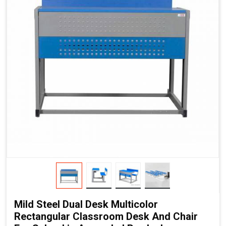
Mild Steel Dual Desk Multicolor
Rectangular Classroom Desk And Chair