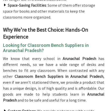
Space-Saving Facilities
: Some of them offer storage
space for books and other materials to keep the
classrooms more organized.
Why We're the Best Choice: Hands-On
Experience
Looking for Classroom Bench Suppliers in
Arunachal Pradesh?
We know that every school in
Arunachal Pradesh
has
different needs, so we have a wide range of desks and
benches to fit any classroom. When contrasted with any
other
Classroom Bench Suppliers in Arunachal Pradesh
,
even if we aren't stationed there, we provide a product that
has a unique design, is of high quality and is affordable. Our
goods are made to help students learn in
Arunachal
Pradesh
and to be safe and useful for a long time.