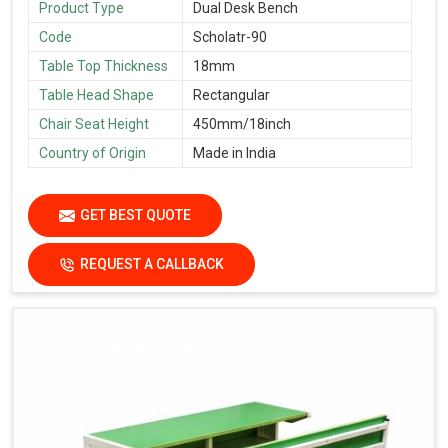
Product Type
Dual Desk Bench
Code
Scholatr-90
Table Top Thickness
18mm
Table Head Shape
Rectangular
Chair Seat Height
450mm/18inch
Country of Origin
Made in India
GET BEST QUOTE
REQUEST A CALLBACK