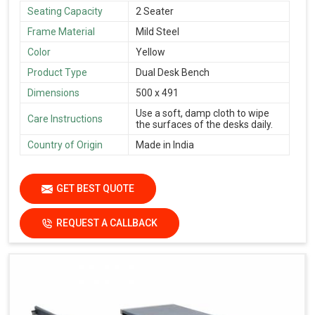
Seating Capacity
2 Seater
Frame Material
Mild Steel
Color
Yellow
Product Type
Dual Desk Bench
Dimensions
500 x 491
Use a soft, damp cloth to wipe
Care Instructions
the surfaces of the desks daily.
Country of Origin
Made in India
GET BEST QUOTE
REQUEST A CALLBACK