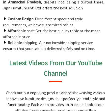
in Arunachal Pradesh
, despite not being situated there,
Jiph Furniture Pvt. Ltd. offers the best solution.
Custom Design
: For different space and style
requirements, we have customized tables.
Affordable cost
: Get the best quality table at the most
affordable price.
Reliable shipping
: Our nationwide shipping service
ensures that your table is delivered safely and on time.
Latest Videos From Our YouTube
Channel
Check out our engaging product videos showcasing various
innovative furniture designs that perfectly blend style and
functionality. Each video provides an in-depth look at our
offerings' craftsmanship, quality, and versatility,