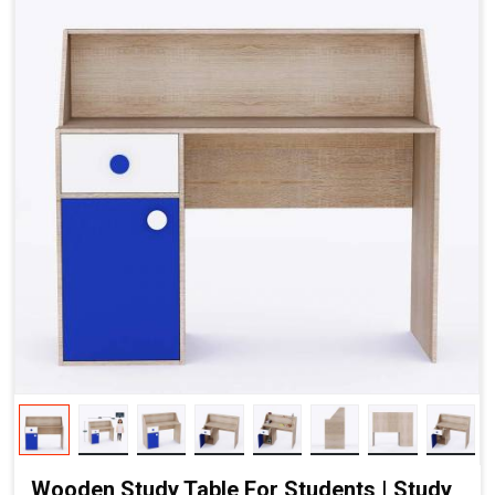
Wooden Study Table For Students | Study