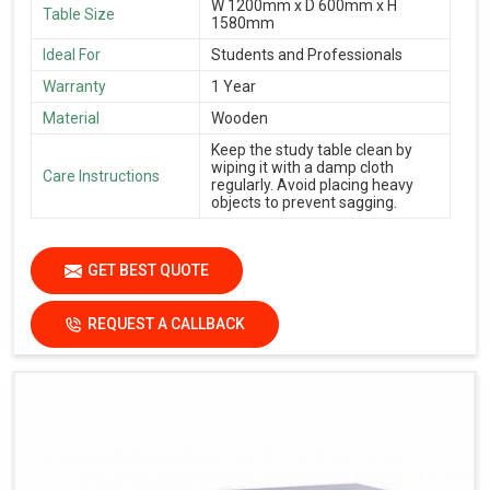
W 1200mm x D 600mm x H
Table Size
1580mm
Ideal For
Students and Professionals
Warranty
1 Year
Material
Wooden
Keep the study table clean by
wiping it with a damp cloth
Care Instructions
regularly. Avoid placing heavy
objects to prevent sagging.
GET BEST QUOTE
REQUEST A CALLBACK