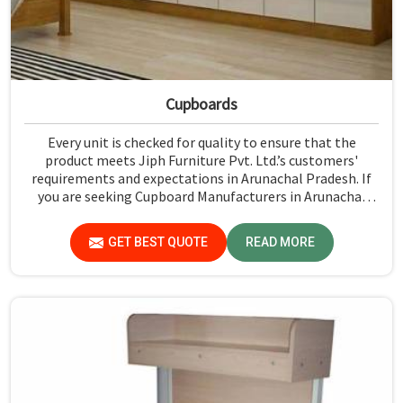
Cupboards
Every unit is checked for quality to ensure that the
product meets Jiph Furniture Pvt. Ltd.’s customers'
requirements and expectations in Arunachal Pradesh. If
you are seeking Cupboard Manufacturers in Arunachal
Pradesh, although we don't operate from there, we
promote high standards of quality in every product we
GET BEST QUOTE
READ MORE
produce.