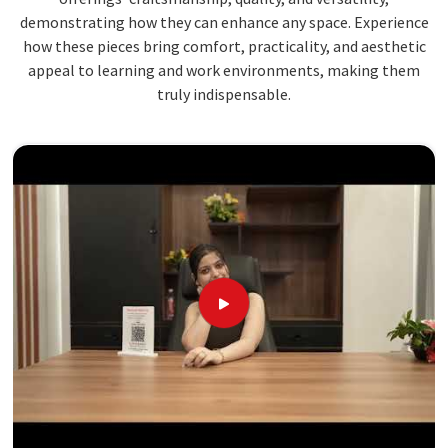
demonstrating how they can enhance any space. Experience
how these pieces bring comfort, practicality, and aesthetic
appeal to learning and work environments, making them
truly indispensable.