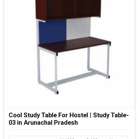
Cool Study Table For Hostel | Study Table-
03 in Arunachal Pradesh