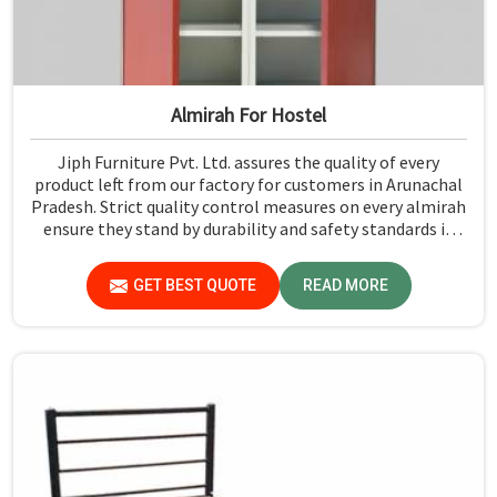
Almirah For Hostel
Jiph Furniture Pvt. Ltd. assures the quality of every
product left from our factory for customers in Arunachal
Pradesh. Strict quality control measures on every almirah
ensure they stand by durability and safety standards in
Arunachal Pradesh. If you are searching for Almirah For
Hostel Manufacturers in Arunachal Pradesh, though we
GET BEST QUOTE
READ MORE
are not based there, you will find that we use the best
materials for making our products so that durable
storage solutions can be provided for hostel students for
years together.