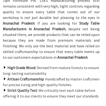
Jiph Furniture Pvt. Ltd.’s manufacturing process still
remains consistent with very high, tight controls regarding
quality to ensure every table that comes out of our
workshop is not just durable but pleasing to the eyes in
Arunachal Pradesh
. If you are looking for
Study Table
Manufacturers in Arunachal Pradesh
, despite not being
situated there, we provide products that can be relied upon
because they are made from premium materials and
finishing. We only use the best material and have relied on
skilled craftsmanship to ensure that every table meets up
to our customers expectations in
Arunachal Pradesh
.
High Grade Wood
: Derived from mature forests to ensure
long-lasting sustainability
Artisan Craftsmanship
: Handcrafted by master craftsmen
for precise sizing and high-quality finishes.
Strict Quality Test
: We critically test each table before
offering it to our clients to ensure they meet our standards.