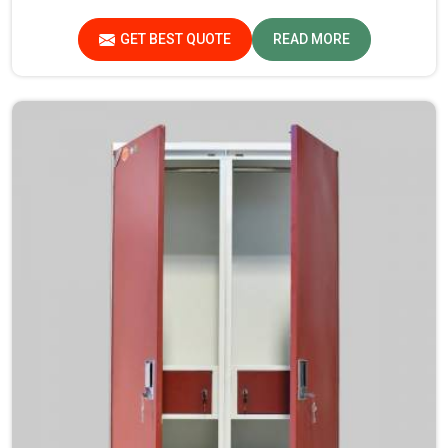
manufacturing reliable and long-lasting tables in
Arunachal Pradesh.
GET BEST QUOTE
READ MORE