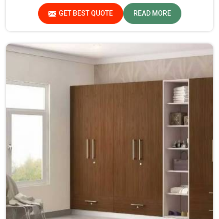
the leaders when it comes to quality and durability.
GET BEST QUOTE
READ MORE