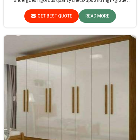
undergoes rigorous quality check-ups and high-grade
material usage for durability and safety in Arunachal
Pradesh.
GET BEST QUOTE
READ MORE