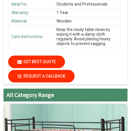
Ideal For
Students and Professionals
Warranty
1 Year
Material
Wooden
Keep the study table clean by
wiping it with a damp cloth
Care Instructions
regularly. Avoid placing heavy
objects to prevent sagging.
GET BEST QUOTE
REQUEST A CALLBACK
All Category Range