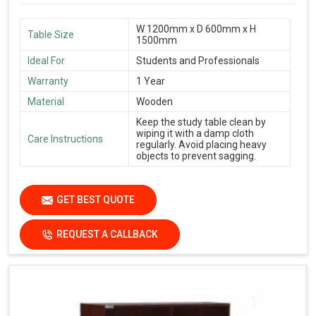
W 1200mm x D 600mm x H
Table Size
1500mm
Ideal For
Students and Professionals
Warranty
1 Year
Material
Wooden
Keep the study table clean by
wiping it with a damp cloth
Care Instructions
regularly. Avoid placing heavy
objects to prevent sagging.
GET BEST QUOTE
REQUEST A CALLBACK