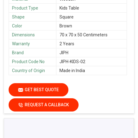
Product Type
Kids Table
Shape
Square
Color
Brown
Dimensions
70 x 70 x 50 Centimeters
Warranty
2 Years
Brand
JIPH
Product Code No
JIPH-KIDS-02
Country of Origin
Made in India
GET BEST QUOTE
REQUEST A CALLBACK