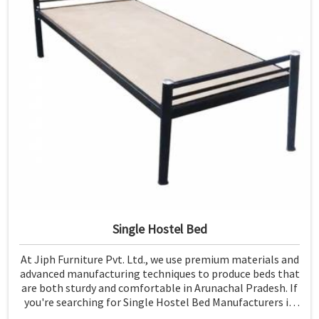
Single Hostel Bed
At Jiph Furniture Pvt. Ltd., we use premium materials and
advanced manufacturing techniques to produce beds that
are both sturdy and comfortable in Arunachal Pradesh. If
you're searching for Single Hostel Bed Manufacturers in
Arunachal Pradesh, while we’re not located there, we're