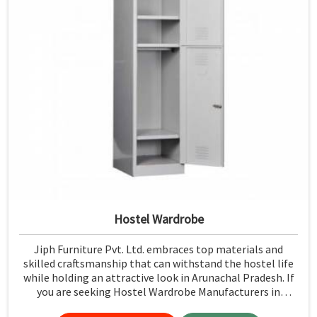
Hostel Wardrobe
Jiph Furniture Pvt. Ltd. embraces top materials and
skilled craftsmanship that can withstand the hostel life
while holding an attractive look in Arunachal Pradesh. If
you are seeking Hostel Wardrobe Manufacturers in
Arunachal Pradesh, although we don't operate from