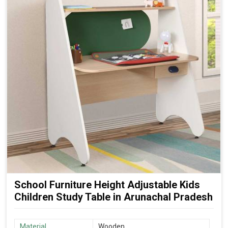
School Furniture Height Adjustable Kids
Children Study Table in Arunachal Pradesh
Material
Wooden