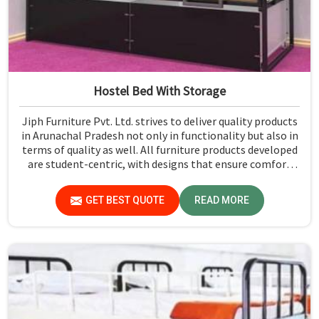
Hostel Bed With Storage
Jiph Furniture Pvt. Ltd. strives to deliver quality products
in Arunachal Pradesh not only in functionality but also in
terms of quality as well. All furniture products developed
are student-centric, with designs that ensure comfort
and smart storage solutions for the students in
Arunachal Pradesh.
GET BEST QUOTE
READ MORE