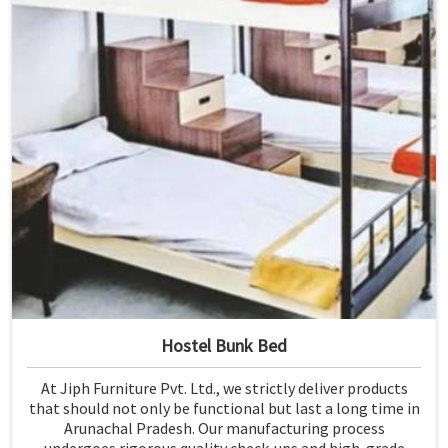
Hostel Bunk Bed
At Jiph Furniture Pvt. Ltd., we strictly deliver products
that should not only be functional but last a long time in
Arunachal Pradesh. Our manufacturing process