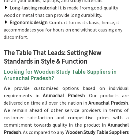
for all your books, laptops, and study materials.
Long-lasting material
: It is made from good-quality
wood or metal that can provide long durability.
Ergonomic design
: Comfort forms its basis; hence, it
accommodates you for hours on end without causing any
discomfort.
The Table That Leads: Setting New
Standards in Style & Function
Looking for Wooden Study Table Suppliers in
Arunachal Pradesh?
We provide customized options based on individual
requirements in
Arunachal Pradesh
. Our products are
delivered on time all over the nation in
Arunachal Pradesh
.
We remain ahead of other service providers in terms of
customer satisfaction and competitive prices with a
commitment towards quality in the product in
Arunachal
Pradesh
. As compared to any
Wooden Study Table Suppliers