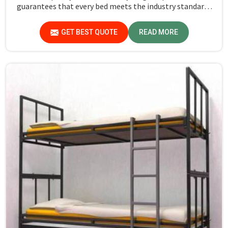
guarantees that every bed meets the industry standards
in Arunachal Pradesh. Quality materials employed are
chosen to provide durability and strength, while safety
GET BEST QUOTE
READ MORE
features such as smooth edges and sturdy frames ensure
the beds are safe for students in Arunachal Pradesh.