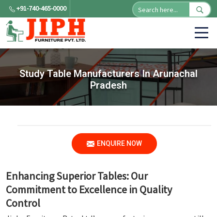
+91-740-465-0000
Study Table Manufacturers In Arunachal
Pradesh
ENQUIRE NOW
Enhancing Superior Tables: Our
Commitment to Excellence in Quality
Control