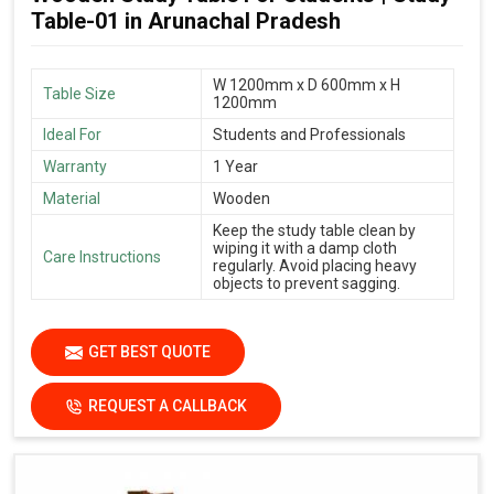
Table-01 in Arunachal Pradesh
W 1200mm x D 600mm x H
Table Size
1200mm
Ideal For
Students and Professionals
Warranty
1 Year
Material
Wooden
Keep the study table clean by
wiping it with a damp cloth
Care Instructions
regularly. Avoid placing heavy
objects to prevent sagging.
GET BEST QUOTE
REQUEST A CALLBACK