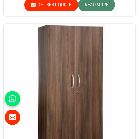
there, we ensure that every wardrobe meets stringent
GET BEST QUOTE
READ MORE
quality standards.