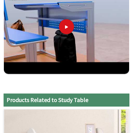
Products Related to Study Table