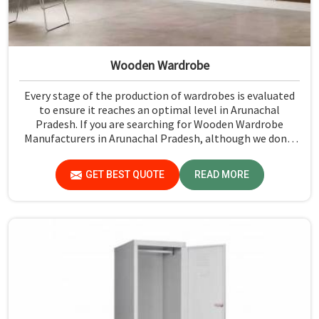
Wooden Wardrobe
Every stage of the production of wardrobes is evaluated
to ensure it reaches an optimal level in Arunachal
Pradesh. If you are searching for Wooden Wardrobe
Manufacturers in Arunachal Pradesh, although we don't
operate from there, Jiph Furniture Pvt. Ltd. provides an
array of super quality products that are checked and
GET BEST QUOTE
READ MORE
tested under strict quality checks.