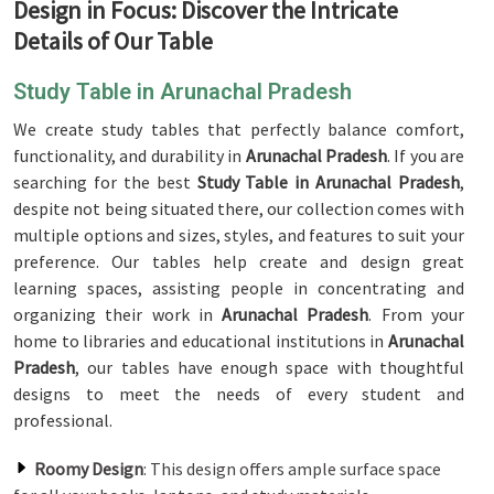
Design in Focus: Discover the Intricate
Details of Our Table
Study Table in Arunachal Pradesh
We create study tables that perfectly balance comfort,
functionality, and durability in
Arunachal Pradesh
. If you are
searching for the best
Study Table in Arunachal Pradesh
,
despite not being situated there, our collection comes with
multiple options and sizes, styles, and features to suit your
preference. Our tables help create and design great
learning spaces, assisting people in concentrating and
organizing their work in
Arunachal Pradesh
. From your
home to libraries and educational institutions in
Arunachal
Pradesh
, our tables have enough space with thoughtful
designs to meet the needs of every student and
professional.
Roomy Design
: This design offers ample surface space