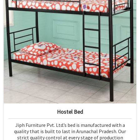
Hostel Bed
Jiph Furniture Pvt. Ltd.’s bed is manufactured with a
quality that is built to last in Arunachal Pradesh. Our
strict quality control at every stage of production