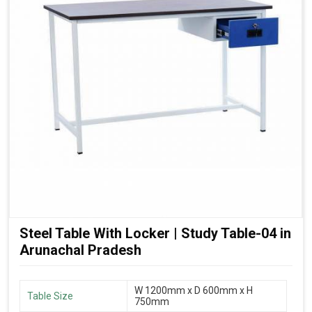
Steel Table With Locker | Study Table-04 in
Arunachal Pradesh
W 1200mm x D 600mm x H
Table Size
750mm