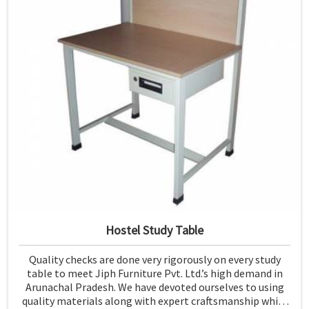
Hostel Study Table
Quality checks are done very rigorously on every study
table to meet Jiph Furniture Pvt. Ltd.’s high demand in
Arunachal Pradesh. We have devoted ourselves to using
quality materials along with expert craftsmanship while