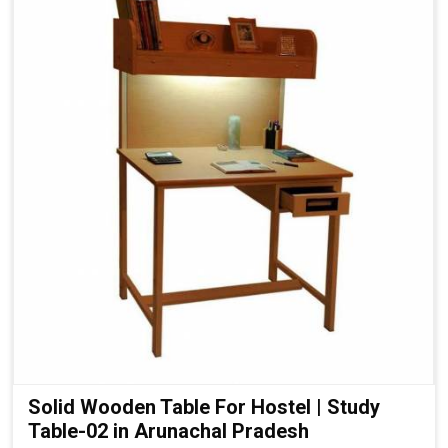
Solid Wooden Table For Hostel | Study
Table-02 in Arunachal Pradesh