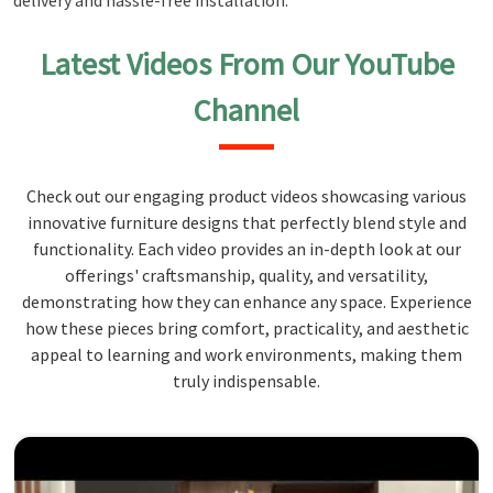
delivery and hassle-free installation.
Latest Videos From Our YouTube
Channel
Check out our engaging product videos showcasing various
innovative furniture designs that perfectly blend style and
functionality. Each video provides an in-depth look at our
offerings' craftsmanship, quality, and versatility,
demonstrating how they can enhance any space. Experience
how these pieces bring comfort, practicality, and aesthetic
appeal to learning and work environments, making them
truly indispensable.