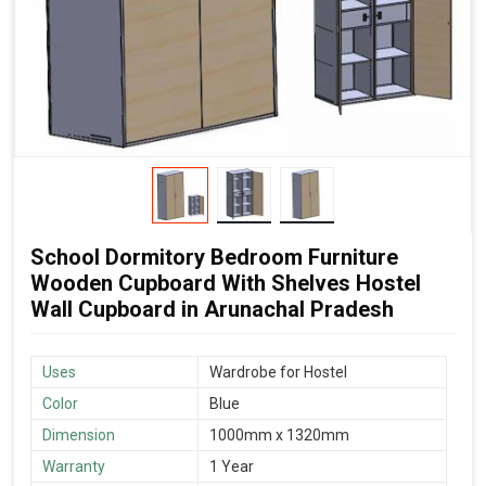
School Dormitory Bedroom Furniture
Wooden Cupboard With Shelves Hostel
Wall Cupboard in Arunachal Pradesh
Uses
Wardrobe for Hostel
Color
Blue
Dimension
1000mm x 1320mm
Warranty
1 Year