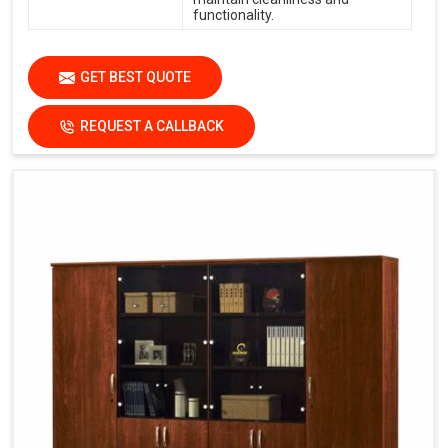
functionality.
GET BEST QUOTE
REQUEST A CALLBACK