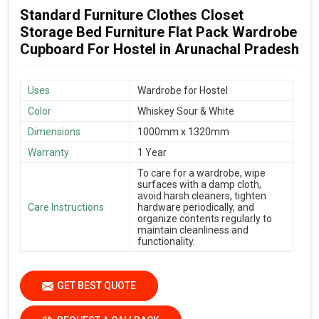
Standard Furniture Clothes Closet
Storage Bed Furniture Flat Pack Wardrobe
Cupboard For Hostel in Arunachal Pradesh
Uses
Wardrobe for Hostel
Color
Whiskey Sour & White
Dimensions
1000mm x 1320mm
Warranty
1 Year
To care for a wardrobe, wipe
surfaces with a damp cloth,
avoid harsh cleaners, tighten
Care Instructions
hardware periodically, and
organize contents regularly to
maintain cleanliness and
functionality.
GET BEST QUOTE