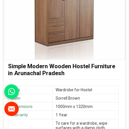
Simple Modern Wooden Hostel Furniture
in Arunachal Pradesh
Uses
Wardrobe for Hostel
Color
Sorrell Brown
Dimensions
1000mm x 1320mm
Warranty
1 Year
To care for a wardrobe, wipe
surfaces with a damp cloth,