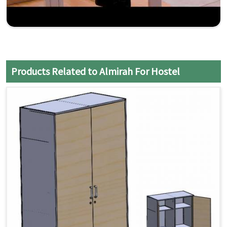
Products Related to Almirah For Hostel