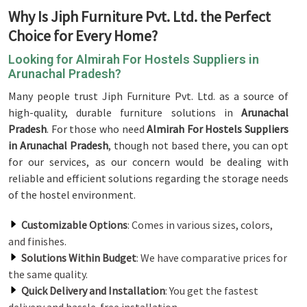
Why Is Jiph Furniture Pvt. Ltd. the Perfect
Choice for Every Home?
Looking for Almirah For Hostels Suppliers in
Arunachal Pradesh?
Many people trust Jiph Furniture Pvt. Ltd. as a source of
high-quality, durable furniture solutions in
Arunachal
Pradesh
. For those who need
Almirah For Hostels Suppliers
in Arunachal Pradesh
, though not based there, you can opt
for our services, as our concern would be dealing with
reliable and efficient solutions regarding the storage needs
of the hostel environment.
Customizable Options
: Comes in various sizes, colors,
and finishes.
Solutions Within Budget
: We have comparative prices for
the same quality.
Quick Delivery and Installation
: You get the fastest