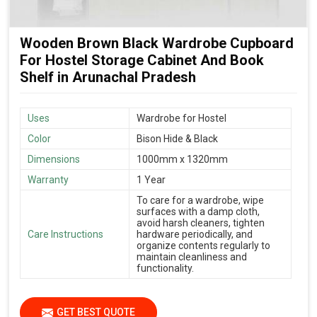
Wooden Brown Black Wardrobe Cupboard
For Hostel Storage Cabinet And Book
Shelf in Arunachal Pradesh
Uses
Wardrobe for Hostel
Color
Bison Hide & Black
Dimensions
1000mm x 1320mm
Warranty
1 Year
To care for a wardrobe, wipe
surfaces with a damp cloth,
avoid harsh cleaners, tighten
Care Instructions
hardware periodically, and
organize contents regularly to
maintain cleanliness and
functionality.
GET BEST QUOTE