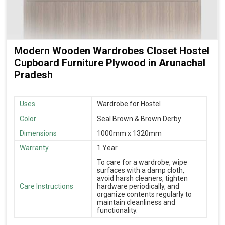
Modern Wooden Wardrobes Closet Hostel
Cupboard Furniture Plywood in Arunachal
Pradesh
Uses
Wardrobe for Hostel
Color
Seal Brown & Brown Derby
Dimensions
1000mm x 1320mm
Warranty
1 Year
To care for a wardrobe, wipe
surfaces with a damp cloth,
avoid harsh cleaners, tighten
Care Instructions
hardware periodically, and
organize contents regularly to
maintain cleanliness and
functionality.