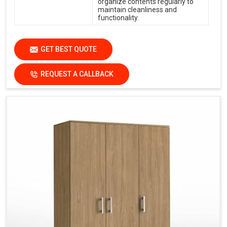
organize contents regularly to
maintain cleanliness and
functionality.
GET BEST QUOTE
REQUEST A CALLBACK