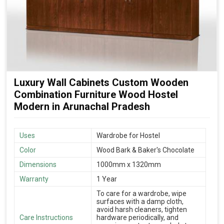
Luxury Wall Cabinets Custom Wooden
Combination Furniture Wood Hostel
Modern in Arunachal Pradesh
Uses
Wardrobe for Hostel
Color
Wood Bark & Baker's Chocolate
Dimensions
1000mm x 1320mm
Warranty
1 Year
To care for a wardrobe, wipe
surfaces with a damp cloth,
avoid harsh cleaners, tighten
Care Instructions
hardware periodically, and