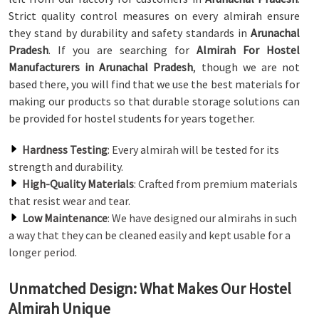
Strict quality control measures on every almirah ensure
they stand by durability and safety standards in
Arunachal
Pradesh
. If you are searching for
Almirah For Hostel
Manufacturers in Arunachal Pradesh
, though we are not
based there, you will find that we use the best materials for
making our products so that durable storage solutions can
be provided for hostel students for years together.
Hardness Testing
: Every almirah will be tested for its
strength and durability.
High-Quality Materials
: Crafted from premium materials
that resist wear and tear.
Low Maintenance
: We have designed our almirahs in such
a way that they can be cleaned easily and kept usable for a
longer period.
Unmatched Design: What Makes Our Hostel
Almirah Unique