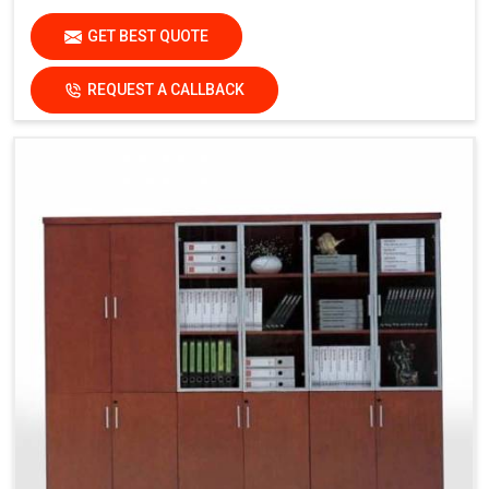
GET BEST QUOTE
REQUEST A CALLBACK