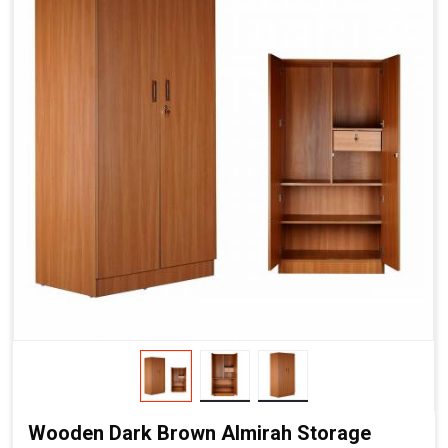
Wooden Dark Brown Almirah Storage