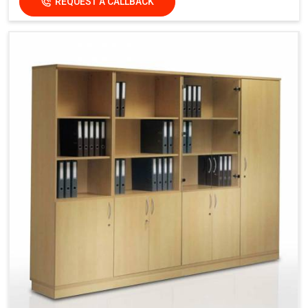
REQUEST A CALLBACK