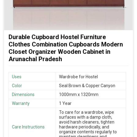
Durable Cupboard Hostel Furniture
Clothes Combination Cupboards Modern
Closet Organizer Wooden Cabinet in
Arunachal Pradesh
Uses
Wardrobe for Hostel
Color
Seal Brown & Copper Canyon
Dimensions
1000mm x 1320mm
Warranty
1 Year
To care for a wardrobe, wipe
surfaces with a damp cloth,
avoid harsh cleaners, tighten
Care Instructions
hardware periodically, and
organize contents regularly to
maintain cleanliness and