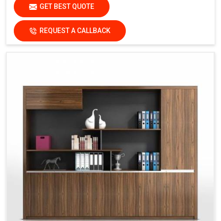
GET BEST QUOTE
REQUEST A CALLBACK