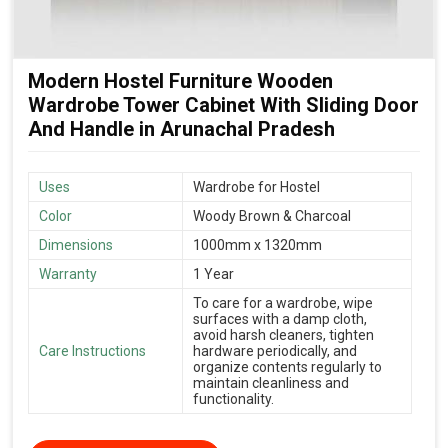
Modern Hostel Furniture Wooden
Wardrobe Tower Cabinet With Sliding Door
And Handle in Arunachal Pradesh
Uses
Wardrobe for Hostel
Color
Woody Brown & Charcoal
Dimensions
1000mm x 1320mm
Warranty
1 Year
To care for a wardrobe, wipe
surfaces with a damp cloth,
avoid harsh cleaners, tighten
Care Instructions
hardware periodically, and
organize contents regularly to
maintain cleanliness and
functionality.