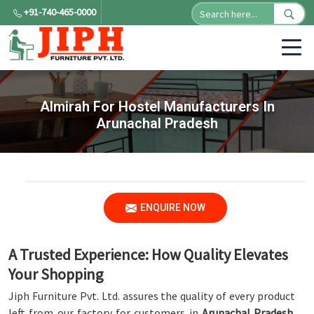
+91-740-465-0000
Almirah For Hostel Manufacturers In
Arunachal Pradesh
ENQUIRE NOW
A Trusted Experience: How Quality Elevates
Your Shopping
Jiph Furniture Pvt. Ltd. assures the quality of every product
left from our factory for customers in
Arunachal Pradesh
.