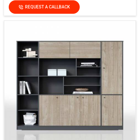
REQUEST A CALLBACK