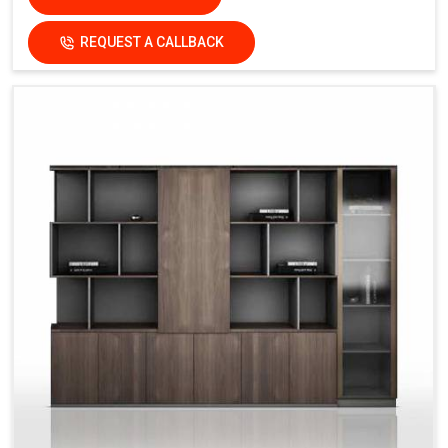
REQUEST A CALLBACK