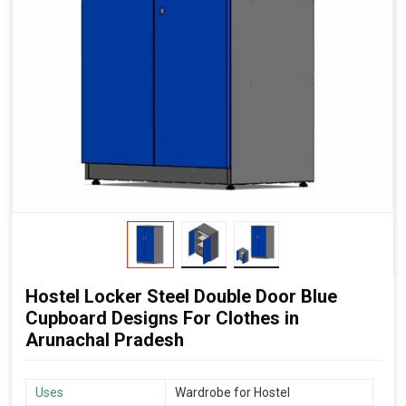
Hostel Locker Steel Double Door Blue
Cupboard Designs For Clothes in
Arunachal Pradesh
Uses
Wardrobe for Hostel