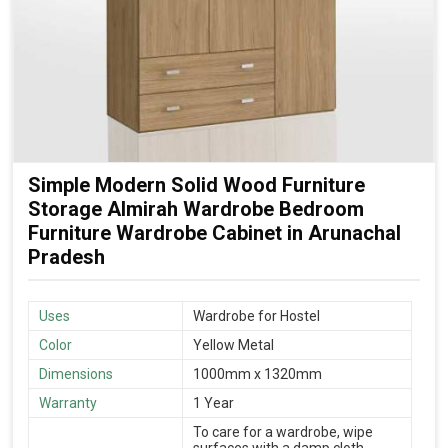
Simple Modern Solid Wood Furniture
Storage Almirah Wardrobe Bedroom
Furniture Wardrobe Cabinet in Arunachal
Pradesh
Uses
Wardrobe for Hostel
Color
Yellow Metal
Dimensions
1000mm x 1320mm
Warranty
1 Year
To care for a wardrobe, wipe
surfaces with a damp cloth,