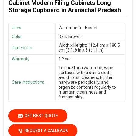
Cabinet Modern Filing Cabinets Long
Storage Cupboard in Arunachal Pradesh
Uses
Wardrobe for Hostel
Color
Dark Brown
Width x Height: 112.4 cm x 180.5
Dimension
cm (3 ft 8 in x 5 ft 11 in)
Warranty
1 Year
To care for a wardrobe, wipe
surfaces with a damp cloth,
avoid harsh cleaners, tighten
Care Instructions
hardware periodically, and
organize contents regularly to
maintain cleanliness and
functionality.
GET BEST QUOTE
REQUEST A CALLBACK