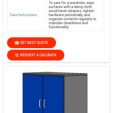
To care for a wardrobe, wipe
surfaces with a damp cloth,
avoid harsh cleaners, tighten
Care Instructions
hardware periodically, and
organize contents regularly to
maintain cleanliness and
functionality.
GET BEST QUOTE
REQUEST A CALLBACK