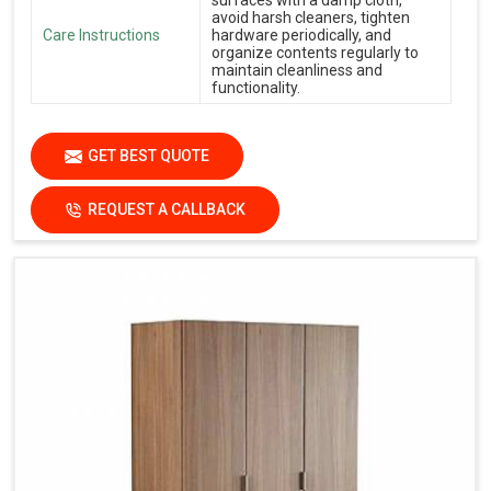
avoid harsh cleaners, tighten
Care Instructions
hardware periodically, and
organize contents regularly to
maintain cleanliness and
functionality.
GET BEST QUOTE
REQUEST A CALLBACK