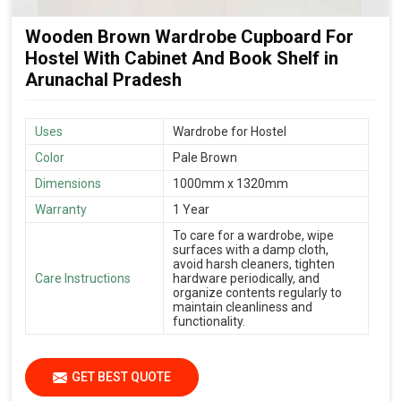
Wooden Brown Wardrobe Cupboard For
Hostel With Cabinet And Book Shelf in
Arunachal Pradesh
Uses
Wardrobe for Hostel
Color
Pale Brown
Dimensions
1000mm x 1320mm
Warranty
1 Year
To care for a wardrobe, wipe
surfaces with a damp cloth,
avoid harsh cleaners, tighten
Care Instructions
hardware periodically, and
organize contents regularly to
maintain cleanliness and
functionality.
GET BEST QUOTE