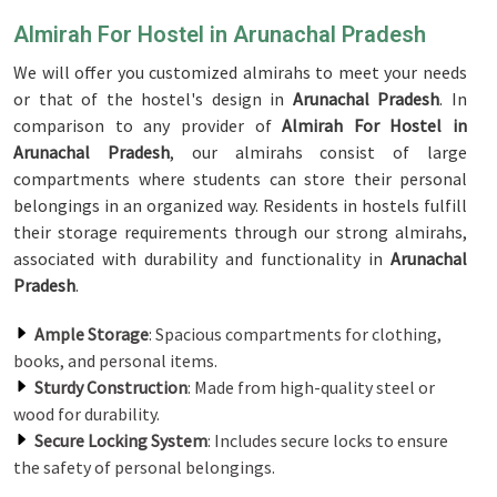
Almirah For Hostel in Arunachal Pradesh
We will offer you customized almirahs to meet your needs
or that of the hostel's design in
Arunachal Pradesh
. In
comparison to any provider of
Almirah For Hostel in
Arunachal Pradesh
, our almirahs consist of large
compartments where students can store their personal
belongings in an organized way. Residents in hostels fulfill
their storage requirements through our strong almirahs,
associated with durability and functionality in
Arunachal
Pradesh
.
Ample Storage
: Spacious compartments for clothing,
books, and personal items.
Sturdy Construction
: Made from high-quality steel or
wood for durability.
Secure Locking System
: Includes secure locks to ensure
the safety of personal belongings.