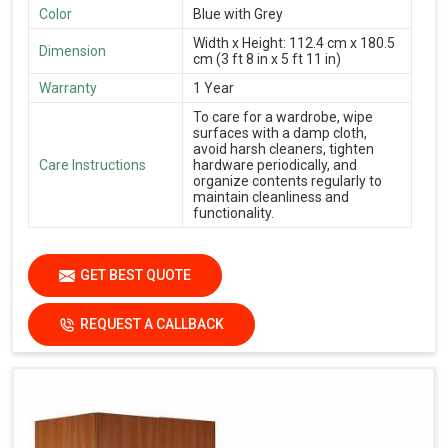
Color
Blue with Grey
Width x Height: 112.4 cm x 180.5
Dimension
cm (3 ft 8 in x 5 ft 11 in)
Warranty
1 Year
To care for a wardrobe, wipe
surfaces with a damp cloth,
avoid harsh cleaners, tighten
Care Instructions
hardware periodically, and
organize contents regularly to
maintain cleanliness and
functionality.
GET BEST QUOTE
REQUEST A CALLBACK